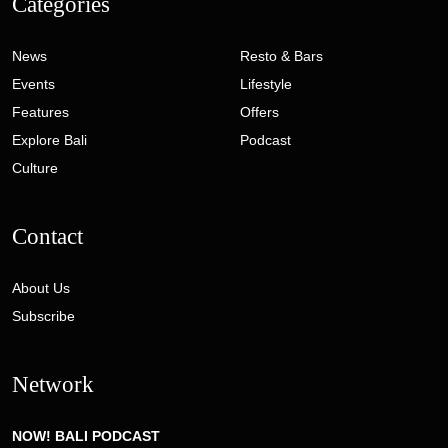
Categories
News
Resto & Bars
Events
Lifestyle
Features
Offers
Explore Bali
Podcast
Culture
Contact
About Us
Subscribe
Network
NOW! BALI PODCAST