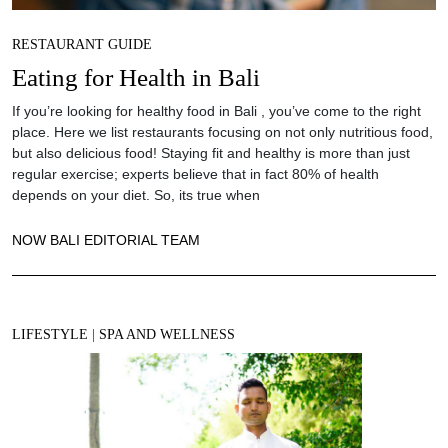
RESTAURANT GUIDE
Eating for Health in Bali
If you’re looking for healthy food in Bali , you’ve come to the right
place. Here we list restaurants focusing on not only nutritious food,
but also delicious food! Staying fit and healthy is more than just
regular exercise; experts believe that in fact 80% of health
depends on your diet. So, its true when
NOW BALI EDITORIAL TEAM
LIFESTYLE
|
SPA AND WELLNESS