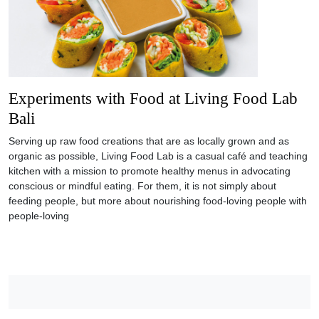
Experiments with Food at Living Food Lab
Bali
Serving up raw food creations that are as locally grown and as
organic as possible, Living Food Lab is a casual café and teaching
kitchen with a mission to promote healthy menus in advocating
conscious or mindful eating. For them, it is not simply about
feeding people, but more about nourishing food-loving people with
people-loving