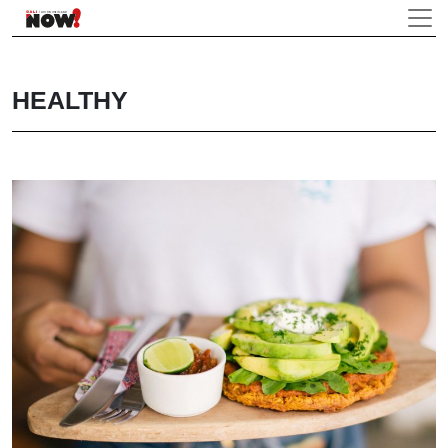
HEALTHY