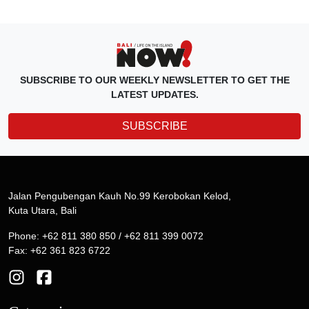
SUBSCRIBE TO OUR WEEKLY NEWSLETTER TO GET THE
LATEST UPDATES.
SUBSCRIBE
Jalan Pengubengan Kauh No.99 Kerobokan Kelod,
Kuta Utara, Bali
Phone: +62 811 380 850 / +62 811 399 0072
Fax: +62 361 823 6722