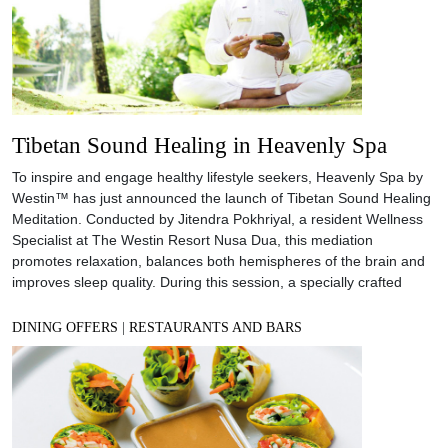
Tibetan Sound Healing in Heavenly Spa
To inspire and engage healthy lifestyle seekers, Heavenly Spa by
Westin™ has just announced the launch of Tibetan Sound Healing
Meditation. Conducted by Jitendra Pokhriyal, a resident Wellness
Specialist at The Westin Resort Nusa Dua, this mediation
promotes relaxation, balances both hemispheres of the brain and
improves sleep quality. During this session, a specially crafted
DINING OFFERS
|
RESTAURANTS AND BARS