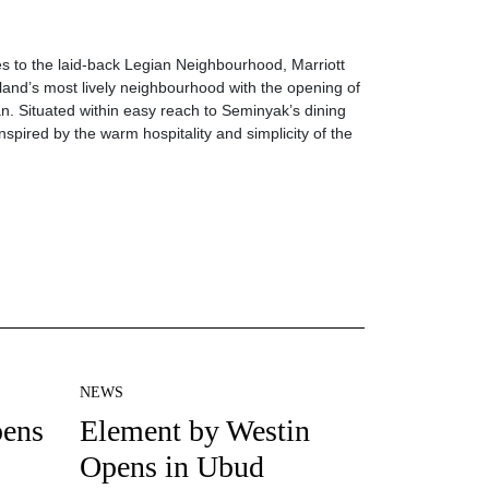
es to the laid-back Legian Neighbourhood, Marriott
sland’s most lively neighbourhood with the opening of
ian. Situated within easy reach to Seminyak’s dining
inspired by the warm hospitality and simplicity of the
NEWS
pens
Element by Westin
Opens in Ubud