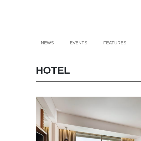
NEWS
EVENTS
FEATURES
HOTEL