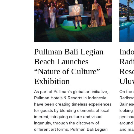
Pullman Bali Legian
Indo
Beach Launches
Radi
“Nature of Culture”
Reso
Exhibition
Ulu
As part of Pullman’s global art initiative,
On the 
Pullman Hotels & Resorts in Indonesia
Radisso
have been creating timeless experiences
Balines
for guests by blending elements of local
looking 
interest, intriguing culture and visual
peninsu
ingenuity, through the discovery of
around 
different art forms. Pullman Bali Legian
and man