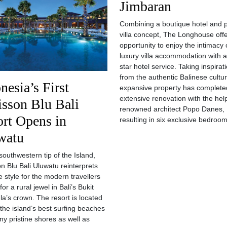
Jimbaran
Combining a boutique hotel and p
villa concept, The Longhouse off
opportunity to enjoy the intimacy 
luxury villa accommodation with a 
star hotel service. Taking inspirat
from the authentic Balinese cultur
nesia’s First
expansive property has complete
extensive renovation with the hel
sson Blu Bali
renowned architect Popo Danes,
rt Opens in
resulting in six exclusive bedroo
watu
southwestern tip of the Island,
n Blu Bali Uluwatu reinterprets
e style for the modern travellers
for a rural jewel in Bali’s Bukit
la’s crown. The resort is located
the island’s best surfing beaches
y pristine shores as well as