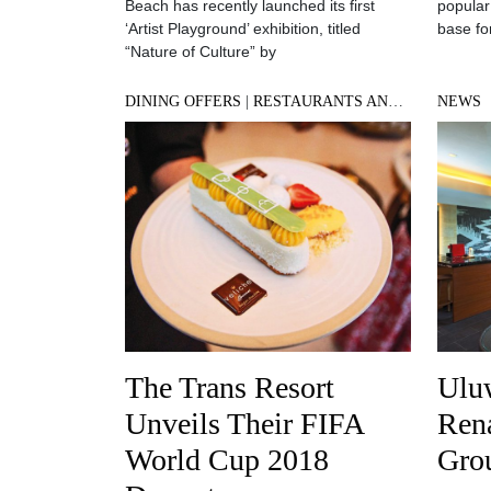
Beach has recently launched its first
popular
‘Artist Playground’ exhibition, titled
base for
“Nature of Culture” by
DINING OFFERS
|
RESTAURANTS AND BARS
NEWS
The Trans Resort
Ulu
Unveils Their FIFA
Rena
World Cup 2018
Gro