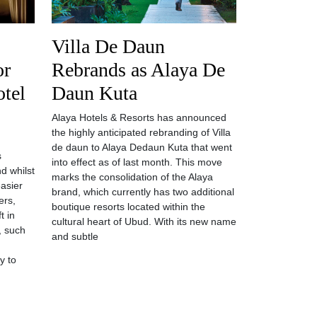
Villa De Daun
or
Rebrands as Alaya De
otel
Daun Kuta
Alaya Hotels & Resorts has announced
the highly anticipated rebranding of Villa
de daun to Alaya Dedaun Kuta that went
s
into effect as of last month. This move
d whilst
marks the consolidation of the Alaya
asier
brand, which currently has two additional
ers,
boutique resorts located within the
t in
cultural heart of Ubud. With its new name
, such
and subtle
y to