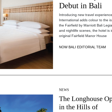
Debut in Bali
Introducing new travel experienc
International adds colour to the i
the Fairfield by Marriott Bali Leg
and nightlife scenes, the hotel is 
original Fairfield Manor House
NOW BALI EDITORIAL TEAM
NEWS
The Longhouse O
in the Hills of