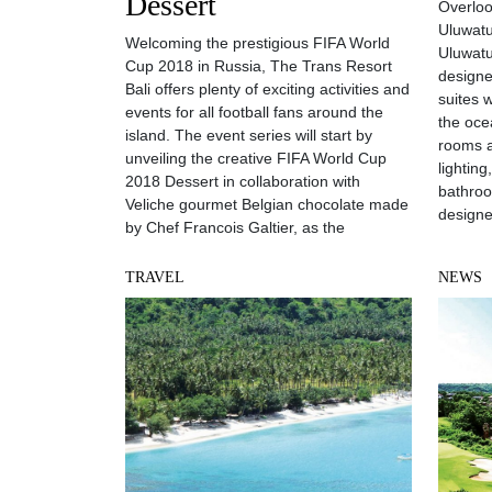
Dessert
Overloo
Uluwatu
Welcoming the prestigious FIFA World
Uluwatu
Cup 2018 in Russia, The Trans Resort
designe
Bali offers plenty of exciting activities and
suites 
events for all football fans around the
the oce
island. The event series will start by
rooms a
unveiling the creative FIFA World Cup
lightin
2018 Dessert in collaboration with
bathroo
Veliche gourmet Belgian chocolate made
designe
by Chef Francois Galtier, as the
TRAVEL
NEWS