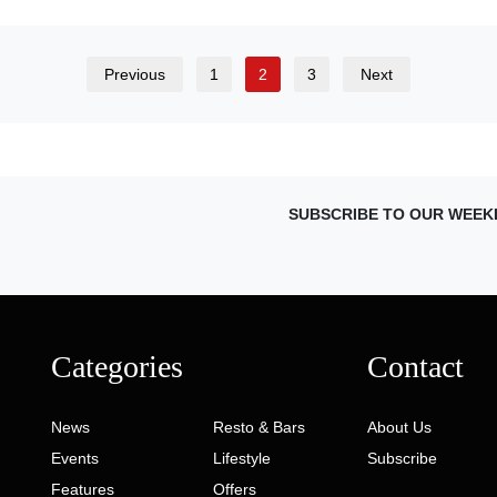
Previous
1
2
3
Next
SUBSCRIBE TO OUR WEEK
Categories
Contact
News
Resto & Bars
About Us
Events
Lifestyle
Subscribe
Features
Offers