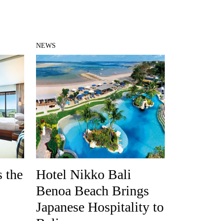
NEWS
 the
Hotel Nikko Bali
Benoa Beach Brings
Japanese Hospitality to