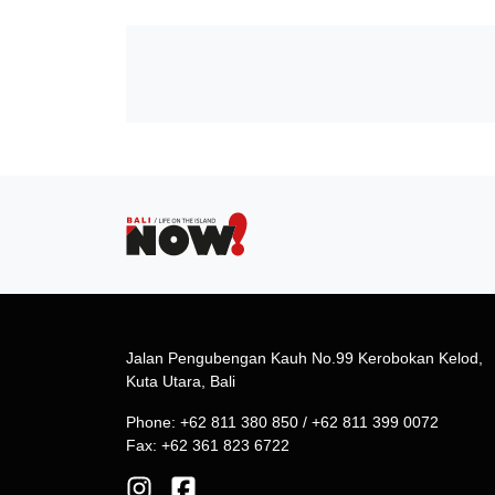
Jalan Pengubengan Kauh No.99 Kerobokan Kelod,
Kuta Utara, Bali
Phone: +62 811 380 850 / +62 811 399 0072
Fax: +62 361 823 6722