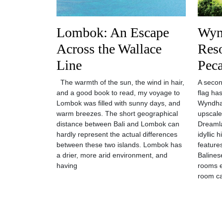
Lombok: An Escape
Wyn
Across the Wallace
Reso
Line
Pec
The warmth of the sun, the wind in hair,
A seco
and a good book to read, my voyage to
flag has
Lombok was filled with sunny days, and
Wyndha
warm breezes. The short geographical
upscale
distance between Bali and Lombok can
Dreamla
hardly represent the actual differences
idyllic
between these two islands. Lombok has
features
a drier, more arid environment, and
Balines
having
rooms 
room ca