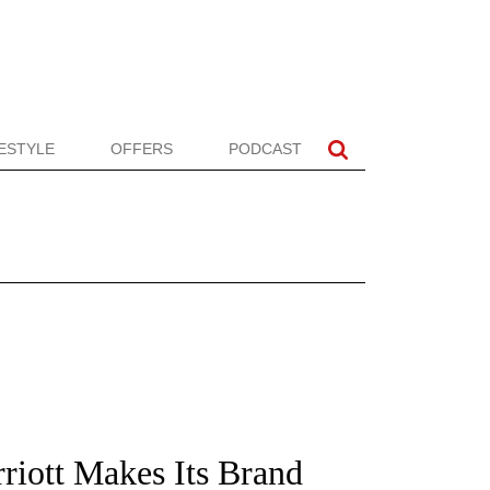
FESTYLE
OFFERS
PODCAST
riott Makes Its Brand