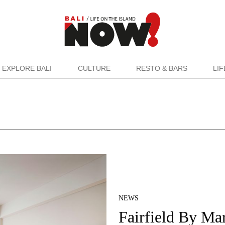
EXPLORE BALI
CULTURE
RESTO & BARS
LI
NEWS
Fairfield By Mar