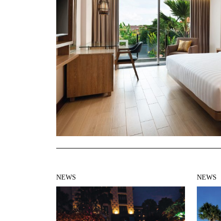
NEWS
NEWS