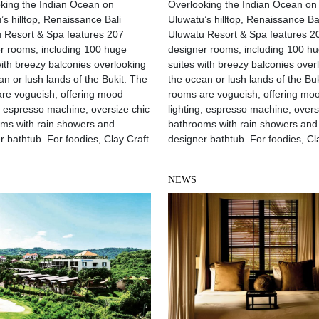
king the Indian Ocean on
Overlooking the Indian Ocean on
’s hilltop, Renaissance Bali
Uluwatu’s hilltop, Renaissance Ba
 Resort & Spa features 207
Uluwatu Resort & Spa features 2
r rooms, including 100 huge
designer rooms, including 100 h
with breezy balconies overlooking
suites with breezy balconies over
an or lush lands of the Bukit. The
the ocean or lush lands of the Bu
re vogueish, offering mood
rooms are vogueish, offering mo
g, espresso machine, oversize chic
lighting, espresso machine, overs
ms with rain showers and
bathrooms with rain showers and
r bathtub. For foodies, Clay Craft
designer bathtub. For foodies, Cl
NEWS