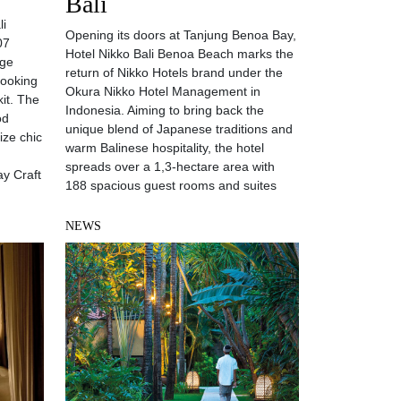
Bali
li
Opening its doors at Tanjung Benoa Bay,
07
Hotel Nikko Bali Benoa Beach marks the
uge
return of Nikko Hotels brand under the
looking
Okura Nikko Hotel Management in
kit. The
Indonesia. Aiming to bring back the
od
unique blend of Japanese traditions and
ize chic
warm Balinese hospitality, the hotel
spreads over a 1,3-hectare area with
ay Craft
188 spacious guest rooms and suites
NEWS