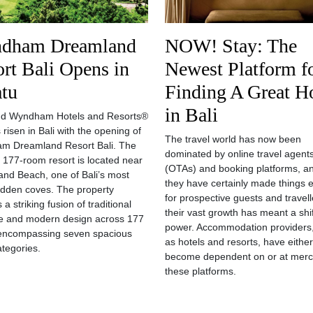
dham Dreamland
NOW! Stay: The
rt Bali Opens in
Newest Platform f
atu
Finding A Great H
in Bali
nd Wyndham Hotels and Resorts®
 risen in Bali with the opening of
The travel world has now been
m Dreamland Resort Bali. The
dominated by online travel agent
 177-room resort is located near
(OTAs) and booking platforms, an
nd Beach, one of Bali’s most
they have certainly made things e
 hidden coves. The property
for prospective guests and travell
 a striking fusion of traditional
their vast growth has meant a shif
e and modern design across 177
power. Accommodation providers
encompassing seven spacious
as hotels and resorts, have either
tegories.
become dependent on or at merc
these platforms.