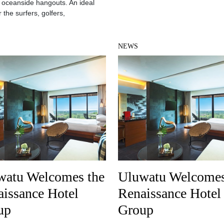
 oceanside hangouts. An ideal
 the surfers, golfers,
NEWS
watu Welcomes the
Uluwatu Welcomes
issance Hotel
Renaissance Hotel
up
Group