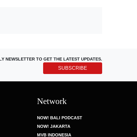
LY NEWSLETTER TO GET THE LATEST UPDATES.
SUBSCRIBE
Network
NOW! BALI PODCAST
NOW! JAKARTA
MVB INDONESIA