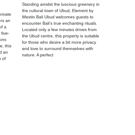
Standing amidst the luscious greenery in
the cultural town of Ubud, Element by
rivate
Westin Bali Ubud welcomes guests to
ers an
encounter Bali’s true enchanting rituals.
of a
Located only a few minutes drives from
five-
the Ubud centre, this property is suitable
ions
for those who desire a bit more privacy
e, this
and love to surround themselves with
d an
nature. A perfect
p of
m