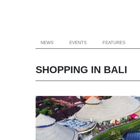
NEWS
EVENTS
FEATURES
SHOPPING IN BALI