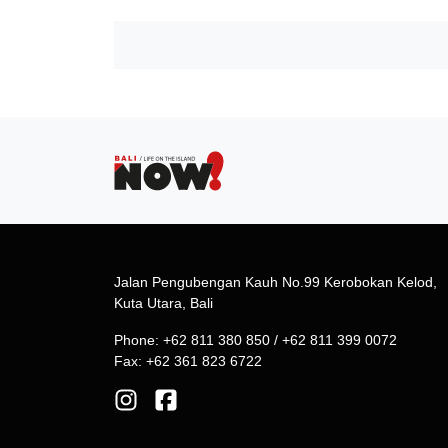
Jalan Pengubengan Kauh No.99 Kerobokan Kelod,
Kuta Utara, Bali
Phone: +62 811 380 850 / +62 811 399 0072
Fax: +62 361 823 6722