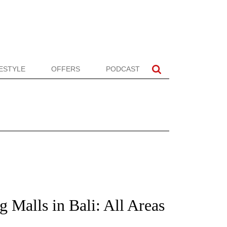
FESTYLE
OFFERS
PODCAST
 Malls in Bali: All Areas