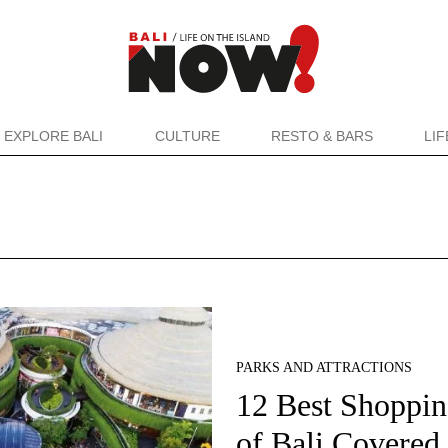
EXPLORE BALI
CULTURE
RESTO & BARS
LI
PARKS AND ATTRACTIONS
12 Best Shopping
of Bali Covered