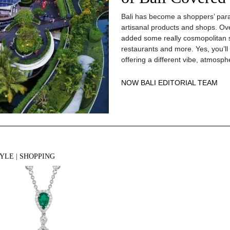
Bali has become a shoppers’ parad
artisanal products and shops. Ov
added some really cosmopolitan 
restaurants and more. Yes, you’ll
offering a different vibe, atmosph
NOW BALI EDITORIAL TEAM
TYLE
|
SHOPPING