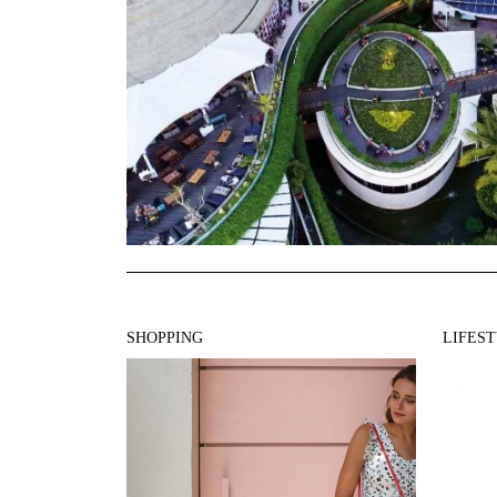
SHOPPING
LIFES