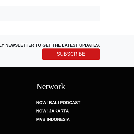
LY NEWSLETTER TO GET THE LATEST UPDATES.
SUBSCRIBE
Network
NOW! BALI PODCAST
NOW! JAKARTA
MVB INDONESIA