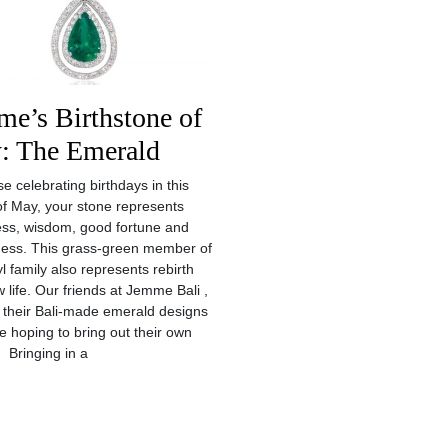
e’s Birthstone of
: The Emerald
e celebrating birthdays in this
f May, your stone represents
ss, wisdom, good fortune and
lness. This grass-green member of
l family also represents rebirth
 life. Our friends at Jemme Bali ,
 their Bali-made emerald designs
se hoping to bring out their own
 Bringing in a