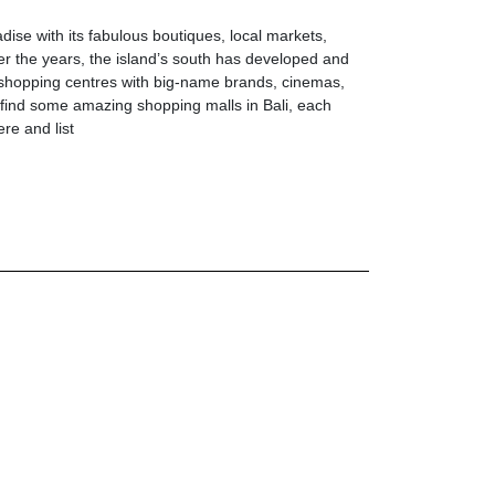
ise with its fabulous boutiques, local markets,
er the years, the island’s south has developed and
shopping centres with big-name brands, cinemas,
 find some amazing shopping malls in Bali, each
ere and list