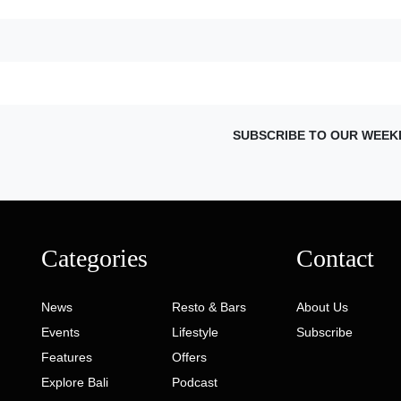
SUBSCRIBE TO OUR WEEK
Categories
Contact
News
Resto & Bars
About Us
Events
Lifestyle
Subscribe
Features
Offers
Explore Bali
Podcast