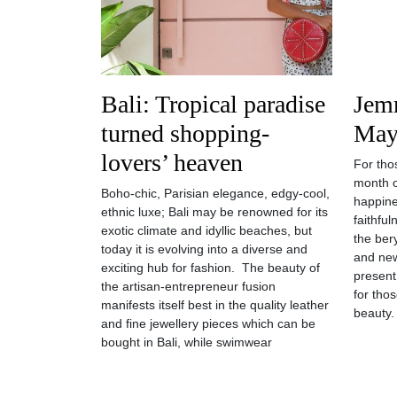
Bali: Tropical paradise
Jemm
turned shopping-
May
lovers’ heaven
For thos
month o
Boho-chic, Parisian elegance, edgy-cool,
happine
ethnic luxe; Bali may be renowned for its
faithfu
exotic climate and idyllic beaches, but
the bery
today it is evolving into a diverse and
and new
exciting hub for fashion. The beauty of
present
the artisan-entrepreneur fusion
for tho
manifests itself best in the quality leather
beauty.
and fine jewellery pieces which can be
bought in Bali, while swimwear