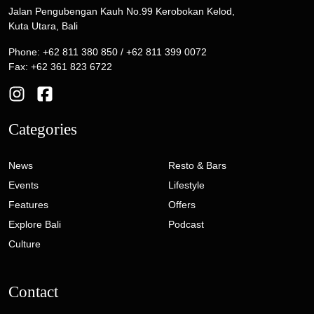
Jalan Pengubengan Kauh No.99 Kerobokan Kelod,
Kuta Utara, Bali
Phone: +62 811 380 850 / +62 811 399 0072
Fax: +62 361 823 6722
Categories
News
Resto & Bars
Events
Lifestyle
Features
Offers
Explore Bali
Podcast
Culture
Contact