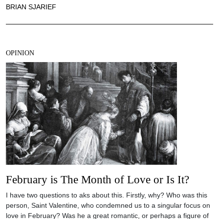
BRIAN SJARIEF
OPINION
February is The Month of Love or Is It?
I have two questions to aks about this. Firstly, why? Who was this
person, Saint Valentine, who condemned us to a singular focus on
love in February? Was he a great romantic, or perhaps a figure of