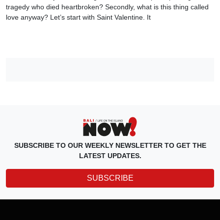
tragedy who died heartbroken? Secondly, what is this thing called
love anyway? Let’s start with Saint Valentine. It
SUBSCRIBE TO OUR WEEKLY NEWSLETTER TO GET THE
LATEST UPDATES.
SUBSCRIBE