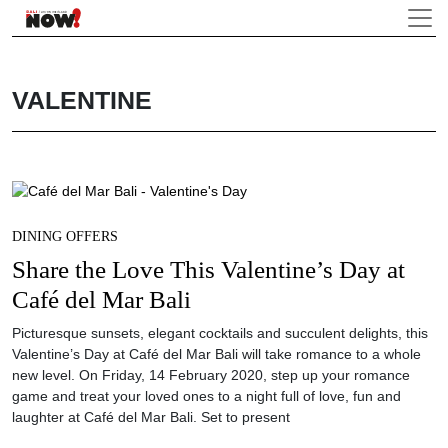
VALENTINE
DINING OFFERS
Share the Love This Valentine’s Day at
Café del Mar Bali
Picturesque sunsets, elegant cocktails and succulent delights, this
Valentine’s Day at Café del Mar Bali will take romance to a whole
new level. On Friday, 14 February 2020, step up your romance
game and treat your loved ones to a night full of love, fun and
laughter at Café del Mar Bali. Set to present