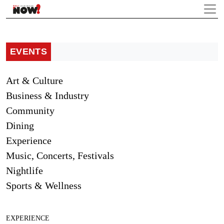
EVENTS
Art & Culture
Business & Industry
Community
Dining
Experience
Music, Concerts, Festivals
Nightlife
Sports & Wellness
EXPERIENCE