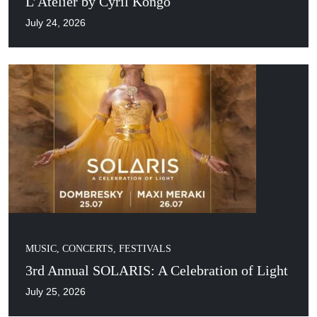
L’Atelier by Cyril Kongo
July 24, 2026
MUSIC, CONCERTS, FESTIVALS
3rd Annual SOLARIS: A Celebration of Light
July 25, 2026