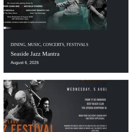
DINING
,
MUSIC, CONCERTS, FESTIVALS
Seaside Jazz Mantra
August 6, 2026