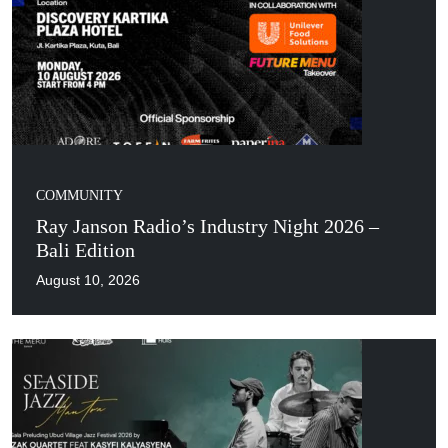
COMMUNITY
Ray Janson Radio’s Industry Night 2026 –
Bali Edition
August 10, 2026