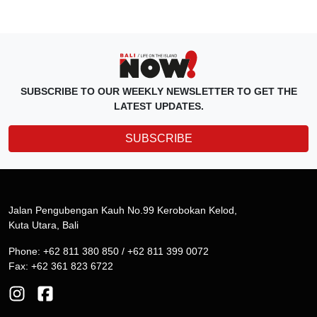
SUBSCRIBE TO OUR WEEKLY NEWSLETTER TO GET THE
LATEST UPDATES.
SUBSCRIBE
Jalan Pengubengan Kauh No.99 Kerobokan Kelod,
Kuta Utara, Bali
Phone: +62 811 380 850 / +62 811 399 0072
Fax: +62 361 823 6722