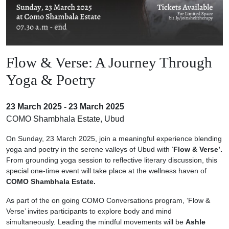
Flow & Verse: A Journey Through
Yoga & Poetry
23 March 2025 - 23 March 2025
COMO Shambhala Estate, Ubud
On Sunday, 23 March 2025, join a meaningful experience blending
yoga and poetry in the serene valleys of Ubud with ‘
Flow & Verse’.
From grounding yoga session to reflective literary discussion, this
special one-time event will take place at the wellness haven of
COMO Shambhala Estate.
As part of the on going COMO Conversations program, ‘Flow &
Verse’ invites participants to explore body and mind
simultaneously. Leading the mindful movements will be
Ashle