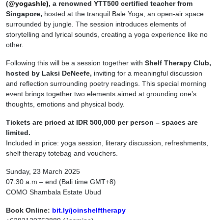
(
@yogashle)
, a renowned
YTT500 certified teacher from
Singapore,
hosted at the tranquil Bale Yoga, an open-air space
surrounded by jungle. The session introduces elements of
storytelling and lyrical sounds, creating a yoga experience like no
other.
Following this will be a session together with
Shelf Therapy Club,
hosted by Laksi DeNeefe,
inviting for a meaningful discussion
and reflection surrounding poetry readings. This special morning
event brings together two elements aimed at grounding one’s
thoughts, emotions and physical body.
Tickets are priced at IDR 500,000 per person – spaces are
limited.
Included in price: yoga session, literary discussion, refreshments,
shelf therapy totebag and vouchers.
Sunday, 23 March 2025
07.30 a.m – end (Bali time GMT+8)
COMO Shambala Estate Ubud
Book Online:
bit.ly/joinshelftherapy