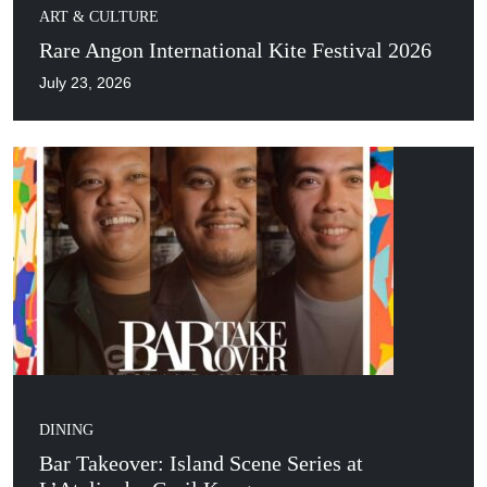
ART & CULTURE
Rare Angon International Kite Festival 2026
July 23, 2026
DINING
Bar Takeover: Island Scene Series at