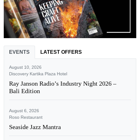
EVENTS
LATEST OFFERS
August 10, 2026
Discovery Kartika Plaza Hotel
Ray Janson Radio’s Industry Night 2026 –
Bali Edition
August 6, 2026
Roso Restaurant
Seaside Jazz Mantra