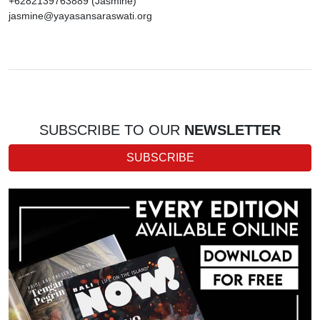
+6282139763889 (Jasmine)
jasmine@yayasansaraswati.org
SUBSCRIBE TO OUR
NEWSLETTER
SUBSCRIBE