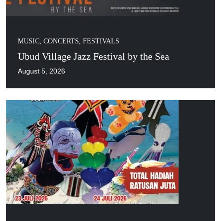
MUSIC, CONCERTS, FESTIVALS
Ubud Village Jazz Festival by the Sea
August 5, 2026