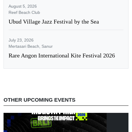
August 5, 2026
Reef Beach Club
Ubud Village Jazz Festival by the Sea
July 23, 2026
Mertasari Beach, Sanur
Rare Angon International Kite Festival 2026
OTHER UPCOMING EVENTS