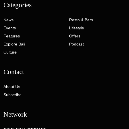
Categories
News
Resto & Bars
Events
Lifestyle
Features
Offers
Explore Bali
Podcast
Culture
Contact
About Us
Subscribe
Network