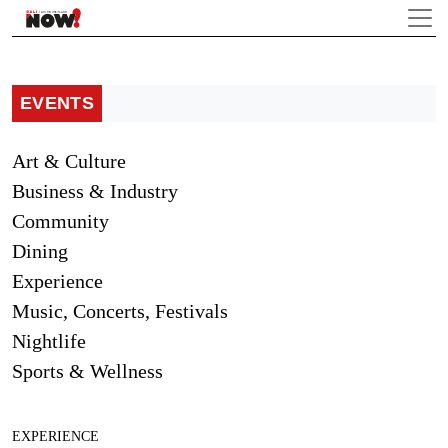
EVENTS
Art & Culture
Business & Industry
Community
Dining
Experience
Music, Concerts, Festivals
Nightlife
Sports & Wellness
EXPERIENCE