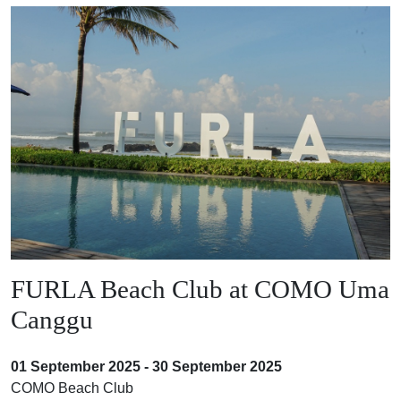
FURLA Beach Club at COMO Uma
Canggu
01 September 2025 - 30 September 2025
COMO Beach Club