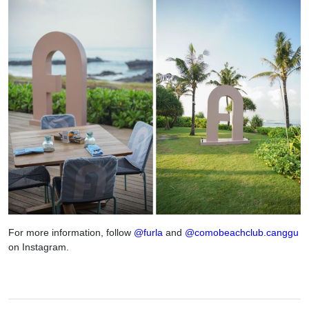
For more information, follow
@furla
and
@comobeachclub.canggu
on Instagram.