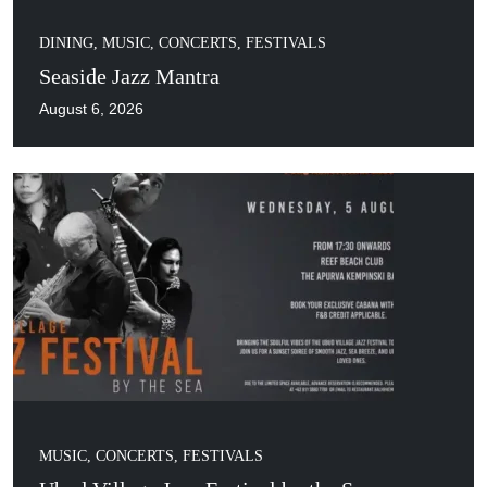
DINING
,
MUSIC, CONCERTS, FESTIVALS
Seaside Jazz Mantra
August 6, 2026
MUSIC, CONCERTS, FESTIVALS