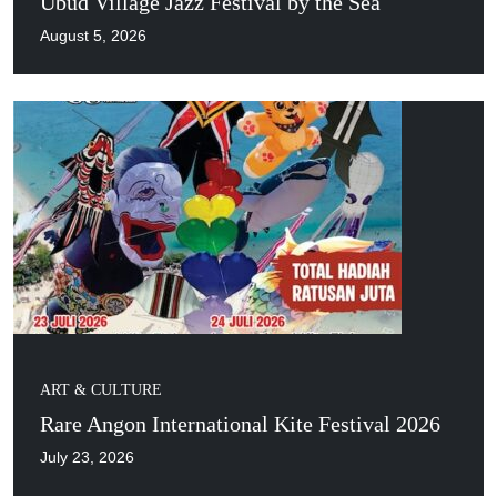
Ubud Village Jazz Festival by the Sea
August 5, 2026
ART & CULTURE
Rare Angon International Kite Festival 2026
July 23, 2026