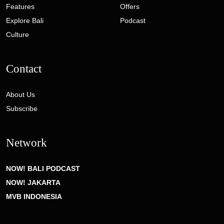
Features
Offers
Explore Bali
Podcast
Culture
Contact
About Us
Subscribe
Network
NOW! BALI PODCAST
NOW! JAKARTA
MVB INDONESIA