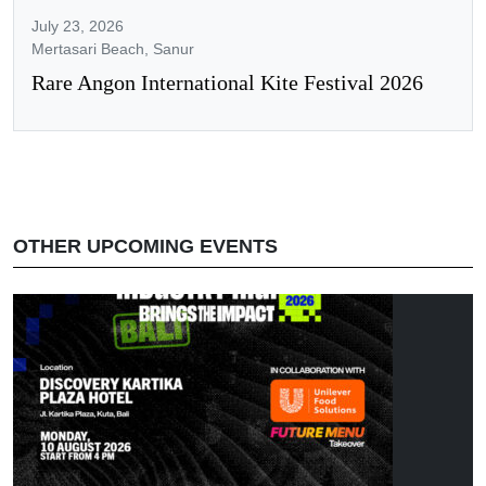
July 23, 2026
Mertasari Beach, Sanur
Rare Angon International Kite Festival 2026
OTHER UPCOMING EVENTS