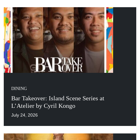
DINING
Bar Takeover: Island Scene Series at
L’Atelier by Cyril Kongo
July 24, 2026