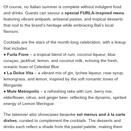
Of course, no Italian summer is complete without indulgent food
and drinks. Guests can savour a
special FURLA-inspired menu
featuring vibrant antipasti, artisanal pastas, and tropical desserts
that nod to the brand’s heritage while embracing Bali’s local
flavours.
Cocktails are the stars of the month-long celebration, with a lineup
that includes:
● Furla Fiore
– a tropical blend of rum, coconut liqueur, blue
curaçao, jackfruit, lemon, and coconut milk, echoing the fresh,
oceanic hues of Celestial Blue
● La Dolce Vita
– a vibrant mix of gin, lychee liqueur, rose syrup,
lemongrass, and lemon, inspired by the soft romantic tones of
Morganite
● Mule Metropolis
– a refreshing take with rum, berry mix,
elderflower, citrus, and ginger beer, reflecting the dynamic, spirited
energy of Lemon Meringue.
The takeover also showcases bespoke
set menus and à la carte
dishes
, curated to complement the cocktails. The desserts and
drinks each reflect a shade from the pastel palette, making them