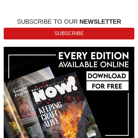
SUBSCRIBE TO OUR
NEWSLETTER
SUBSCRIBE