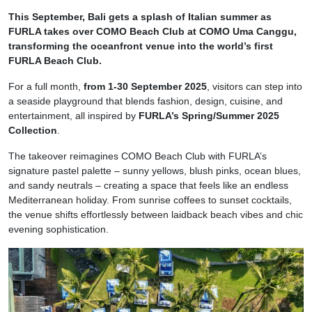
This September, Bali gets a splash of Italian summer as
FURLA takes over COMO Beach Club at COMO Uma Canggu,
transforming the oceanfront venue into the world’s first
FURLA Beach Club.
For a full month,
from 1-30 September 2025
, visitors can step into
a seaside playground that blends fashion, design, cuisine, and
entertainment, all inspired by
FURLA’s Spring/Summer 2025
Collection
.
The takeover reimagines COMO Beach Club with FURLA’s
signature pastel palette – sunny yellows, blush pinks, ocean blues,
and sandy neutrals – creating a space that feels like an endless
Mediterranean holiday. From sunrise coffees to sunset cocktails,
the venue shifts effortlessly between laidback beach vibes and chic
evening sophistication.