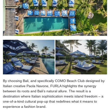
By choosing Bali, and specifically COMO Beach Club designed by
Italian creative Paola Navone, FURLA highlights the synergy
between its roots and Bali’s natural allure. The result is a
destination where Italian sophistication meets island freedom – a
one-of-a-kind cultural pop-up that redefines what it means to
experience a fashion brand.