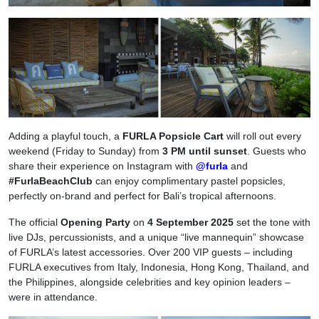
Adding a playful touch, a
FURLA Popsicle Cart
will roll out every
weekend (Friday to Sunday) from
3 PM until sunset
. Guests who
share their experience on Instagram with
@furla
and
#FurlaBeachClub
can enjoy complimentary pastel popsicles,
perfectly on-brand and perfect for Bali’s tropical afternoons.
The official
Opening Party
on
4 September 2025
set the tone with
live DJs, percussionists, and a unique “live mannequin” showcase
of FURLA’s latest accessories. Over 200 VIP guests – including
FURLA executives from Italy, Indonesia, Hong Kong, Thailand, and
the Philippines, alongside celebrities and key opinion leaders –
were in attendance.