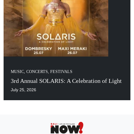
MUSIC, CONCERTS, FESTIVALS
3rd Annual SOLARIS: A Celebration of Light
July 25, 2026