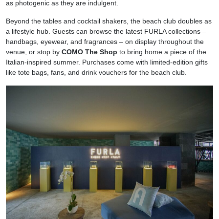
as photogenic as they are indulgent.
Beyond the tables and cocktail shakers, the beach club doubles as
a lifestyle hub. Guests can browse the latest FURLA collections –
handbags, eyewear, and fragrances – on display throughout the
venue, or stop by
COMO The Shop
to bring home a piece of the
Italian-inspired summer. Purchases come with limited-edition gifts
like tote bags, fans, and drink vouchers for the beach club.