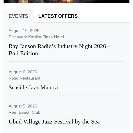
EVENTS
LATEST OFFERS
August 10, 2026
Discovery Kartika Plaza Hotel
Ray Janson Radio’s Industry Night 2026 –
Bali Edition
August 6, 2026
Roso Restaurant
Seaside Jazz Mantra
August 5, 2026
Reef Beach Club
Ubud Village Jazz Festival by the Sea