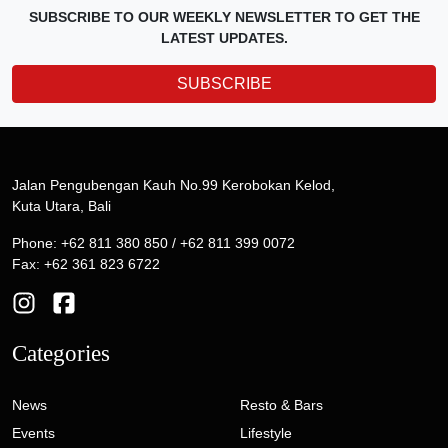
SUBSCRIBE TO OUR WEEKLY NEWSLETTER TO GET THE
LATEST UPDATES.
SUBSCRIBE
Jalan Pengubengan Kauh No.99 Kerobokan Kelod,
Kuta Utara, Bali
Phone: +62 811 380 850 / +62 811 399 0072
Fax: +62 361 823 6722
Categories
News
Resto & Bars
Events
Lifestyle