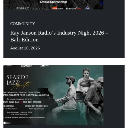
COMMUNITY
Ray Janson Radio’s Industry Night 2026 –
Bali Edition
August 10, 2026