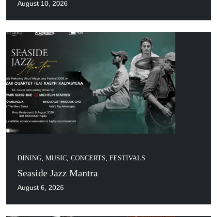
August 10, 2026
DINING
,
MUSIC, CONCERTS, FESTIVALS
Seaside Jazz Mantra
August 6, 2026