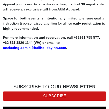
Apparel purchases. As an extra incentive, the
first 30 registrants
will receive
an exclusive gift from AUM Apparel
.
Space for both events is intentionally limited
to ensure quality
instruction & personalised attention for all, so
early registration is
highly recommended.
For more information and reservation, call +62361 755 577,
+62 811 3820 1144 (WA) or email to
marketing.admin@baliholidayinn.com
.
SUBSCRIBE TO OUR
NEWSLETTER
SUBSCRIBE