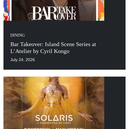
DINING
Bar Takeover: Island Scene Series at
L’Atelier by Cyril Kongo
July 24, 2026