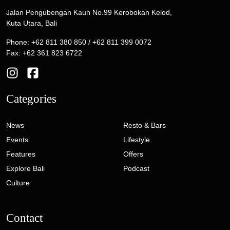
Jalan Pengubengan Kauh No.99 Kerobokan Kelod,
Kuta Utara, Bali
Phone: +62 811 380 850 / +62 811 399 0072
Fax: +62 361 823 6722
Categories
News
Resto & Bars
Events
Lifestyle
Features
Offers
Explore Bali
Podcast
Culture
Contact