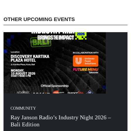
OTHER UPCOMING EVENTS
COMMUNITY
Ray Janson Radio’s Industry Night 2026 –
Bali Edition