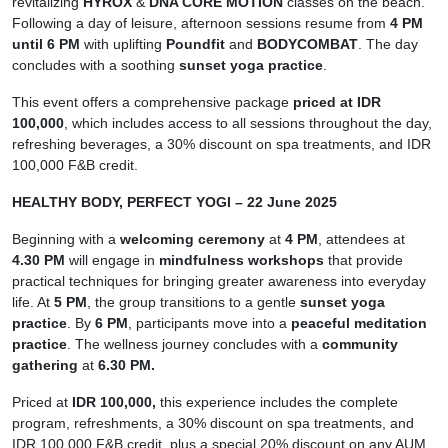
revitalizing
HYROX
&
DNA CORE MOTION
classes on the beach.
Following a day of leisure, afternoon sessions resume from
4 PM
until 6 PM
with uplifting
Poundfit
and
BODYCOMBAT
. The day
concludes with a soothing
sunset yoga practice
.
This event offers a comprehensive package
priced at IDR
100,000
, which includes access to all sessions throughout the day,
refreshing beverages, a 30% discount on spa treatments, and IDR
100,000 F&B credit.
HEALTHY BODY, PERFECT YOGI – 22 June 2025
Beginning with a
welcoming ceremony
at
4 PM
, attendees at
4.30 PM
will engage in
mindfulness workshops
that provide
practical techniques for bringing greater awareness into everyday
life. At
5 PM
, the group transitions to a gentle
sunset yoga
practice
. By
6 PM
, participants move into a
peaceful meditation
practice
. The wellness journey concludes with a
community
gathering
at
6.30 PM.
Priced at
IDR 100,000,
this experience includes the complete
program, refreshments, a 30% discount on spa treatments, and
IDR 100,000 F&B credit, plus a special 20% discount on any AUM