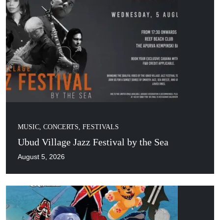
MUSIC, CONCERTS, FESTIVALS
Ubud Village Jazz Festival by the Sea
August 5, 2026