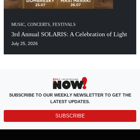
MUSIC, CONCERTS, FESTIVALS
3rd Annual SOLARIS: A Celebration of Light
July 25, 2026
SUBSCRIBE TO OUR WEEKLY NEWSLETTER TO GET THE
LATEST UPDATES.
SUBSCRIBE