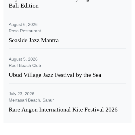
Bali Edition
August 6, 2026
Roso Restaurant
Seaside Jazz Mantra
August 5, 2026
Reef Beach Club
Ubud Village Jazz Festival by the Sea
July 23, 2026
Mertasari Beach, Sanur
Rare Angon International Kite Festival 2026