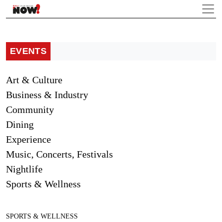
EVENTS
Art & Culture
Business & Industry
Community
Dining
Experience
Music, Concerts, Festivals
Nightlife
Sports & Wellness
SPORTS & WELLNESS