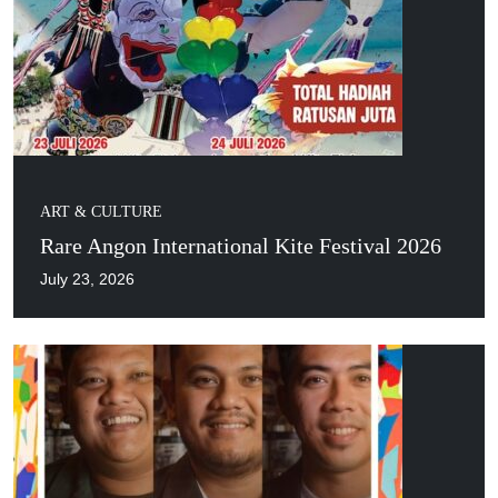
ART & CULTURE
Rare Angon International Kite Festival 2026
July 23, 2026