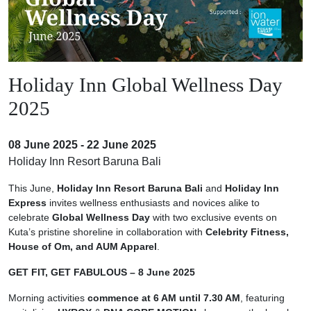
Holiday Inn Global Wellness Day
2025
08 June 2025 - 22 June 2025
Holiday Inn Resort Baruna Bali
This June,
Holiday Inn Resort Baruna Bali
and
Holiday Inn
Express
invites wellness enthusiasts and novices alike to
celebrate
Global Wellness Day
with two exclusive events on
Kuta’s pristine shoreline in collaboration with
Celebrity Fitness,
House of Om, and AUM Apparel
.
GET FIT, GET FABULOUS – 8 June 2025
Morning activities
commence at 6 AM until 7.30 AM
, featuring