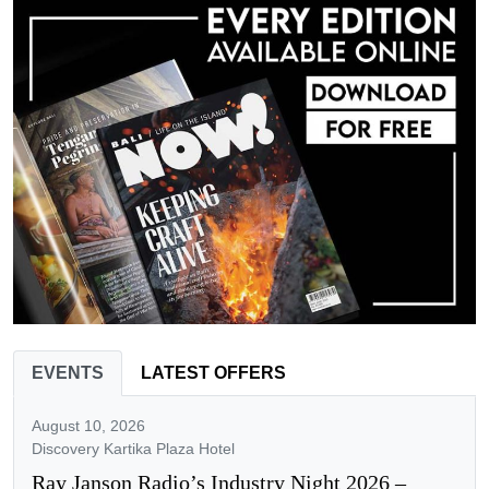
EVENTS
LATEST OFFERS
August 10, 2026
Discovery Kartika Plaza Hotel
Ray Janson Radio’s Industry Night 2026 –