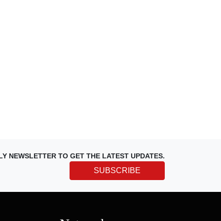
LY NEWSLETTER TO GET THE LATEST UPDATES.
SUBSCRIBE