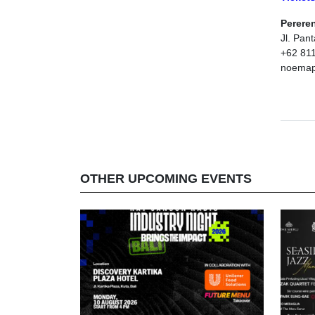
Perere
Jl. Pan
+62 81
noemape
OTHER UPCOMING EVENTS