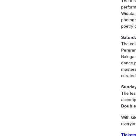
The fest
perform
Widatam
photogr
poetry o
Saturd
The cele
Pereren
Balegan
dance p
masters
curate
Sunday
The fest
accomp
Double
With ki
everyone
Tickets