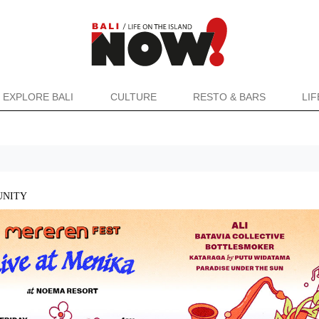
EXPLORE BALI
CULTURE
RESTO & BARS
LI
NITY