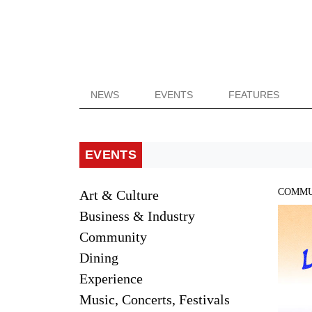
NEWS
EVENTS
FEATURES
EVENTS
COMMU
Art & Culture
Business & Industry
Community
Dining
Experience
Music, Concerts, Festivals