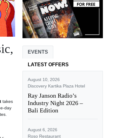
ic,
EVENTS
LATEST OFFERS
August 10, 2026
Discovery Kartika Plaza Hotel
Ray Janson Radio’s
t
takes
Industry Night 2026 –
ee-day
Bali Edition
tes.
August 6, 2026
Roso Restaurant