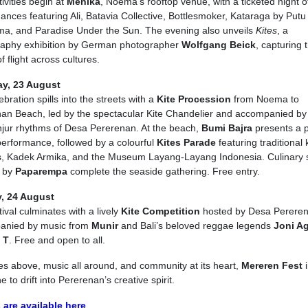
ivities begin at
Menika
, Noema’s rooftop venue, with a ticketed night of
ances featuring Ali, Batavia Collective, Bottlesmoker, Kataraga by Putu
a, and Paradise Under the Sun. The evening also unveils
Kites
, a
aphy exhibition by German photographer
Wolfgang Beick
, capturing 
f flight across cultures.
ay, 23 August
bration spills into the streets with a
Kite Procession
from Noema to
an Beach, led by the spectacular Kite Chandelier and accompanied by
jur rhythms of Desa Pererenan. At the beach,
Bumi Bajra
presents a 
erformance, followed by a colourful
Kites Parade
featuring traditional 
, Kadek Armika, and the Museum Layang-Layang Indonesia. Culinary s
d by
Paparempa
complete the seaside gathering. Free entry.
, 24 August
ival culminates with a lively
Kite Competition
hosted by Desa Pereren
anied by music from
Munir
and Bali’s beloved reggae legends
Joni A
 T
. Free and open to all.
tes above, music all around, and community at its heart,
Mereren Fest
i
 to drift into Pererenan’s creative spirit.
 are available here