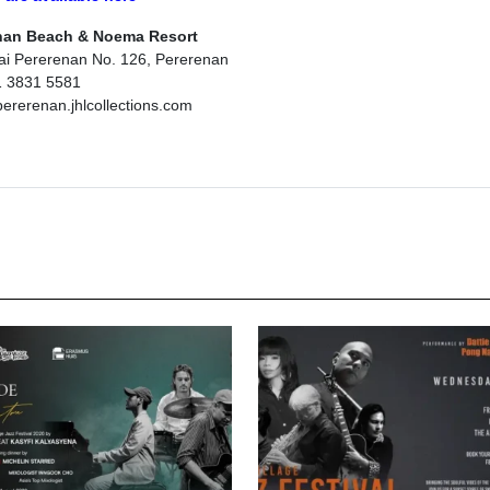
nan Beach & Noema Resort
tai Pererenan No. 126, Pererenan
1 3831 5581
rerenan.jhlcollections.com