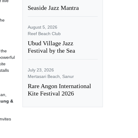
 live
Seaside Jazz Mantra
the
August 5, 2026
Reef Beach Club
Ubud Village Jazz
Festival by the Sea
 the
powerful
kite
July 23, 2026
talls
Mertasari Beach, Sanur
Rare Angon International
Kite Festival 2026
an,
gung &
nvites