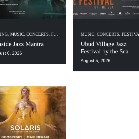
ING
,
MUSIC, CONCERTS, FESTIVALS
MUSIC, CONCERTS, FESTIV
aside Jazz Mantra
Ubud Village Jazz
Festival by the Sea
ust 6, 2026
August 5, 2026