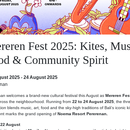
reren Fest 2025: Kites, Mus
od & Community Spirit
ust 2025 - 24 August 2025
enan
an welcomes a brand-new cultural festival this August as
Mereren Fes
across the neighbourhood. Running from
22 to 24 August 2025
, the thr
ion blends music, art, food and the sky-high traditions of Bali’s iconic ki
nt marks the grand opening of
Noema Resort Pererenan.
 22 August