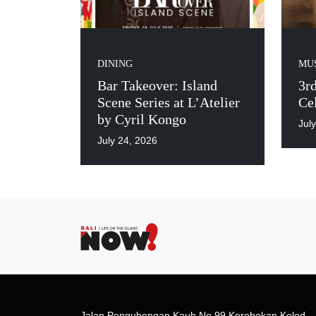
DINING
MUS
Bar Takeover: Island
3r
Scene Series at L’Atelier
Cel
by Cyril Kongo
Jul
July 24, 2026
Jalan Pengubengan Kauh No.99 Kerobokan Kelod,