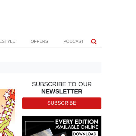
FESTYLE
OFFERS
PODCAST
SUBSCRIBE TO OUR
NEWSLETTER
SUBSCRIBE