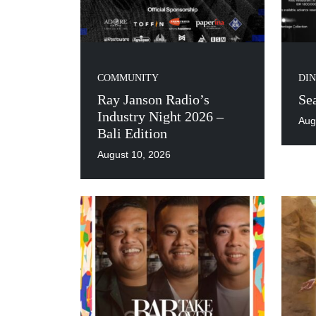
COMMUNITY
DIN
Ray Janson Radio’s
Se
Industry Night 2026 –
Aug
Bali Edition
August 10, 2026