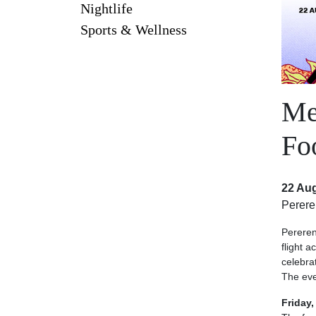
Nightlife
Sports & Wellness
Me
Fo
22 Aug
Perer
Pereren
flight 
celebrat
The eve
Friday,