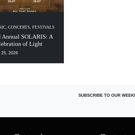
IC, CONCERTS, FESTIVALS
d Annual SOLARIS: A
ebration of Light
y 25, 2026
SUBSCRIBE TO OUR WEEK