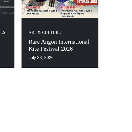
ALS
ART & CULTURE
Rare Angon International
Kite Festival 2026
July 23, 2026