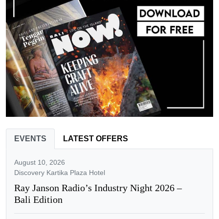
EVENTS
LATEST OFFERS
August 10, 2026
Discovery Kartika Plaza Hotel
Ray Janson Radio’s Industry Night 2026 –
Bali Edition