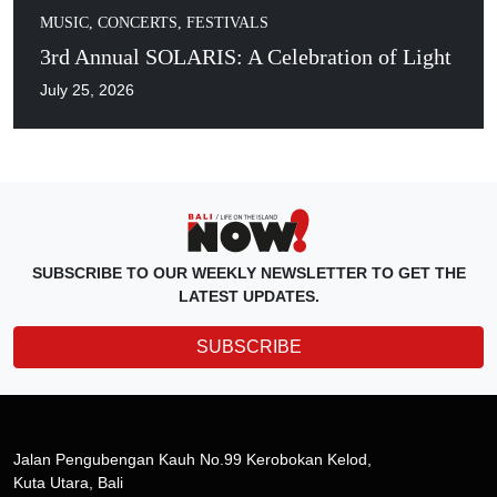
MUSIC, CONCERTS, FESTIVALS
3rd Annual SOLARIS: A Celebration of Light
July 25, 2026
SUBSCRIBE TO OUR WEEKLY NEWSLETTER TO GET THE
LATEST UPDATES.
SUBSCRIBE
Jalan Pengubengan Kauh No.99 Kerobokan Kelod,
Kuta Utara, Bali