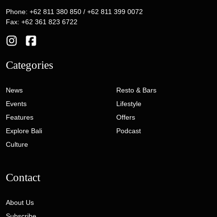
Phone: +62 811 380 850 / +62 811 399 0072
Fax: +62 361 823 6722
Categories
News
Resto & Bars
Events
Lifestyle
Features
Offers
Explore Bali
Podcast
Culture
Contact
About Us
Subscribe