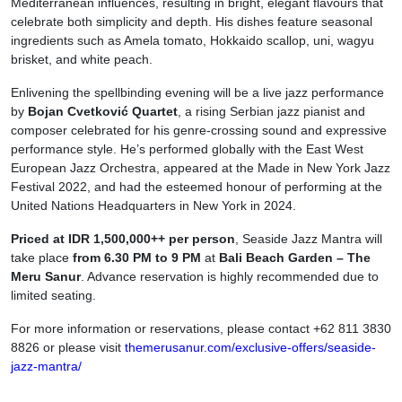
Mediterranean influences, resulting in bright, elegant flavours that
celebrate both simplicity and depth. His dishes feature seasonal
ingredients such as Amela tomato, Hokkaido scallop, uni, wagyu
brisket, and white peach.
Enlivening the spellbinding evening will be a live jazz performance
by
Bojan Cvetković Quartet
, a rising Serbian jazz pianist and
composer celebrated for his genre-crossing sound and expressive
performance style. He’s performed globally with the East West
European Jazz Orchestra, appeared at the Made in New York Jazz
Festival 2022, and had the esteemed honour of performing at the
United Nations Headquarters in New York in 2024.
Priced at IDR 1,500,000++ per person
, Seaside Jazz Mantra will
take place
from 6.30 PM to 9 PM
at
Bali Beach Garden – The
Meru Sanur
. Advance reservation is highly recommended due to
limited seating.
For more information or reservations, please contact +62 811 3830
8826 or please visit
themerusanur.com/exclusive-offers/seaside-
jazz-mantra/