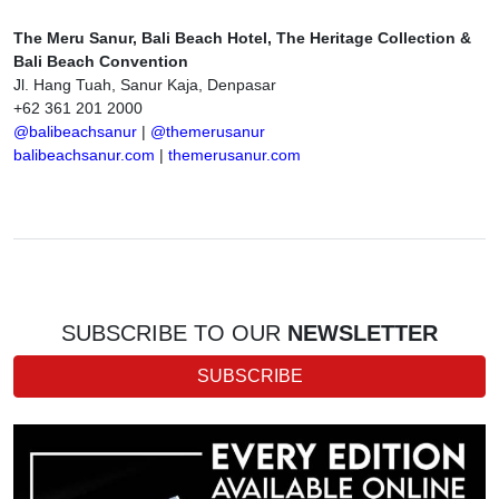
The Meru Sanur, Bali Beach Hotel, The Heritage Collection &
Bali Beach Convention
Jl. Hang Tuah, Sanur Kaja, Denpasar
+62 361 201 2000
@balibeachsanur
|
@themerusanur
balibeachsanur.com
|
themerusanur.com
SUBSCRIBE TO OUR
NEWSLETTER
SUBSCRIBE