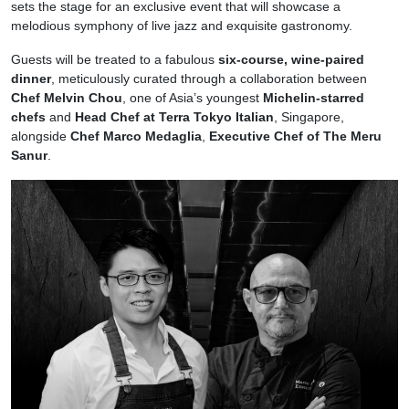
sets the stage for an exclusive event that will showcase a
melodious symphony of live jazz and exquisite gastronomy.
Guests will be treated to a fabulous
six-course, wine-paired
dinner
, meticulously curated through a collaboration between
Chef Melvin Chou
, one of Asia’s youngest
Michelin-starred
chefs
and
Head Chef at Terra Tokyo Italian
, Singapore,
alongside
Chef Marco Medaglia
,
Executive Chef of The Meru
Sanur
.