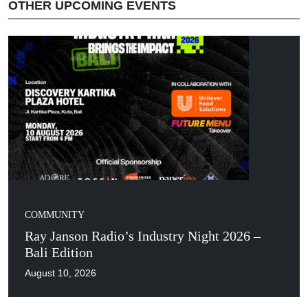
OTHER UPCOMING EVENTS
COMMUNITY
Ray Janson Radio’s Industry Night 2026 –
Bali Edition
August 10, 2026