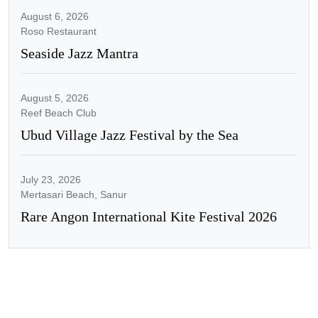
August 6, 2026
Roso Restaurant
Seaside Jazz Mantra
August 5, 2026
Reef Beach Club
Ubud Village Jazz Festival by the Sea
July 23, 2026
Mertasari Beach, Sanur
Rare Angon International Kite Festival 2026