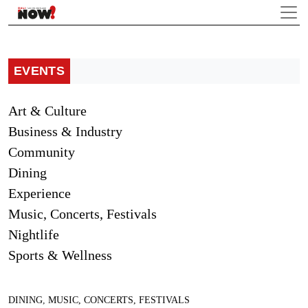
EVENTS
Art & Culture
Business & Industry
Community
Dining
Experience
Music, Concerts, Festivals
Nightlife
Sports & Wellness
DINING
,
MUSIC, CONCERTS, FESTIVALS