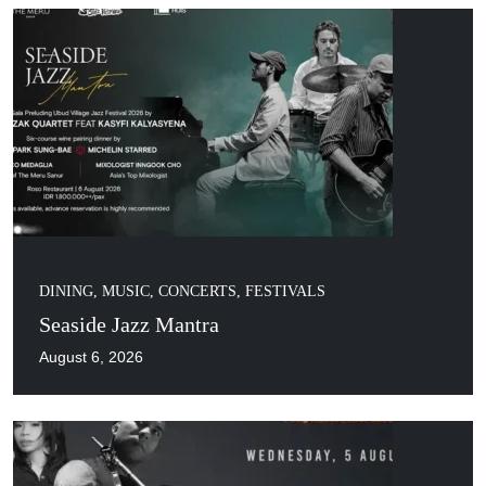
DINING
,
MUSIC, CONCERTS, FESTIVALS
Seaside Jazz Mantra
August 6, 2026