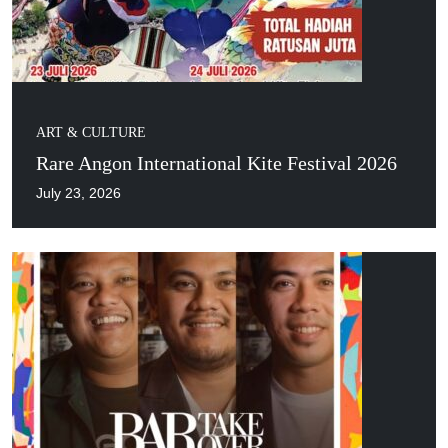
ART & CULTURE
Rare Angon International Kite Festival 2026
July 23, 2026