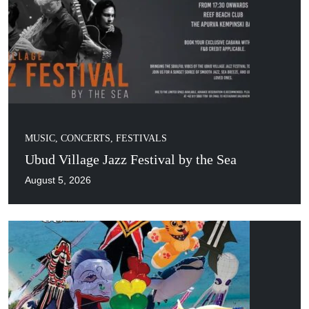
MUSIC, CONCERTS, FESTIVALS
Ubud Village Jazz Festival by the Sea
August 5, 2026