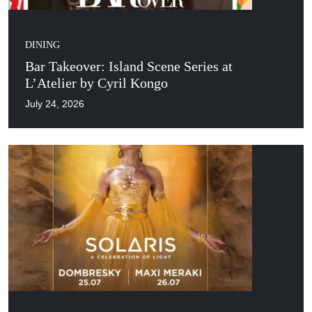
DINING
Bar Takeover: Island Scene Series at
L’Atelier by Cyril Kongo
July 24, 2026