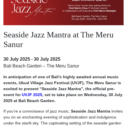
Seaside Jazz Mantra at The Meru
Sanur
30 July 2025 - 30 July 2025
Bali Beach Garden – The Meru Sanur
In anticipation of one of Bali’s highly awaited annual music
events, Ubud Village Jazz Festival (UVJF), The Meru Sanur is
excited to present “Seaside Jazz Mantra”, the official pre-
event for
UVJF 2025
, set to take place on Wednesday, 30 July
2025 at Bali Beach Garden.
If you’re a connoisseur of jazz music,
Seaside Jazz Mantra
invites
you on an enchanting evening of sophistication and indulgence
under the starlit sky. The captivating setting of the seaside garden