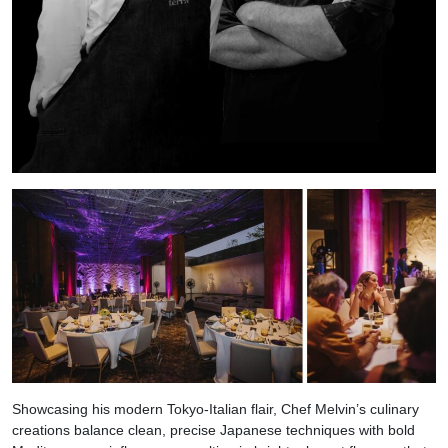
Showcasing his modern Tokyo-Italian flair, Chef Melvin’s culinary
creations balance clean, precise Japanese techniques with bold