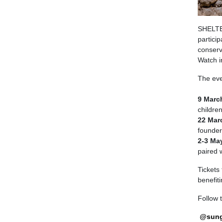
SHELTE
particip
conserv
Watch i
The eve
9 Marc
children
22 Marc
founder
2-3 May
paired 
Tickets 
benefit
Follow 
@sung