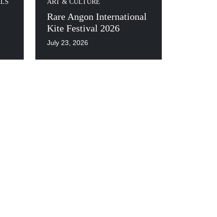
ALS
ART & CULTURE
Rare Angon International
Kite Festival 2026
July 23, 2026