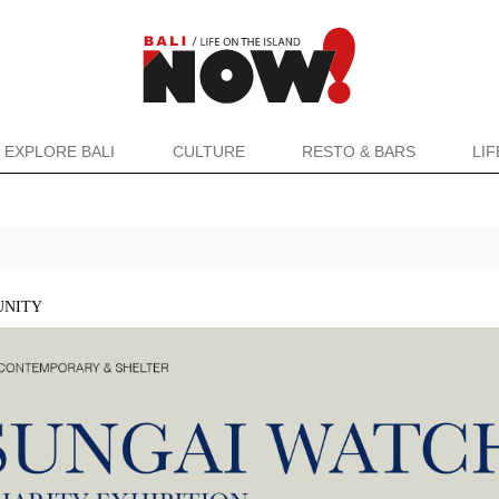
EXPLORE BALI
CULTURE
RESTO & BARS
LI
NITY