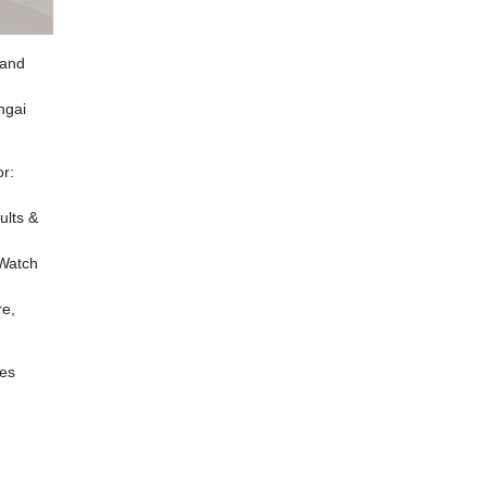
and
ngai
or:
ults &
 Watch
re,
les