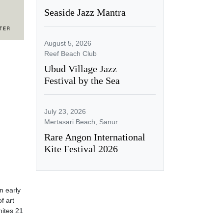
Seaside Jazz Mantra
August 5, 2026
Reef Beach Club
Ubud Village Jazz
Festival by the Sea
July 23, 2026
Mertasari Beach, Sanur
Rare Angon International
Kite Festival 2026
 early
f art
nites 21