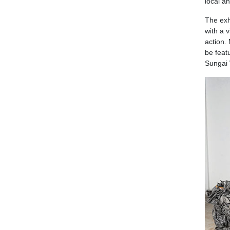
local an
The exhi
with a 
action.
be feat
Sungai 