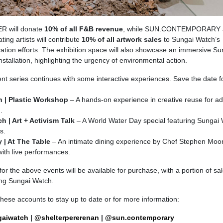
R will donate
10% of all F&B revenue
, while SUN.CONTEMPORARY 
ating artists will contribute
10% of all artwork sales
to Sungai Watch’s
ation efforts. The exhibition space will also showcase an immersive Su
nstallation, highlighting the urgency of environmental action.
nt series continues with some interactive experiences. Save the date f
h | Plastic Workshop
– A hands-on experience in creative reuse for ad
.
h | Art + Activism Talk
– A World Water Day special featuring Sungai
s.
 | At The Table
– An intimate dining experience by Chef Stephen Moo
with live performances.
for the above events will be available for purchase, with a portion of sa
ing Sungai Watch.
these accounts to stay up to date or for more information:
aiwatch
|
@shelterpererenan
|
@sun.contemporary