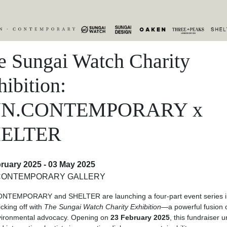
e Sungai Watch Charity
ibition:
UN.CONTEMPORARY x
ELTER
ruary 2025 - 03 May 2025
CONTEMPORARY GALLERY
NTEMPORARY and SHELTER are launching a four-part event series in
icking off with
The Sungai Watch Charity Exhibition
—a powerful fusion o
vironmental advocacy. Opening on
23 February 2025
, this fundraiser u