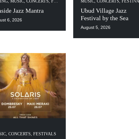
ING
,
MUSIC, CONCERTS, FESTIVALS
MUSIC, CONCERTS, FESTIV
aside Jazz Mantra
Ubud Village Jazz
Festival by the Sea
ust 6, 2026
August 5, 2026
IC, CONCERTS, FESTIVALS