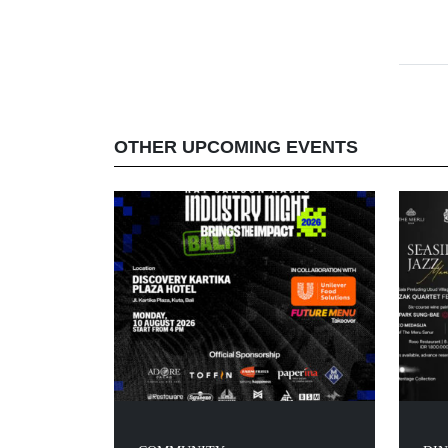
OTHER UPCOMING EVENTS