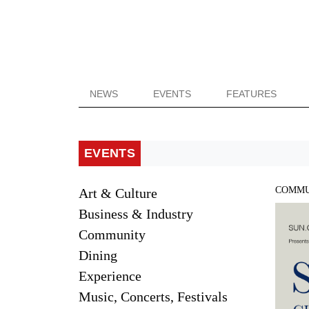
NEWS
EVENTS
FEATURES
EVENTS
COMMU
Art & Culture
Business & Industry
Community
Dining
Experience
Music, Concerts, Festivals