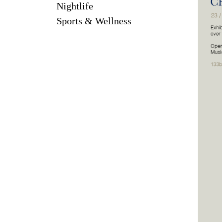
Nightlife
Sports & Wellness