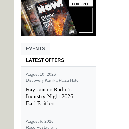
EVENTS
LATEST OFFERS
August 10, 2026
Discovery Kartika Plaza Hotel
Ray Janson Radio’s
Industry Night 2026 –
Bali Edition
August 6, 2026
Roso Restaurant