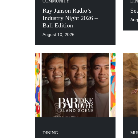
COMMUNITY
DIN
Ray Janson Radio’s
Se
Industry Night 2026 –
Aug
Bali Edition
August 10, 2026
DINING
MUS