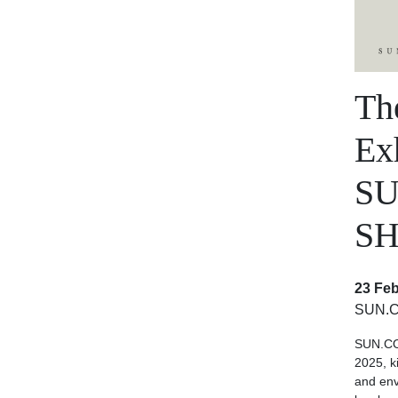
Th
Exh
S
SH
23 Feb
SUN.
SUN.CO
2025, k
and en