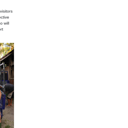
visitors
ective
 will
rt