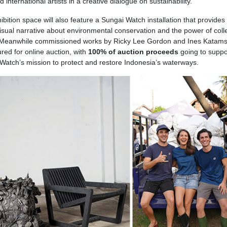
d international artists in a creative dialogue on sustainability.
bition space will also feature a Sungai Watch installation that provides 
visual narrative about environmental conservation and the power of coll
 Meanwhile
commissioned works by Ricky Lee Gordon and Ines Katamso
ured for online auction, with
100% of auction proceeds
going to suppo
Watch’s mission to protect and restore Indonesia’s waterways.