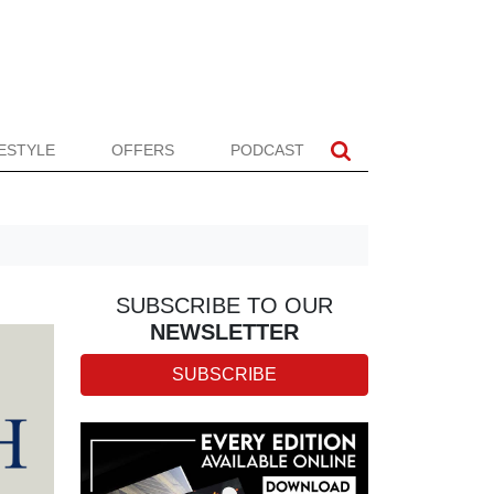
FESTYLE
OFFERS
PODCAST
SUBSCRIBE TO OUR
NEWSLETTER
SUBSCRIBE