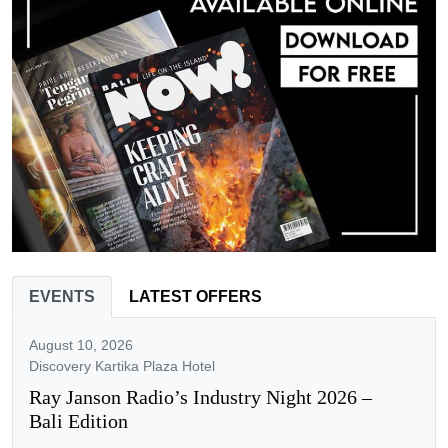
EVENTS
LATEST OFFERS
August 10, 2026
Discovery Kartika Plaza Hotel
Ray Janson Radio’s Industry Night 2026 –
Bali Edition