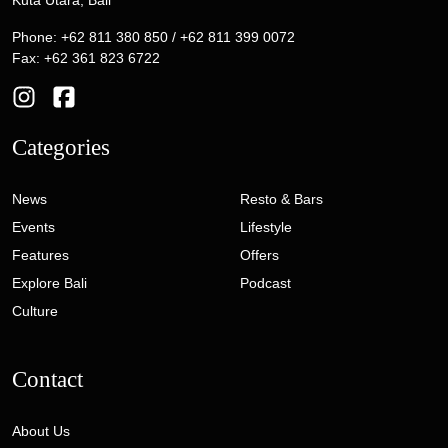
Kuta Utara, Bali
Phone: +62 811 380 850 / +62 811 399 0072
Fax: +62 361 823 6722
Categories
News
Resto & Bars
Events
Lifestyle
Features
Offers
Explore Bali
Podcast
Culture
Contact
About Us