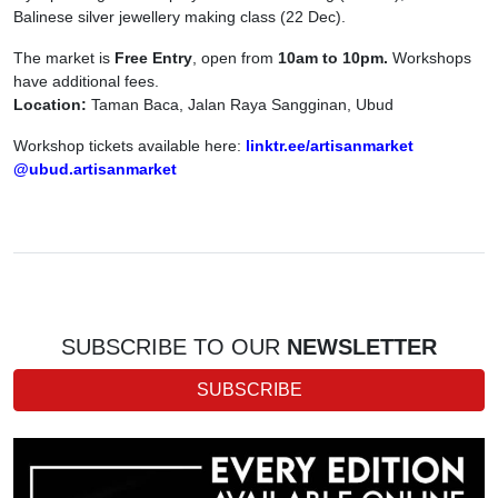
Balinese silver jewellery making class (22 Dec).
The market is
Free Entry
, open from
10am to 10pm.
Workshops
have additional fees.
Location:
Taman Baca, Jalan Raya Sangginan, Ubud
Workshop tickets available here:
linktr.ee/artisanmarket
@ubud.artisanmarket
SUBSCRIBE TO OUR
NEWSLETTER
SUBSCRIBE