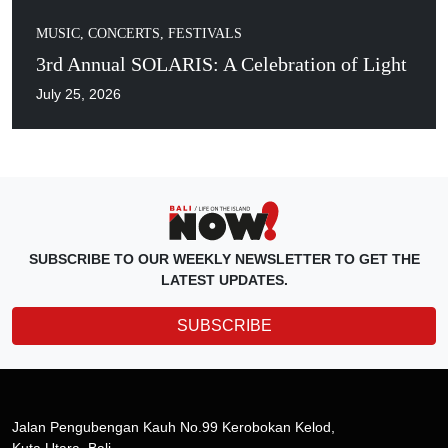
MUSIC, CONCERTS, FESTIVALS
3rd Annual SOLARIS: A Celebration of Light
July 25, 2026
SUBSCRIBE TO OUR WEEKLY NEWSLETTER TO GET THE
LATEST UPDATES.
SUBSCRIBE
Jalan Pengubengan Kauh No.99 Kerobokan Kelod,