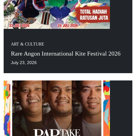
ART & CULTURE
Rare Angon International Kite Festival 2026
July 23, 2026