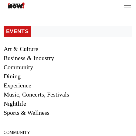
EVENTS
Art & Culture
Business & Industry
Community
Dining
Experience
Music, Concerts, Festivals
Nightlife
Sports & Wellness
COMMUNITY