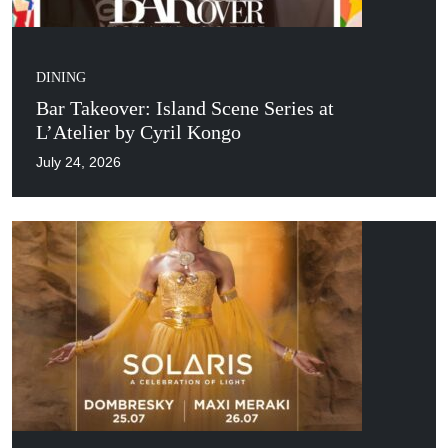
DINING
Bar Takeover: Island Scene Series at
L’Atelier by Cyril Kongo
July 24, 2026