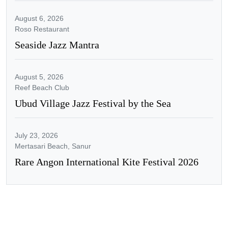
August 6, 2026
Roso Restaurant
Seaside Jazz Mantra
August 5, 2026
Reef Beach Club
Ubud Village Jazz Festival by the Sea
July 23, 2026
Mertasari Beach, Sanur
Rare Angon International Kite Festival 2026