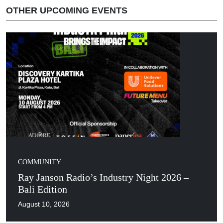
OTHER UPCOMING EVENTS
COMMUNITY
Ray Janson Radio’s Industry Night 2026 –
Bali Edition
August 10, 2026