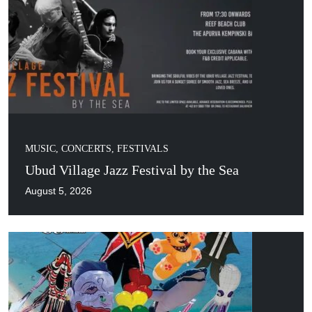
MUSIC, CONCERTS, FESTIVALS
Ubud Village Jazz Festival by the Sea
August 5, 2026