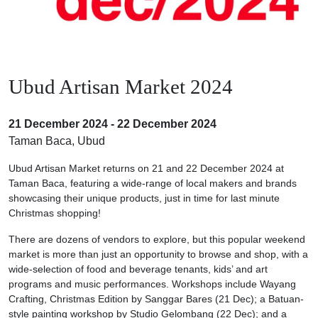
Ubud Artisan Market 2024
21 December 2024 - 22 December 2024
Taman Baca, Ubud
Ubud Artisan Market returns on 21 and 22 December 2024 at
Taman Baca, featuring a wide-range of local makers and brands
showcasing their unique products, just in time for last minute
Christmas shopping!
There are dozens of vendors to explore, but this popular weekend
market is more than just an opportunity to browse and shop, with a
wide-selection of food and beverage tenants, kids’ and art
programs and music performances. Workshops include Wayang
Crafting, Christmas Edition by Sanggar Bares (21 Dec); a Batuan-
style painting workshop by Studio Gelombang (22 Dec); and a