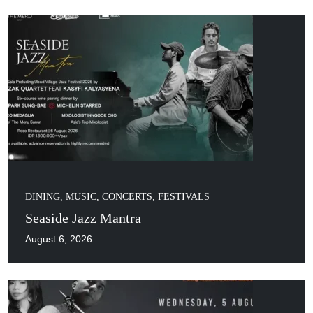
DINING
,
MUSIC, CONCERTS, FESTIVALS
Seaside Jazz Mantra
August 6, 2026