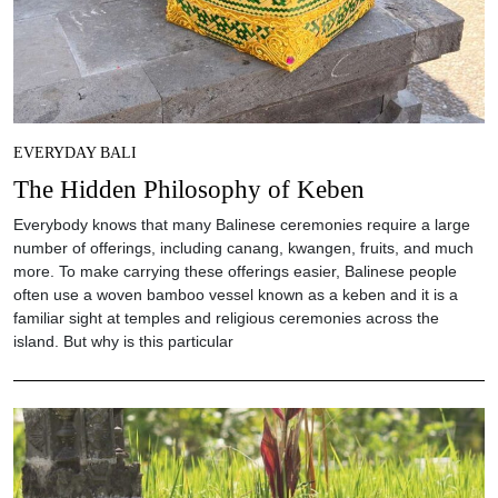
EVERYDAY BALI
The Hidden Philosophy of Keben
Everybody knows that many Balinese ceremonies require a large
number of offerings, including canang, kwangen, fruits, and much
more. To make carrying these offerings easier, Balinese people
often use a woven bamboo vessel known as a keben and it is a
familiar sight at temples and religious ceremonies across the
island. But why is this particular