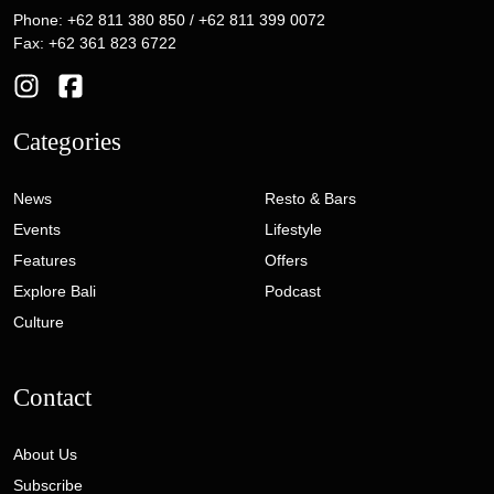
Phone: +62 811 380 850 / +62 811 399 0072
Fax: +62 361 823 6722
Categories
News
Resto & Bars
Events
Lifestyle
Features
Offers
Explore Bali
Podcast
Culture
Contact
About Us
Subscribe