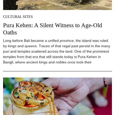
CULTURAL SITES
Pura Kehen: A Silent Witness to Age-Old
Oaths
Long before Bali became a unified province, the island was ruled
by kings and queens. Traces of that regal past persist in the many
puri and temples scattered across the land. One of the prominent
temples from that era that still stands today is Pura Kehen in
Bangli, where ancient kings and nobles once took their