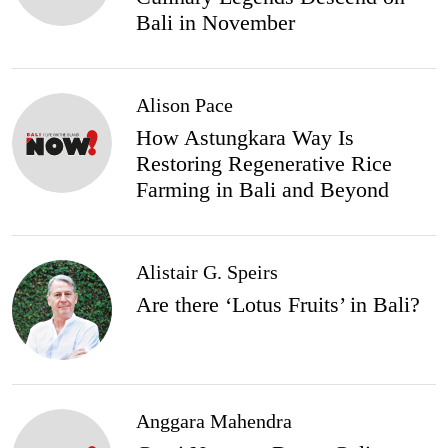
Bali in November
Alison Pace
How Astungkara Way Is
Restoring Regenerative Rice
Farming in Bali and Beyond
Alistair G. Speirs
Are there ‘Lotus Fruits’ in Bali?
Anggara Mahendra