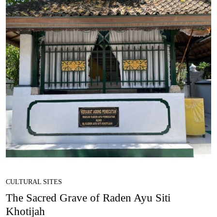
CULTURAL SITES
The Sacred Grave of Raden Ayu Siti
Khotijah