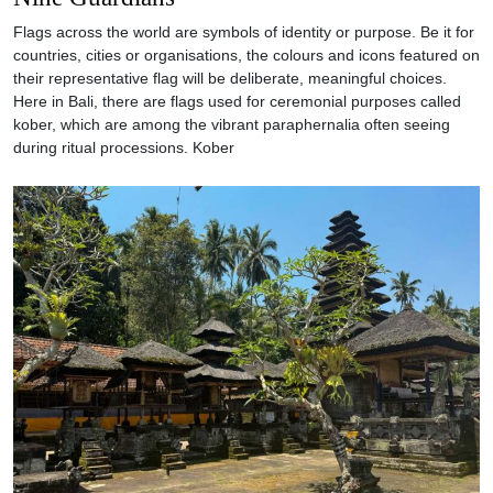
Flags across the world are symbols of identity or purpose. Be it for
countries, cities or organisations, the colours and icons featured on
their representative flag will be deliberate, meaningful choices.
Here in Bali, there are flags used for ceremonial purposes called
kober, which are among the vibrant paraphernalia often seeing
during ritual processions. Kober