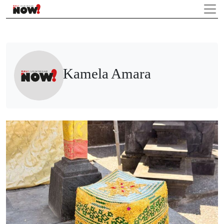
Kamela Amara