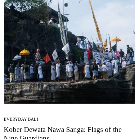
EVERYDAY BALI
Kober Dewata Nawa Sanga: Flags of the
Nine Guardians