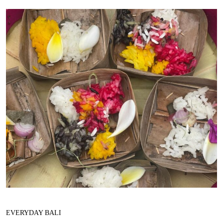
EVERYDAY BALI