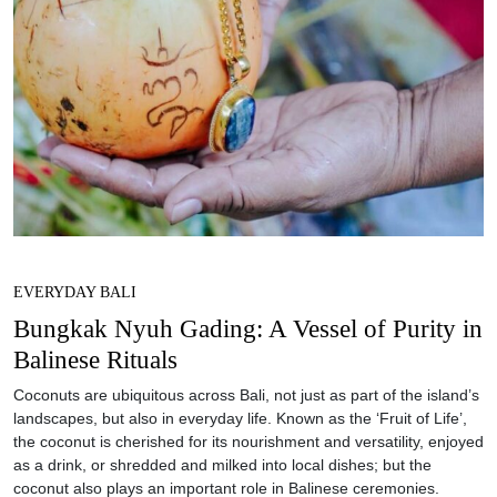
EVERYDAY BALI
Bungkak Nyuh Gading: A Vessel of Purity in
Balinese Rituals
Coconuts are ubiquitous across Bali, not just as part of the island’s
landscapes, but also in everyday life. Known as the ‘Fruit of Life’,
the coconut is cherished for its nourishment and versatility, enjoyed
as a drink, or shredded and milked into local dishes; but the
coconut also plays an important role in Balinese ceremonies.