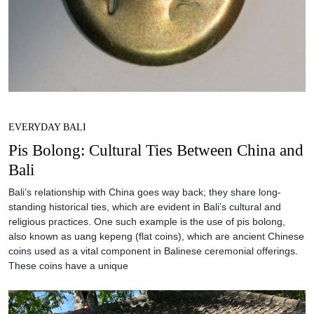
EVERYDAY BALI
Pis Bolong: Cultural Ties Between China and
Bali
Bali’s relationship with China goes way back; they share long-
standing historical ties, which are evident in Bali’s cultural and
religious practices. One such example is the use of pis bolong,
also known as uang kepeng (flat coins), which are ancient Chinese
coins used as a vital component in Balinese ceremonial offerings.
These coins have a unique