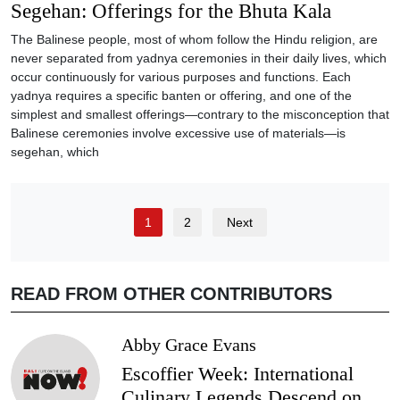
Segehan: Offerings for the Bhuta Kala
The Balinese people, most of whom follow the Hindu religion, are
never separated from yadnya ceremonies in their daily lives, which
occur continuously for various purposes and functions. Each
yadnya requires a specific banten or offering, and one of the
simplest and smallest offerings—contrary to the misconception that
Balinese ceremonies involve excessive use of materials—is
segehan, which
1
2
Next
READ FROM OTHER CONTRIBUTORS
Abby Grace Evans
Escoffier Week: International
Culinary Legends Descend on