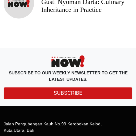
Gusti Nyoman Darta: Culinary
Inheritance in Practice
SUBSCRIBE TO OUR WEEKLY NEWSLETTER TO GET THE
LATEST UPDATES.
SUBSCRIBE
Jalan Pengubengan Kauh No.99 Kerobokan Kelod,
Kuta Utara, Bali