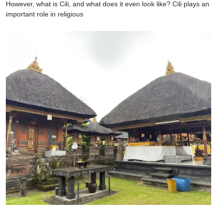
However, what is Cili, and what does it even look like? Cili plays an
important role in religious