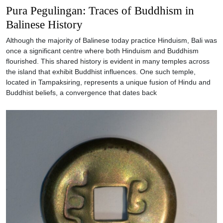
Pura Pegulingan: Traces of Buddhism in
Balinese History
Although the majority of Balinese today practice Hinduism, Bali was
once a significant centre where both Hinduism and Buddhism
flourished. This shared history is evident in many temples across
the island that exhibit Buddhist influences. One such temple,
located in Tampaksiring, represents a unique fusion of Hindu and
Buddhist beliefs, a convergence that dates back