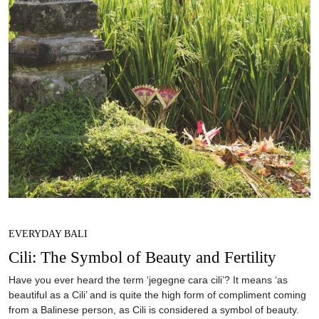
EVERYDAY BALI
Cili: The Symbol of Beauty and Fertility
Have you ever heard the term ‘jegegne cara cili’? It means ‘as
beautiful as a Cili’ and is quite the high form of compliment coming
from a Balinese person, as Cili is considered a symbol of beauty.