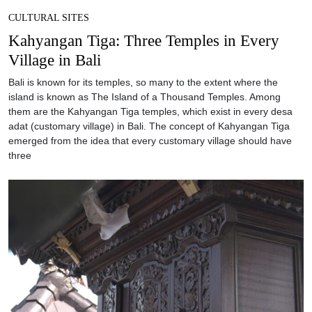
CULTURAL SITES
Kahyangan Tiga: Three Temples in Every
Village in Bali
Bali is known for its temples, so many to the extent where the
island is known as The Island of a Thousand Temples. Among
them are the Kahyangan Tiga temples, which exist in every desa
adat (customary village) in Bali. The concept of Kahyangan Tiga
emerged from the idea that every customary village should have
three