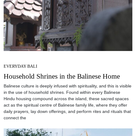
EVERYDAY BALI
Household Shrines in the Balinese Home
Balinese culture is deeply infused with spirituality, and this is visible
in the use of household shrines. Found within every Balinese
Hindu housing compound across the island, these sacred spaces
act as the spiritual centre of Balinese family life, where they offer
daily prayers, lay down offerings, and perform rites and rituals that
connect the