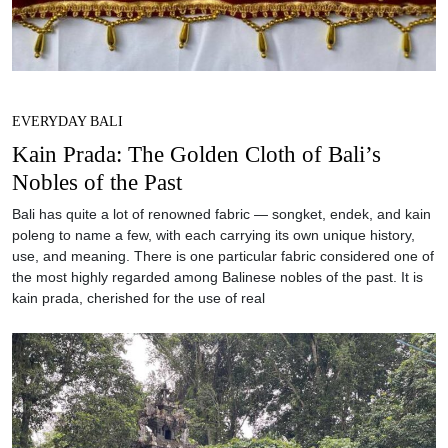
EVERYDAY BALI
Kain Prada: The Golden Cloth of Bali’s
Nobles of the Past
Bali has quite a lot of renowned fabric — songket, endek, and kain
poleng to name a few, with each carrying its own unique history,
use, and meaning. There is one particular fabric considered one of
the most highly regarded among Balinese nobles of the past. It is
kain prada, cherished for the use of real