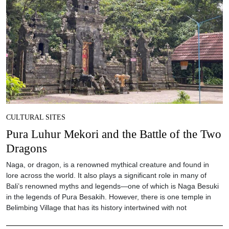
CULTURAL SITES
Pura Luhur Mekori and the Battle of the Two
Dragons
Naga, or dragon, is a renowned mythical creature and found in
lore across the world. It also plays a significant role in many of
Bali’s renowned myths and legends—one of which is Naga Besuki
in the legends of Pura Besakih. However, there is one temple in
Belimbing Village that has its history intertwined with not