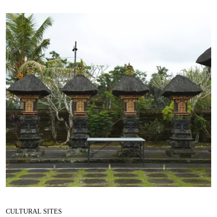
CULTURAL SITES