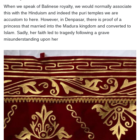
When we speak of Balinese royalty, we would normally associate
this with the Hinduism and indeed the puri temples we are
accustom to here. However, in Denpasar, there is proof of a
princess that married into the Madura kingdom and converted to
Islam. Sadly, her faith led to tragedy following a grave
misunderstanding upon her