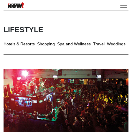
LIFESTYLE
Hotels & Resorts
Shopping
Spa and Wellness
Travel
Weddings