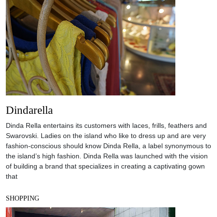
Dindarella
Dinda Rella entertains its customers with laces, frills, feathers and
Swarovski. Ladies on the island who like to dress up and are very
fashion-conscious should know Dinda Rella, a label synonymous to
the island’s high fashion. Dinda Rella was launched with the vision
of building a brand that specializes in creating a captivating gown
that
SHOPPING