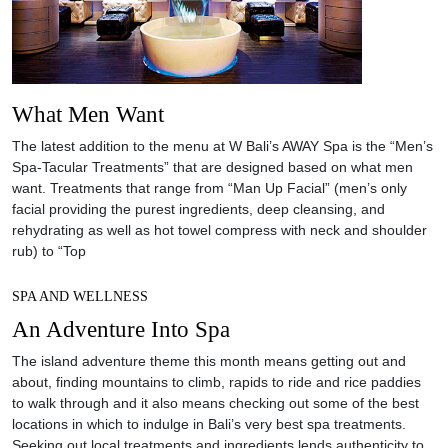
What Men Want
The latest addition to the menu at W Bali’s AWAY Spa is the “Men’s
Spa-Tacular Treatments” that are designed based on what men
want. Treatments that range from “Man Up Facial” (men’s only
facial providing the purest ingredients, deep cleansing, and
rehydrating as well as hot towel compress with neck and shoulder
rub) to “Top
SPA AND WELLNESS
An Adventure Into Spa
The island adventure theme this month means getting out and
about, finding mountains to climb, rapids to ride and rice paddies
to walk through and it also means checking out some of the best
locations in which to indulge in Bali’s very best spa treatments.
Seeking out local treatments and ingredients lends authenticity to