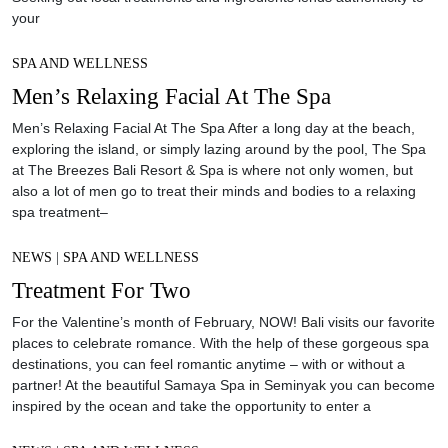
your
SPA AND WELLNESS
Men’s Relaxing Facial At The Spa
Men’s Relaxing Facial At The Spa After a long day at the beach,
exploring the island, or simply lazing around by the pool, The Spa
at The Breezes Bali Resort & Spa is where not only women, but
also a lot of men go to treat their minds and bodies to a relaxing
spa treatment–
NEWS
|
SPA AND WELLNESS
Treatment For Two
For the Valentine’s month of February, NOW! Bali visits our favorite
places to celebrate romance. With the help of these gorgeous spa
destinations, you can feel romantic anytime – with or without a
partner! At the beautiful Samaya Spa in Seminyak you can become
inspired by the ocean and take the opportunity to enter a