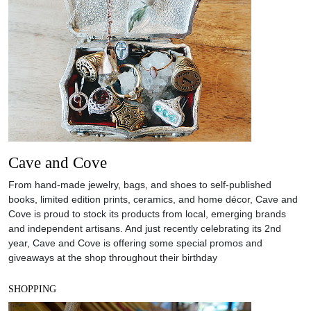
Cave and Cove
From hand-made jewelry, bags, and shoes to self-published
books, limited edition prints, ceramics, and home décor, Cave and
Cove is proud to stock its products from local, emerging brands
and independent artisans. And just recently celebrating its 2nd
year, Cave and Cove is offering some special promos and
giveaways at the shop throughout their birthday
SHOPPING