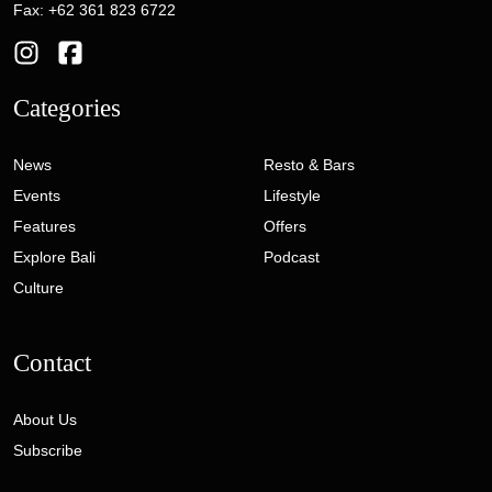
Fax: +62 361 823 6722
Categories
News
Resto & Bars
Events
Lifestyle
Features
Offers
Explore Bali
Podcast
Culture
Contact
About Us
Subscribe