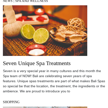
NEWS
|
SPA AND WELLNESS
Seven Unique Spa Treatments
Seven is a very special year in many cultures and this month the
Spa team of NOW! Bali are celebrating seven years of spa
features. Unique spas treatments are part of what makes Bali Spas
so special be that the location, the treatment, the ingredients or the
ambience. We are proud to introduce you to
SHOPPING