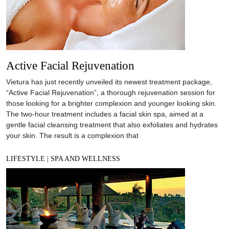
Active Facial Rejuvenation
Vietura has just recently unveiled its newest treatment package,
“Active Facial Rejuvenation”, a thorough rejuvenation session for
those looking for a brighter complexion and younger looking skin.
The two-hour treatment includes a facial skin spa, aimed at a
gentle facial cleansing treatment that also exfoliates and hydrates
your skin. The result is a complexion that
LIFESTYLE
|
SPA AND WELLNESS