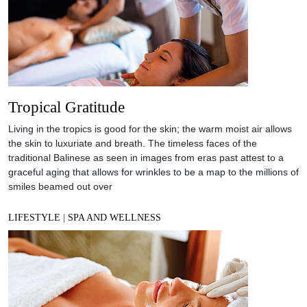
Tropical Gratitude
Living in the tropics is good for the skin; the warm moist air allows
the skin to luxuriate and breath. The timeless faces of the
traditional Balinese as seen in images from eras past attest to a
graceful aging that allows for wrinkles to be a map to the millions of
smiles beamed out over
LIFESTYLE
|
SPA AND WELLNESS