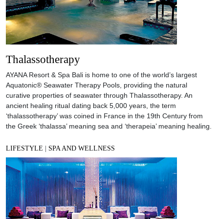
Thalassotherapy
AYANA Resort & Spa Bali is home to one of the world’s largest
Aquatonic® Seawater Therapy Pools, providing the natural
curative properties of seawater through Thalassotherapy. An
ancient healing ritual dating back 5,000 years, the term
‘thalassotherapy’ was coined in France in the 19th Century from
the Greek ‘thalassa’ meaning sea and ‘therapeia’ meaning healing.
LIFESTYLE
|
SPA AND WELLNESS