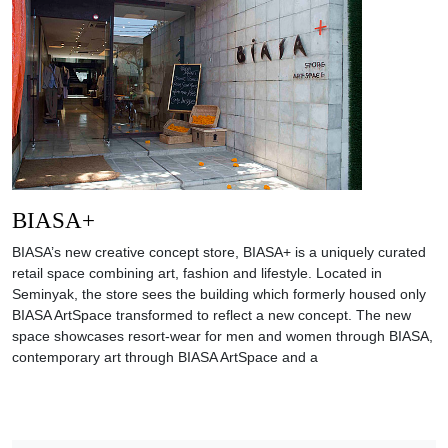
BIASA+
BIASA’s new creative concept store, BIASA+ is a uniquely curated
retail space combining art, fashion and lifestyle. Located in
Seminyak, the store sees the building which formerly housed only
BIASA ArtSpace transformed to reflect a new concept. The new
space showcases resort-wear for men and women through BIASA,
contemporary art through BIASA ArtSpace and a