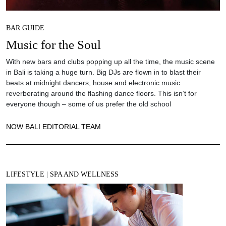
BAR GUIDE
Music for the Soul
With new bars and clubs popping up all the time, the music scene
in Bali is taking a huge turn. Big DJs are flown in to blast their
beats at midnight dancers, house and electronic music
reverberating around the flashing dance floors. This isn’t for
everyone though – some of us prefer the old school
NOW BALI EDITORIAL TEAM
LIFESTYLE
|
SPA AND WELLNESS