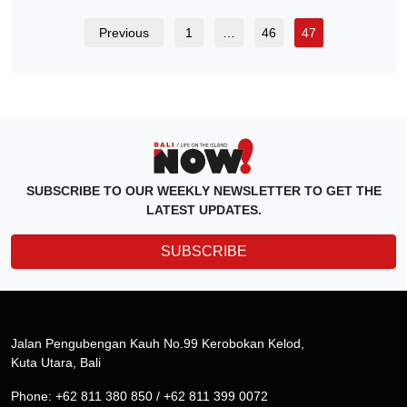
Previous
1
…
46
47
SUBSCRIBE TO OUR WEEKLY NEWSLETTER TO GET THE
LATEST UPDATES.
SUBSCRIBE
Jalan Pengubengan Kauh No.99 Kerobokan Kelod,
Kuta Utara, Bali
Phone: +62 811 380 850 / +62 811 399 0072