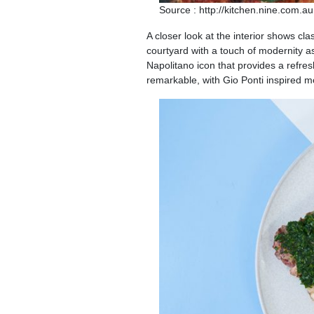
Source : http://kitchen.nine.com.au
A closer look at the interior shows cla
courtyard with a touch of modernity as
Napolitano icon that provides a refres
remarkable, with Gio Ponti inspired mot