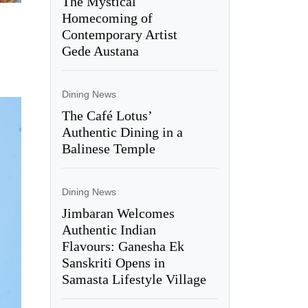
The Mystical
Homecoming of
Contemporary Artist
Gede Austana
Dining News
The Café Lotus’
Authentic Dining in a
Balinese Temple
Dining News
Jimbaran Welcomes
Authentic Indian
Flavours: Ganesha Ek
Sanskriti Opens in
Samasta Lifestyle Village