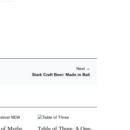
Next
→
Stark Craft Beer: Made in Bali
 of Myths,
Table of Three: A One-