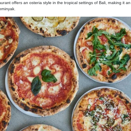
urant offers an osteria style in the tropical settings of Bali, making it a
Seminyak.