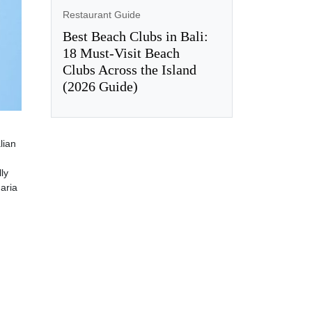
Restaurant Guide
Best Beach Clubs in Bali:
18 Must-Visit Beach
Clubs Across the Island
(2026 Guide)
lian
lly
aria