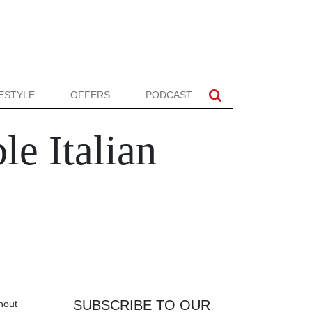
FESTYLE
OFFERS
PODCAST
e Italian
SUBSCRIBE TO OUR
thout