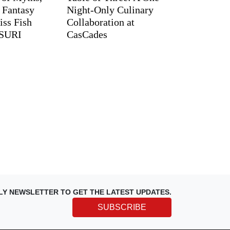
d Fantasy
Night-Only Culinary
iss Fish
Collaboration at
TSURI
CasCades
LY NEWSLETTER TO GET THE LATEST UPDATES.
SUBSCRIBE