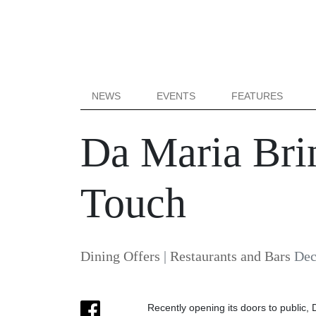
NEWS
EVENTS
FEATURES
Da Maria Bri
Touch
Dining Offers
|
Restaurants and Bars
Dec
Recently opening its doors to public, 