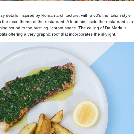
ssy details inspired by Roman architecture, with a 60’s the Italian style
 the main theme of the restaurant. A fountain inside the restaurant is a
hing sound to the bustling, vibrant space. The ceiling of Da Maria is
ifs offering a very graphic roof that incorporates the skylight.