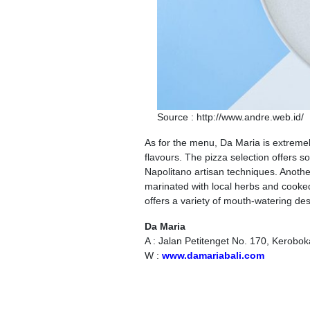
Source : http://www.andre.web.id/
As for the menu, Da Maria is extremel
flavours. The pizza selection offers 
Napolitano artisan techniques. Another d
marinated with local herbs and cooked
offers a variety of mouth-watering de
Da Maria
A : Jalan Petitenget No. 170, Kerobo
W :
www.damariabali.com