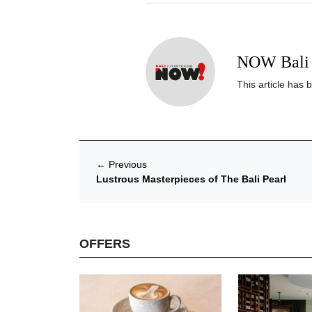
NOW Bali 
This article has 
←
Previous
Lustrous Masterpieces of The Bali Pearl
OFFERS