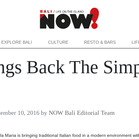
EXPLORE BALI
CULTURE
RESTO & BARS
LI
ngs Back The Simpl
ember 10, 2016
by
NOW Bali Editorial Team
Da Maria is bringing traditional Italian food in a modern environment wi