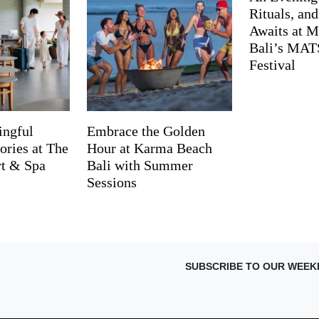
Rituals, an
Awaits at M
Bali’s MA
Festival
ingful
Embrace the Golden
ries at The
Hour at Karma Beach
rt & Spa
Bali with Summer
Sessions
SUBSCRIBE TO OUR WEEK