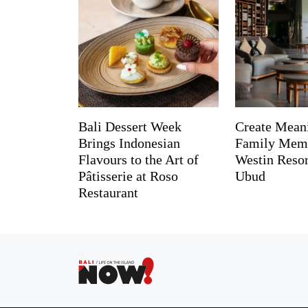
Bali Dessert Week
Create Mean
Brings Indonesian
Family Memo
Flavours to the Art of
Westin Reso
Pâtisserie at Roso
Ubud
Restaurant