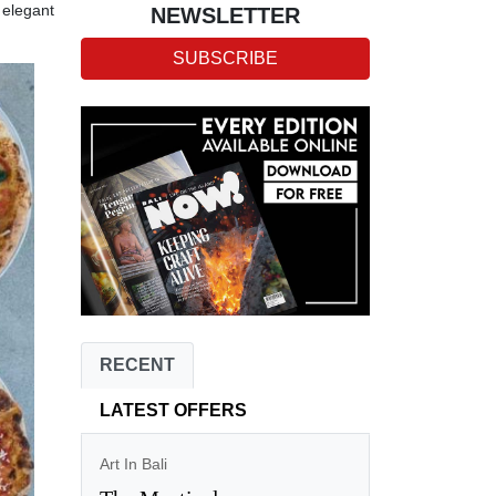
n elegant
NEWSLETTER
SUBSCRIBE
RECENT
LATEST OFFERS
Art In Bali