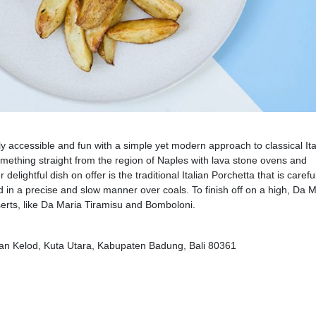
y accessible and fun with a simple yet modern approach to classical Ita
something straight from the region of Naples with lava stone ovens and
elightful dish on offer is the traditional Italian Porchetta that is carefu
 in a precise and slow manner over coals. To finish off on a high, Da M
serts, like Da Maria Tiramisu and Bomboloni.
kan Kelod, Kuta Utara, Kabupaten Badung, Bali 80361