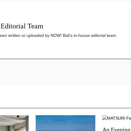
Editorial Team
been written or uploaded by NOW! Bali's in-house editorial team.
An Evening