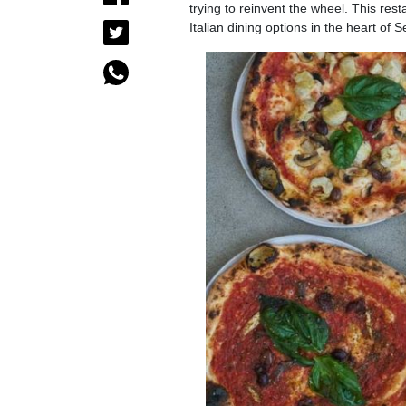
trying to reinvent the wheel. This resta
Italian dining options in the heart of 