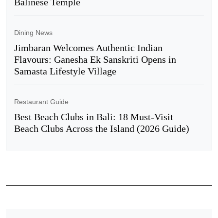
Balinese Temple
Dining News
Jimbaran Welcomes Authentic Indian
Flavours: Ganesha Ek Sanskriti Opens in
Samasta Lifestyle Village
Restaurant Guide
Best Beach Clubs in Bali: 18 Must-Visit
Beach Clubs Across the Island (2026 Guide)