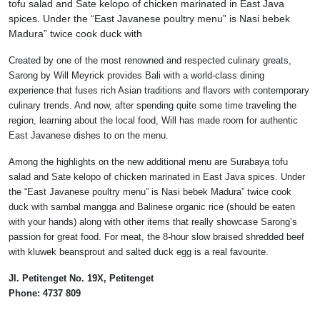
tofu salad and Sate kelopo of chicken marinated in East Java
spices. Under the “East Javanese poultry menu” is Nasi bebek
Madura” twice cook duck with
Created by one of the most renowned and respected culinary greats,
Sarong by Will Meyrick provides Bali with a world-class dining
experience that fuses rich Asian traditions and flavors with contemporary
culinary trends. And now, after spending quite some time traveling the
region, learning about the local food, Will has made room for authentic
East Javanese dishes to on the menu.
Among the highlights on the new additional menu are Surabaya tofu
salad and Sate kelopo of chicken marinated in East Java spices. Under
the “East Javanese poultry menu” is Nasi bebek Madura” twice cook
duck with sambal mangga and Balinese organic rice (should be eaten
with your hands) along with other items that really showcase Sarong’s
passion for great food. For meat, the 8-hour slow braised shredded beef
with kluwek beansprout and salted duck egg is a real favourite.
Jl. Petitenget No. 19X, Petitenget
Phone: 4737 809