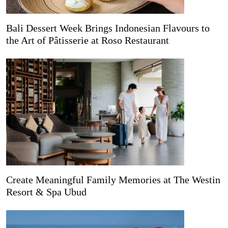
Bali Dessert Week Brings Indonesian Flavours to
the Art of Pâtisserie at Roso Restaurant
Create Meaningful Family Memories at The Westin
Resort & Spa Ubud