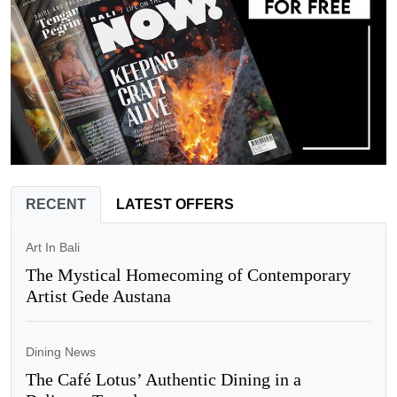
RECENT
LATEST OFFERS
Art In Bali
The Mystical Homecoming of Contemporary
Artist Gede Austana
Dining News
The Café Lotus’ Authentic Dining in a