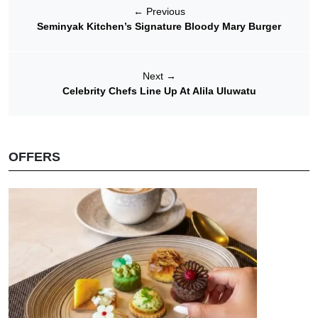
←
Previous
Seminyak Kitchen’s Signature Bloody Mary Burger
Next
→
Celebrity Chefs Line Up At Alila Uluwatu
OFFERS