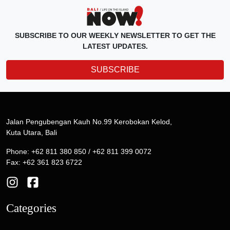
SUBSCRIBE TO OUR WEEKLY NEWSLETTER TO GET THE
LATEST UPDATES.
SUBSCRIBE
Jalan Pengubengan Kauh No.99 Kerobokan Kelod,
Kuta Utara, Bali
Phone: +62 811 380 850 / +62 811 399 0072
Fax: +62 361 823 6722
Categories