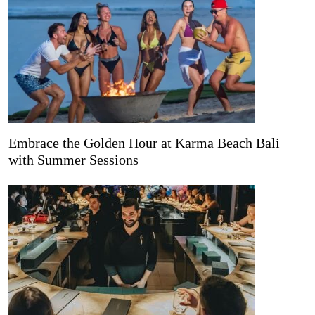
Embrace the Golden Hour at Karma Beach Bali
with Summer Sessions