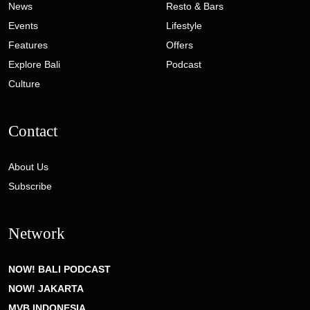
News
Resto & Bars
Events
Lifestyle
Features
Offers
Explore Bali
Podcast
Culture
Contact
About Us
Subscribe
Network
NOW! BALI PODCAST
NOW! JAKARTA
MVB INDONESIA