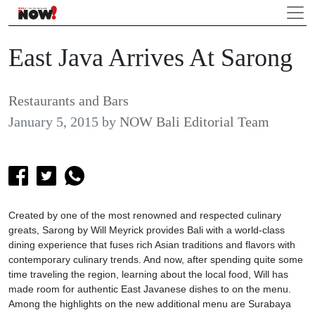
East Java Arrives At Sarong
Restaurants and Bars
January 5, 2015
by
NOW Bali Editorial Team
Created by one of the most renowned and respected culinary
greats, Sarong by Will Meyrick provides Bali with a world-class
dining experience that fuses rich Asian traditions and flavors with
contemporary culinary trends. And now, after spending quite some
time traveling the region, learning about the local food, Will has
made room for authentic East Javanese dishes to on the menu.
Among the highlights on the new additional menu are Surabaya