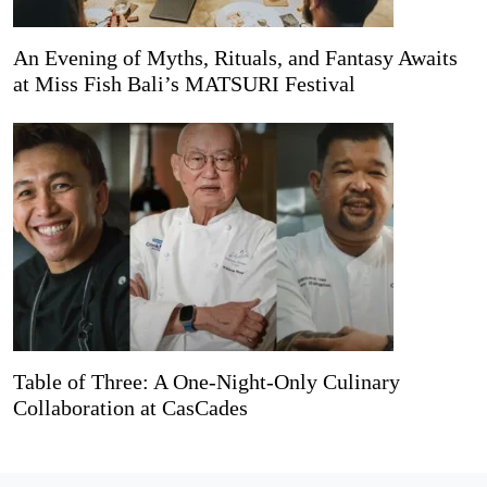
An Evening of Myths, Rituals, and Fantasy Awaits
at Miss Fish Bali’s MATSURI Festival
Table of Three: A One-Night-Only Culinary
Collaboration at CasCades