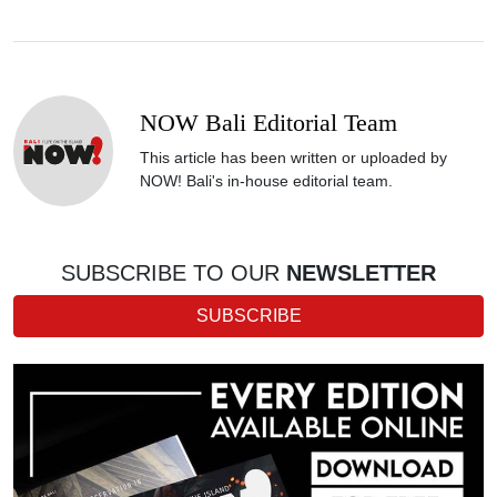
NOW Bali Editorial Team
This article has been written or uploaded by
NOW! Bali's in-house editorial team.
SUBSCRIBE TO OUR
NEWSLETTER
SUBSCRIBE