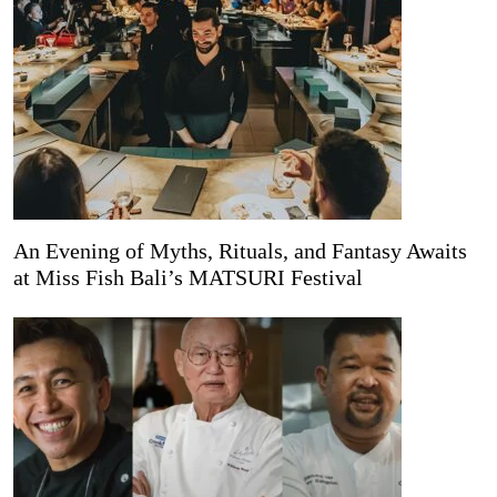
An Evening of Myths, Rituals, and Fantasy Awaits
at Miss Fish Bali’s MATSURI Festival