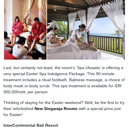
Last, but certainly not least, the resort’s ‘Spa Uluwatu’ is offering a
very special Easter Spa Indulgence Package. This 90-minute
treatment includes a ritual footbath, Balinese massage, a choice of
body mask or body scrub. This spa treatment is available for IDR
900,000nett, per person.
Thinking of staying for the Easter weekend? Well, be the first to try
their refurbished
New Singaraja Rooms
with a special price just
for Easter!
InterContinental Bali Resort