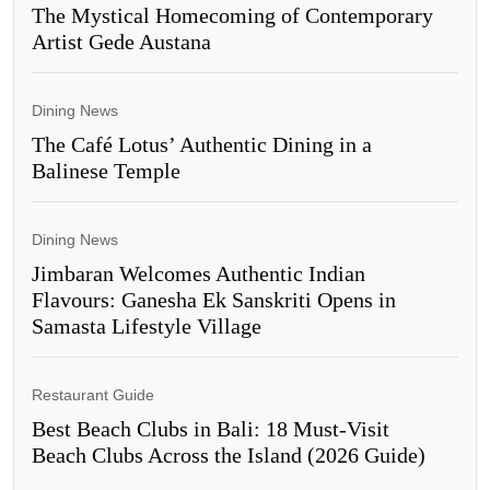
The Mystical Homecoming of Contemporary
Artist Gede Austana
Dining News
The Café Lotus’ Authentic Dining in a
Balinese Temple
Dining News
Jimbaran Welcomes Authentic Indian
Flavours: Ganesha Ek Sanskriti Opens in
Samasta Lifestyle Village
Restaurant Guide
Best Beach Clubs in Bali: 18 Must-Visit
Beach Clubs Across the Island (2026 Guide)