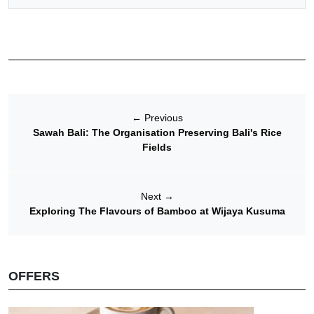
←
Previous
Sawah Bali: The Organisation Preserving Bali's Rice
Fields
Next
→
Exploring The Flavours of Bamboo at Wijaya Kusuma
OFFERS