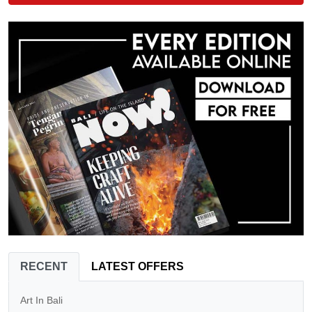
RECENT
LATEST OFFERS
Art In Bali