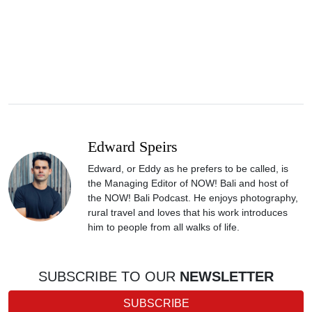
Edward Speirs
Edward, or Eddy as he prefers to be called, is
the Managing Editor of NOW! Bali and host of
the NOW! Bali Podcast. He enjoys photography,
rural travel and loves that his work introduces
him to people from all walks of life.
SUBSCRIBE TO OUR
NEWSLETTER
SUBSCRIBE