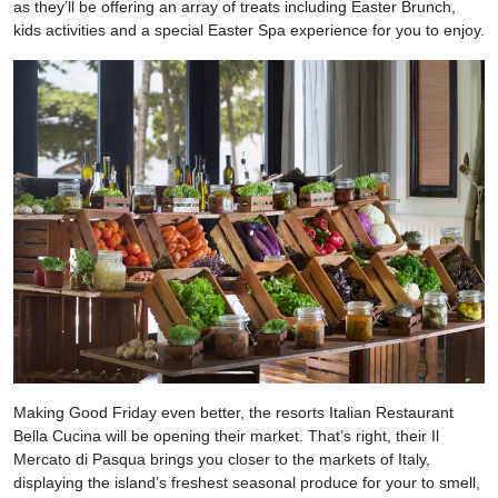
as they’ll be offering an array of treats including Easter Brunch,
kids activities and a special Easter Spa experience for you to enjoy.
Making Good Friday even better, the resorts Italian Restaurant
Bella Cucina will be opening their market. That’s right, their Il
Mercato di Pasqua brings you closer to the markets of Italy,
displaying the island’s freshest seasonal produce for your to smell,