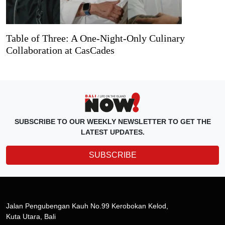
Table of Three: A One-Night-Only Culinary
Collaboration at CasCades
SUBSCRIBE TO OUR WEEKLY NEWSLETTER TO GET THE
LATEST UPDATES.
SUBSCRIBE
Jalan Pengubengan Kauh No.99 Kerobokan Kelod,
Kuta Utara, Bali