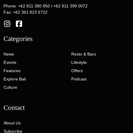
Phone: +62 811 380 850 / +62 811 399 0072
Fax: +62 361 823 6722
Categories
News
Resto & Bars
Events
Lifestyle
Features
Offers
Explore Bali
Podcast
Culture
Contact
About Us
Subscribe