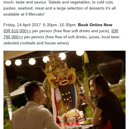
touch, taste and savour. Salads and vegetables, to cold cuts,
pastas, seafood, meat and a large selection of desserts it’s all
available at Il Mercato!
Friday, 14 April 2017: 6.30pm -10.30pm.
Book Online Now
IDR 610,000++
per person (free flow soft drinks and juice),
IDR
795,000++
per person (free flow of soft drinks, juices, local beer,
selected cocktails and house wines)