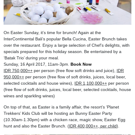
On Easter Sunday, it’s time for brunch! Again at the
InterContinental Bali’s popular Bella Cucina, Easter Brunch takes
over the restaurant. Enjoy a large selection of Chef’s delights, with
specials prepared for this holiday season. Be entertained by a
‘Batak Trio’ during your meal.
Sunday, 16 April 2017, 11am-3pm.
Book Now
IDR 750,000++
per person (free flow soft drinks and juice),
IDR
950,000++
per person (free flow of soft drinks, juices, local beer,
selected cocktails and house wines),
IDR 1,100,000++
per person
(free flow of soft drinks, juices, local beer, selected cocktails, house
wines and sparkling wines)
On top of that, as Easter is a family affair, the resort’s ‘Planet
Trekkers’ Kids Club will be hosting an Bunny Easter Party
(10.30am-1.30pm) with a chicken race, magic show, Easter Egg
hunt and also the Easter Brunch. (
IDR 400,000++, per child
).