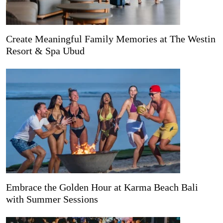
Create Meaningful Family Memories at The Westin
Resort & Spa Ubud
Embrace the Golden Hour at Karma Beach Bali
with Summer Sessions