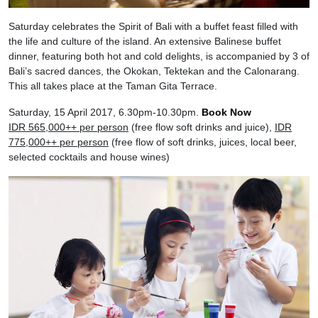
Saturday celebrates the Spirit of Bali with a buffet feast filled with
the life and culture of the island. An extensive Balinese buffet
dinner, featuring both hot and cold delights, is accompanied by 3 of
Bali’s sacred dances, the Okokan, Tektekan and the Calonarang.
This all takes place at the Taman Gita Terrace.
Saturday, 15 April 2017, 6.30pm-10.30pm.
Book Now
IDR 565,000++ per person
(free flow soft drinks and juice),
IDR
775,000++ per person
(free flow of soft drinks, juices, local beer,
selected cocktails and house wines)