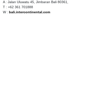
A : Jalan Uluwatu 45, Jimbaran Bali 80361,
T : +62 361 701888
W :
bali.intercontinental.com