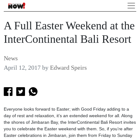
A Full Easter Weekend at the
InterContinental Bali Resort
News
April 12, 2017
by
Edward Speirs
Everyone looks forward to Easter; with Good Friday adding to a
day of rest and relaxation, it’s an extended weekend for all. Along
the shores of Jimbaran Bay, the InterContinental Bali Resort invites
you to celebrate the Easter weekend with them. So, if you’re after
Easter celebrations in Jimbaran, join them from Friday to Sunday