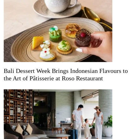
Bali Dessert Week Brings Indonesian Flavours to
the Art of Pâtisserie at Roso Restaurant