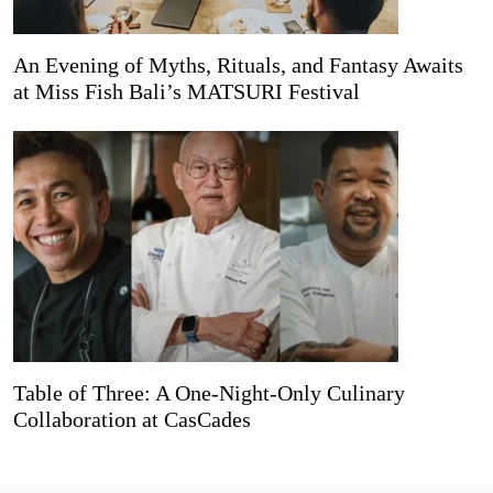
An Evening of Myths, Rituals, and Fantasy Awaits
at Miss Fish Bali’s MATSURI Festival
Table of Three: A One-Night-Only Culinary
Collaboration at CasCades