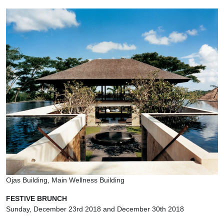
Ojas Building, Main Wellness Building
FESTIVE BRUNCH
Sunday, December 23rd 2018 and December 30th 2018