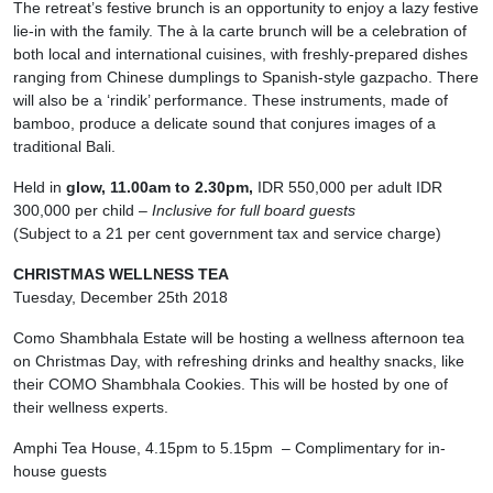
The retreat’s festive brunch is an opportunity to enjoy a lazy festive
lie-in with the family. The à la carte brunch will be a celebration of
both local and international cuisines, with freshly-prepared dishes
ranging from Chinese dumplings to Spanish-style gazpacho. There
will also be a ‘rindik’ performance. These instruments, made of
bamboo, produce a delicate sound that conjures images of a
traditional Bali.
Held in
glow, 11.00am to 2.30pm,
IDR 550,000 per adult IDR
300,000 per child –
Inclusive for full board guests
(Subject to a 21 per cent government tax and service charge)
CHRISTMAS WELLNESS TEA
Tuesday, December 25th 2018
Como Shambhala Estate will be hosting a wellness afternoon tea
on Christmas Day, with refreshing drinks and healthy snacks, like
their COMO Shambhala Cookies. This will be hosted by one of
their wellness experts.
Amphi Tea House, 4.15pm to 5.15pm – Complimentary for in-
house guests