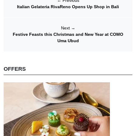
←
Previous
Italian Gelateria RivaReno Opens Up Shop in Bali
Next
→
Festive Feasts this Christmas and New Year at COMO
Uma Ubud
OFFERS