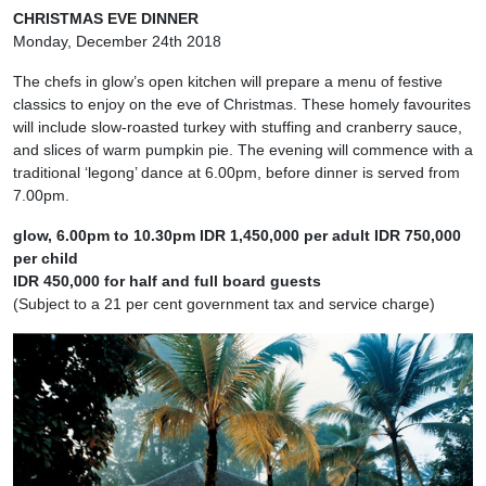
CHRISTMAS EVE DINNER
Monday, December 24th 2018
The chefs in glow’s open kitchen will prepare a menu of festive
classics to enjoy on the eve of Christmas. These homely favourites
will include slow-roasted turkey with stuffing and cranberry sauce,
and slices of warm pumpkin pie. The evening will commence with a
traditional ‘legong’ dance at 6.00pm, before dinner is served from
7.00pm.
glow, 6.00pm to 10.30pm IDR 1,450,000 per adult IDR 750,000
per child
IDR 450,000 for half and full board guests
(Subject to a 21 per cent government tax and service charge)