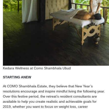
Kedara Wellness at Como Shambhala Ubud
STARTING ANEW
At COMO Shambhala Estate, they believe that New Year’s
resolutions encourage and inspire mindful living the following year.
Over this festive period, the retreat’s resident consultants are
available to help you create realistic and achievable goals for
2019, whether you want to focus on weight loss, career