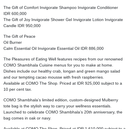
The Gift of Comfort Invigorate Shampoo Invigorate Conditioner
IDR 600,000
The Gift of Joy Invigorate Shower Gel Invigorate Lotion Invigorate
Candle IDR 950,000
The Gift of Peace
Oil Burner
Calm Essential Oil Invigorate Essential Oil IDR 886,000
The Pleasures of Eating Well features recipes from our renowned
COMO Shambhala Cuisine menus for you to make at home.
Dishes include our healthy crab, longan and green mango salad
and our tempting cacao mousse with fresh raspberries.
Available at COMO The Shop. Priced at IDR 925,000 subject to a
10 per cent tax.
COMO Shambhala’s limited edition, custom-designed Mulberry
tote bag is the stylish way to carry your wellness essentials.
Launched to celebrate COMO Shambhala’s 20th anniversary, the
bag comes in oak or navy.
Available at COMO The Shop. Priced at IDR 1,610,000 subject to a