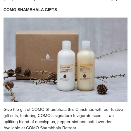
COMO SHAMBHALA GIFTS
Give the gift of COMO Shambhala this Christmas with our festive
gift sets, featuring COMO’s signature Invigorate scent — an
uplifting blend of eucalyptus, peppermint and soft lavender.
Available at COMO Shambhala Retreat.