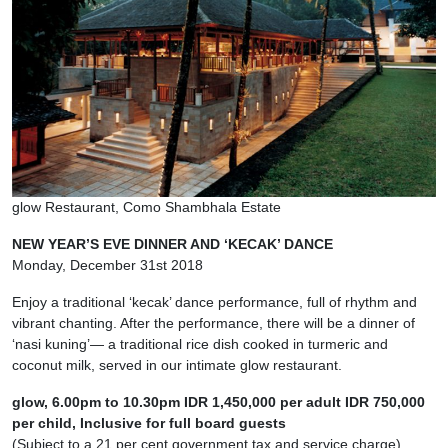
glow Restaurant, Como Shambhala Estate
NEW YEAR’S EVE DINNER AND ‘KECAK’ DANCE
Monday, December 31st 2018
Enjoy a traditional ‘kecak’ dance performance, full of rhythm and
vibrant chanting. After the performance, there will be a dinner of
‘nasi kuning’— a traditional rice dish cooked in turmeric and
coconut milk, served in our intimate glow restaurant.
glow, 6.00pm to 10.30pm IDR 1,450,000 per adult IDR 750,000
per child, Inclusive for full board guests
(Subject to a 21 per cent government tax and service charge)