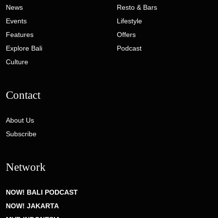
News
Resto & Bars
Events
Lifestyle
Features
Offers
Explore Bali
Podcast
Culture
Contact
About Us
Subscribe
Network
NOW! BALI PODCAST
NOW! JAKARTA