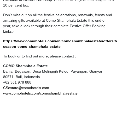
10 per cent tax.
Don’t miss out on all the festive celebrations, renewals, feasts and
amazing gifts available at Como Shambhala Estate this end of
year, take a look through their complete Festive Offer Booking
Links:-
https://www.comohotels.com/en/comoshambhalaestate/offers/fe
season-como-shambhala-estate
To book or to find out more, please contact :
COMO Shambhala Estate
Banjar Begawan, Desa Melinggih Kelod, Payangan, Gianyar
80571, Bali, Indonesia
+62 361 978 888
CSestate@comohotels.com
www.comohotels.com/comoshambhalaestate