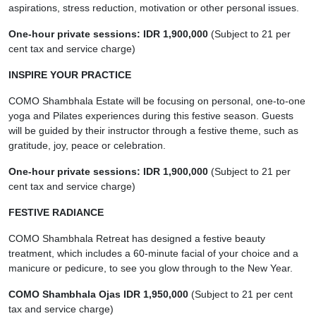
aspirations, stress reduction, motivation or other personal issues.
One-hour private sessions: IDR 1,900,000
(Subject to 21 per
cent tax and service charge)
INSPIRE YOUR PRACTICE
COMO Shambhala Estate will be focusing on personal, one-to-one
yoga and Pilates experiences during this festive season. Guests
will be guided by their instructor through a festive theme, such as
gratitude, joy, peace or celebration.
One-hour private sessions: IDR 1,900,000
(Subject to 21 per
cent tax and service charge)
FESTIVE RADIANCE
COMO Shambhala Retreat has designed a festive beauty
treatment, which includes a 60-minute facial of your choice and a
manicure or pedicure, to see you glow through to the New Year.
COMO Shambhala Ojas IDR 1,950,000
(Subject to 21 per cent
tax and service charge)