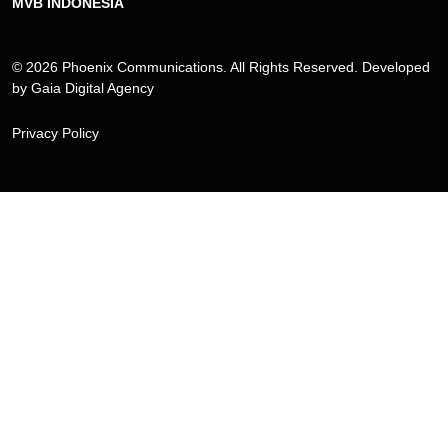
MVB INDONESIA
© 2026 Phoenix Communications. All Rights Reserved. Developed
by
Gaia Digital Agency
Privacy Policy