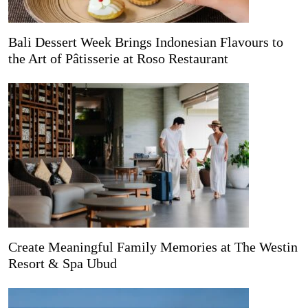
Bali Dessert Week Brings Indonesian Flavours to
the Art of Pâtisserie at Roso Restaurant
Create Meaningful Family Memories at The Westin
Resort & Spa Ubud