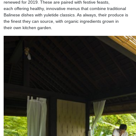
renewed for 2019. These are paired with festive feasts,
each offering healthy, innovative menus that combine traditional
Balinese dishes with yuletide classics. As always, their produce is
the finest they can source, with organic ingredients grown in
their own kitchen garden.