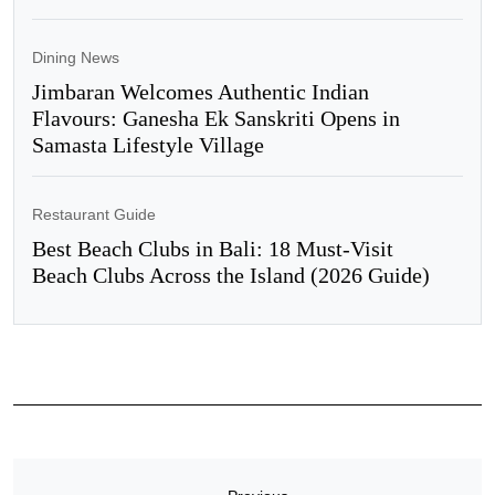
Dining News
Jimbaran Welcomes Authentic Indian
Flavours: Ganesha Ek Sanskriti Opens in
Samasta Lifestyle Village
Restaurant Guide
Best Beach Clubs in Bali: 18 Must-Visit
Beach Clubs Across the Island (2026 Guide)