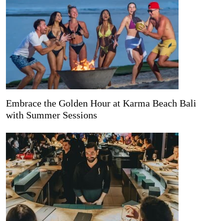
Embrace the Golden Hour at Karma Beach Bali
with Summer Sessions