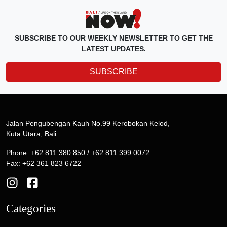
SUBSCRIBE TO OUR WEEKLY NEWSLETTER TO GET THE
LATEST UPDATES.
SUBSCRIBE
Jalan Pengubengan Kauh No.99 Kerobokan Kelod,
Kuta Utara, Bali
Phone: +62 811 380 850 / +62 811 399 0072
Fax: +62 361 823 6722
Categories