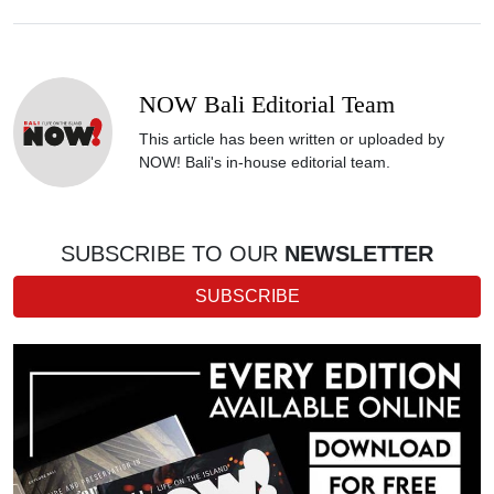
NOW Bali Editorial Team
This article has been written or uploaded by
NOW! Bali's in-house editorial team.
SUBSCRIBE TO OUR
NEWSLETTER
SUBSCRIBE