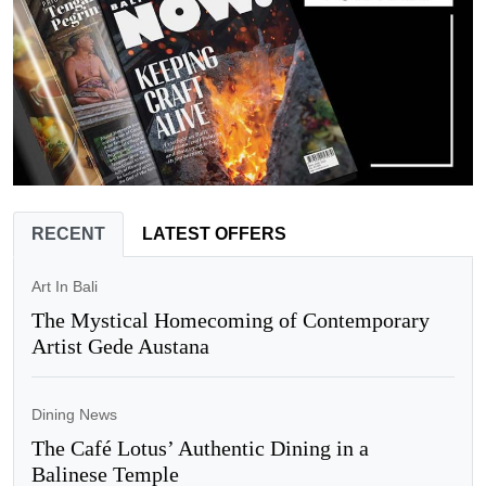
RECENT
LATEST OFFERS
Art In Bali
The Mystical Homecoming of Contemporary
Artist Gede Austana
Dining News
The Café Lotus’ Authentic Dining in a
Balinese Temple