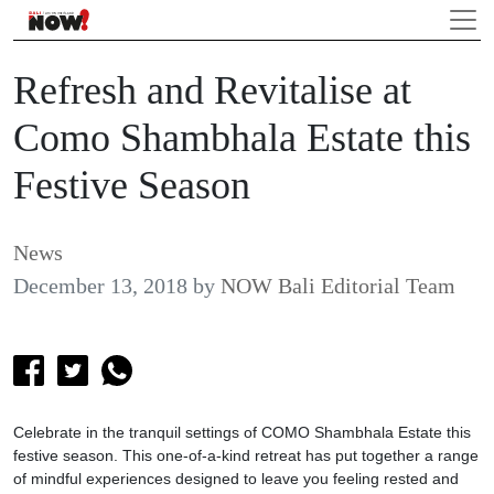
Refresh and Revitalise at
Como Shambhala Estate this
Festive Season
News
December 13, 2018
by
NOW Bali Editorial Team
Celebrate in the tranquil settings of COMO Shambhala Estate this
festive season. This one-of-a-kind retreat has put together a range
of mindful experiences designed to leave you feeling rested and