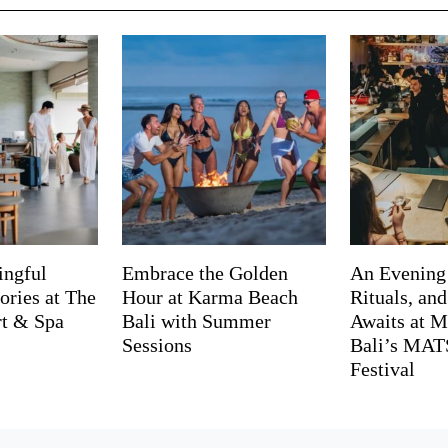
ingful
Embrace the Golden
An Evening
ries at The
Hour at Karma Beach
Rituals, an
rt & Spa
Bali with Summer
Awaits at M
Sessions
Bali’s MA
Festival