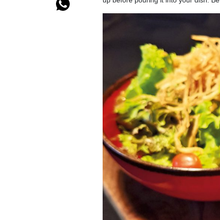
up before pouring it into your dish. 