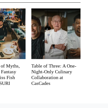
 of Myths,
Table of Three: A One-
d Fantasy
Night-Only Culinary
iss Fish
Collaboration at
TSURI
CasCades