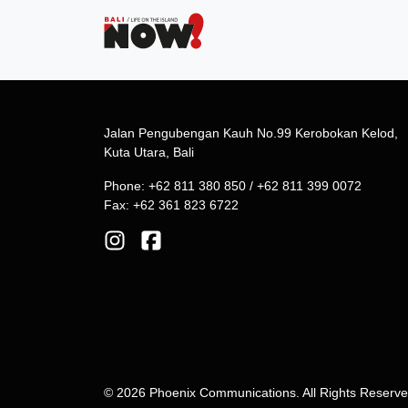
Jalan Pengubengan Kauh No.99 Kerobokan Kelod,
Kuta Utara, Bali
Phone: +62 811 380 850 / +62 811 399 0072
Fax: +62 361 823 6722
© 2026 Phoenix Communications. All Rights Reserv