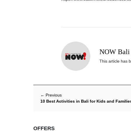
NOW Bali 
This article has 
←
Previous
10 Best Activities in Bali for Kids and Familie
OFFERS