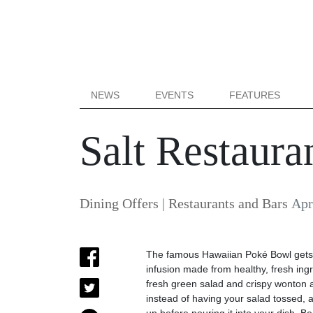
NEWS
EVENTS
FEATURES
Salt Restaur
Dining Offers
|
Restaurants and Bars
Apr
The famous Hawaiian Poké Bowl gets a
infusion made from healthy, fresh ingr
fresh green salad and crispy wonton 
instead of having your salad tossed, 