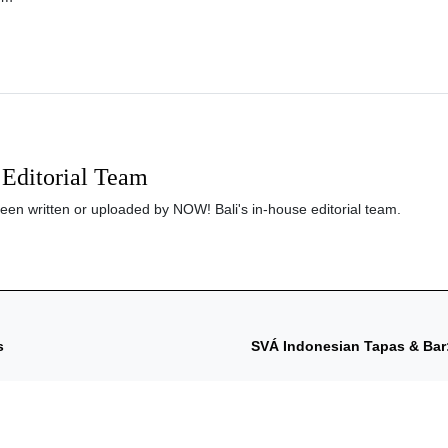
Editorial Team
been written or uploaded by NOW! Bali's in-house editorial team.
s
SVÁ Indonesian Tapas & Bar: