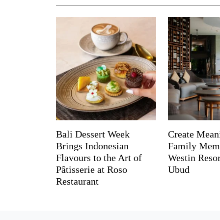
Bali Dessert Week
Create Mean
Brings Indonesian
Family Memo
Flavours to the Art of
Westin Reso
Pâtisserie at Roso
Ubud
Restaurant