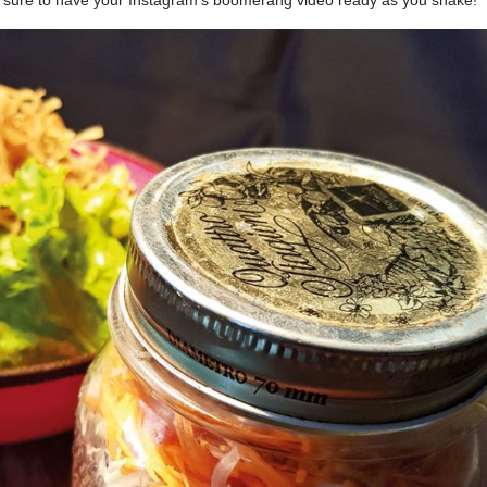
Be sure to have your Instagram’s boomerang video ready as you shake!