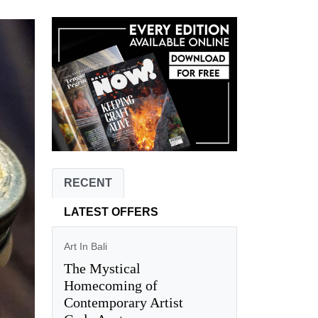
RECENT
LATEST OFFERS
Art In Bali
The Mystical
Homecoming of
Contemporary Artist