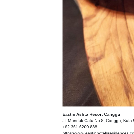
Eastin Ashta Resort Canggu
Jl. Munduk Catu No.8, Canggu, Kuta 
+62 361 6200 888
https://www.eastinhotelsresidences.c