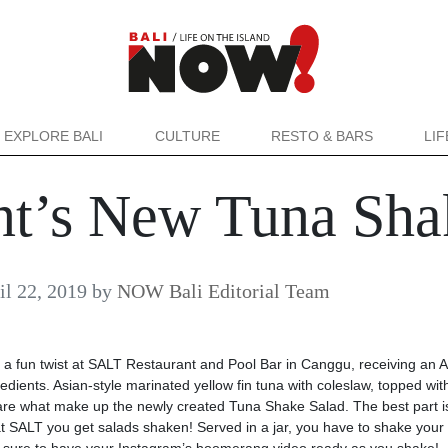
EXPLORE BALI
CULTURE
RESTO & BARS
LI
ant’s New Tuna Sha
il 22, 2019
by
NOW Bali Editorial Team
 fun twist at SALT Restaurant and Pool Bar in Canggu, receiving an A
edients. Asian-style marinated yellow fin tuna with coleslaw, topped wit
are what make up the newly created Tuna Shake Salad. The best part i
at SALT you get salads shaken! Served in a jar, you have to shake your