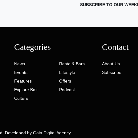
SUBSCRIBE TO OUR WEEK
Categories
Contact
News
Resto & Bars
About Us
Events
Lifestyle
Subscribe
Features
Offers
Explore Bali
Podcast
Culture
ed. Developed by
Gaia Digital Agency