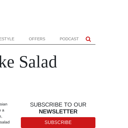
FESTYLE
OFFERS
PODCAST
ke Salad
SUBSCRIBE TO OUR
sian
h a
NEWSLETTER
s,
 salad
SUBSCRIBE