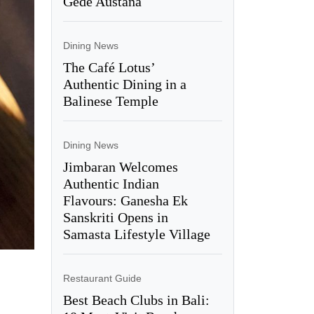
Gede Austana
Dining News
The Café Lotus’
Authentic Dining in a
Balinese Temple
Dining News
Jimbaran Welcomes
Authentic Indian
Flavours: Ganesha Ek
Sanskriti Opens in
Samasta Lifestyle Village
Restaurant Guide
Best Beach Clubs in Bali: