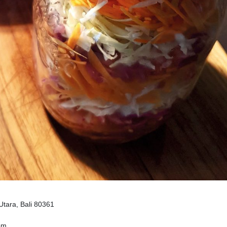
Utara, Bali 80361
om