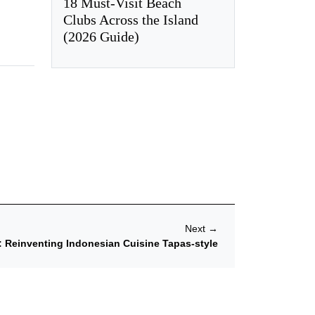
18 Must-Visit Beach
Clubs Across the Island
(2026 Guide)
Next
→
 Reinventing Indonesian Cuisine Tapas-style