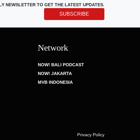
LY NEWSLETTER TO GET THE LATEST UPDATES.
SUBSCRIBE
Network
NOW! BALI PODCAST
NOW! JAKARTA
MVB INDONESIA
Privacy Policy