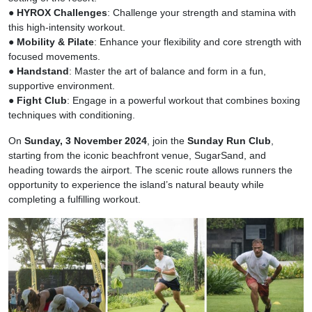
●
HYROX Challenges
: Challenge your strength and stamina with
this high-intensity workout.
●
Mobility & Pilate
: Enhance your flexibility and core strength with
focused movements.
●
Handstand
: Master the art of balance and form in a fun,
supportive environment.
●
Fight Club
: Engage in a powerful workout that combines boxing
techniques with conditioning.
On
Sunday, 3 November 2024
, join the
Sunday Run Club
,
starting from the iconic beachfront venue, SugarSand, and
heading towards the airport. The scenic route allows runners the
opportunity to experience the island’s natural beauty while
completing a fulfilling workout.