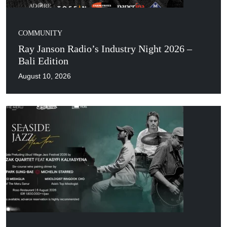
COMMUNITY
Ray Janson Radio’s Industry Night 2026 –
Bali Edition
August 10, 2026