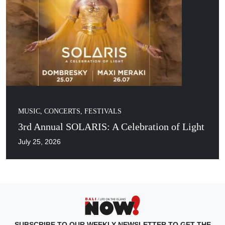
MUSIC, CONCERTS, FESTIVALS
3rd Annual SOLARIS: A Celebration of Light
July 25, 2026
SUBSCRIBE TO OUR WEEKLY NEWSLETTER TO GET THE