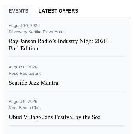
EVENTS
LATEST OFFERS
August 10, 2026
Discovery Kartika Plaza Hotel
Ray Janson Radio’s Industry Night 2026 –
Bali Edition
August 6, 2026
Roso Restaurant
Seaside Jazz Mantra
August 5, 2026
Reef Beach Club
Ubud Village Jazz Festival by the Sea