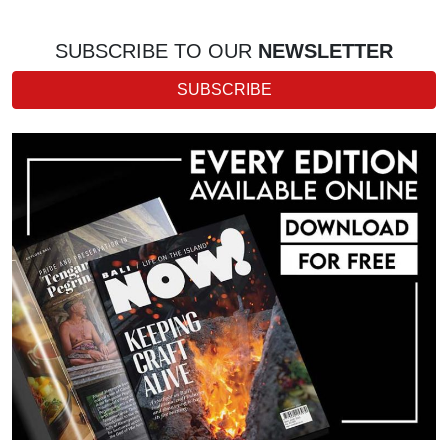
SUBSCRIBE TO OUR
NEWSLETTER
SUBSCRIBE