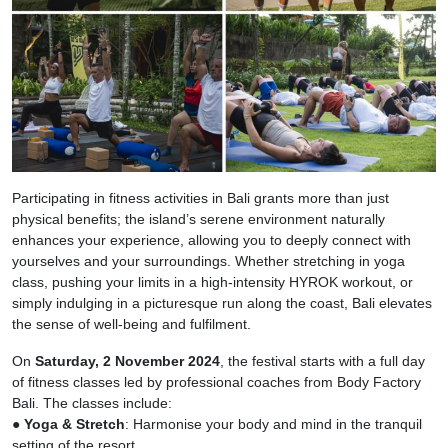
Participating in fitness activities in Bali grants more than just
physical benefits; the island’s serene environment naturally
enhances your experience, allowing you to deeply connect with
yourselves and your surroundings. Whether stretching in yoga
class, pushing your limits in a high-intensity HYROK workout, or
simply indulging in a picturesque run along the coast, Bali elevates
the sense of well-being and fulfilment.
On
Saturday, 2 November 2024
, the festival starts with a full day
of fitness classes led by professional coaches from Body Factory
Bali. The classes include:
●
Yoga & Stretch
: Harmonise your body and mind in the tranquil
setting of the resort.