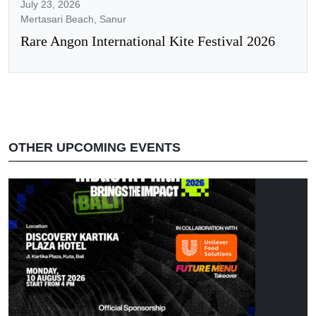
July 23, 2026
Mertasari Beach, Sanur
Rare Angon International Kite Festival 2026
OTHER UPCOMING EVENTS