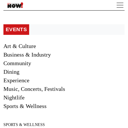
EVENTS
Art & Culture
Business & Industry
Community
Dining
Experience
Music, Concerts, Festivals
Nightlife
Sports & Wellness
SPORTS & WELLNESS