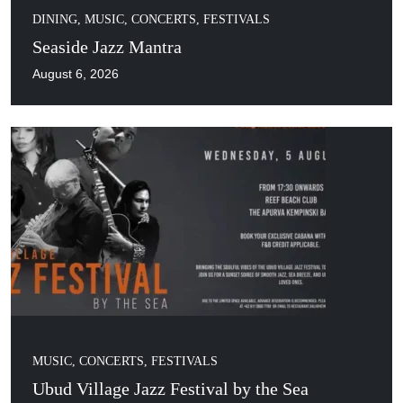
DINING
,
MUSIC, CONCERTS, FESTIVALS
Seaside Jazz Mantra
August 6, 2026
MUSIC, CONCERTS, FESTIVALS
Ubud Village Jazz Festival by the Sea