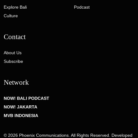
Explore Bali
Podcast
Culture
Contact
About Us
Subscribe
Network
NOW! BALI PODCAST
NOW! JAKARTA
MVB INDONESIA
© 2026 Phoenix Communications. All Rights Reserved. Developed