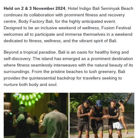
Held on 2 & 3 November 2024
, Hotel Indigo Bali Seminyak Beach
continues its collaboration with prominent fitness and recovery
centre, Body Factory Bali, for the highly anticipated event.
Designed to be an inclusive weekend of wellness, Fusion Festival
welcomes all to participate and immerse themselves in a weekend
dedicated to fitness, wellness, and the vibrant spirit of Bali.
Beyond a tropical paradise, Bali is an oasis for healthy living and
self-discovery. The island has emerged as a prominent destination
where fitness seamlessly interweaves with the natural beauty of its
surroundings. From the pristine beaches to lush greenery, Bali
provides the quintessential backdrop for travellers seeking to
nurture both body and soul.