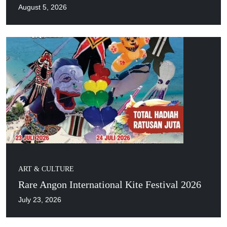
August 5, 2026
ART & CULTURE
Rare Angon International Kite Festival 2026
July 23, 2026