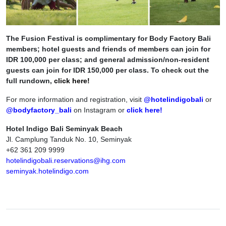
The Fusion Festival is complimentary for Body Factory Bali
members; hotel guests and friends of members can join for
IDR 100,000 per class; and general admission/non-resident
guests can join for IDR 150,000 per class. To check out the
full rundown,
click here!
For more information and registration, visit
@hotelindigobali
or
@bodyfactory_bali
on Instagram or
click here!
Hotel Indigo Bali Seminyak Beach
Jl. Camplung Tanduk No. 10, Seminyak
+62 361 209 9999
hotelindigobali.reservations@ihg.com
seminyak.hotelindigo.com