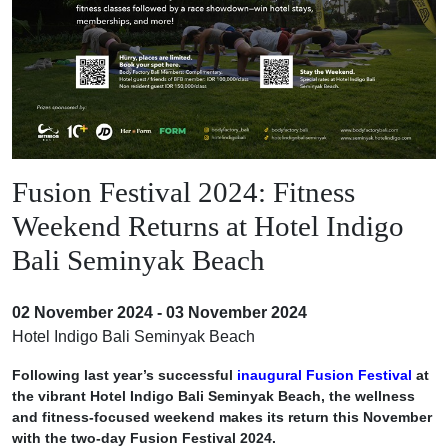
Fusion Festival 2024: Fitness
Weekend Returns at Hotel Indigo
Bali Seminyak Beach
02 November 2024 - 03 November 2024
Hotel Indigo Bali Seminyak Beach
Following last year’s successful
inaugural Fusion Festival
at
the vibrant Hotel Indigo Bali Seminyak Beach, the wellness
and fitness-focused weekend makes its return this November
with the two-day Fusion Festival 2024.