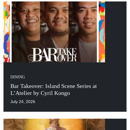
DINING
Bar Takeover: Island Scene Series at
L’Atelier by Cyril Kongo
July 24, 2026