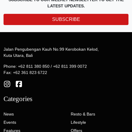
LATEST UPDATES.
SUBSCRIBE
Jalan Pengubengan Kauh No.99 Kerobokan Kelod,
Kuta Utara, Bali
Phone: +62 811 380 850 / +62 811 399 0072
Fax: +62 361 823 6722
Categories
News
Resto & Bars
Events
Lifestyle
Features
Offers