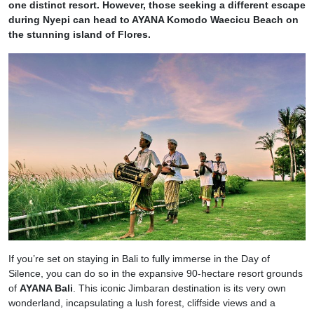
one distinct resort. However, those seeking a different escape
during Nyepi can head to AYANA Komodo Waecicu Beach on
the stunning island of Flores.
If you’re set on staying in Bali to fully immerse in the Day of
Silence, you can do so in the expansive 90-hectare resort grounds
of
AYANA Bali
. This iconic Jimbaran destination is its very own
wonderland, incapsulating a lush forest, cliffside views and a