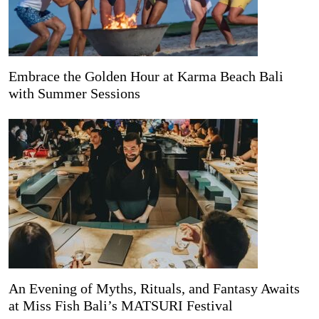
Embrace the Golden Hour at Karma Beach Bali
with Summer Sessions
An Evening of Myths, Rituals, and Fantasy Awaits
at Miss Fish Bali’s MATSURI Festival