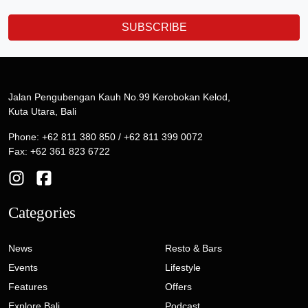
SUBSCRIBE
Jalan Pengubengan Kauh No.99 Kerobokan Kelod,
Kuta Utara, Bali
Phone: +62 811 380 850 / +62 811 399 0072
Fax: +62 361 823 6722
Categories
News
Resto & Bars
Events
Lifestyle
Features
Offers
Explore Bali
Podcast