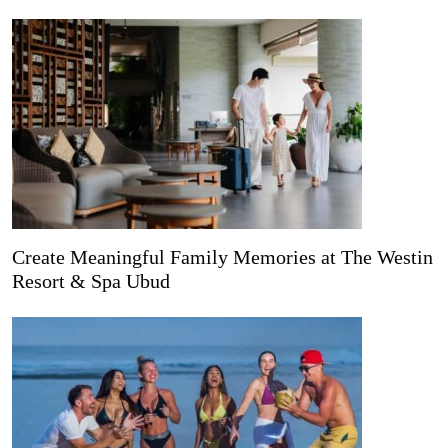
Create Meaningful Family Memories at The Westin
Resort & Spa Ubud