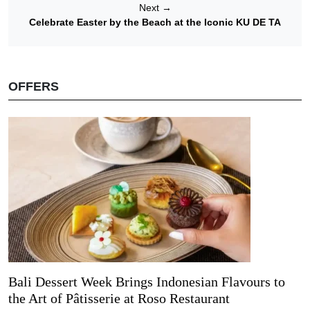
Next
→
Celebrate Easter by the Beach at the Iconic KU DE TA
OFFERS
Bali Dessert Week Brings Indonesian Flavours to
the Art of Pâtisserie at Roso Restaurant