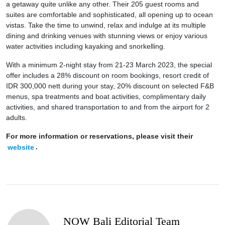
a getaway quite unlike any other. Their 205 guest rooms and
suites are comfortable and sophisticated, all opening up to ocean
vistas. Take the time to unwind, relax and indulge at its multiple
dining and drinking venues with stunning views or enjoy various
water activities including kayaking and snorkelling.
With a minimum 2-night stay from 21-23 March 2023, the special
offer includes a 28% discount on room bookings, resort credit of
IDR 300,000 nett during your stay, 20% discount on selected F&B
menus, spa treatments and boat activities, complimentary daily
activities, and shared transportation to and from the airport for 2
adults.
For more information or reservations, please visit their
website
.
NOW Bali Editorial Team