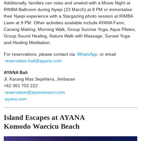
Additionally, families can relax and unwind with a Movie Night at
RIMBA Ballroom during Nyepi (23 March) at 8 PM or immortalise
their Nyepi experience with a Stargazing photo session at RIMBA
Lawn at 9 PM. Other activities available include AYANA Farm,
Canang Making, Morning Walk, Group Sunrise Yoga, Aqua Pilates,
Group Sound Healing, Nature Walk with Massage, Sunset Yoga
and Healing Meditation.
For reservations, please contact via
WhatsApp
or email
reservation.bali@ayana.com
AYANA Bali
Jl. Karang Mas Sejahtera, Jimbaran
+62 361 702 222
reservation@ayanaresort.com
ayana.com
Island Escapes at AYANA
Komodo Waecicu Beach