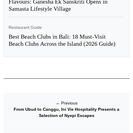
Flavours: Ganesha Ek Sanskriti Opens in
Samasta Lifestyle Village
Restaurant Guide
Best Beach Clubs in Bali: 18 Must-Visit
Beach Clubs Across the Island (2026 Guide)
←
Previous
From Ubud to Canggu, Ini Vie Hospitality Presents a
Selection of Nyepi Escapes