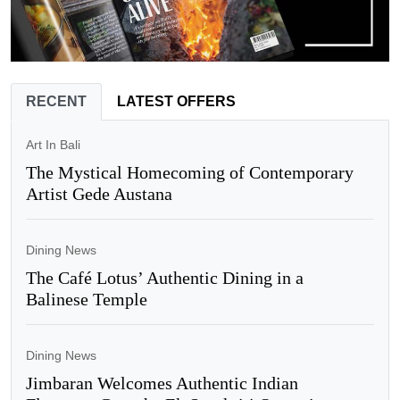
RECENT
LATEST OFFERS
Art In Bali
The Mystical Homecoming of Contemporary
Artist Gede Austana
Dining News
The Café Lotus’ Authentic Dining in a
Balinese Temple
Dining News
Jimbaran Welcomes Authentic Indian