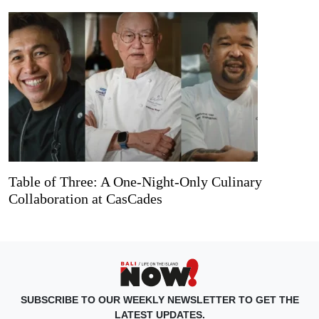
Table of Three: A One-Night-Only Culinary
Collaboration at CasCades
SUBSCRIBE TO OUR WEEKLY NEWSLETTER TO GET THE
LATEST UPDATES.