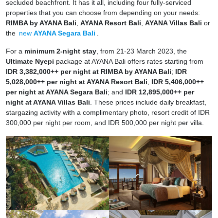
secluded beachfront. It has it all, including four fully-serviced
properties that you can choose from depending on your needs:
RIMBA by AYANA Bali
,
AYANA Resort Bali
,
AYANA Villas Bali
or
the
new
AYANA Segara Bali
.
For a
minimum 2-night stay
, from 21-23 March 2023, the
Ultimate Nyepi
package at AYANA Bali offers rates starting from
IDR 3,382,000++ per night at RIMBA by AYANA Bali
;
IDR
5,028,000++ per night at AYANA Resort Bali
;
IDR 5,406,000++
per night at AYANA Segara Bali
; and
IDR 12,895,000++ per
night at AYANA Villas Bali
. These prices include daily breakfast,
stargazing activity with a complimentary photo, resort credit of IDR
300,000 per night per room, and IDR 500,000 per night per villa.