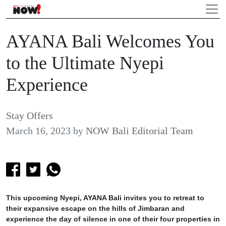
AYANA Bali Welcomes You
to the Ultimate Nyepi
Experience
Stay Offers
March 16, 2023
by
NOW Bali Editorial Team
This upcoming Nyepi, AYANA Bali invites you to retreat to
their expansive escape on the hills of Jimbaran and
experience the day of silence in one of their four properties in