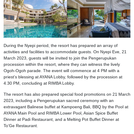
During the Nyepi period, the resort has prepared an array of
activities and facilities to accommodate guests. On Nyepi Eve, 21
March 2023, guests will be invited to join the Pengerupukan
procession within the resort, where they can witness the lively
Ogoh-Ogoh parade. The event will commence at 4 PM with a
priest’s blessing at AYANA Lobby, followed by the procession at
4.30 PM, concluding at RIMBA Lobby.
The resort has also prepared special food promotions on 21 March
2023, including a Pengerupukan sacred ceremony with an
extravagant Balinese buffet at Kampoeng Bali, BBQ by the Pool at
AYANA Main Pool and RIMBA Lower Pool, Asian Spice Buffet
Dinner at Padi Restaurant, and a Melting Pot Buffet Dinner at
To’Ge Restaurant.