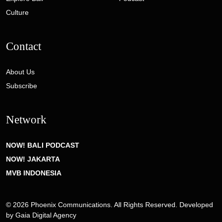
Culture
Contact
About Us
Subscribe
Network
NOW! BALI PODCAST
NOW! JAKARTA
MVB INDONESIA
© 2026 Phoenix Communications. All Rights Reserved. Developed
by
Gaia Digital Agency