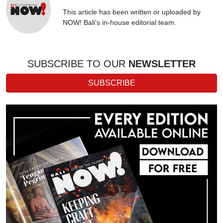
This article has been written or uploaded by
NOW! Bali's in-house editorial team.
SUBSCRIBE TO OUR
NEWSLETTER
SUBSCRIBE