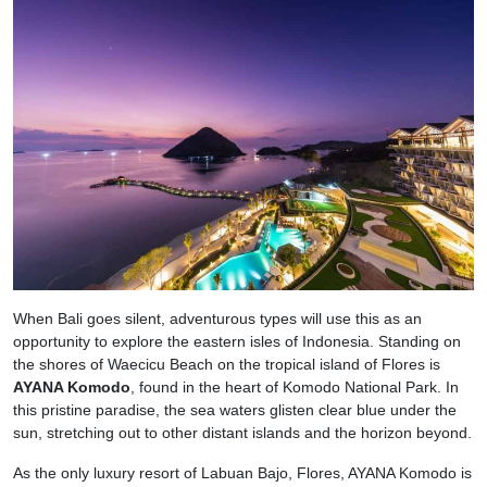
When Bali goes silent, adventurous types will use this as an
opportunity to explore the eastern isles of Indonesia. Standing on
the shores of Waecicu Beach on the tropical island of Flores is
AYANA Komodo
, found in the heart of Komodo National Park. In
this pristine paradise, the sea waters glisten clear blue under the
sun, stretching out to other distant islands and the horizon beyond.
As the only luxury resort of Labuan Bajo, Flores, AYANA Komodo is