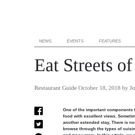
NEWS
EVENTS
FEATURES
Eat Streets o
Restaurant Guide
October 18, 2018
by
J
One of the important components th
food with excellent views. Sometime
another extended stay. There is no 
browse through the types of cuisine