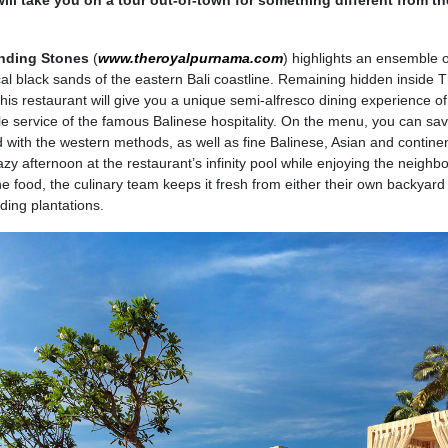
will take you on a tour out-of-town for something different from th
nding Stones
(
www.theroyalpurnama.com
) highlights an ensemble o
cal black sands of the eastern Bali coastline. Remaining hidden inside 
his restaurant will give you a unique semi-alfresco dining experience of
e service of the famous Balinese hospitality. On the menu, you can sav
d with the western methods, as well as fine Balinese, Asian and contine
azy afternoon at the restaurant’s infinity pool while enjoying the neighb
the food, the culinary team keeps it fresh from either their own backyar
ding plantations.