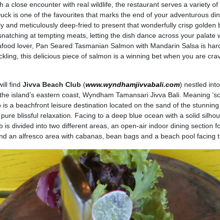
 a close encounter with real wildlife, the restaurant serves a variety of
uck is one of the favourites that marks the end of your adventurous din
ly and meticulously deep-fried to present that wonderfully crisp golden
 snatching at tempting meats, letting the dish dance across your palate 
eafood lover, Pan Seared Tasmanian Salmon with Mandarin Salsa is har
ackling, this delicious piece of salmon is a winning bet when you are cra
ll find
Jivva Beach Club
(
www.wyndhamjivvabali.com
) nestled int
 the island’s eastern coast, Wyndham Tamansari Jivva Bali. Meaning ‘sou
 is a beachfront leisure destination located on the sand of the stunning
ure blissful relaxation. Facing to a deep blue ocean with a solid silhou
is divided into two different areas, an open-air indoor dining section f
and an alfresco area with cabanas, bean bags and a beach pool facing 