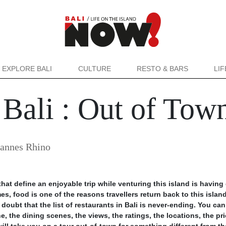
EXPLORE BALI
CULTURE
RESTO & BARS
LI
f Bali : Out of Tow
oannes Rhino
at define an enjoyable trip while venturing this island is havin
s, food is one of the reasons travellers return back to this island
doubt that the list of restaurants in Bali is never-ending. You can
, the dining scenes, the views, the ratings, the locations, the pr