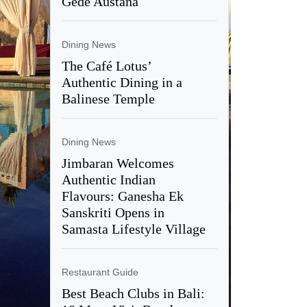
Gede Austana
Dining News
The Café Lotus’
Authentic Dining in a
Balinese Temple
Dining News
Jimbaran Welcomes
Authentic Indian
Flavours: Ganesha Ek
Sanskriti Opens in
Samasta Lifestyle Village
Restaurant Guide
Best Beach Clubs in Bali: