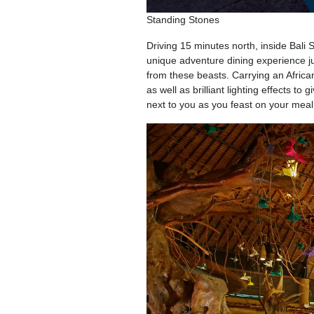
Standing Stones
Driving 15 minutes north, inside Bali 
unique adventure dining experience ju
from these beasts. Carrying an Africa
as well as brilliant lighting effects to
next to you as you feast on your meal 