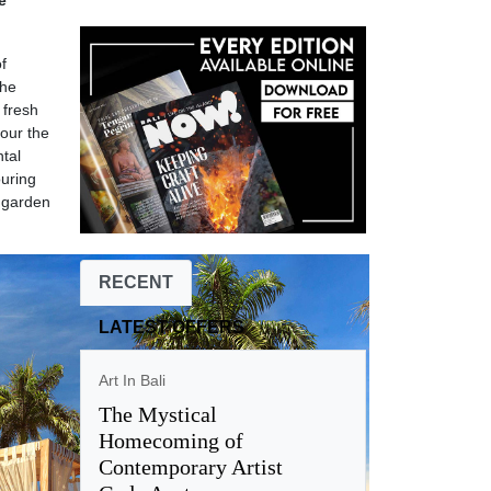
e
f
The
 fresh
our the
ntal
ouring
d garden
RECENT
LATEST OFFERS
Art In Bali
The Mystical
Homecoming of
Contemporary Artist