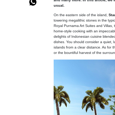
and many more. In this article, we 
usual.
On the eastern side of the island,
Sta
towering megalithic stones in the typi
Royal Purnama Art Suites and Villas, t
home-style cooking with an impeccabl
delights of Indonesian cuisine blende
dishes. You should consider a quiet, l
islands from a clear distance. As for 
or the bountiful harvest of the surroun