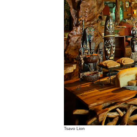
Tsavo Lion