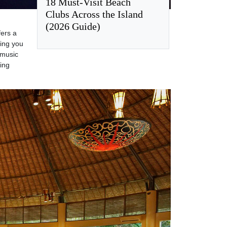
18 Must-Visit Beach
Clubs Across the Island
(2026 Guide)
fers a
ting you
 music
ying