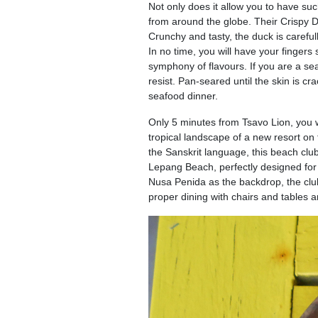
Not only does it allow you to have such
from around the globe. Their Crispy D
Crunchy and tasty, the duck is careful
In no time, you will have your fingers
symphony of flavours. If you are a s
resist. Pan-seared until the skin is cr
seafood dinner.
Only 5 minutes from Tsavo Lion, you wi
tropical landscape of a new resort on
the Sanskrit language, this beach club
Lepang Beach, perfectly designed for p
Nusa Penida as the backdrop, the club 
proper dining with chairs and tables 