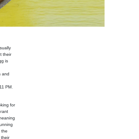
sually
 their
gg is
s and
 11 PM.
oking for
urant
 meaning
tunning
 the
their