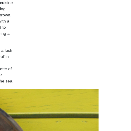
 cuisine
ing.
 brown.
with a
d to
ving a
o a lush
l’ in
ette of
or
the sea.