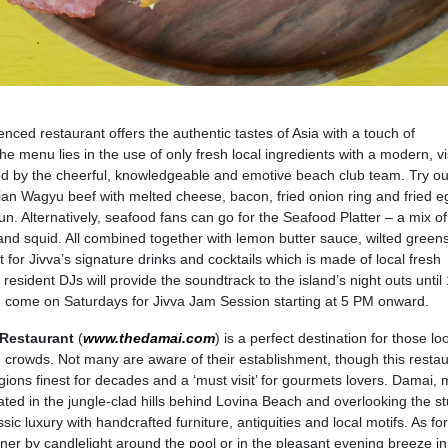
enced restaurant offers the authentic tastes of Asia with a touch of
the menu lies in the use of only fresh local ingredients with a modern, vi
ed by the cheerful, knowledgeable and emotive beach club team. Try out
an Wagyu beef with melted cheese, bacon, fried onion ring and fried e
n. Alternatively, seafood fans can go for the Seafood Platter – a mix of
and squid. All combined together with lemon butter sauce, wilted green
 for Jivva’s signature drinks and cocktails which is made of local fresh
esident DJs will provide the soundtrack to the island’s night outs until
, come on Saturdays for Jivva Jam Session starting at 5 PM onward.
Restaurant
(
www.thedamai.com
) is a perfect destination for those lo
 crowds. Not many are aware of their establishment, though this resta
ions finest for decades and a ‘must visit’ for gourmets lovers. Damai,
located in the jungle-clad hills behind Lovina Beach and overlooking the s
sic luxury with handcrafted furniture, antiquities and local motifs. As for
ner by candlelight around the pool or in the pleasant evening breeze in 