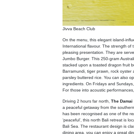
Jivva Beach Club
On the menu, this elegant island-influ
International flavour. The strength of 
pleasing presentation. They are serv
Jumbo Burger. This 250-gram Australi
stacked upon a toasted dragon fruit bu
Barramundi, tiger prawn, rock oyster 
parsley buttered rice. You can also opt
ingredients. On Fridays and Sundays, r
For those into acoustic performances
Driving 2 hours far north,
The Damai 
a peaceful getaway from the southern
has been recognised as one of the reg
‘peaceful’, this north Bali retreat is 
Bali Sea. The restaurant design is clas
dining area, you can enjoy a great din