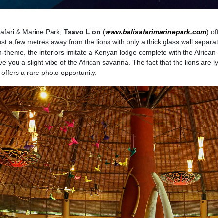
Safari & Marine Park,
Tsavo Lion
(
www.balisafarimarinepark.com
) of
st a few metres away from the lions with only a thick glass wall separa
n-theme, the interiors imitate a Kenyan lodge complete with the African
 give you a slight vibe of the African savanna. The fact that the lions are l
offers a rare photo opportunity.