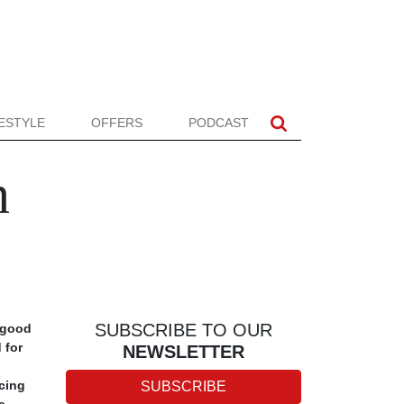
FESTYLE
OFFERS
PODCAST
n
SUBSCRIBE TO OUR
g good
 for
NEWSLETTER
icing
SUBSCRIBE