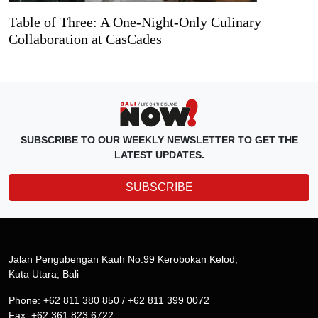
Table of Three: A One-Night-Only Culinary
Collaboration at CasCades
SUBSCRIBE TO OUR WEEKLY NEWSLETTER TO GET THE
LATEST UPDATES.
SUBSCRIBE
Jalan Pengubengan Kauh No.99 Kerobokan Kelod,
Kuta Utara, Bali
Phone: +62 811 380 850 / +62 811 399 0072
Fax: +62 361 823 6722