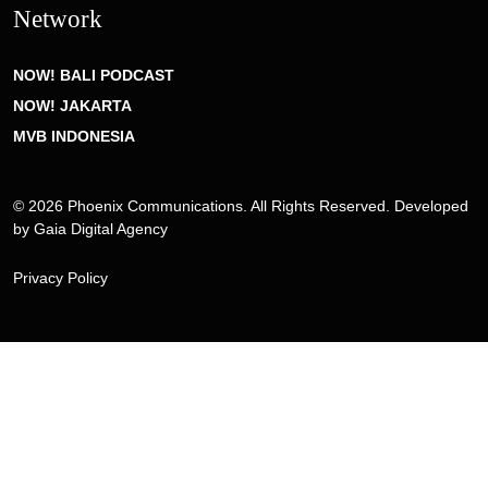
Network
NOW! BALI PODCAST
NOW! JAKARTA
MVB INDONESIA
© 2026 Phoenix Communications. All Rights Reserved. Developed
by
Gaia Digital Agency
Privacy Policy