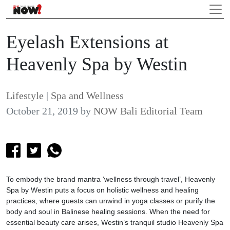
Eyelash Extensions at
Heavenly Spa by Westin
Lifestyle
|
Spa and Wellness
October 21, 2019
by
NOW Bali Editorial Team
To embody the brand mantra ‘wellness through travel’, Heavenly
Spa by Westin puts a focus on holistic wellness and healing
practices, where guests can unwind in yoga classes or purify the
body and soul in Balinese healing sessions. When the need for
essential beauty care arises, Westin’s tranquil studio Heavenly Spa