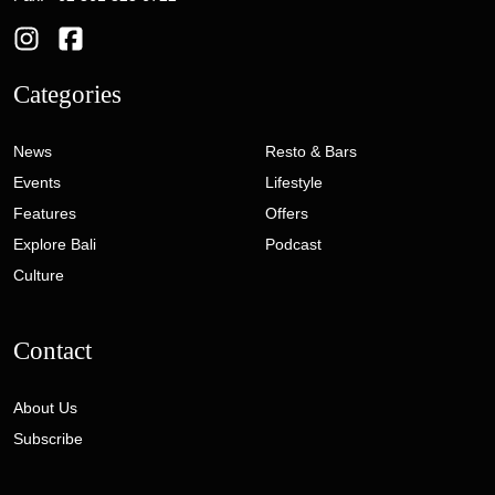
Categories
News
Resto & Bars
Events
Lifestyle
Features
Offers
Explore Bali
Podcast
Culture
Contact
About Us
Subscribe