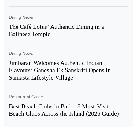
Dining News
The Café Lotus’ Authentic Dining in a
Balinese Temple
Dining News
Jimbaran Welcomes Authentic Indian
Flavours: Ganesha Ek Sanskriti Opens in
Samasta Lifestyle Village
Restaurant Guide
Best Beach Clubs in Bali: 18 Must-Visit
Beach Clubs Across the Island (2026 Guide)