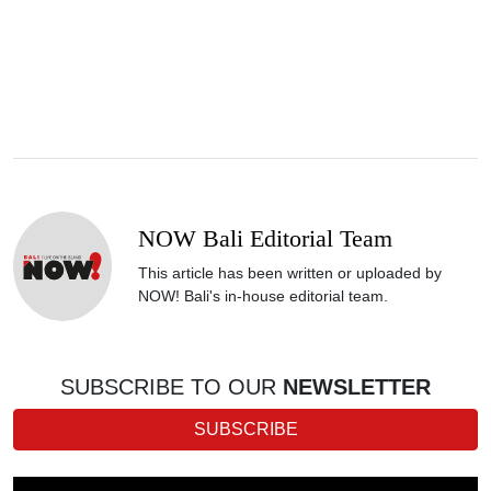
NOW Bali Editorial Team
This article has been written or uploaded by
NOW! Bali's in-house editorial team.
SUBSCRIBE TO OUR
NEWSLETTER
SUBSCRIBE