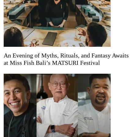
An Evening of Myths, Rituals, and Fantasy Awaits
at Miss Fish Bali’s MATSURI Festival