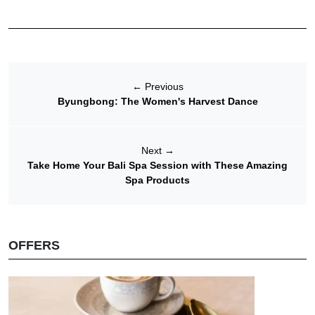
←
Previous
Byungbong: The Women's Harvest Dance
Next
→
Take Home Your Bali Spa Session with These Amazing
Spa Products
OFFERS