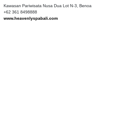
Kawasan Pariwisata Nusa Dua Lot N-3, Benoa
+62 361 8498888
www.heavenlyspabali.com