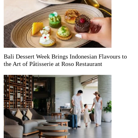
Bali Dessert Week Brings Indonesian Flavours to
the Art of Pâtisserie at Roso Restaurant