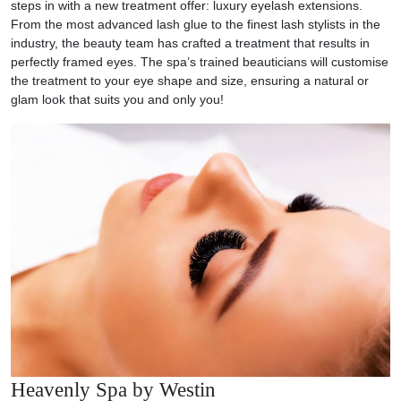
steps in with a new treatment offer: luxury eyelash extensions.
From the most advanced lash glue to the finest lash stylists in the
industry, the beauty team has crafted a treatment that results in
perfectly framed eyes. The spa’s trained beauticians will customise
the treatment to your eye shape and size, ensuring a natural or
glam look that suits you and only you!
Heavenly Spa by Westin