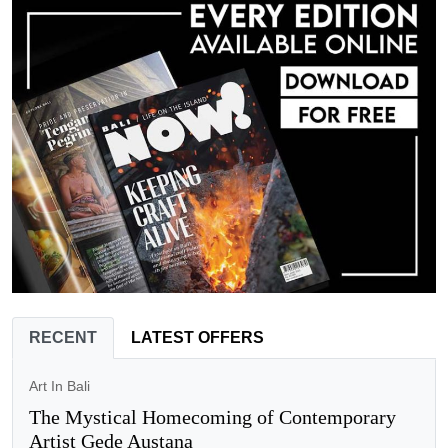
RECENT
LATEST OFFERS
Art In Bali
The Mystical Homecoming of Contemporary
Artist Gede Austana