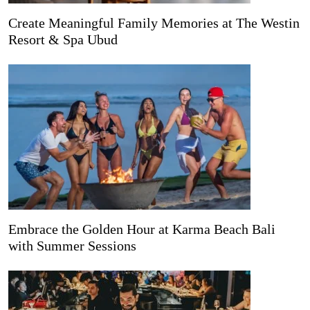
Create Meaningful Family Memories at The Westin
Resort & Spa Ubud
Embrace the Golden Hour at Karma Beach Bali
with Summer Sessions