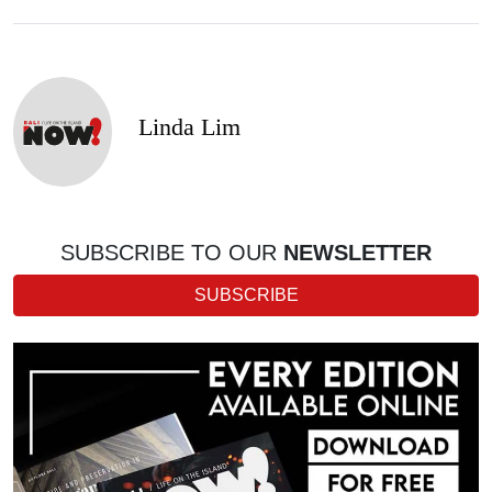
Linda Lim
SUBSCRIBE TO OUR
NEWSLETTER
SUBSCRIBE