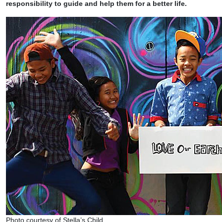
responsibility to guide and help them for a better life.
Photo courtesy of Stella’s Child