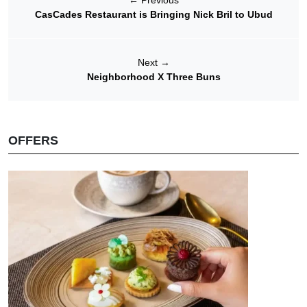
←
Previous
CasCades Restaurant is Bringing Nick Bril to Ubud
Next
→
Neighborhood X Three Buns
OFFERS