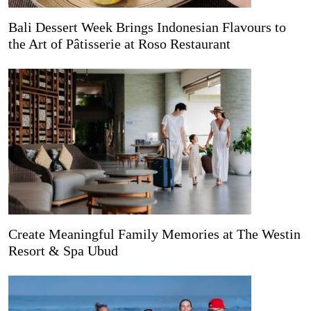
Bali Dessert Week Brings Indonesian Flavours to
the Art of Pâtisserie at Roso Restaurant
Create Meaningful Family Memories at The Westin
Resort & Spa Ubud