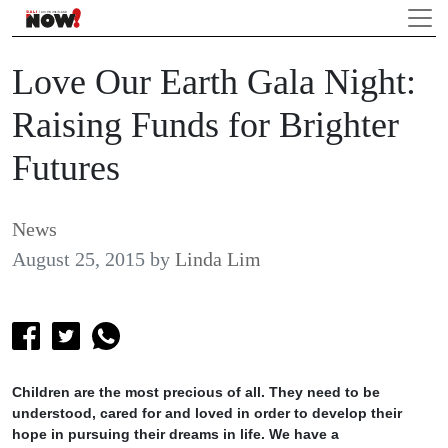
Love Our Earth Gala Night:
Raising Funds for Brighter
Futures
News
August 25, 2015
by
Linda Lim
Children are the most precious of all. They need to be
understood, cared for and loved in order to develop their
hope in pursuing their dreams in life. We have a