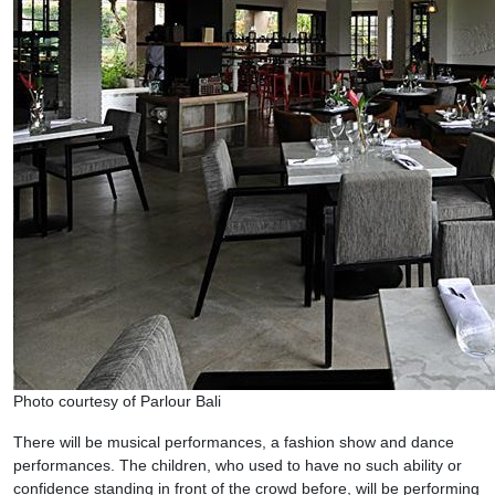
Photo courtesy of Parlour Bali
There will be musical performances, a fashion show and dance
performances. The children, who used to have no such ability or
confidence standing in front of the crowd before, will be performing