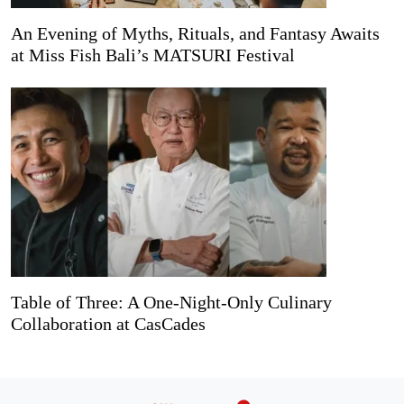
An Evening of Myths, Rituals, and Fantasy Awaits
at Miss Fish Bali’s MATSURI Festival
Table of Three: A One-Night-Only Culinary
Collaboration at CasCades