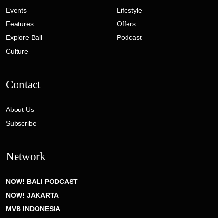
Events
Lifestyle
Features
Offers
Explore Bali
Podcast
Culture
Contact
About Us
Subscribe
Network
NOW! BALI PODCAST
NOW! JAKARTA
MVB INDONESIA