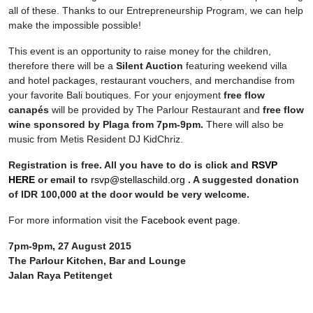
all of these. Thanks to our Entrepreneurship Program, we can help
make the impossible possible!
This event is an opportunity to raise money for the children,
therefore there will be a
Silent Auction
featuring weekend villa
and hotel packages, restaurant vouchers, and merchandise from
your favorite Bali boutiques. For your enjoyment
free flow
canapés
will be provided by The Parlour Restaurant and
free flow
wine sponsored by Plaga from 7pm-9pm.
There will also be
music from Metis Resident DJ KidChriz.
Registration is free. All you have to do is click and
RSVP
HERE
or email to
rsvp@stellaschild.org
. A suggested donation
of IDR 100,000 at the door would be very welcome.
For more information visit the
Facebook event page.
7pm-9pm, 27 August 2015
The Parlour Kitchen, Bar and Lounge
Jalan Raya Petitenget