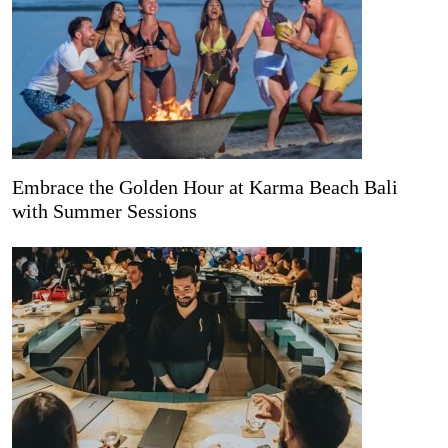
Embrace the Golden Hour at Karma Beach Bali
with Summer Sessions