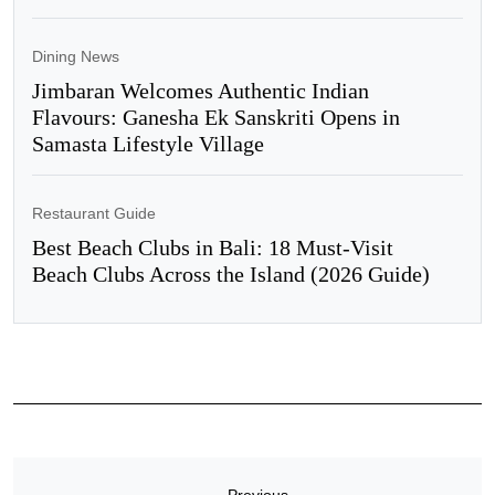
Dining News
Jimbaran Welcomes Authentic Indian
Flavours: Ganesha Ek Sanskriti Opens in
Samasta Lifestyle Village
Restaurant Guide
Best Beach Clubs in Bali: 18 Must-Visit
Beach Clubs Across the Island (2026 Guide)