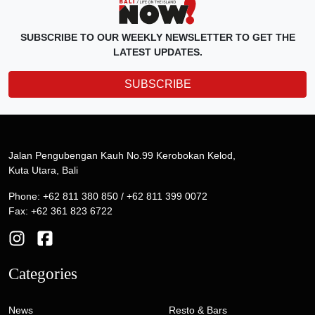
SUBSCRIBE TO OUR WEEKLY NEWSLETTER TO GET THE
LATEST UPDATES.
SUBSCRIBE
Jalan Pengubengan Kauh No.99 Kerobokan Kelod,
Kuta Utara, Bali
Phone: +62 811 380 850 / +62 811 399 0072
Fax: +62 361 823 6722
Categories
News
Resto & Bars