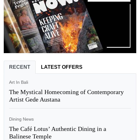
RECENT
LATEST OFFERS
Art In Bali
The Mystical Homecoming of Contemporary
Artist Gede Austana
Dining News
The Café Lotus’ Authentic Dining in a
Balinese Temple