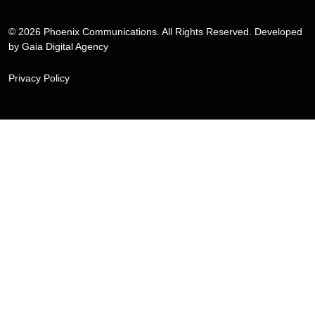
© 2026 Phoenix Communications. All Rights Reserved. Developed
by
Gaia Digital Agency
Privacy Policy