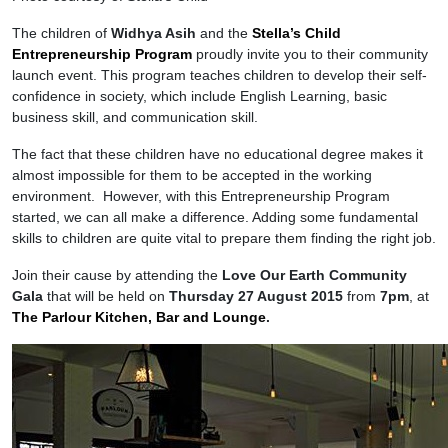
The children of
Widhya Asih
and the
Stella’s Child
Entrepreneurship Program
proudly invite you to their community
launch event. This program teaches children to develop their self-
confidence in society, which include English Learning, basic
business skill, and communication skill.
The fact that these children have no educational degree makes it
almost impossible for them to be accepted in the working
environment. However, with this Entrepreneurship Program
started, we can all make a difference. Adding some fundamental
skills to children are quite vital to prepare them finding the right job.
Join their cause by attending the
Love Our Earth Community
Gala
that will be held on
Thursday 27 August 2015
from
7pm
, at
The Parlour Kitchen, Bar and Lounge
.