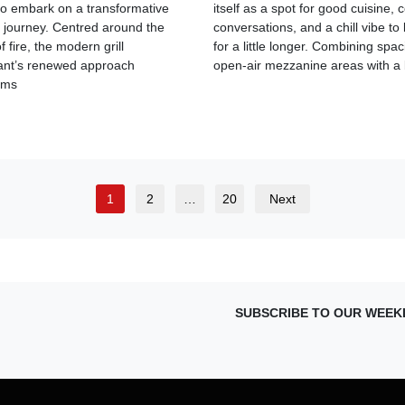
 to embark on a transformative
itself as a spot for good cuisine, 
y journey. Centred around the
conversations, and a chill vibe to 
 fire, the modern grill
for a little longer. Combining spa
ant’s renewed approach
open-air mezzanine areas with a
rms
1
2
…
20
Next
SUBSCRIBE TO OUR WEEK