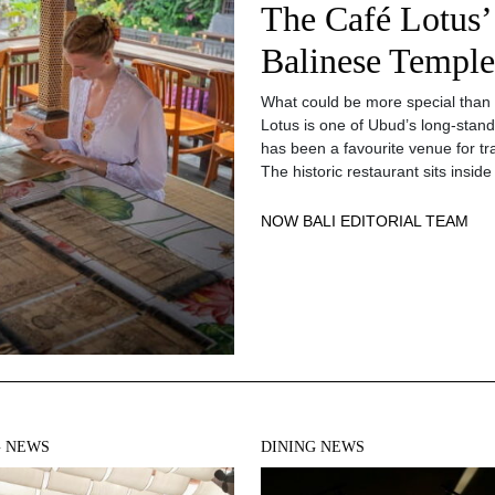
The Café Lotus’
Balinese Temple
What could be more special than 
Lotus is one of Ubud’s long-standi
has been a favourite venue for trav
The historic restaurant sits ins
NOW BALI EDITORIAL TEAM
G NEWS
DINING NEWS