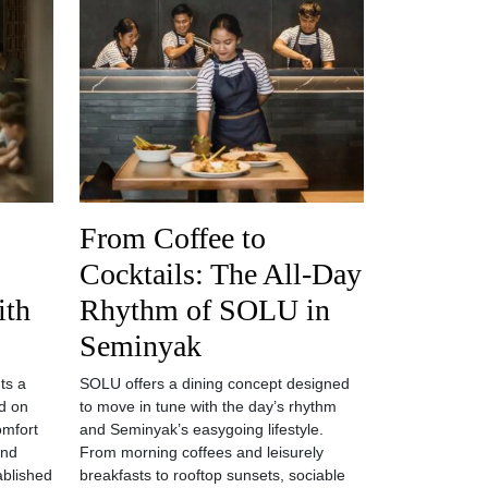
From Coffee to
Cocktails: The All-Day
ith
Rhythm of SOLU in
Seminyak
ts a
SOLU offers a dining concept designed
d on
to move in tune with the day’s rhythm
omfort
and Seminyak’s easygoing lifestyle.
and
From morning coffees and leisurely
tablished
breakfasts to rooftop sunsets, sociable