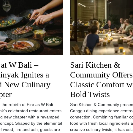
 at W Bali –
Sari Kitchen &
nyak Ignites a
Community Offers
d New Culinary
Classic Comfort w
pter
Bold Twists
 the rebirth of Fire as W Bali –
Sari Kitchen & Community presen
k’s celebrated restaurant enters
Canggu dining experience centre
ing new chapter with a revamped
connection. Combining familiar c
concept. Shaped by the elemental
food with fresh local ingredients 
f wood, fire and ash, guests are
creative culinary twists, it has es