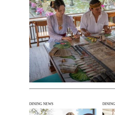
DINING NEWS
DININ