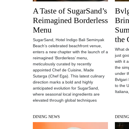
A Taste of SugarSand’s
Bvlg
Reimagined Borderless
Brin
Menu
Sum
the 
SugarSand, Hotel Indigo Bali Seminyak
Beach’s celebrated beachfront venue,
What de
enters a new chapter with the launch of a
just go
reimagined ‘Borderless’ menu,
with it 
meticulously curated by recently
the sim
appointed Chef de Cuisine, Made
under t
Sutarga (Chef Ega). This latest culinary
Bvlgari 
direction marks a bold and highly
to the U
anticipated evolution for SugarSand,
Italiana
where seasonal local ingredients are
elevated through global techniques
DINING NEWS
DININ