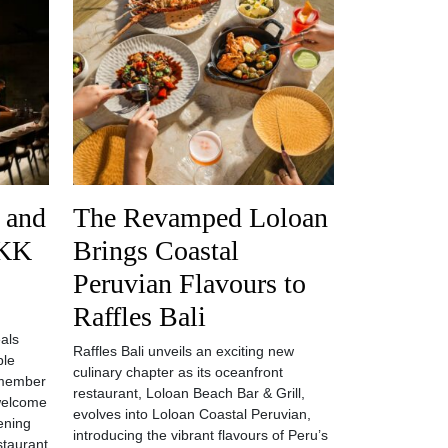
 and
The Revamped Loloan
AKK
Brings Coastal
Peruvian Flavours to
Raffles Bali
als
Raffles Bali unveils an exciting new
ple
culinary chapter as its oceanfront
 member
restaurant, Loloan Beach Bar & Grill,
welcome
evolves into Loloan Coastal Peruvian,
ening
introducing the vibrant flavours of Peru’s
estaurant