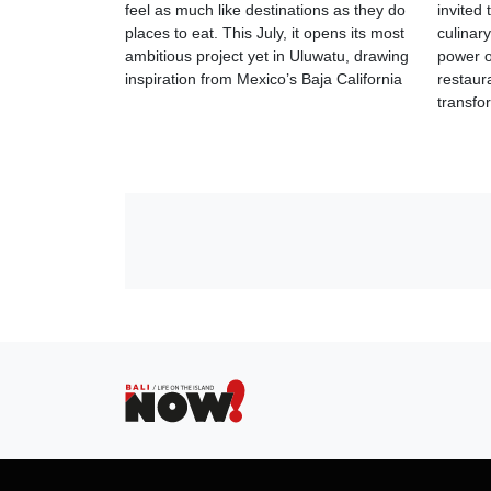
feel as much like destinations as they do
invited
places to eat. This July, it opens its most
culinar
ambitious project yet in Uluwatu, drawing
power of
inspiration from Mexico’s Baja California
restaur
transfo