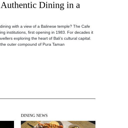
 Authentic Dining in a
dining with a view of a Balinese temple? The Cafe
ng institutions, first opening in 1983. For decades it
ellers exploring the heart of Bali’s cultural capital.
ide the outer compound of Pura Taman
DINING NEWS