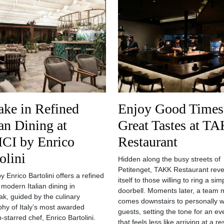
ake in Refined
Enjoy Good Times
ian Dining at
Great Tastes at T
CI by Enrico
Restaurant
olini
Hidden along the busy streets of
Petitenget, TAKK Restaurant reve
 Enrico Bartolini offers a refined
itself to those willing to ring a sim
 modern Italian dining in
doorbell. Moments later, a team
k, guided by the culinary
comes downstairs to personally 
phy of Italy’s most awarded
guests, setting the tone for an ev
-starred chef, Enrico Bartolini.
that feels less like arriving at a r