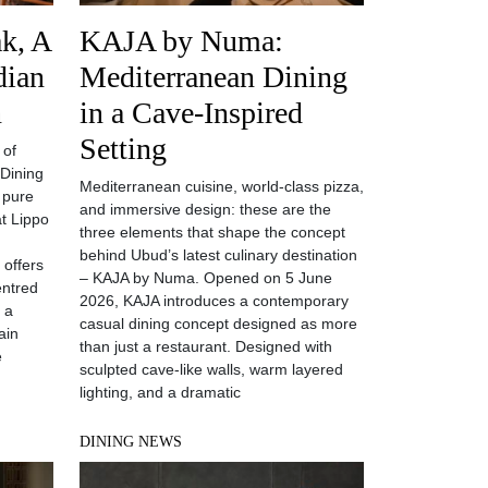
k, A
KAJA by Numa:
dian
Mediterranean Dining
n
in a Cave-Inspired
Setting
 of
 Dining
Mediterranean cuisine, world-class pizza,
 pure
and immersive design: these are the
t Lippo
three elements that shape the concept
behind Ubud’s latest culinary destination
 offers
– KAJA by Numa. Opened on 5 June
entred
2026, KAJA introduces a contemporary
h a
casual dining concept designed as more
ain
than just a restaurant. Designed with
e
sculpted cave-like walls, warm layered
lighting, and a dramatic
DINING NEWS