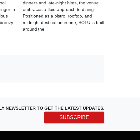
cool
dinners and late-night bites, the venue
linger in
embraces a fluid approach to dining.
cious
Positioned as a bistro, rooftop, and
 breezy
midnight destination in one, SOLU is built
around the
LY NEWSLETTER TO GET THE LATEST UPDATES.
SUBSCRIBE