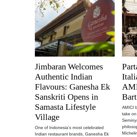
Jimbaran Welcomes
Part
Authentic Indian
Ital
Flavours: Ganesha Ek
AMI
Sanskriti Opens in
Bart
Samasta Lifestyle
AMICI by
take on
Village
Seminya
philoso
One of Indonesia’s most celebrated
Michelin
Indian restaurant brands, Ganesha Ek