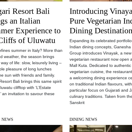
ari Resort Bali
Introducing Vinaya
gs an Italian
Pure Vegetarian In
mer Experience to
Dining Destinatio
Cliffs of Uluwatu
Expanding its celebrated portfolio
Indian dining concepts, Ganesha
fines summer in Italy? More than
Group introduces Vinayak, a new
od weather, the season brings
vegetarian restaurant now open a
a way of life: slow, leisurely living –
Mall Kuta. Dedicated to authentic
ple pleasure of long lunches
vegetarian cuisine, the restaurant
he sun with friends and family.
a welcoming dining experience c
Resort Bali brings this same spirit
on traditional Indian flavours, wit
luwatu clifftop with ‘L’Estate
particular focus on Gujarati and J
,’ an invitation to savour these
culinary traditions. Taken from th
Sanskrit
G NEWS
DINING NEWS