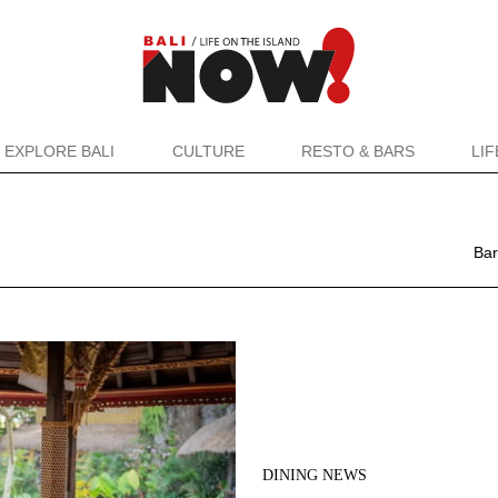
EXPLORE BALI
CULTURE
RESTO & BARS
LI
Bar
DINING NEWS