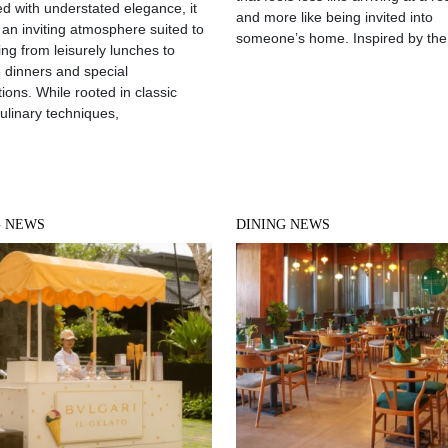
d with understated elegance, it
and more like being invited into
 an inviting atmosphere suited to
someone’s home. Inspired by the
ing from leisurely lunches to
e dinners and special
ions. While rooted in classic
culinary techniques,
G NEWS
DINING NEWS