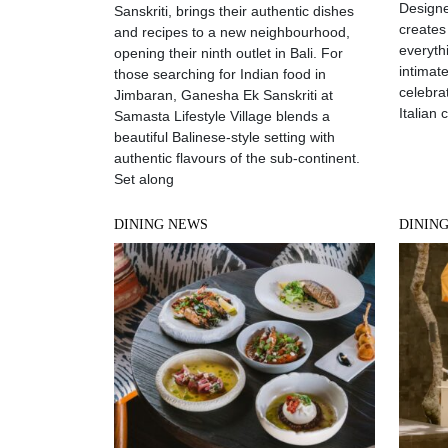
Designe
Sanskriti, brings their authentic dishes
creates
and recipes to a new neighbourhood,
everyth
opening their ninth outlet in Bali. For
intimat
those searching for Indian food in
celebrat
Jimbaran, Ganesha Ek Sanskriti at
Italian 
Samasta Lifestyle Village blends a
beautiful Balinese-style setting with
authentic flavours of the sub-continent.
Set along
DINING NEWS
DININ