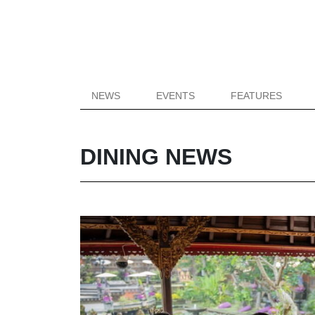
NEWS
EVENTS
FEATURES
DINING NEWS