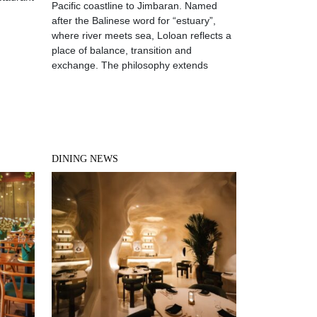
Pacific coastline to Jimbaran. Named
after the Balinese word for “estuary”,
where river meets sea, Loloan reflects a
place of balance, transition and
exchange. The philosophy extends
DINING NEWS