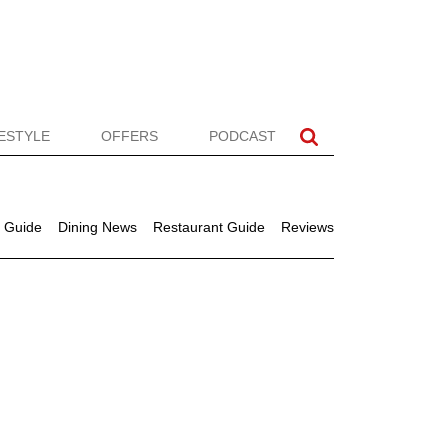
FESTYLE
OFFERS
PODCAST
 Guide
Dining News
Restaurant Guide
Reviews