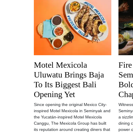
Motel Mexicola
Fire
Uluwatu Brings Baja
Semi
To Its Biggest Bali
Bol
Opening Yet
Cha
Since opening the original Mexico City-
Witness
inspired Motel Mexicola in Seminyak and
Seminya
the Yucatán-inspired Motel Mexicola
a sizzl
Canggu, The Mexicola Group has built
dining 
its reputation around creating diners that
power o