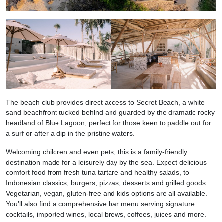
The beach club provides direct access to Secret Beach, a white
sand beachfront tucked behind and guarded by the dramatic rocky
headland of Blue Lagoon, perfect for those keen to paddle out for
a surf or after a dip in the pristine waters.
Welcoming children and even pets, this is a family-friendly
destination made for a leisurely day by the sea. Expect delicious
comfort food from fresh tuna tartare and healthy salads, to
Indonesian classics, burgers, pizzas, desserts and grilled goods.
Vegetarian, vegan, gluten-free and kids options are all available.
You’ll also find a comprehensive bar menu serving signature
cocktails, imported wines, local brews, coffees, juices and more.