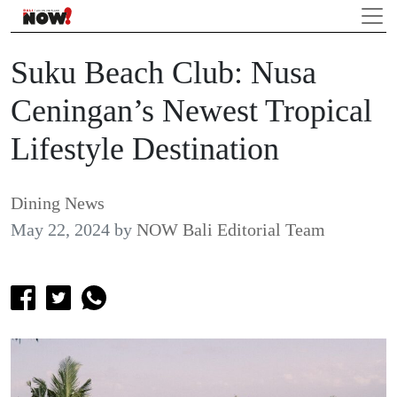
Suku Beach Club: Nusa
Ceningan’s Newest Tropical
Lifestyle Destination
Dining News
May 22, 2024
by
NOW Bali Editorial Team