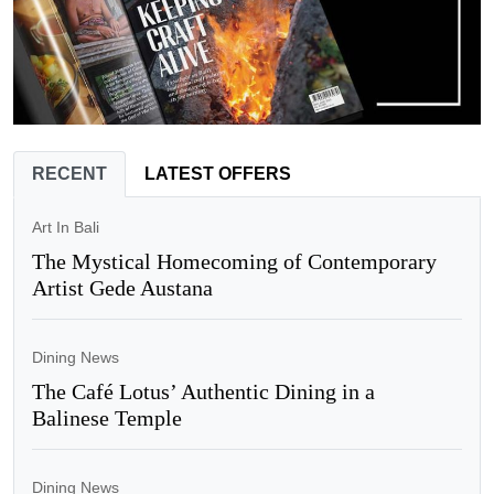
RECENT
LATEST OFFERS
Art In Bali
The Mystical Homecoming of Contemporary
Artist Gede Austana
Dining News
The Café Lotus’ Authentic Dining in a
Balinese Temple
Dining News