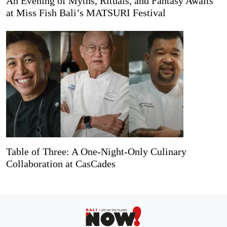
An Evening of Myths, Rituals, and Fantasy Awaits
at Miss Fish Bali’s MATSURI Festival
Table of Three: A One-Night-Only Culinary
Collaboration at CasCades