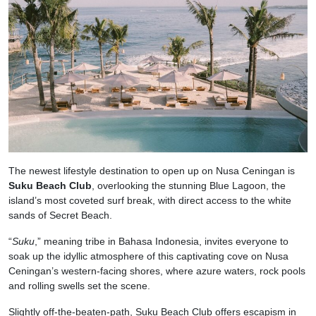
The newest lifestyle destination to open up on Nusa Ceningan is
Suku Beach Club
, overlooking the stunning Blue Lagoon, the
island’s most coveted surf break, with direct access to the white
sands of Secret Beach.
“
Suku
,” meaning tribe in Bahasa Indonesia, invites everyone to
soak up the idyllic atmosphere of this captivating cove on Nusa
Ceningan’s western-facing shores, where azure waters, rock pools
and rolling swells set the scene.
Slightly off-the-beaten-path, Suku Beach Club offers escapism in