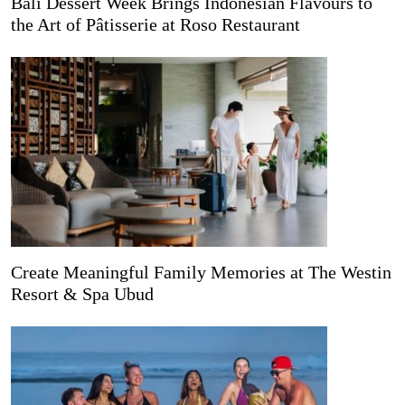
Bali Dessert Week Brings Indonesian Flavours to
the Art of Pâtisserie at Roso Restaurant
Create Meaningful Family Memories at The Westin
Resort & Spa Ubud