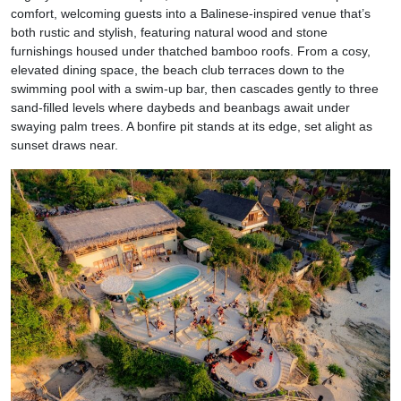
comfort, welcoming guests into a Balinese-inspired venue that’s
both rustic and stylish, featuring natural wood and stone
furnishings housed under thatched bamboo roofs. From a cosy,
elevated dining space, the beach club terraces down to the
swimming pool with a swim-up bar, then cascades gently to three
sand-filled levels where daybeds and beanbags await under
swaying palm trees. A bonfire pit stands at its edge, set alight as
sunset draws near.