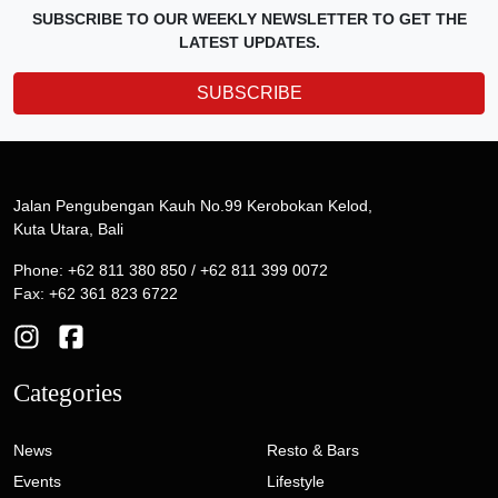
SUBSCRIBE TO OUR WEEKLY NEWSLETTER TO GET THE
LATEST UPDATES.
SUBSCRIBE
Jalan Pengubengan Kauh No.99 Kerobokan Kelod,
Kuta Utara, Bali
Phone: +62 811 380 850 / +62 811 399 0072
Fax: +62 361 823 6722
Categories
News
Resto & Bars
Events
Lifestyle