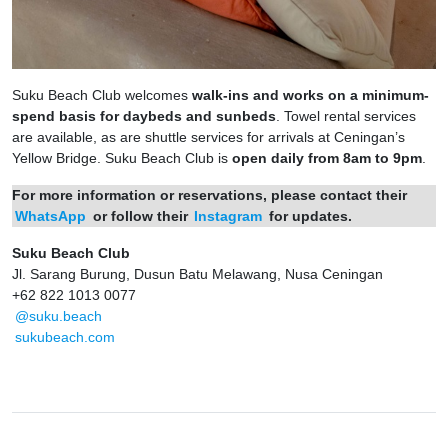
Suku Beach Club welcomes
walk-ins and works on a minimum-
spend basis for daybeds and sunbeds
. Towel rental services
are available, as are shuttle services for arrivals at Ceningan’s
Yellow Bridge. Suku Beach Club is
open daily from 8am to 9pm
.
For more information or reservations, please contact their
WhatsApp
or follow their
Instagram
for updates.
Suku Beach Club
Jl. Sarang Burung, Dusun Batu Melawang, Nusa Ceningan
+62 822 1013 0077
@suku.beach
sukubeach.com