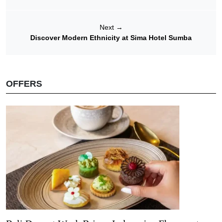
Next
→
Discover Modern Ethnicity at Sima Hotel Sumba
OFFERS