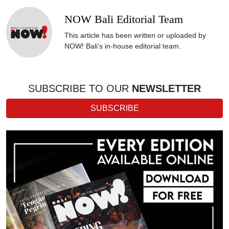
NOW Bali Editorial Team
This article has been written or uploaded by
NOW! Bali's in-house editorial team.
SUBSCRIBE TO OUR
NEWSLETTER
SUBSCRIBE