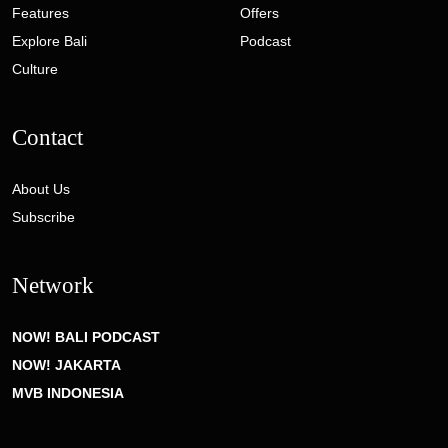
Features
Offers
Explore Bali
Podcast
Culture
Contact
About Us
Subscribe
Network
NOW! BALI PODCAST
NOW! JAKARTA
MVB INDONESIA