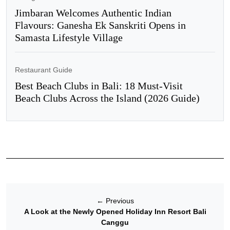
Jimbaran Welcomes Authentic Indian
Flavours: Ganesha Ek Sanskriti Opens in
Samasta Lifestyle Village
Restaurant Guide
Best Beach Clubs in Bali: 18 Must-Visit
Beach Clubs Across the Island (2026 Guide)
←
Previous
A Look at the Newly Opened Holiday Inn Resort Bali
Canggu