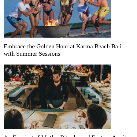
Embrace the Golden Hour at Karma Beach Bali
with Summer Sessions