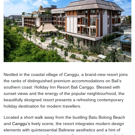
Nestled in the coastal village of Canggu, a brand-new resort joins
the ranks of distinguished premium accommodations on Bali’s
southern coast: Holiday Inn Resort Bali Canggu. Blessed with
sunset views and the energy of the popular neighbourhood, the
beautifully designed resort presents a refreshing contemporary
holiday destination for modern travellers.
Located a short walk away from the bustling Batu Bolong Beach
and
Canggu’s
lively scene, the resort integrates modern design
elements with quintessential Balinese aesthetics and a hint of