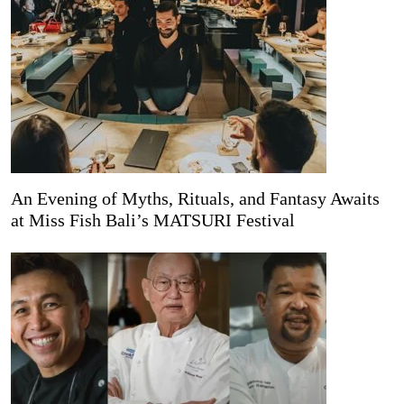
An Evening of Myths, Rituals, and Fantasy Awaits
at Miss Fish Bali’s MATSURI Festival