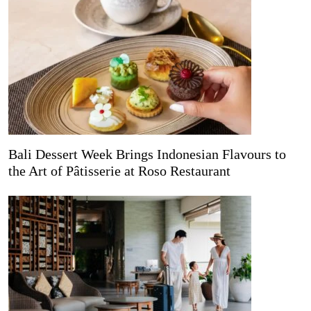
Bali Dessert Week Brings Indonesian Flavours to
the Art of Pâtisserie at Roso Restaurant