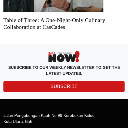
Table of Three: A One-Night-Only Culinary
Collaboration at CasCades
SUBSCRIBE TO OUR WEEKLY NEWSLETTER TO GET THE
LATEST UPDATES.
SUBSCRIBE
Jalan Pengubengan Kauh No.99 Kerobokan Kelod,
Kuta Utara, Bali