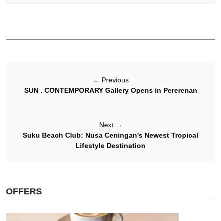
←
Previous
SUN . CONTEMPORARY Gallery Opens in Pererenan
Next
→
Suku Beach Club: Nusa Ceningan's Newest Tropical
Lifestyle Destination
OFFERS