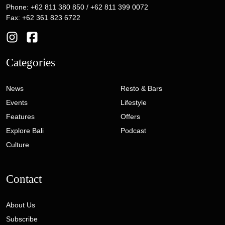
Phone: +62 811 380 850 / +62 811 399 0072
Fax: +62 361 823 6722
Categories
News
Resto & Bars
Events
Lifestyle
Features
Offers
Explore Bali
Podcast
Culture
Contact
About Us
Subscribe