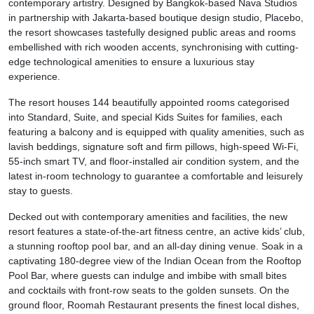
contemporary artistry. Designed by Bangkok-based Nava Studios
in partnership with Jakarta-based boutique design studio, Placebo,
the resort showcases tastefully designed public areas and rooms
embellished with rich wooden accents, synchronising with cutting-
edge technological amenities to ensure a luxurious stay
experience.
The resort houses 144 beautifully appointed rooms categorised
into Standard, Suite, and special Kids Suites for families, each
featuring a balcony and is equipped with quality amenities, such as
lavish beddings, signature soft and firm pillows, high-speed Wi-Fi,
55-inch smart TV, and floor-installed air condition system, and the
latest in-room technology to guarantee a comfortable and leisurely
stay to guests.
Decked out with contemporary amenities and facilities, the new
resort features a state-of-the-art fitness centre, an active kids’ club,
a stunning rooftop pool bar, and an all-day dining venue. Soak in a
captivating 180-degree view of the Indian Ocean from the Rooftop
Pool Bar, where guests can indulge and imbibe with small bites
and cocktails with front-row seats to the golden sunsets. On the
ground floor, Roomah Restaurant presents the finest local dishes,