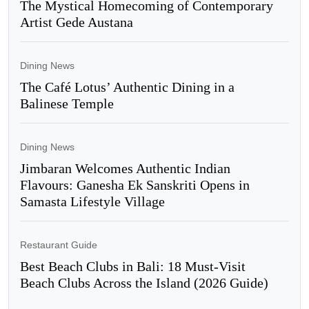
The Mystical Homecoming of Contemporary
Artist Gede Austana
Dining News
The Café Lotus’ Authentic Dining in a
Balinese Temple
Dining News
Jimbaran Welcomes Authentic Indian
Flavours: Ganesha Ek Sanskriti Opens in
Samasta Lifestyle Village
Restaurant Guide
Best Beach Clubs in Bali: 18 Must-Visit
Beach Clubs Across the Island (2026 Guide)