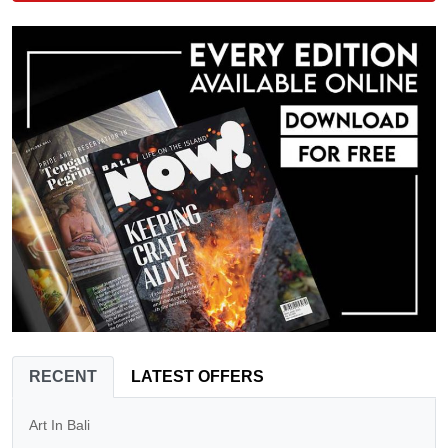
RECENT
LATEST OFFERS
Art In Bali