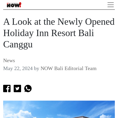
A Look at the Newly Opened
Holiday Inn Resort Bali
Canggu
News
May 22, 2024
by
NOW Bali Editorial Team