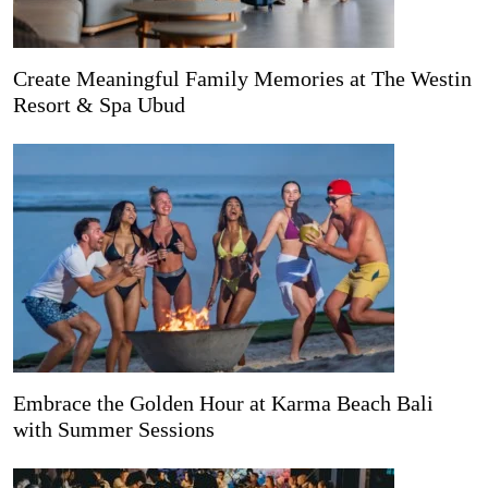
Create Meaningful Family Memories at The Westin
Resort & Spa Ubud
Embrace the Golden Hour at Karma Beach Bali
with Summer Sessions