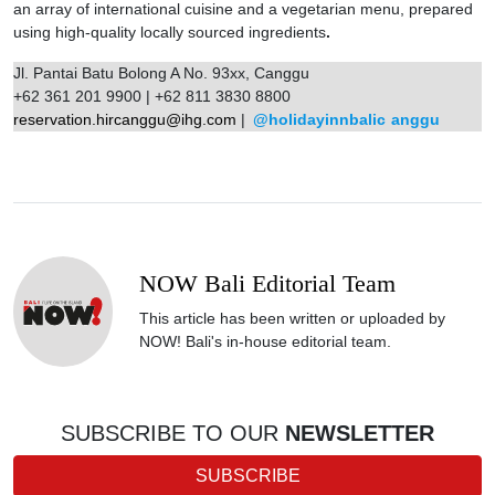
an array of international cuisine and a vegetarian menu, prepared
using high-quality locally sourced ingredients
.
Jl. Pantai Batu Bolong A No. 93xx, Canggu
+62 361 201 9900 | +62 811 3830 8800
reservation.hircanggu@ihg.com
|
@holidayinnbalic
anggu
NOW Bali Editorial Team
This article has been written or uploaded by
NOW! Bali's in-house editorial team.
SUBSCRIBE TO OUR
NEWSLETTER
SUBSCRIBE