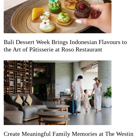
Bali Dessert Week Brings Indonesian Flavours to
the Art of Pâtisserie at Roso Restaurant
Create Meaningful Family Memories at The Westin