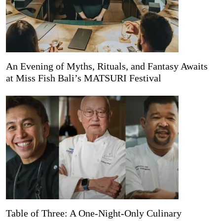
An Evening of Myths, Rituals, and Fantasy Awaits
at Miss Fish Bali’s MATSURI Festival
Table of Three: A One-Night-Only Culinary