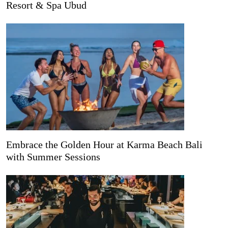
Resort & Spa Ubud
Embrace the Golden Hour at Karma Beach Bali
with Summer Sessions