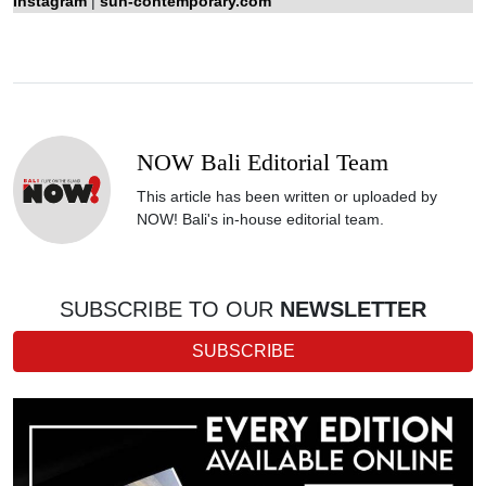
Instagram
|
sun-contemporary.com
NOW Bali Editorial Team
This article has been written or uploaded by
NOW! Bali's in-house editorial team.
SUBSCRIBE TO OUR
NEWSLETTER
SUBSCRIBE