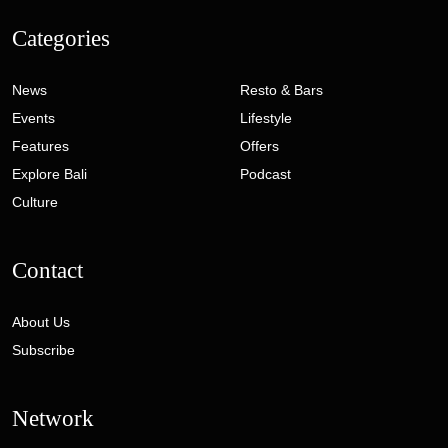
Categories
News
Resto & Bars
Events
Lifestyle
Features
Offers
Explore Bali
Podcast
Culture
Contact
About Us
Subscribe
Network