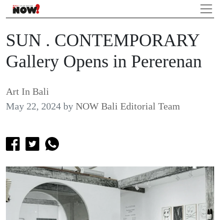
SUN . CONTEMPORARY
Gallery Opens in Pererenan
Art In Bali
May 22, 2024
by
NOW Bali Editorial Team