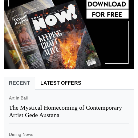
RECENT
LATEST OFFERS
Art In Bali
The Mystical Homecoming of Contemporary
Artist Gede Austana
Dining News