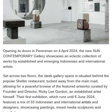
Opening its doors in Pererenan on 4 April 2024, the new SUN .
CONTEMPORARY Gallery showcases an eclectic collection of
works by established and emerging Indonesian and international
artists.
Set across two floors, the sleek gallery space is situated behind the
popular Shelter restaurant, tucked away from the main road,
allowing for a peaceful browse of the featured artworks curated by
Founder and Director, Ricky Lee Gordon, an established artist
himself. Their first exhibition, which runs until 6 June 2024,
features a mix of 33 Indonesian and international
artists
and
designers, showcasing paintings, mixed media sculptures and