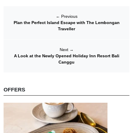
←
Previous
Plan the Perfect Island Escape with The Lembongan
Traveller
Next
→
A Look at the Newly Opened Holiday Inn Resort Bali
Canggu
OFFERS