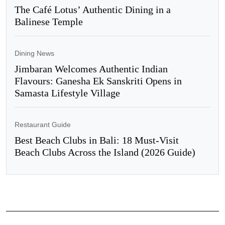
The Café Lotus’ Authentic Dining in a
Balinese Temple
Dining News
Jimbaran Welcomes Authentic Indian
Flavours: Ganesha Ek Sanskriti Opens in
Samasta Lifestyle Village
Restaurant Guide
Best Beach Clubs in Bali: 18 Must-Visit
Beach Clubs Across the Island (2026 Guide)