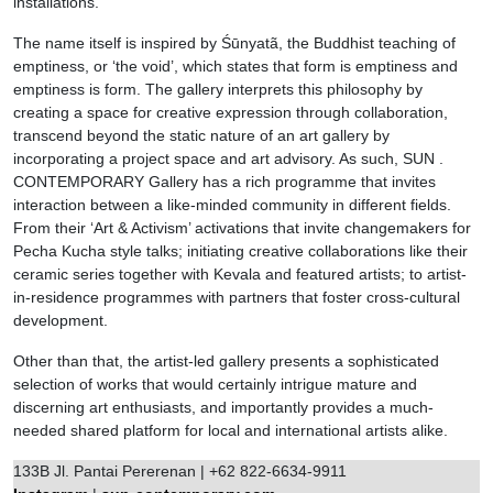
installations.
The name itself is inspired by Śūnyatã, the Buddhist teaching of
emptiness, or ‘the void’, which states that form is emptiness and
emptiness is form. The gallery interprets this philosophy by
creating a space for creative expression through collaboration,
transcend beyond the static nature of an art gallery by
incorporating a project space and art advisory. As such, SUN .
CONTEMPORARY Gallery has a rich programme that invites
interaction between a like-minded community in different fields.
From their ‘Art & Activism’ activations that invite changemakers for
Pecha Kucha style talks; initiating creative collaborations like their
ceramic series together with Kevala and featured artists; to artist-
in-residence programmes with partners that foster cross-cultural
development.
Other than that, the artist-led gallery presents a sophisticated
selection of works that would certainly intrigue mature and
discerning art enthusiasts, and importantly provides a much-
needed shared platform for local and international artists alike.
133B Jl. Pantai Pererenan | +62 822-6634-9911