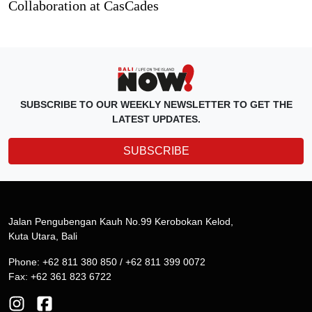
Collaboration at CasCades
SUBSCRIBE TO OUR WEEKLY NEWSLETTER TO GET THE
LATEST UPDATES.
SUBSCRIBE
Jalan Pengubengan Kauh No.99 Kerobokan Kelod,
Kuta Utara, Bali
Phone: +62 811 380 850 / +62 811 399 0072
Fax: +62 361 823 6722