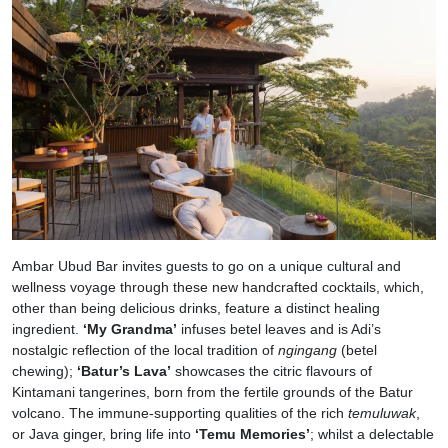
Ambar Ubud Bar invites guests to go on a unique cultural and
wellness voyage through these new handcrafted cocktails, which,
other than being delicious drinks, feature a distinct healing
ingredient.
‘My Grandma’
infuses betel leaves and is Adi’s
nostalgic reflection of the local tradition of
ngingang
(betel
chewing);
‘Batur’s Lava’
showcases the citric flavours of
Kintamani tangerines, born from the fertile grounds of the Batur
volcano. The immune-supporting qualities of the rich
temuluwak
,
or Java ginger, bring life into
‘Temu Memories’
; whilst a delectable