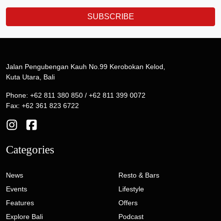
SUBSCRIBE
Jalan Pengubengan Kauh No.99 Kerobokan Kelod,
Kuta Utara, Bali
Phone: +62 811 380 850 / +62 811 399 0072
Fax: +62 361 823 6722
Categories
News
Resto & Bars
Events
Lifestyle
Features
Offers
Explore Bali
Podcast