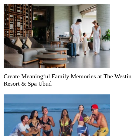
Create Meaningful Family Memories at The Westin
Resort & Spa Ubud