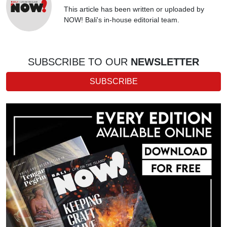
This article has been written or uploaded by
NOW! Bali's in-house editorial team.
SUBSCRIBE TO OUR
NEWSLETTER
SUBSCRIBE