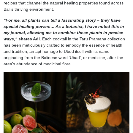
recipes that channel the natural healing properties found across
Bali’s thriving environment.
“For me, all plants can tell a fascinating story – they have
special healing powers… As a botanist, I have noted this in
my journal, allowing me to combine these plants in precise
ways,”
shares Adi.
Each cocktail in the Taru Pramana collection
has been meticulously crafted to embody the essence of health
and tradition, an apt homage to Ubud itself with its name
originating from the Balinese word ‘Ubad’, or medicine, after the
area’s abundance of medicinal flora.