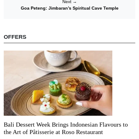
Next
→
Goa Peteng: Jimbaran’s Spiritual Cave Temple
OFFERS
Bali Dessert Week Brings Indonesian Flavours to
the Art of Pâtisserie at Roso Restaurant