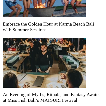
Embrace the Golden Hour at Karma Beach Bali
with Summer Sessions
An Evening of Myths, Rituals, and Fantasy Awaits
at Miss Fish Bali’s MATSURI Festival