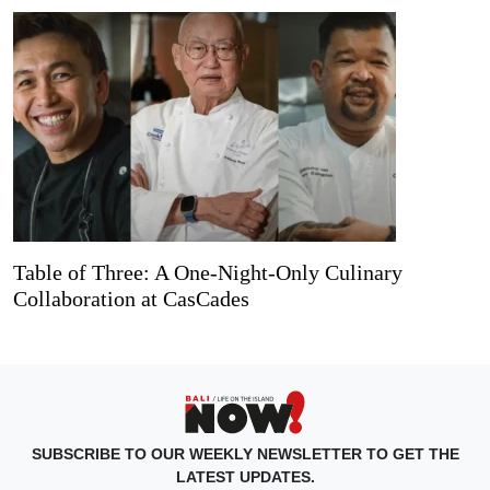
Table of Three: A One-Night-Only Culinary
Collaboration at CasCades
SUBSCRIBE TO OUR WEEKLY NEWSLETTER TO GET THE
LATEST UPDATES.