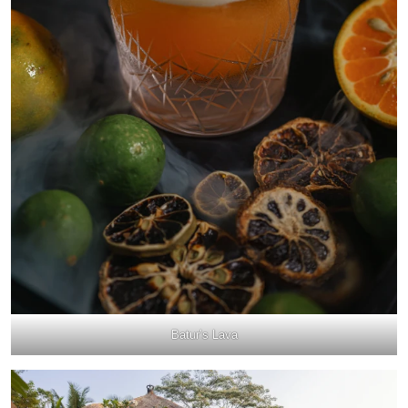
Batur’s Lava