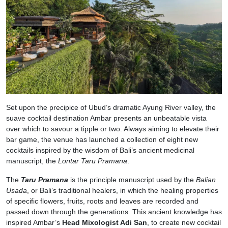
Set upon the precipice of Ubud’s dramatic Ayung River valley, the
suave cocktail destination Ambar presents an unbeatable vista
over which to savour a tipple or two. Always aiming to elevate their
bar game, the venue has launched a collection of eight new
cocktails inspired by the wisdom of Bali’s ancient medicinal
manuscript, the
Lontar Taru Pramana
.
The
Taru Pramana
is the principle manuscript used by the
Balian
Usada
, or Bali’s traditional healers, in which the healing properties
of specific flowers, fruits, roots and leaves are recorded and
passed down through the generations. This ancient knowledge has
inspired Ambar’s
Head Mixologist Adi San
, to create new cocktail