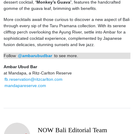
dessert cocktail,
‘Monkey’s Guava’
, features the handcrafted
gomme of the guava leaf, brimming with benefits.
More cocktails await those curious to discover a new aspect of Bali
through every sip of the Taru Pramana collection. With its serene
clifftop perch overlooking the Ayung River, settle into Ambar for a
sophisticated cocktail experience, complemented by Japanese
fusion delicacies, stunning sunsets and live jazz.
Follow
@ambarubudbar
to see more.
Ambar Ubud Bar
at Mandapa, a Ritz-Carlton Reserve
fb.reservation@ritzcarlton.com
mandapareserve.com
NOW Bali Editorial Team