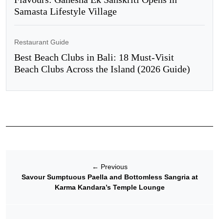
Samasta Lifestyle Village
Restaurant Guide
Best Beach Clubs in Bali: 18 Must-Visit
Beach Clubs Across the Island (2026 Guide)
←
Previous
Savour Sumptuous Paella and Bottomless Sangria at
Karma Kandara’s Temple Lounge