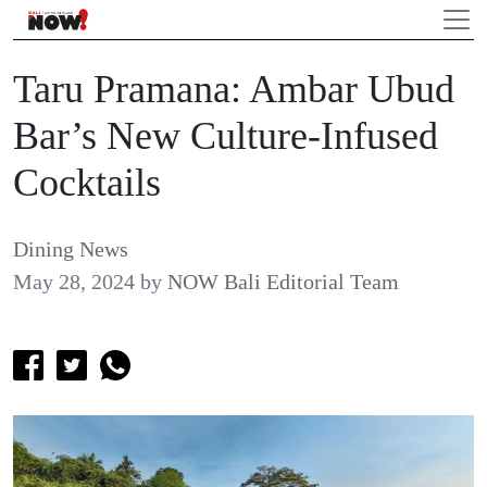
Taru Pramana: Ambar Ubud
Bar’s New Culture-Infused
Cocktails
Dining News
May 28, 2024
by
NOW Bali Editorial Team