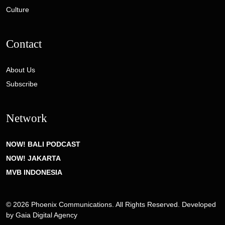
Culture
Contact
About Us
Subscribe
Network
NOW! BALI PODCAST
NOW! JAKARTA
MVB INDONESIA
© 2026 Phoenix Communications. All Rights Reserved. Developed
by
Gaia Digital Agency