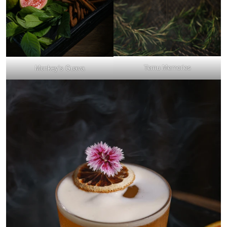
Temu Memories
Monkey’s Guava