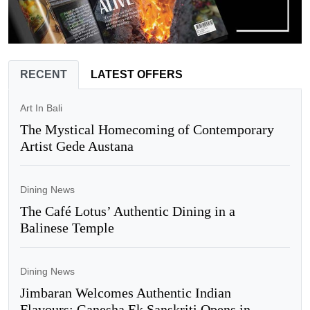
RECENT
LATEST OFFERS
Art In Bali
The Mystical Homecoming of Contemporary
Artist Gede Austana
Dining News
The Café Lotus’ Authentic Dining in a
Balinese Temple
Dining News
Jimbaran Welcomes Authentic Indian
Flavours: Ganesha Ek Sanskriti Opens in