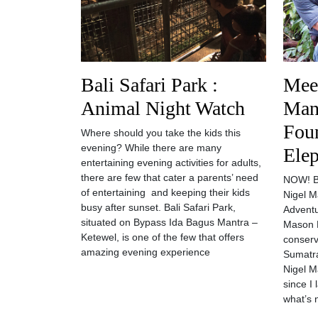
Bali Safari Park :
Meet
Animal Night Watch
Man
Fou
Where should you take the kids this
evening? While there are many
Elep
entertaining evening activities for adults,
there are few that cater a parents’ need
NOW! Ba
of entertaining and keeping their kids
Nigel M
busy after sunset. Bali Safari Park,
Adventu
situated on Bypass Ida Bagus Mantra –
Mason E
Ketewel, is one of the few that offers
conserv
amazing evening experience
Sumatra
Nigel M
since I 
what’s 