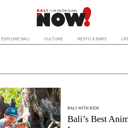
EXPLORE BALI
CULTURE
RESTO & BARS
LI
BALI WITH KIDS
Bali’s Best Ani