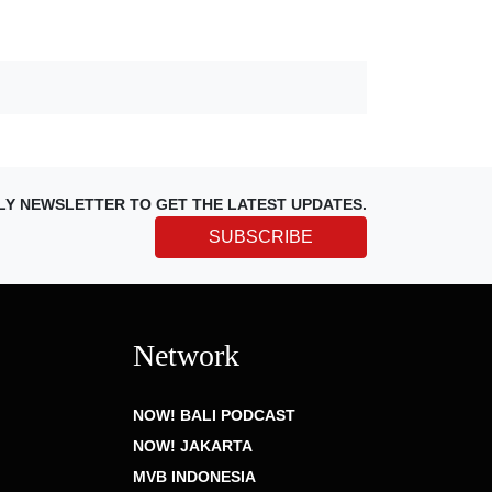
LY NEWSLETTER TO GET THE LATEST UPDATES.
SUBSCRIBE
Network
NOW! BALI PODCAST
NOW! JAKARTA
MVB INDONESIA