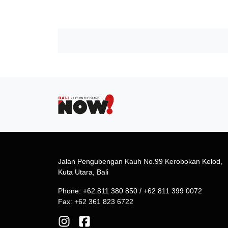
Jalan Pengubengan Kauh No.99 Kerobokan Kelod,
Kuta Utara, Bali
Phone: +62 811 380 850 / +62 811 399 0072
Fax: +62 361 823 6722