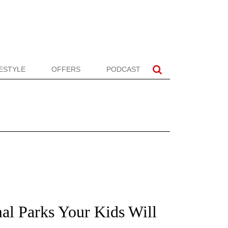
FESTYLE
OFFERS
PODCAST
mal Parks Your Kids Will