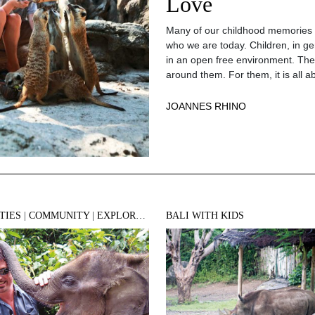
Love
Many of our childhood memories o
who we are today. Children, in ge
in an open free environment. Thei
around them. For them, it is all a
JOANNES RHINO
TIES
|
COMMUNITY
|
EXPLORE BALI
BALI WITH KIDS