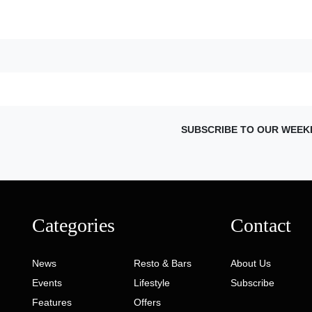
SUBSCRIBE TO OUR WEEK
Categories
Contact
News
Resto & Bars
About Us
Events
Lifestyle
Subscribe
Features
Offers