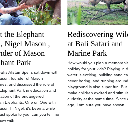
 the Elephant
Rediscovering Wild
, Nigel Mason ,
at Bali Safari and
nder of Mason
Marine Park
hant Park
How would you plan a memorabl
holiday for your kids? Playing in t
li’s Alistair Speirs sat down with
water is exciting, building sand ca
ason, founder of Mason
never boring, and running around
res, and discussed the role of
playground is also super fun. But
lephant Park in education and
make children excited and stimula
ation of the endangered
curiosity at the same time. Since 
n Elephants. One on One with
age, I am sure you have shown
ason Hi Nigel, it’s been a while
last spoke to you, can you tell me
new with