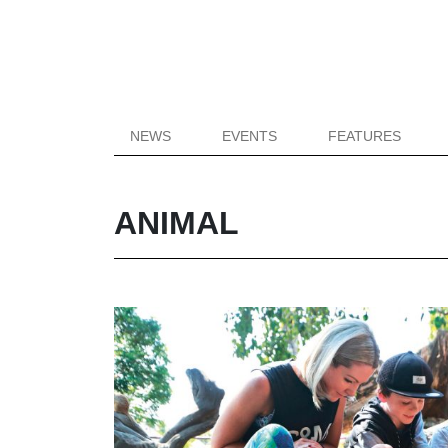
NEWS
EVENTS
FEATURES
ANIMAL