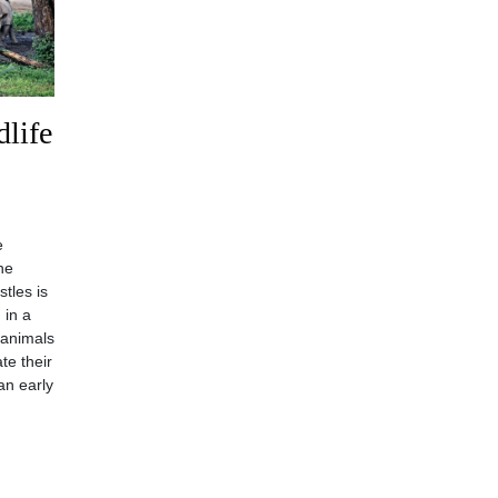
life
e
he
stles is
 in a
 animals
te their
an early