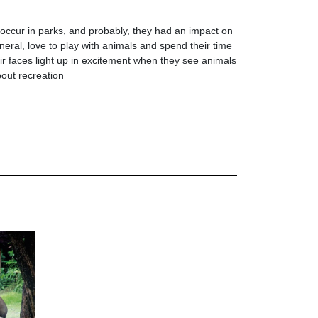
ccur in parks, and probably, they had an impact on
neral, love to play with animals and spend their time
r faces light up in excitement when they see animals
bout recreation