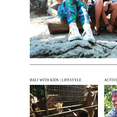
BALI WITH KIDS
|
LIFESTYLE
ACTIVI