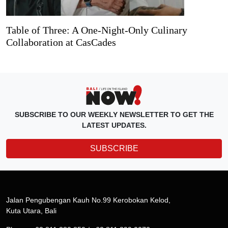
Table of Three: A One-Night-Only Culinary
Collaboration at CasCades
SUBSCRIBE TO OUR WEEKLY NEWSLETTER TO GET THE
LATEST UPDATES.
SUBSCRIBE
Jalan Pengubengan Kauh No.99 Kerobokan Kelod,
Kuta Utara, Bali