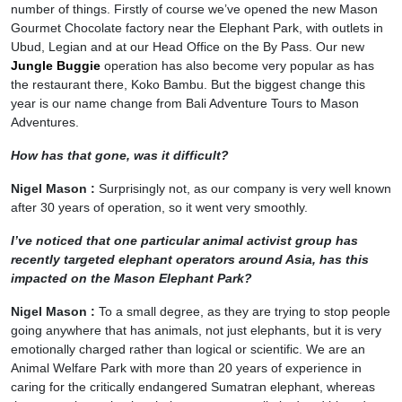
number of things. Firstly of course we’ve opened the new Mason
Gourmet Chocolate factory near the Elephant Park, with outlets in
Ubud, Legian and at our Head Office on the By Pass. Our new
Jungle Buggie
operation has also become very popular as has
the restaurant there, Koko Bambu. But the biggest change this
year is our name change from Bali Adventure Tours to Mason
Adventures.
How has that gone, was it difficult?
Nigel Mason :
Surprisingly not, as our company is very well known
after 30 years of operation, so it went very smoothly.
I’ve noticed that one particular animal activist group has
recently targeted elephant operators around Asia, has this
impacted on the Mason Elephant Park?
Nigel Mason :
To a small degree, as they are trying to stop people
going anywhere that has animals, not just elephants, but it is very
emotionally charged rather than logical or scientific. We are an
Animal Welfare Park with more than 20 years of experience in
caring for the critically endangered Sumatran elephant, whereas