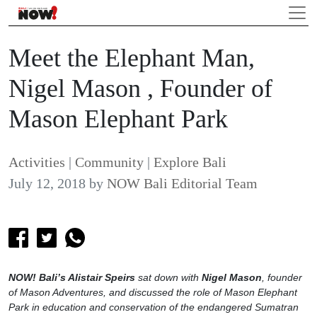
Meet the Elephant Man,
Nigel Mason , Founder of
Mason Elephant Park
Activities
|
Community
|
Explore Bali
July 12, 2018
by
NOW Bali Editorial Team
NOW! Bali’s Alistair Speirs
sat down with
Nigel Mason
, founder
of Mason Adventures, and discussed the role of Mason Elephant
Park in education and conservation of the endangered Sumatran