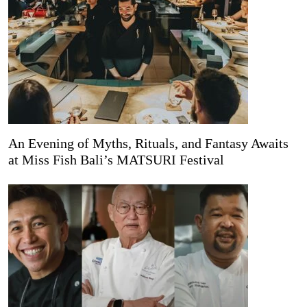
An Evening of Myths, Rituals, and Fantasy Awaits
at Miss Fish Bali’s MATSURI Festival