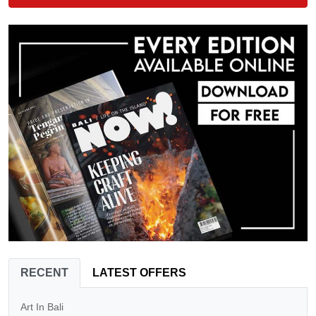
RECENT
LATEST OFFERS
Art In Bali