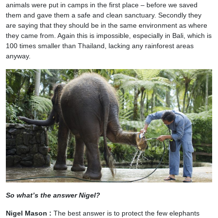
animals were put in camps in the first place – before we saved
them and gave them a safe and clean sanctuary. Secondly they
are saying that they should be in the same environment as where
they came from. Again this is impossible, especially in Bali, which is
100 times smaller than Thailand, lacking any rainforest areas
anyway.
So what’s the answer Nigel?
Nigel Mason :
The best answer is to protect the few elephants