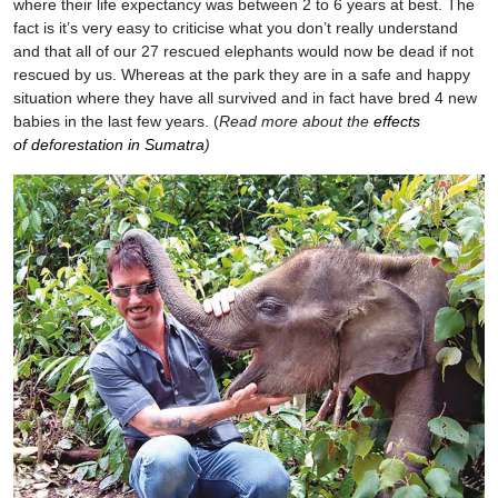
where their life expectancy was between 2 to 6 years at best. The
fact is it’s very easy to criticise what you don’t really understand
and that all of our 27 rescued elephants would now be dead if not
rescued by us. Whereas at the park they are in a safe and happy
situation where they have all survived and in fact have bred 4 new
babies in the last few years. (
Read more about the
effects
of deforestation in Sumatra
)