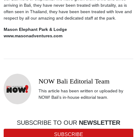
arriving in Bali, they have never been treated with brutality, as is
often seen in Thailand, they have been been treated with love and
respect by all our amazing and dedicated staff at the park.
Mason Elephant Park & Lodge
www.masonadventures.com
NOW Bali Editorial Team
This article has been written or uploaded by
NOW! Bali's in-house editorial team.
SUBSCRIBE TO OUR
NEWSLETTER
SUBSCRIBE