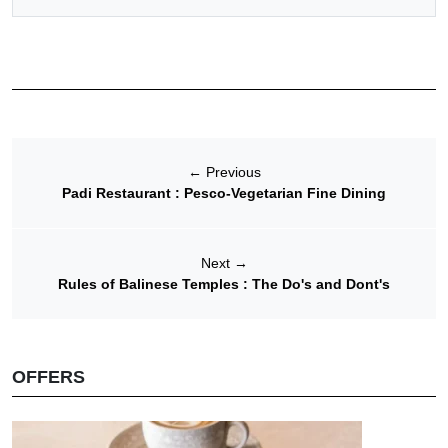
←
Previous
Padi Restaurant : Pesco-Vegetarian Fine Dining
Next
→
Rules of Balinese Temples : The Do's and Dont's
OFFERS