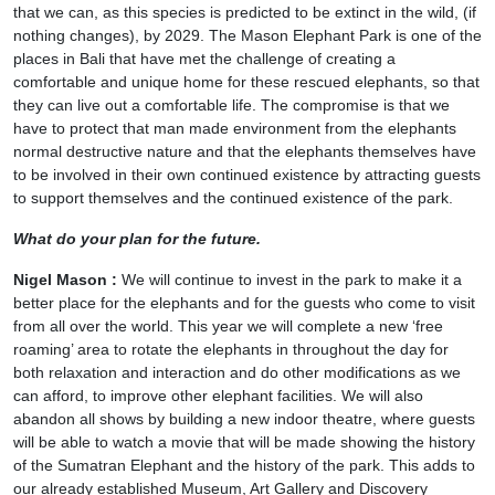
that we can, as this species is predicted to be extinct in the wild, (if
nothing changes), by 2029. The Mason Elephant Park is one of the
places in Bali that have met the challenge of creating a
comfortable and unique home for these rescued elephants, so that
they can live out a comfortable life. The compromise is that we
have to protect that man made environment from the elephants
normal destructive nature and that the elephants themselves have
to be involved in their own continued existence by attracting guests
to support themselves and the continued existence of the park.
What do your plan for the future.
Nigel Mason :
We will continue to invest in the park to make it a
better place for the elephants and for the guests who come to visit
from all over the world. This year we will complete a new ‘free
roaming’ area to rotate the elephants in throughout the day for
both relaxation and interaction and do other modifications as we
can afford, to improve other elephant facilities. We will also
abandon all shows by building a new indoor theatre, where guests
will be able to watch a movie that will be made showing the history
of the Sumatran Elephant and the history of the park. This adds to
our already established Museum, Art Gallery and Discovery