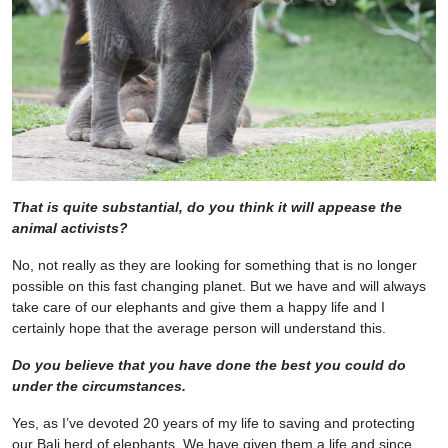
That is quite substantial, do you think it will appease the
animal activists?
No, not really as they are looking for something that is no longer
possible on this fast changing planet. But we have and will always
take care of our elephants and give them a happy life and I
certainly hope that the average person will understand this.
Do you believe that you have done the best you could do
under the circumstances.
Yes, as I’ve devoted 20 years of my life to saving and protecting
our Bali herd of elephants. We have given them a life and since