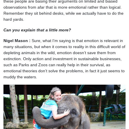
these people are basing their arguments on limited and biased
observations from afar that is more emotional rather than logical.
Remember they sit behind desks, while we actually have to do the
hard yards.
Can you explain that a little more?
Nigel Mason :
Sure, what I’m saying is that emotion is relevant in
many situations, but when it comes to reality in this difficult world of
depleting animals in the wild, emotion doesn’t save them from
extinction. Only action and investment in sustainable businesses,
such as Parks and Zoos can really help in their survival, as
emotional theories don’t solve the problems, in fact it just seems to
muddy the waters.