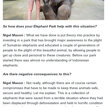
So how does your Elephant Park help with this situation?
Nigel Mason :
What we have done is put theory into practice by
investing in a park that has brought major awareness to the plight
of Sumatran elephants and educated a couple of generations of
people to the plight of this beautiful animal, by allowing people to
get up close and personal to these creatures. Before our park
started there was almost no understanding of Indonesian
elephants.
Are there negative consequences to this?
Nigel Mason :
Not really, although there are of course certain
compromises that have to be made to keep these animals safe,
secure and healthy. Let me explain. This is a collection of
elephants that were saved from a terrible situation where they had
been displaced through deforestation and held in horrific condition