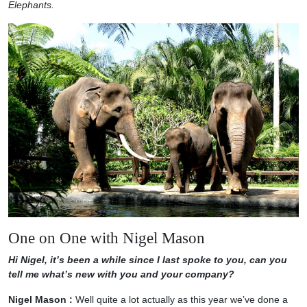
Elephants.
One on One with Nigel Mason
Hi Nigel, it’s been a while since I last spoke to you, can you
tell me what’s new with you and your company?
Nigel Mason :
Well quite a lot actually as this year we’ve done a