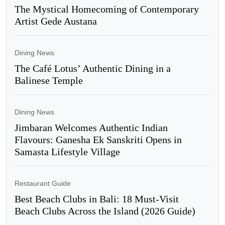
The Mystical Homecoming of Contemporary
Artist Gede Austana
Dining News
The Café Lotus’ Authentic Dining in a
Balinese Temple
Dining News
Jimbaran Welcomes Authentic Indian
Flavours: Ganesha Ek Sanskriti Opens in
Samasta Lifestyle Village
Restaurant Guide
Best Beach Clubs in Bali: 18 Must-Visit
Beach Clubs Across the Island (2026 Guide)