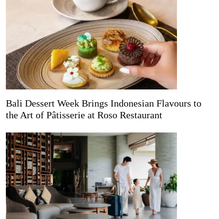
Bali Dessert Week Brings Indonesian Flavours to
the Art of Pâtisserie at Roso Restaurant