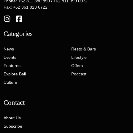
Phone: +62 811 380 850 / +62 811 399 0072
Fax: +62 361 823 6722
Categories
News
Resto & Bars
Events
Lifestyle
Features
Offers
Explore Bali
Podcast
Culture
Contact
About Us
Subscribe