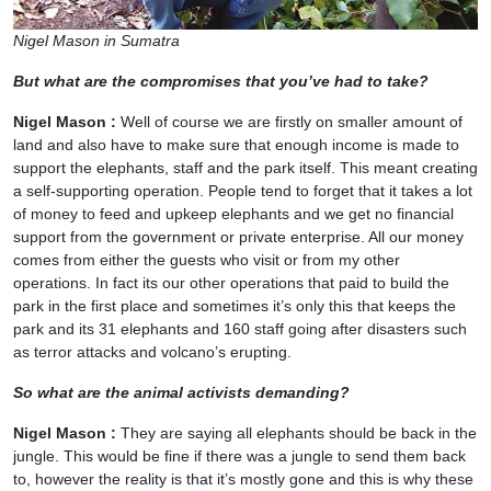
Nigel Mason in Sumatra
But what are the compromises that you’ve had to take?
Nigel Mason :
Well of course we are firstly on smaller amount of
land and also have to make sure that enough income is made to
support the elephants, staff and the park itself. This meant creating
a self-supporting operation. People tend to forget that it takes a lot
of money to feed and upkeep elephants and we get no financial
support from the government or private enterprise. All our money
comes from either the guests who visit or from my other
operations. In fact its our other operations that paid to build the
park in the first place and sometimes it’s only this that keeps the
park and its 31 elephants and 160 staff going after disasters such
as terror attacks and volcano’s erupting.
So what are the animal activists demanding?
Nigel Mason :
They are saying all elephants should be back in the
jungle. This would be fine if there was a jungle to send them back
to, however the reality is that it’s mostly gone and this is why these