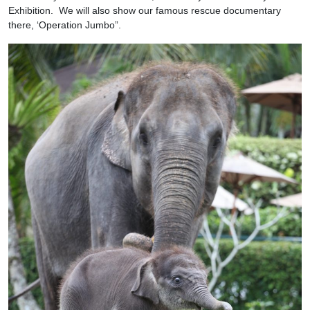
Exhibition. We will also show our famous rescue documentary
there, ‘Operation Jumbo”.