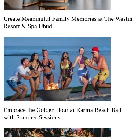
Create Meaningful Family Memories at The Westin
Resort & Spa Ubud
Embrace the Golden Hour at Karma Beach Bali
with Summer Sessions