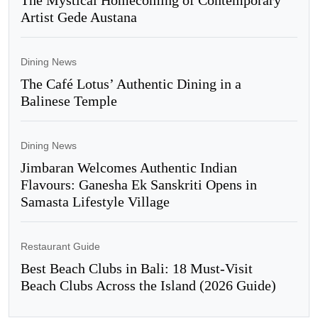
Artist Gede Austana
Dining News
The Café Lotus’ Authentic Dining in a
Balinese Temple
Dining News
Jimbaran Welcomes Authentic Indian
Flavours: Ganesha Ek Sanskriti Opens in
Samasta Lifestyle Village
Restaurant Guide
Best Beach Clubs in Bali: 18 Must-Visit
Beach Clubs Across the Island (2026 Guide)