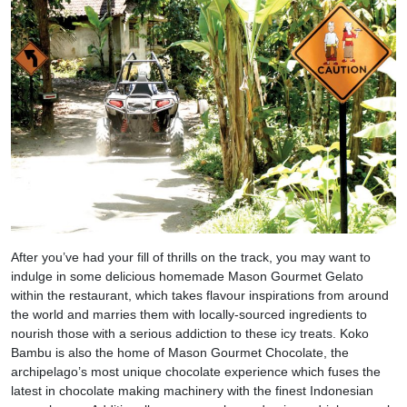
After you’ve had your fill of thrills on the track, you may want to
indulge in some delicious homemade Mason Gourmet Gelato
within the restaurant, which takes flavour inspirations from around
the world and marries them with locally-sourced ingredients to
nourish those with a serious addiction to these icy treats. Koko
Bambu is also the home of Mason Gourmet Chocolate, the
archipelago’s most unique chocolate experience which fuses the
latest in chocolate making machinery with the finest Indonesian