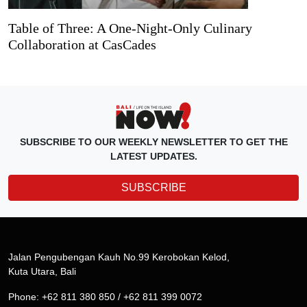
Table of Three: A One-Night-Only Culinary
Collaboration at CasCades
SUBSCRIBE TO OUR WEEKLY NEWSLETTER TO GET THE
LATEST UPDATES.
SUBSCRIBE
Jalan Pengubengan Kauh No.99 Kerobokan Kelod,
Kuta Utara, Bali
Phone: +62 811 380 850 / +62 811 399 0072