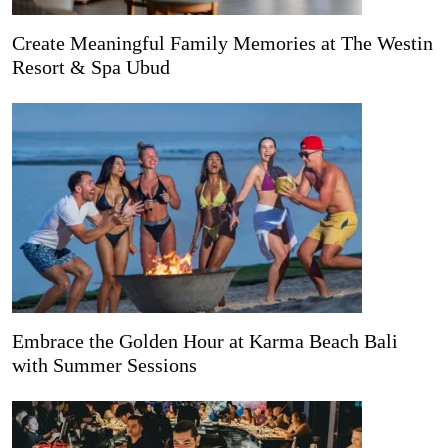
Create Meaningful Family Memories at The Westin
Resort & Spa Ubud
Embrace the Golden Hour at Karma Beach Bali
with Summer Sessions