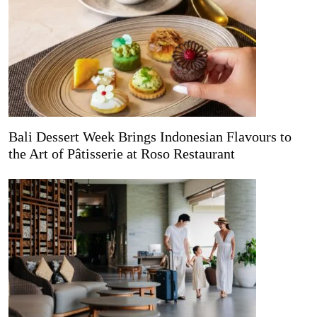
Bali Dessert Week Brings Indonesian Flavours to
the Art of Pâtisserie at Roso Restaurant