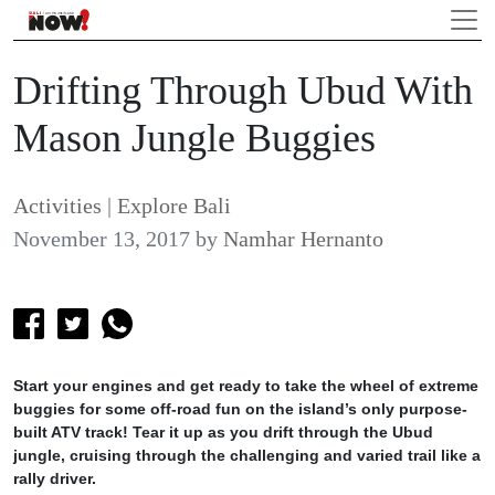
Drifting Through Ubud With
Mason Jungle Buggies
Activities
|
Explore Bali
November 13, 2017
by
Namhar Hernanto
Start your engines and get ready to take the wheel of extreme
buggies for some off-road fun on the island’s only purpose-
built ATV track! Tear it up as you drift through the Ubud
jungle, cruising through the challenging and varied trail like a
rally driver.