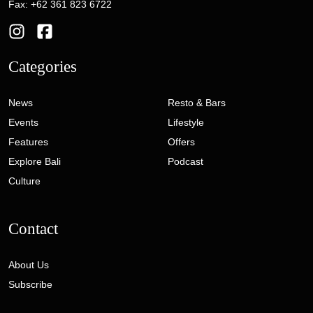
Fax: +62 361 823 6722
Categories
News
Resto & Bars
Events
Lifestyle
Features
Offers
Explore Bali
Podcast
Culture
Contact
About Us
Subscribe