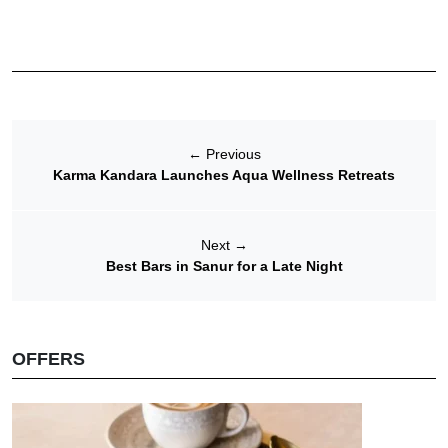
←
Previous
Karma Kandara Launches Aqua Wellness Retreats
Next
→
Best Bars in Sanur for a Late Night
OFFERS