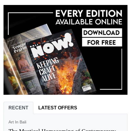
RECENT
LATEST OFFERS
Art In Bali
The Mystical Homecoming of Contemporary