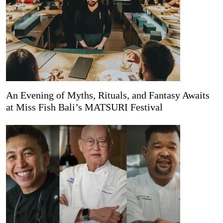
An Evening of Myths, Rituals, and Fantasy Awaits
at Miss Fish Bali’s MATSURI Festival