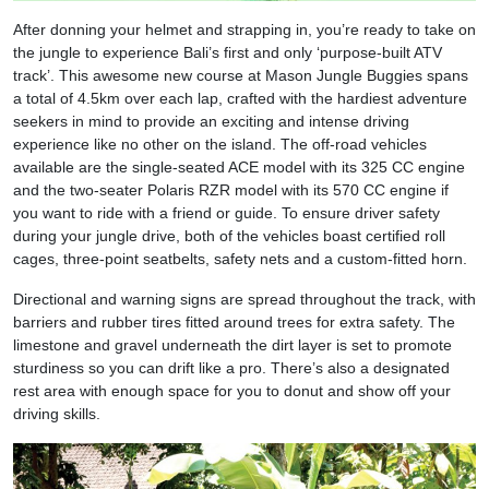
After donning your helmet and strapping in, you’re ready to take on
the jungle to experience Bali’s first and only ‘purpose-built ATV
track’. This awesome new course at Mason Jungle Buggies spans
a total of 4.5km over each lap, crafted with the hardiest adventure
seekers in mind to provide an exciting and intense driving
experience like no other on the island. The off-road vehicles
available are the single-seated ACE model with its 325 CC engine
and the two-seater Polaris RZR model with its 570 CC engine if
you want to ride with a friend or guide. To ensure driver safety
during your jungle drive, both of the vehicles boast certified roll
cages, three-point seatbelts, safety nets and a custom-fitted horn.
Directional and warning signs are spread throughout the track, with
barriers and rubber tires fitted around trees for extra safety. The
limestone and gravel underneath the dirt layer is set to promote
sturdiness so you can drift like a pro. There’s also a designated
rest area with enough space for you to donut and show off your
driving skills.