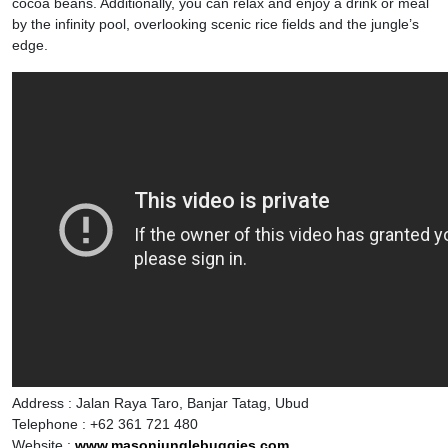
cocoa beans. Additionally, you can relax and enjoy a drink or meal
by the infinity pool, overlooking scenic rice fields and the jungle’s
edge.
Address : Jalan Raya Taro, Banjar Tatag, Ubud
Telephone : +62 361 721 480
Website :
www.masonjunglebuggies.com