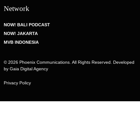
Network
NOW! BALI PODCAST
NOW! JAKARTA
MVB INDONESIA
© 2026 Phoenix Communications. All Rights Reserved. Developed
by
Gaia Digital Agency
Privacy Policy