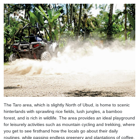
The Taro area, which is slightly North of Ubud, is home to scenic
hinterlands with sprawling rice fields, lush jungles, a bamboo
forest, and is rich in wildlife. The area provides an ideal playground
for leisurely activities such as mountain cycling and trekking, where
you get to see firsthand how the locals go about their daily
routines, while passing endless greenery and plantations of coffee,