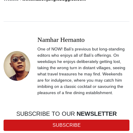
Namhar Hernanto
One of NOW! Bali's previous but long-standing
editors who enjoys all of Bali’s offerings. On
weekdays he enjoys deliberately getting lost,
taking the wrong turn in distant villages, seeing
what travel treasures he may find. Weekends
are for indulgence, where you may catch him
imbibing on a classic cocktail or savouring the
pleasures of a fine dining establishment.
SUBSCRIBE TO OUR
NEWSLETTER
SUBSCRIBE