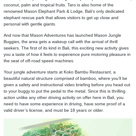
coconut, palm and tropical fruits. Taro is also home of the
renowned Mason Elephant Park & Lodge, Bali’s only dedicated
elephant rescue park that allows visitors to get up close and
personal with gentle giants.
And now that Mason Adventures has launched Mason Jungle
Buggies, the area gets a wakeup call with the arrival of thrill
seekers. The first of its kind in Bali, this exciting new activity gives
you a taste of how it feels to experience pure motoring pleasure in
the seat of off-road speed machines.
Your jungle adventure starts at Koko Bambu Restaurant, a
beautiful natural structure comprised of bamboo, where you’ll be
given a safety and instructional video briefing before you head out
to your buggy to put the pedal to the metal. Since this is thrilling
action unlike any other driving activity on offer here in Bali, you
need to have some experience in driving, have some proof of a
valid driver’s license, and must be 18 years or older.