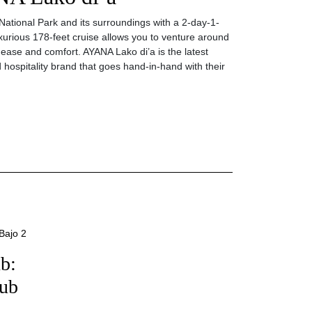
ational Park and its surroundings with a 2-day-1-
uxurious 178-feet cruise allows you to venture around
e ease and comfort. AYANA Lako di’a is the latest
 hospitality brand that goes hand-in-hand with their
b:
lub