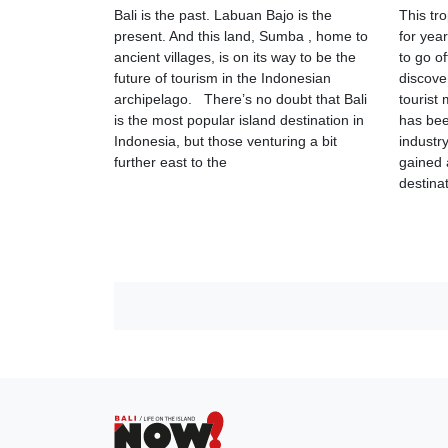
Bali is the past. Labuan Bajo is the
This tr
present. And this land, Sumba , home to
for year
ancient villages, is on its way to be the
to go o
future of tourism in the Indonesian
discove
archipelago. There’s no doubt that Bali
tourist
is the most popular island destination in
has bee
Indonesia, but those venturing a bit
industr
further east to the
gained 
destina