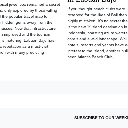
opical jewel box remained a secret
If you thought beach clubs were
s, only explored by those willing
reserved for the likes of Bali then
ff the popular travel map to
highly mistaken! It’s no secret tha
r hidden gems away from the
is the new ‘it’ island destination in
 masses. Now that infrastructure
Indonesia, boasting azure waters,
n improved and the tourism
corals and a wild landscape. Whil
y is maturing, Labuan Bajo has
hotels, resorts and yachts have 
a reputation as a must-visit
interest to the island, another pul
tion with many predicting
been Atlantis Beach Club,
SUBSCRIBE TO OUR WEEK