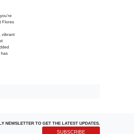
 you’re
t Flores
 vibrant
st
added
l has
LY NEWSLETTER TO GET THE LATEST UPDATES.
SUBSCRIBE