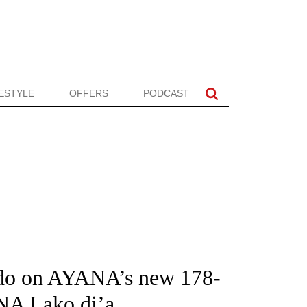
FESTYLE
OFFERS
PODCAST
do on AYANA’s new 178-
NA Lako di’a