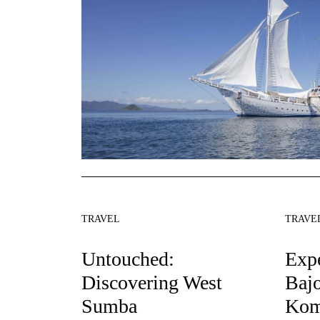
TRAVEL
TRAVE
Untouched:
Exp
Discovering West
Baj
Sumba
Kom