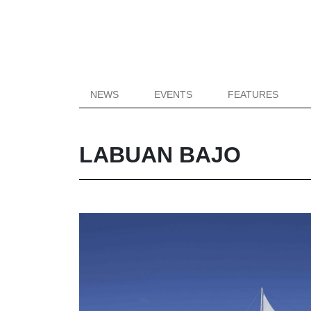
NEWS
EVENTS
FEATURES
LABUAN BAJO