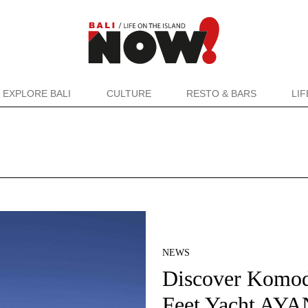
EXPLORE BALI
CULTURE
RESTO & BARS
LI
NEWS
Discover Komo
Feet Yacht AYA