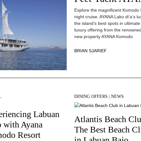
Explore the magnificent Komodo N
night cruise. AYANA Lako di’a’s l
the island’s best spots in ultimat
luxury offering from the renowned
new property AYANA Komodo
BRIAN SJARIEF
L
DINING OFFERS
|
NEWS
eriencing Labuan
Atlantis Beach Clu
o with Ayana
The Best Beach C
odo Resort
in Labuan Bajo