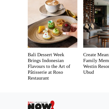
Bali Dessert Week
Create Mean
Brings Indonesian
Family Memo
Flavours to the Art of
Westin Reso
Pâtisserie at Roso
Ubud
Restaurant