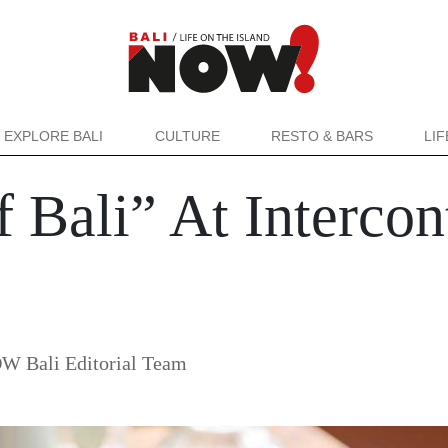
EXPLORE BALI
CULTURE
RESTO & BARS
LI
f Bali” At Intercon
W Bali Editorial Team