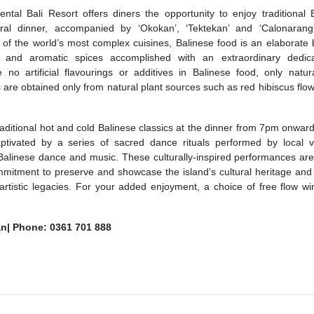
ntal Bali Resort offers diners the opportunity to enjoy traditional 
ltural dinner, accompanied by ‘Okokan’, ‘Tektekan’ and ‘Calonaran
f the world’s most complex cuisines, Balinese food is an elaborate 
urs and aromatic spices accomplished with an extraordinary dedic
o artificial flavourings or additives in Balinese food, only natura
s are obtained only from natural plant sources such as red hibiscus flo
traditional hot and cold Balinese classics at the dinner from 7pm onward
tivated by a series of sacred dance rituals performed by local vi
f Balinese dance and music. These culturally-inspired performances are 
mmitment to preserve and showcase the island’s cultural heritage and 
artistic legacies. For your added enjoyment, a choice of free flow w
n| Phone: 0361 701 888