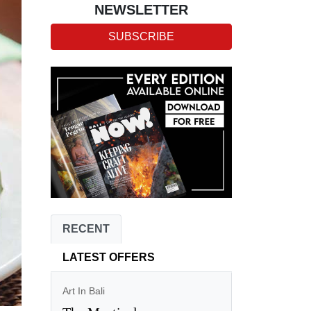
NEWSLETTER
SUBSCRIBE
RECENT
LATEST OFFERS
Art In Bali