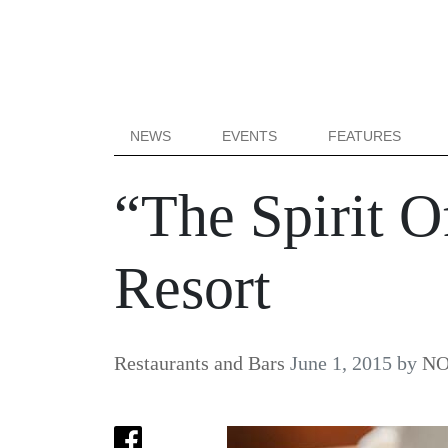
NEWS
EVENTS
FEATURES
“The Spirit O
Resort
Restaurants and Bars
June 1, 2015
by
NO