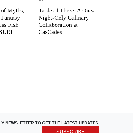
 of Myths,
Table of Three: A One-
d Fantasy
Night-Only Culinary
iss Fish
Collaboration at
TSURI
CasCades
LY NEWSLETTER TO GET THE LATEST UPDATES.
SUBSCRIBE