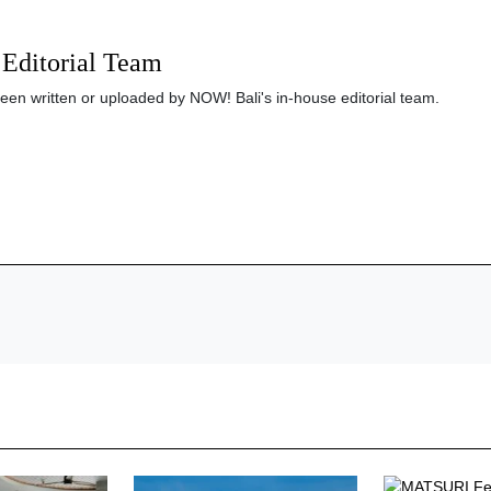
Editorial Team
been written or uploaded by NOW! Bali's in-house editorial team.