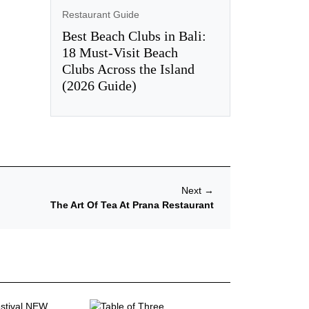
Restaurant Guide
Best Beach Clubs in Bali:
18 Must-Visit Beach
Clubs Across the Island
(2026 Guide)
Next
→
The Art Of Tea At Prana Restaurant