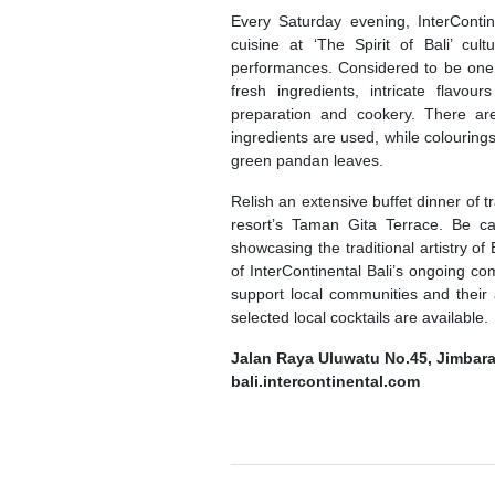
Every Saturday evening, InterContine
cuisine at ‘The Spirit of Bali’ cu
performances. Considered to be one o
fresh ingredients, intricate flavo
preparation and cookery. There are n
ingredients are used, while colouring
green pandan leaves.
Relish an extensive buffet dinner of 
resort’s Taman Gita Terrace. Be cap
showcasing the traditional artistry o
of InterContinental Bali’s ongoing co
support local communities and their 
selected local cocktails are available.
Jalan Raya Uluwatu No.45, Jimbara
bali.intercontinental.com