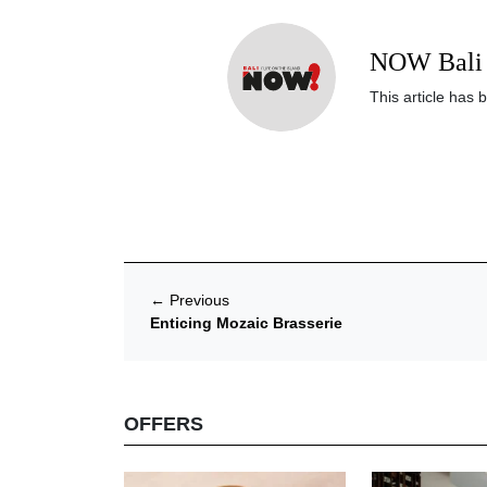
NOW Bali 
This article has 
←
Previous
Enticing Mozaic Brasserie
OFFERS