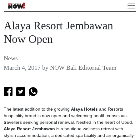
Alaya Resort Jembawan
Now Open
News
March 4, 2017
by
NOW Bali Editorial Team
The latest addition to the growing
Alaya
Hotels
and Resorts
hospitality brand is now open and welcoming health conscious
travellers seeking personal renewal. Nestled in the heart of Ubud,
Alaya Resort Jembawan
is a boutique wellness retreat with
stylish accommodation, a dedicated spa facility and an organically-