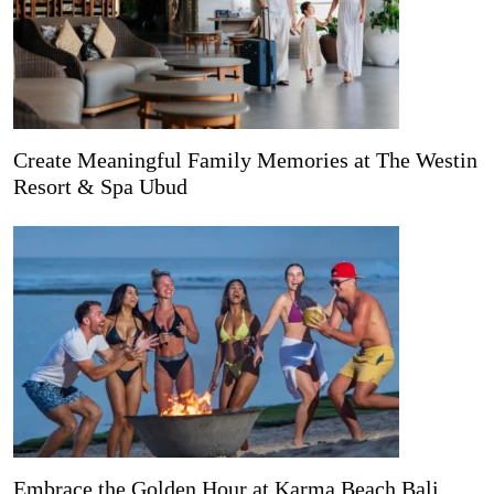
Create Meaningful Family Memories at The Westin
Resort & Spa Ubud
Embrace the Golden Hour at Karma Beach Bali