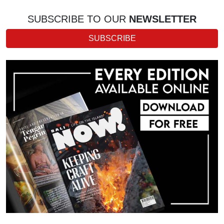
SUBSCRIBE TO OUR
NEWSLETTER
SUBSCRIBE