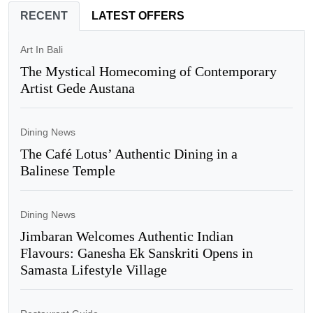
RECENT
LATEST OFFERS
Art In Bali
The Mystical Homecoming of Contemporary
Artist Gede Austana
Dining News
The Café Lotus’ Authentic Dining in a
Balinese Temple
Dining News
Jimbaran Welcomes Authentic Indian
Flavours: Ganesha Ek Sanskriti Opens in
Samasta Lifestyle Village