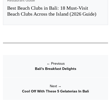
Restaurant Guide
Best Beach Clubs in Bali: 18 Must-Visit
Beach Clubs Across the Island (2026 Guide)
←
Previous
Bali's Breakfast Delights
Next
→
Cool Off With These 5 Gelaterias In Bali