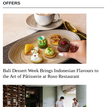
OFFERS
Bali Dessert Week Brings Indonesian Flavours to
the Art of Pâtisserie at Roso Restaurant