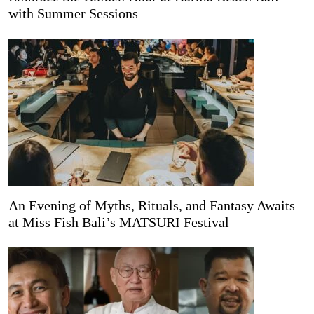
with Summer Sessions
An Evening of Myths, Rituals, and Fantasy Awaits
at Miss Fish Bali’s MATSURI Festival