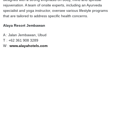
rejuvenation. A team of onsite experts, including an Ayurveda
specialist and yoga instructor, oversee various lifestyle programs
that are tailored to address specific health concerns.
Alaya Resort Jembawan
A : Jalan Jembawan, Ubud
T : +62 361 908 3289
W :
www.alayahotels.com