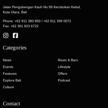
Jalan Pengubengan Kauh No.99 Kerobokan Kelod,
Kuta Utara, Bali
Phone: +62 811 380 850 / +62 811 399 0072
Fax: +62 361 823 6722
Categories
News
Resto & Bars
Events
Lifestyle
Features
Offers
Explore Bali
Podcast
Culture
Contact