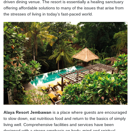
driven dining venue. The resort is essentially a healing sanctuary
offering affordable solutions to many of the issues that arise from
the stresses of living in today’s fast-paced world.
Alaya Resort Jembawan
is a place where guests are encouraged
to slow down, eat nutritious food and return to the basics of simply
living well. Comprehensive facilities and services have been
designed with a strong emphasis on body, mind and spiritual