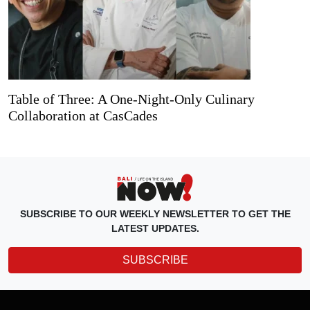
Table of Three: A One-Night-Only Culinary
Collaboration at CasCades
SUBSCRIBE TO OUR WEEKLY NEWSLETTER TO GET THE
LATEST UPDATES.
SUBSCRIBE