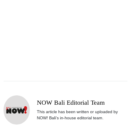
NOW Bali Editorial Team
This article has been written or uploaded by
NOW! Bali's in-house editorial team.