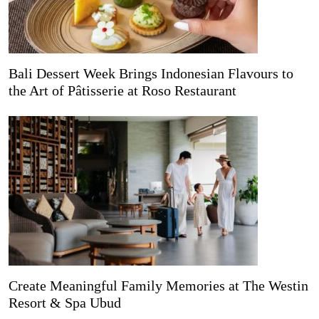
Bali Dessert Week Brings Indonesian Flavours to
the Art of Pâtisserie at Roso Restaurant
Create Meaningful Family Memories at The Westin
Resort & Spa Ubud