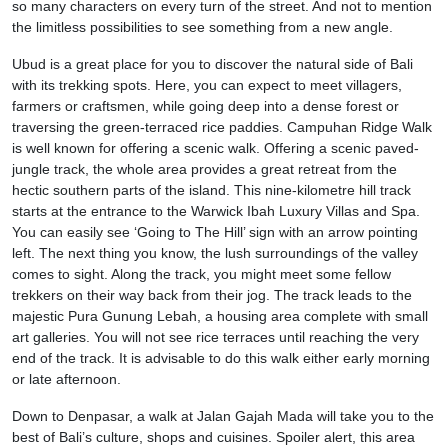
so many characters on every turn of the street. And not to mention
the limitless possibilities to see something from a new angle.
Ubud is a great place for you to discover the natural side of Bali
with its trekking spots. Here, you can expect to meet villagers,
farmers or craftsmen, while going deep into a dense forest or
traversing the green-terraced rice paddies. Campuhan Ridge Walk
is well known for offering a scenic walk. Offering a scenic paved-
jungle track, the whole area provides a great retreat from the
hectic southern parts of the island. This nine-kilometre hill track
starts at the entrance to the Warwick Ibah Luxury Villas and Spa.
You can easily see ‘Going to The Hill’ sign with an arrow pointing
left. The next thing you know, the lush surroundings of the valley
comes to sight. Along the track, you might meet some fellow
trekkers on their way back from their jog. The track leads to the
majestic Pura Gunung Lebah, a housing area complete with small
art galleries. You will not see rice terraces until reaching the very
end of the track. It is advisable to do this walk either early morning
or late afternoon.
Down to Denpasar, a walk at Jalan Gajah Mada will take you to the
best of Bali’s culture, shops and cuisines. Spoiler alert, this area