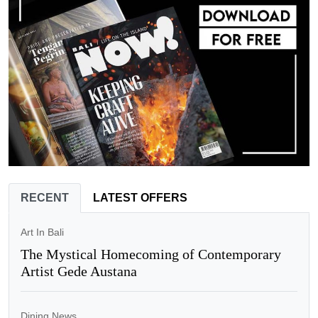
RECENT
LATEST OFFERS
Art In Bali
The Mystical Homecoming of Contemporary
Artist Gede Austana
Dining News