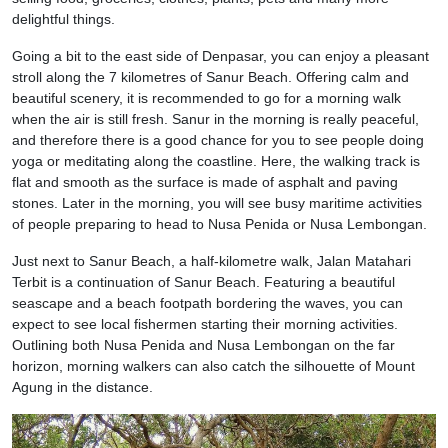
delightful things.
Going a bit to the east side of Denpasar, you can enjoy a pleasant
stroll along the 7 kilometres of Sanur Beach. Offering calm and
beautiful scenery, it is recommended to go for a morning walk
when the air is still fresh. Sanur in the morning is really peaceful,
and therefore there is a good chance for you to see people doing
yoga or meditating along the coastline. Here, the walking track is
flat and smooth as the surface is made of asphalt and paving
stones. Later in the morning, you will see busy maritime activities
of people preparing to head to Nusa Penida or Nusa Lembongan.
Just next to Sanur Beach, a half-kilometre walk, Jalan Matahari
Terbit is a continuation of Sanur Beach. Featuring a beautiful
seascape and a beach footpath bordering the waves, you can
expect to see local fishermen starting their morning activities.
Outlining both Nusa Penida and Nusa Lembongan on the far
horizon, morning walkers can also catch the silhouette of Mount
Agung in the distance.