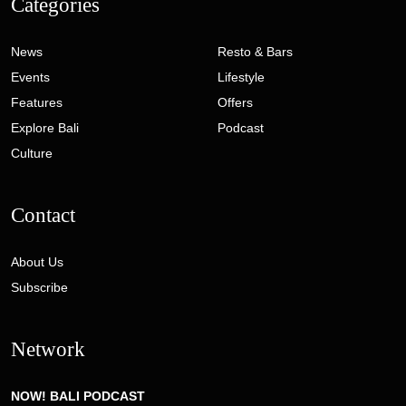
Categories
News
Resto & Bars
Events
Lifestyle
Features
Offers
Explore Bali
Podcast
Culture
Contact
About Us
Subscribe
Network
NOW! BALI PODCAST