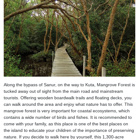
Along the bypass of Sanur, on the way to Kuta, Mangrove Forest is
tucked away out of sight from the main road and mainstream
tourists. Offering wooden boardwalk trails and floating decks, you
can walk around the area and enjoy what nature has to offer. This
mangrove forest is very important for coastal ecosystems, which
contains a wide number of birds and fishes. It is recommended to
come with your family, as this place is one of the best places on
the island to educate your children of the importance of preserving
nature. If you decide to walk here by yourself, this 1,300-acre