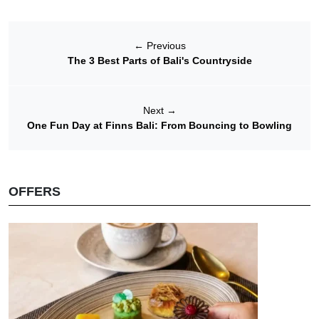
←
Previous
The 3 Best Parts of Bali's Countryside
Next
→
One Fun Day at Finns Bali: From Bouncing to Bowling
OFFERS