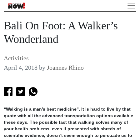
Bali On Foot: A Walker’s
Wonderland
Activities
April 4, 2018
by
Joannes Rhino
“Walking is a man’s best medicine”. It is hard to live by that
quote with all the advanced transportation options available
these days. The possible fact that walking solves many of
your health problems, even if presented with shreds of
scientific evidence, doesn’t seem enough to persuade us to