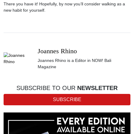
There you have it! Hopefully, by now you’ll consider walking as a
new habit for yourself.
Joannes Rhino
Joannes Rhino is a Editor in NOW! Bali
Magazine
SUBSCRIBE TO OUR
NEWSLETTER
SUBSCRIBE