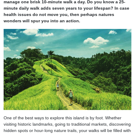
manage one brisk 10-minute walk a day. Do you know a 25-
minute daily walk adds seven years to your lifespan? In case
health issues do not move you, then perhaps natures
wonders will spur you into an action.
One of the best ways to explore this island is by foot. Whether
visiting historic landmarks, going to traditional markets, discovering
hidden spots or hour-long nature trails, your walks will be filled with