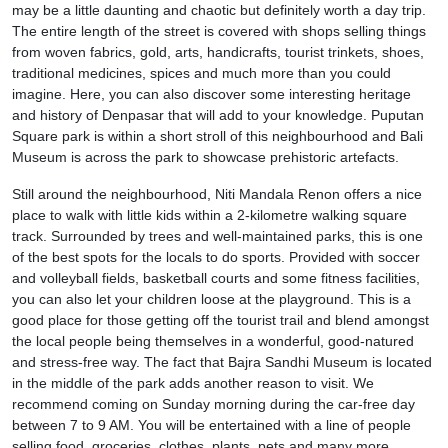
may be a little daunting and chaotic but definitely worth a day trip.
The entire length of the street is covered with shops selling things
from woven fabrics, gold, arts, handicrafts, tourist trinkets, shoes,
traditional medicines, spices and much more than you could
imagine. Here, you can also discover some interesting heritage
and history of Denpasar that will add to your knowledge. Puputan
Square park is within a short stroll of this neighbourhood and Bali
Museum is across the park to showcase prehistoric artefacts.
Still around the neighbourhood, Niti Mandala Renon offers a nice
place to walk with little kids within a 2-kilometre walking square
track. Surrounded by trees and well-maintained parks, this is one
of the best spots for the locals to do sports. Provided with soccer
and volleyball fields, basketball courts and some fitness facilities,
you can also let your children loose at the playground. This is a
good place for those getting off the tourist trail and blend amongst
the local people being themselves in a wonderful, good-natured
and stress-free way. The fact that Bajra Sandhi Museum is located
in the middle of the park adds another reason to visit. We
recommend coming on Sunday morning during the car-free day
between 7 to 9 AM. You will be entertained with a line of people
selling food, groceries, clothes, plants, pets and many more