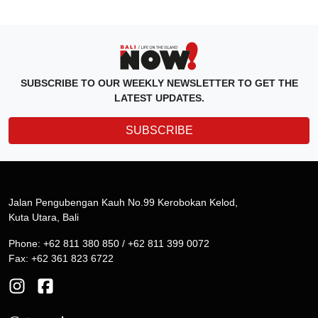
SUBSCRIBE TO OUR WEEKLY NEWSLETTER TO GET THE
LATEST UPDATES.
SUBSCRIBE
Jalan Pengubengan Kauh No.99 Kerobokan Kelod,
Kuta Utara, Bali
Phone: +62 811 380 850 / +62 811 399 0072
Fax: +62 361 823 6722