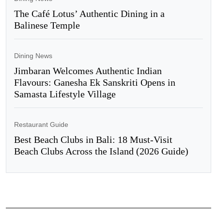
The Café Lotus’ Authentic Dining in a
Balinese Temple
Dining News
Jimbaran Welcomes Authentic Indian
Flavours: Ganesha Ek Sanskriti Opens in
Samasta Lifestyle Village
Restaurant Guide
Best Beach Clubs in Bali: 18 Must-Visit
Beach Clubs Across the Island (2026 Guide)