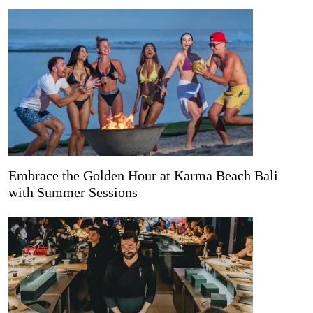
Embrace the Golden Hour at Karma Beach Bali
with Summer Sessions