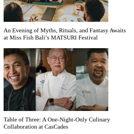
An Evening of Myths, Rituals, and Fantasy Awaits
at Miss Fish Bali’s MATSURI Festival
Table of Three: A One-Night-Only Culinary
Collaboration at CasCades