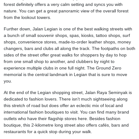
forest definitely offers a very calm setting and syncs you with
nature. You can get a great panoramic view of the overall forest
from the lookout towers.
Further down, Jalan Legian is one of the best walking streets with
a bunch of small souvenir shops, spas, kiosks, tattoo shops, surf
shops, convenience stores, made-to-order leather shops, money
changers, bars and clubs all along the track. The footpaths on both
sides of the street offer great walks for shoppers by day to hop
from one small shop to another, and clubbers by night to
experience multiple clubs in one full night. The Ground Zero
memorial is the central landmark in Legian that is sure to move
you.
At the end of the Legian shopping street, Jalan Raya Seminyak is
dedicated to fashion lovers. There isn’t much sightseeing along
this stretch of road but does offer an eclectic mix of local and
international fashion boutiques to visit. You can find many brand
outlets who have their flagship stores here. Besides fashion
boutique, this 2-kilometre long street also offers cafés, bars and
restaurants for a quick stop during your walk.