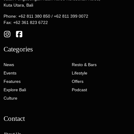
Kuta Utara, Bali
Phone: +62 811 380 850 / +62 811 399 0072
Fax: +62 361 823 6722
Categories
News
Resto & Bars
Events
Lifestyle
Features
Offers
Explore Bali
Podcast
Culture
Contact