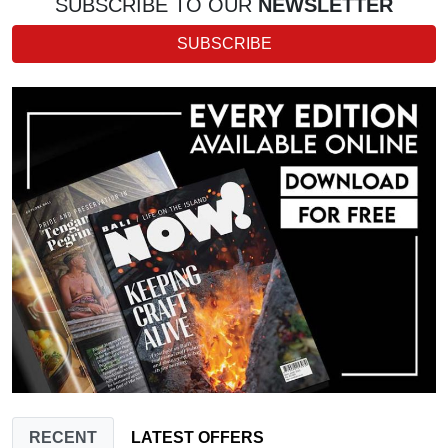
SUBSCRIBE TO OUR
NEWSLETTER
SUBSCRIBE
RECENT
LATEST OFFERS