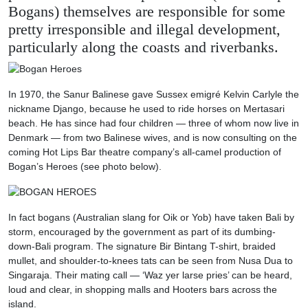
Bogans) themselves are responsible for some
pretty irresponsible and illegal development,
particularly along the coasts and riverbanks.
In 1970, the Sanur Balinese gave Sussex emigré Kelvin Carlyle the
nickname Django, because he used to ride horses on Mertasari
beach. He has since had four children — three of whom now live in
Denmark — from two Balinese wives, and is now consulting on the
coming Hot Lips Bar theatre company’s all-camel production of
Bogan’s Heroes (see photo below).
In fact bogans (Australian slang for Oik or Yob) have taken Bali by
storm, encouraged by the government as part of its dumbing-
down-Bali program. The signature Bir Bintang T-shirt, braided
mullet, and shoulder-to-knees tats can be seen from Nusa Dua to
Singaraja. Their mating call — ‘Waz yer larse pries’ can be heard,
loud and clear, in shopping malls and Hooters bars across the
island.