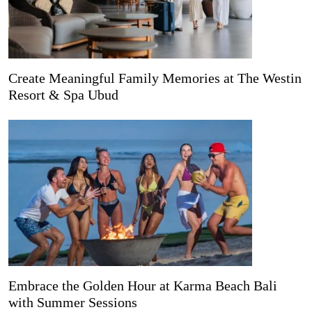
Create Meaningful Family Memories at The Westin
Resort & Spa Ubud
Embrace the Golden Hour at Karma Beach Bali
with Summer Sessions