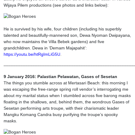
Wijaya Pilem productions (see photos and links below):
He is survived by his wife, four children (including his superbly
talented and beautifully-mannered son, Dewa Nyoman Dwipayana,
who now maintains the Villa Bebek gardens) and five
grandchildren. Dewa in ‘Demam Majapahit’:
https://youtu.be/htRgImLiG5U
.
––––––––––––––––––––––––––––––––––––––––––––––––––––––
9 January 2016: Palastian Pelawatan, Gases of Sesetan
The things you stumble across at Mertasari Beach: this morning I
was escaping the free-range spring roll vendor’s interrogating me
about my marital status when I stumbled across five barong masks
floating in the shallows, and, behind them, the wondrous Gases of
Sesetan performing arts troupe, with their charismatic leader
Mangku Komang Candra busy purifying the troupe’s spooky
masks.