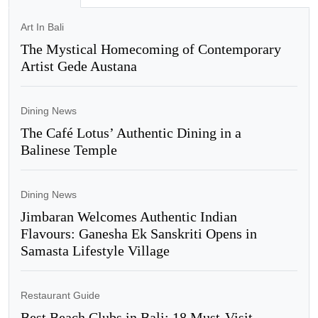
Art In Bali
The Mystical Homecoming of Contemporary
Artist Gede Austana
Dining News
The Café Lotus’ Authentic Dining in a
Balinese Temple
Dining News
Jimbaran Welcomes Authentic Indian
Flavours: Ganesha Ek Sanskriti Opens in
Samasta Lifestyle Village
Restaurant Guide
Best Beach Clubs in Bali: 18 Must-Visit