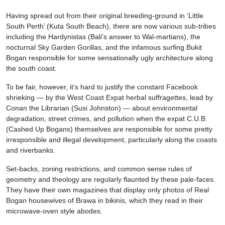
Having spread out from their original breeding-ground in ‘Little
South Perth’ (Kuta South Beach), there are now various sub-tribes
including the Hardynistas (Bali’s answer to Wal-martians), the
nocturnal Sky Garden Gorillas, and the infamous surfing Bukit
Bogan responsible for some sensationally ugly architecture along
the south coast.
To be fair, however, it’s hard to justify the constant Facebook
shrieking — by the West Coast Expat herbal suffragettes, lead by
Conan the Librarian (Susi Johnston) — about environmental
degradation, street crimes, and pollution when the expat C.U.B.
(Cashed Up Bogans) themselves are responsible for some pretty
irresponsible and illegal development, particularly along the coasts
and riverbanks.
Set-backs, zoning restrictions, and common sense rules of
geometry and theology are regularly flaunted by these pale-faces.
They have their own magazines that display only photos of Real
Bogan housewives of Brawa in bikinis, which they read in their
microwave-oven style abodes.