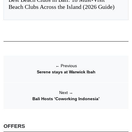
Beach Clubs Across the Island (2026 Guide)
←
Previous
Serene stays at Warwick Ibah
Next
→
Bali Hosts ‘Coworking Indonesia’
OFFERS