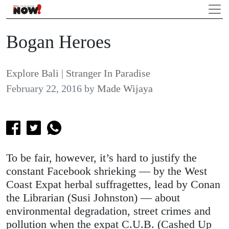
Bogan Heroes
Explore Bali
|
Stranger In Paradise
February 22, 2016
by
Made Wijaya
To be fair, however, it’s hard to justify the
constant Facebook shrieking — by the West
Coast Expat herbal suffragettes, lead by Conan
the Librarian (Susi Johnston) — about
environmental degradation, street crimes and
pollution when the expat C.U.B. (Cashed Up