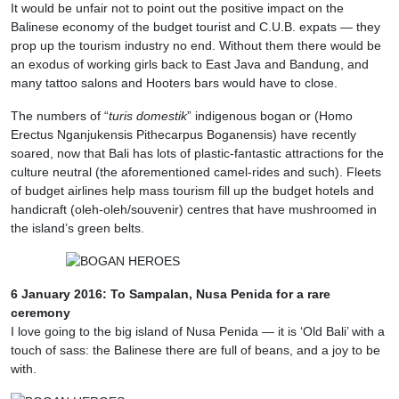
It would be unfair not to point out the positive impact on the
Balinese economy of the budget tourist and C.U.B. expats — they
prop up the tourism industry no end. Without them there would be
an exodus of working girls back to East Java and Bandung, and
many tattoo salons and Hooters bars would have to close.
The numbers of “
turis domestik
” indigenous bogan or (Homo
Erectus Nganjukensis Pithecarpus Boganensis) have recently
soared, now that Bali has lots of plastic-fantastic attractions for the
culture neutral (the aforementioned camel-rides and such). Fleets
of budget airlines help mass tourism fill up the budget hotels and
handicraft (oleh-oleh/souvenir) centres that have mushroomed in
the island’s green belts.
6 January 2016: To Sampalan, Nusa Penida for a rare
ceremony
I love going to the big island of Nusa Penida — it is ‘Old Bali’ with a
touch of sass: the Balinese there are full of beans, and a joy to be
with.