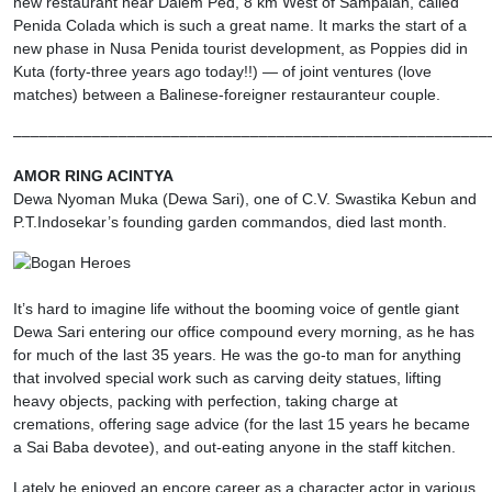
new restaurant near Dalem Ped, 8 km West of Sampalan, called
Penida Colada which is such a great name. It marks the start of a
new phase in Nusa Penida tourist development, as Poppies did in
Kuta (forty-three years ago today!!) — of joint ventures (love
matches) between a Balinese-foreigner restauranteur couple.
––––––––––––––––––––––––––––––––––––––––––––––––––––––
AMOR RING ACINTYA
Dewa Nyoman Muka (Dewa Sari), one of C.V. Swastika Kebun and
P.T.Indosekar’s founding garden commandos, died last month.
It’s hard to imagine life without the booming voice of gentle giant
Dewa Sari entering our office compound every morning, as he has
for much of the last 35 years. He was the go-to man for anything
that involved special work such as carving deity statues, lifting
heavy objects, packing with perfection, taking charge at
cremations, offering sage advice (for the last 15 years he became
a Sai Baba devotee), and out-eating anyone in the staff kitchen.
Lately he enjoyed an encore career as a character actor in various