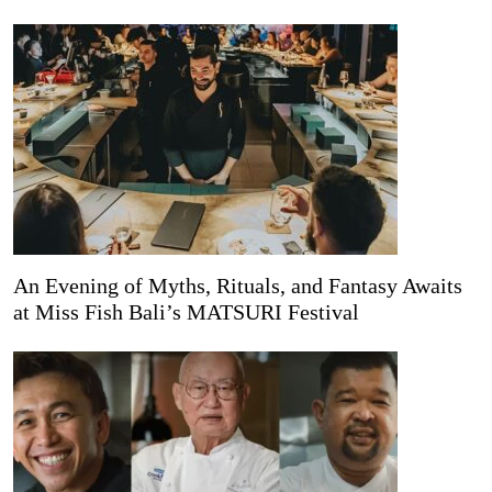
An Evening of Myths, Rituals, and Fantasy Awaits
at Miss Fish Bali’s MATSURI Festival