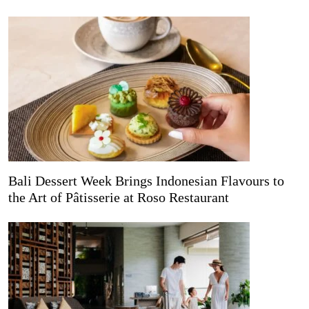
Bali Dessert Week Brings Indonesian Flavours to
the Art of Pâtisserie at Roso Restaurant