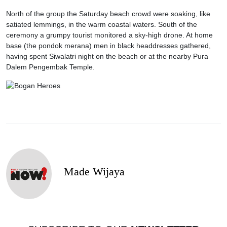
North of the group the Saturday beach crowd were soaking, like
satiated lemmings, in the warm coastal waters. South of the
ceremony a grumpy tourist monitored a sky-high drone. At home
base (the pondok merana) men in black headdresses gathered,
having spent Siwalatri night on the beach or at the nearby Pura
Dalem Pengembak Temple.
Made Wijaya