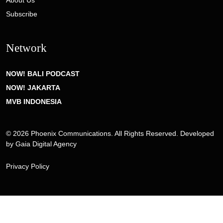
About Us
Subscribe
Network
NOW! BALI PODCAST
NOW! JAKARTA
MVB INDONESIA
© 2026 Phoenix Communications. All Rights Reserved. Developed
by
Gaia Digital Agency
Privacy Policy