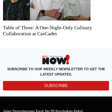
Table of Three: A One-Night-Only Culinary
Collaboration at CasCades
SUBSCRIBE TO OUR WEEKLY NEWSLETTER TO GET THE
LATEST UPDATES.
SUBSCRIBE
Jalan Pengubengan Kauh No.99 Kerobokan Kelod,