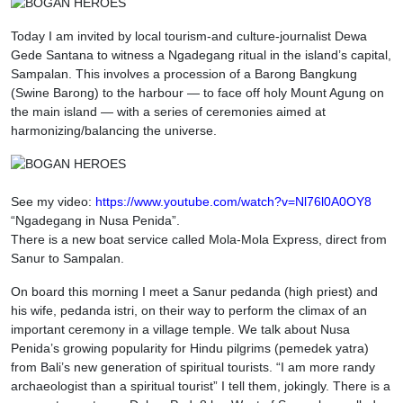
Today I am invited by local tourism-and culture-journalist Dewa
Gede Santana to witness a Ngadegang ritual in the island’s capital,
Sampalan. This involves a procession of a Barong Bangkung
(Swine Barong) to the harbour — to face off holy Mount Agung on
the main island — with a series of ceremonies aimed at
harmonizing/balancing the universe.
See my video:
https://www.youtube.com/watch?v=Nl76l0A0OY8
“Ngadegang in Nusa Penida”.
There is a new boat service called Mola-Mola Express, direct from
Sanur to Sampalan.
On board this morning I meet a Sanur pedanda (high priest) and
his wife, pedanda istri, on their way to perform the climax of an
important ceremony in a village temple. We talk about Nusa
Penida’s growing popularity for Hindu pilgrims (pemedek yatra)
from Bali’s new generation of spiritual tourists. “I am more randy
archaeologist than a spiritual tourist” I tell them, jokingly. There is a