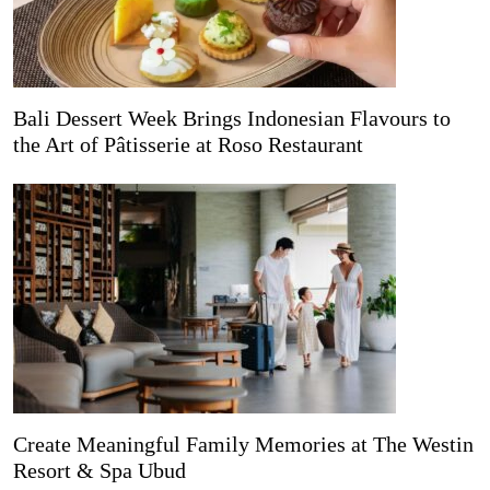
Bali Dessert Week Brings Indonesian Flavours to
the Art of Pâtisserie at Roso Restaurant
Create Meaningful Family Memories at The Westin
Resort & Spa Ubud