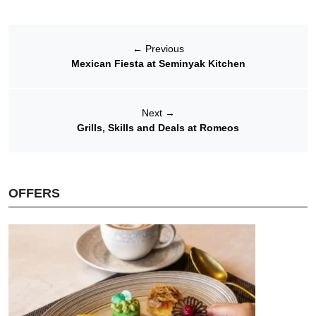
←
Previous
Mexican Fiesta at Seminyak Kitchen
Next
→
Grills, Skills and Deals at Romeos
OFFERS