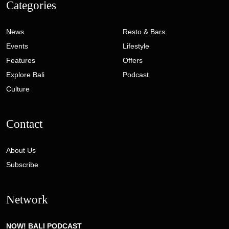
Categories
News
Resto & Bars
Events
Lifestyle
Features
Offers
Explore Bali
Podcast
Culture
Contact
About Us
Subscribe
Network
NOW! BALI PODCAST