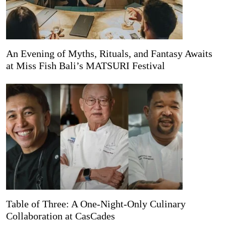
An Evening of Myths, Rituals, and Fantasy Awaits
at Miss Fish Bali’s MATSURI Festival
Table of Three: A One-Night-Only Culinary
Collaboration at CasCades