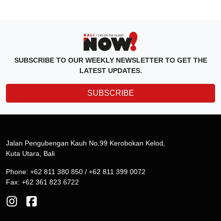
SUBSCRIBE TO OUR WEEKLY NEWSLETTER TO GET THE
LATEST UPDATES.
SUBSCRIBE
Jalan Pengubengan Kauh No.99 Kerobokan Kelod,
Kuta Utara, Bali
Phone: +62 811 380 850 / +62 811 399 0072
Fax: +62 361 823 6722