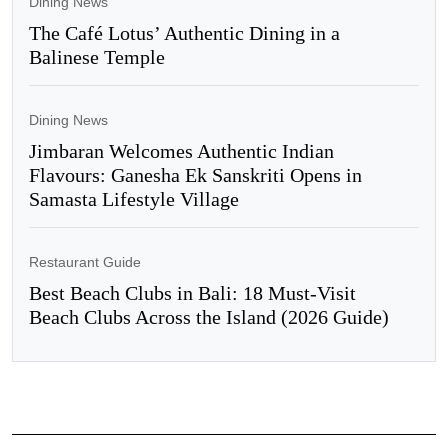
Dining News
The Café Lotus’ Authentic Dining in a
Balinese Temple
Dining News
Jimbaran Welcomes Authentic Indian
Flavours: Ganesha Ek Sanskriti Opens in
Samasta Lifestyle Village
Restaurant Guide
Best Beach Clubs in Bali: 18 Must-Visit
Beach Clubs Across the Island (2026 Guide)