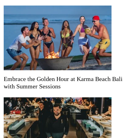
Embrace the Golden Hour at Karma Beach Bali
with Summer Sessions