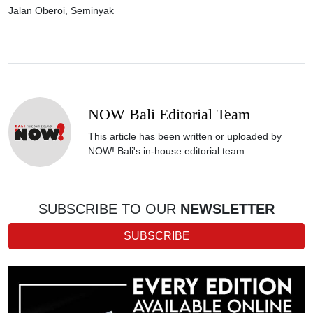
Jalan Oberoi, Seminyak
NOW Bali Editorial Team
This article has been written or uploaded by
NOW! Bali's in-house editorial team.
SUBSCRIBE TO OUR
NEWSLETTER
SUBSCRIBE