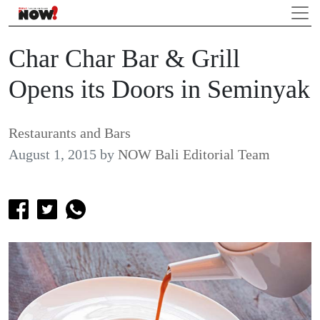
Char Char Bar & Grill
Opens its Doors in Seminyak
Restaurants and Bars
August 1, 2015
by
NOW Bali Editorial Team