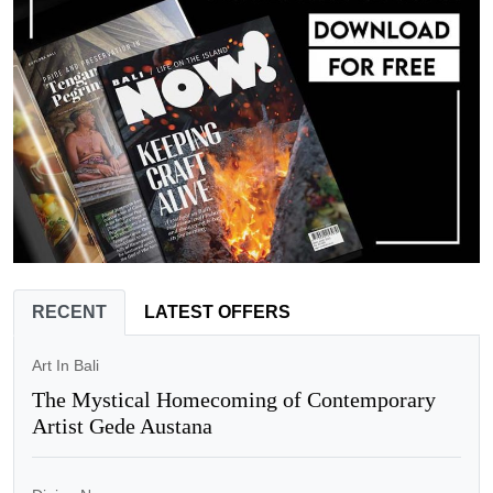
RECENT
LATEST OFFERS
Art In Bali
The Mystical Homecoming of Contemporary
Artist Gede Austana