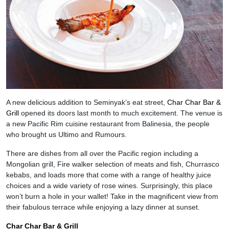
A new delicious addition to Seminyak’s eat street,
Char Char Bar &
Grill
opened its doors last month to much excitement. The venue is
a new Pacific Rim cuisine restaurant from Balinesia, the people
who brought us Ultimo and Rumours.
There are dishes from all over the Pacific region including a
Mongolian grill, Fire walker selection of meats and fish, Churrasco
kebabs, and loads more that come with a range of healthy juice
choices and a wide variety of rose wines. Surprisingly, this place
won’t burn a hole in your wallet! Take in the magnificent view from
their fabulous terrace while enjoying a lazy dinner at sunset.
Char Char Bar & Grill