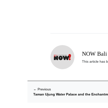
NOW Bali 
This article has 
←
Previous
Taman Ujung Water Palace and the Enchantme