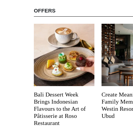
OFFERS
Bali Dessert Week
Create Mean
Brings Indonesian
Family Memo
Flavours to the Art of
Westin Reso
Pâtisserie at Roso
Ubud
Restaurant