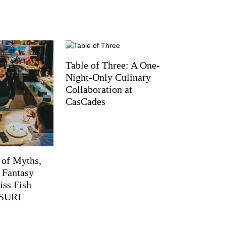
Table of Three: A One-
Night-Only Culinary
Collaboration at
CasCades
 of Myths,
d Fantasy
iss Fish
TSURI