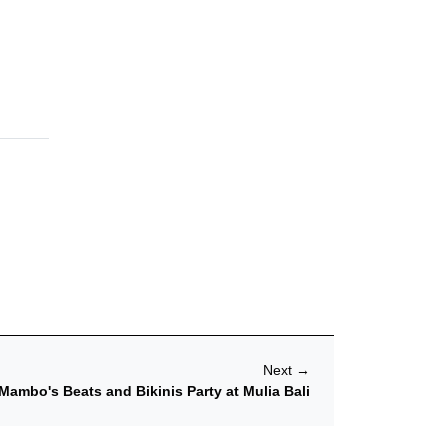
Next
→
Mambo's Beats and Bikinis Party at Mulia Bali