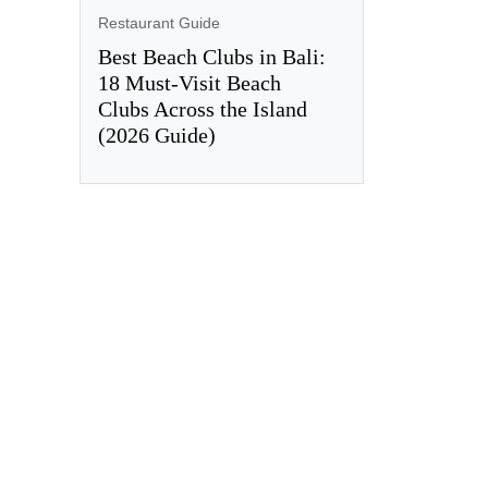
Restaurant Guide
Best Beach Clubs in Bali:
18 Must-Visit Beach
Clubs Across the Island
(2026 Guide)