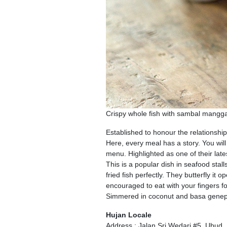
Crispy whole fish with sambal mang
Established to honour the relationshi
Here, every meal has a story. You wil
menu. Highlighted as one of their la
This is a popular dish in seafood stal
fried fish perfectly. They butterfly it
encouraged to eat with your fingers f
Simmered in coconut and basa genep s
Hujan Locale
Address : Jalan Sri Wedari #5, Ubud