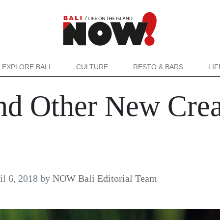
EXPLORE BALI
CULTURE
RESTO & BARS
LI
nd Other New Crea
il 6, 2018
by
NOW Bali Editorial Team