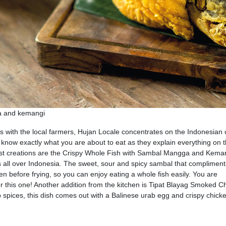
ga and kemangi
ps with the local farmers, Hujan Locale concentrates on the Indonesian 
l know exactly what you are about to eat as they explain everything on 
test creations are the Crispy Whole Fish with Sambal Mangga and Kema
ls all over Indonesia. The sweet, sour and spicy sambal that compliment
 open before frying, so you can enjoy eating a whole fish easily. You are
or this one! Another addition from the kitchen is Tipat Blayag Smoked C
pices, this dish comes out with a Balinese urab egg and crispy chicke