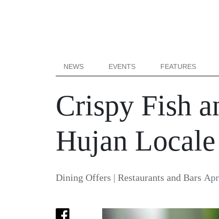
NEWS
EVENTS
FEATURES
Crispy Fish a
Hujan Locale
Dining Offers
|
Restaurants and Bars
Apr