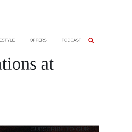
FESTYLE
OFFERS
PODCAST
tions at
SUBSCRIBE TO OUR