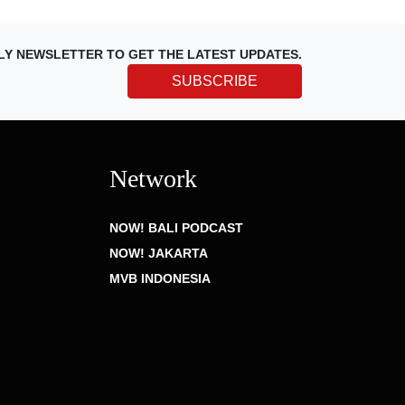
LY NEWSLETTER TO GET THE LATEST UPDATES.
SUBSCRIBE
Network
NOW! BALI PODCAST
NOW! JAKARTA
MVB INDONESIA