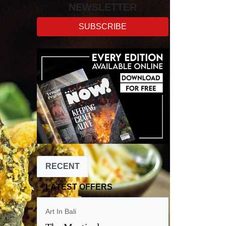
NEWSLETTER
SUBSCRIBE
RECENT
LATEST OFFERS
Art In Bali