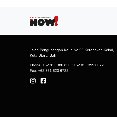
Jalan Pengubengan Kauh No.99 Kerobokan Kelod,
Kuta Utara, Bali
Phone: +62 811 380 850 / +62 811 399 0072
Fax: +62 361 823 6722