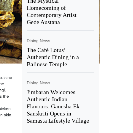
The Mystical
Homecoming of
Contemporary Artist
Gede Austana
Dining News
The Café Lotus’
Authentic Dining in a
Balinese Temple
cuisine.
Dining News
the
ngi.
Jimbaran Welcomes
s the
Authentic Indian
Flavours: Ganesha Ek
hicken.
Sanskriti Opens in
n skin.
Samasta Lifestyle Village