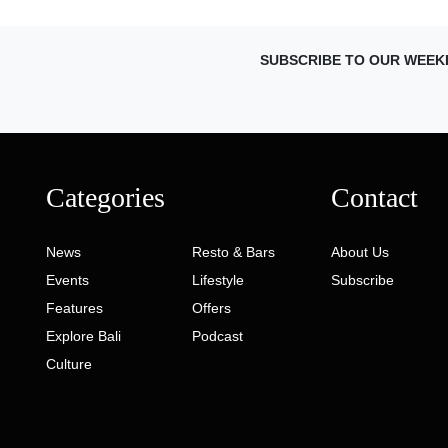
SUBSCRIBE TO OUR WEEK
Categories
Contact
News
Resto & Bars
About Us
Events
Lifestyle
Subscribe
Features
Offers
Explore Bali
Podcast
Culture