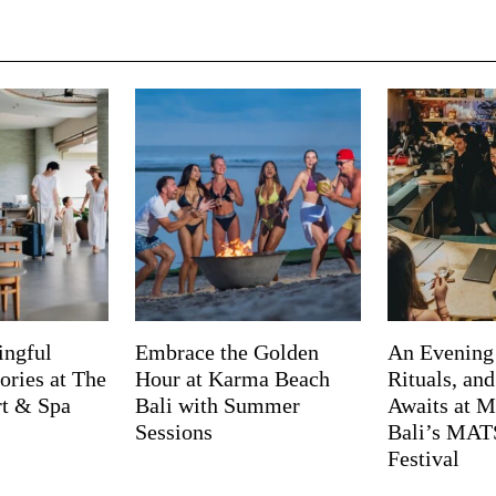
ingful
Embrace the Golden
An Evening
ries at The
Hour at Karma Beach
Rituals, an
rt & Spa
Bali with Summer
Awaits at M
Sessions
Bali’s MA
Festival