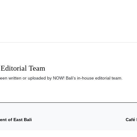
Editorial Team
been written or uploaded by NOW! Bali's in-house editorial team.
nt of East Bali
Café 