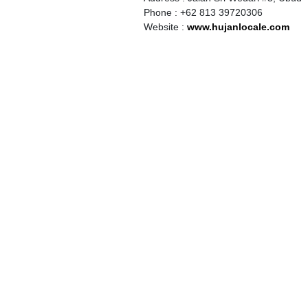
Phone : +62 813 39720306
Website :
www.hujanlocale.com