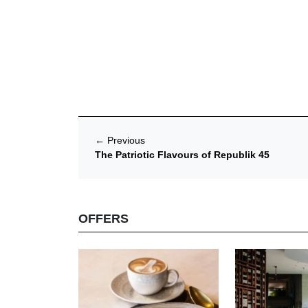
←
Previous
The Patriotic Flavours of Republik 45
OFFERS