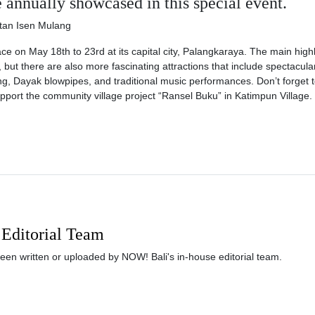
annually showcased in this special event.
ace on May 18th to 23rd at its capital city, Palangkaraya. The main highl
s, but there are also more fascinating attractions that include spectacula
g, Dayak blowpipes, and traditional music performances. Don’t forget t
pport the community village project “Ransel Buku” in Katimpun Village.
Editorial Team
been written or uploaded by NOW! Bali's in-house editorial team.