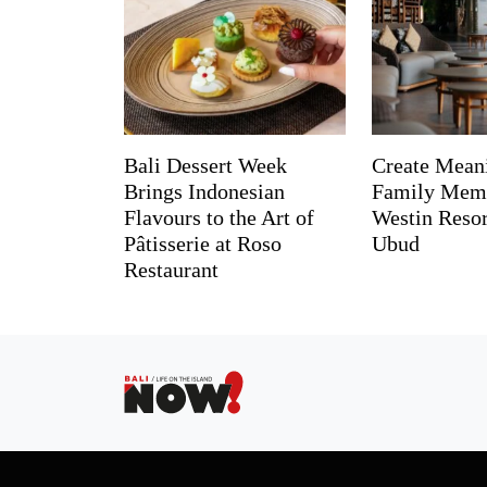
Bali Dessert Week
Create Mean
Brings Indonesian
Family Memo
Flavours to the Art of
Westin Reso
Pâtisserie at Roso
Ubud
Restaurant