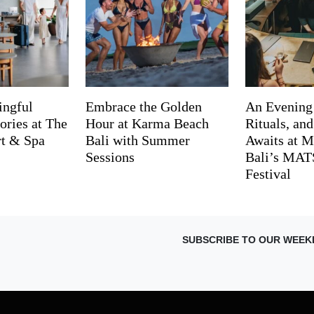
ingful
Embrace the Golden
An Evening
ries at The
Hour at Karma Beach
Rituals, an
rt & Spa
Bali with Summer
Awaits at M
Sessions
Bali’s MA
Festival
SUBSCRIBE TO OUR WEEK