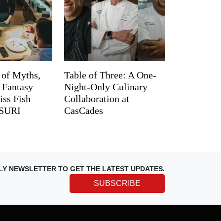
 of Myths,
Table of Three: A One-
d Fantasy
Night-Only Culinary
iss Fish
Collaboration at
TSURI
CasCades
LY NEWSLETTER TO GET THE LATEST UPDATES.
SUBSCRIBE