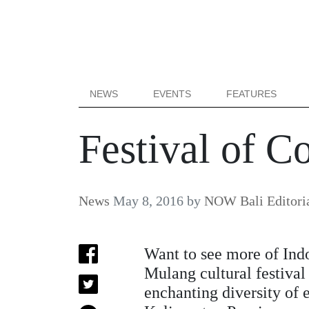
NEWS
EVENTS
FEATURES
Festival of C
News
May 8, 2016
by
NOW Bali Editori
Want to see more of Indo
Mulang cultural festiva
enchanting diversity of e