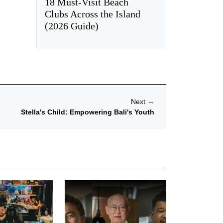
18 Must-Visit Beach
Clubs Across the Island
(2026 Guide)
Next
→
Stella's Child: Empowering Bali's Youth