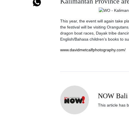
Kalimantan Province are 
This year, the event will again take pl
the festival will be visiting Orangutan
dragon boat races, Dayak tribe dancin
English/Bahasa children’s books to su
www.davidmetcalfphotography.com/
NOW Bali 
This article has 