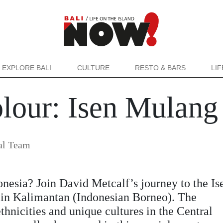
EXPLORE BALI
CULTURE
RESTO & BARS
LI
olour: Isen Mulang
al Team
nesia? Join David Metcalf’s journey to the Is
l in Kalimantan (Indonesian Borneo). The
thnicities and unique cultures in the Central