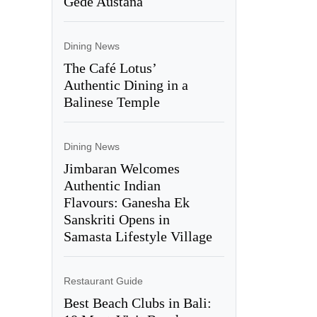
Gede Austana
Dining News
The Café Lotus’
Authentic Dining in a
Balinese Temple
Dining News
Jimbaran Welcomes
Authentic Indian
Flavours: Ganesha Ek
Sanskriti Opens in
Samasta Lifestyle Village
Restaurant Guide
Best Beach Clubs in Bali: