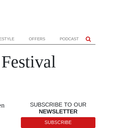
FESTYLE
OFFERS
PODCAST
 Festival
en
SUBSCRIBE TO OUR
NEWSLETTER
SUBSCRIBE