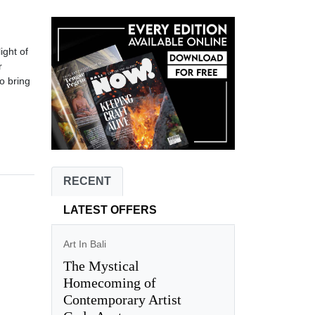
ight of
r
o bring
RECENT
LATEST OFFERS
Art In Bali
The Mystical
Homecoming of
Contemporary Artist