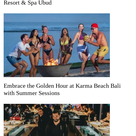
Resort & Spa Ubud
Embrace the Golden Hour at Karma Beach Bali
with Summer Sessions