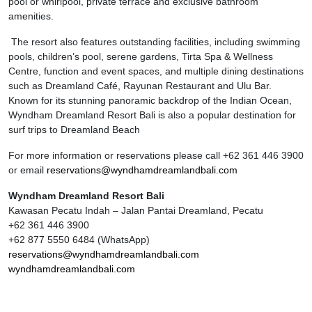
pool or whirlpool, private terrace and exclusive bathroom
amenities.
The resort also features outstanding facilities, including swimming
pools, children’s pool, serene gardens, Tirta Spa & Wellness
Centre, function and event spaces, and multiple dining destinations
such as Dreamland Café, Rayunan Restaurant and Ulu Bar.
Known for its stunning panoramic backdrop of the Indian Ocean,
Wyndham Dreamland Resort Bali is also a popular destination for
surf trips to Dreamland Beach
For more information or reservations please call +62 361 446 3900
or email
reservations@wyndhamdreamlandbali.com
Wyndham Dreamland Resort Bali
Kawasan Pecatu Indah – Jalan Pantai Dreamland, Pecatu
+62 361 446 3900
+62 877 5550 6484 (WhatsApp)
reservations@wyndhamdreamlandbali.com
wyndhamdreamlandbali.com