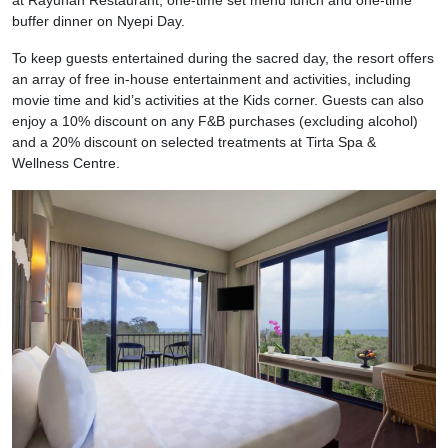
buffer dinner on Nyepi Day.
To keep guests entertained during the sacred day, the resort offers
an array of free in-house entertainment and activities, including
movie time and kid’s activities at the Kids corner. Guests can also
enjoy a 10% discount on any F&B purchases (excluding alcohol)
and a 20% discount on selected treatments at Tirta Spa &
Wellness Centre.