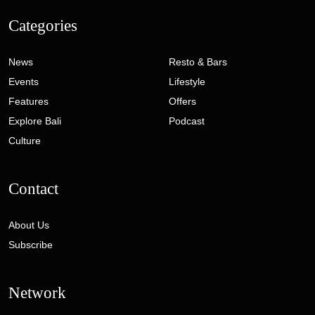
Categories
News
Resto & Bars
Events
Lifestyle
Features
Offers
Explore Bali
Podcast
Culture
Contact
About Us
Subscribe
Network