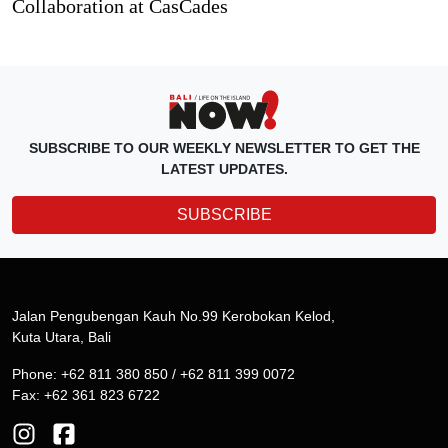
Collaboration at CasCades
SUBSCRIBE TO OUR WEEKLY NEWSLETTER TO GET THE
LATEST UPDATES.
SUBSCRIBE
Jalan Pengubengan Kauh No.99 Kerobokan Kelod,
Kuta Utara, Bali
Phone: +62 811 380 850 / +62 811 399 0072
Fax: +62 361 823 6722