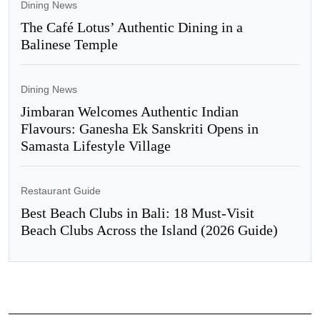
Dining News
The Café Lotus’ Authentic Dining in a
Balinese Temple
Dining News
Jimbaran Welcomes Authentic Indian
Flavours: Ganesha Ek Sanskriti Opens in
Samasta Lifestyle Village
Restaurant Guide
Best Beach Clubs in Bali: 18 Must-Visit
Beach Clubs Across the Island (2026 Guide)