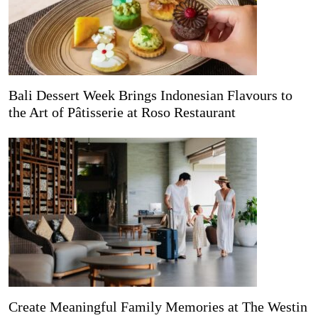
Bali Dessert Week Brings Indonesian Flavours to
the Art of Pâtisserie at Roso Restaurant
Create Meaningful Family Memories at The Westin