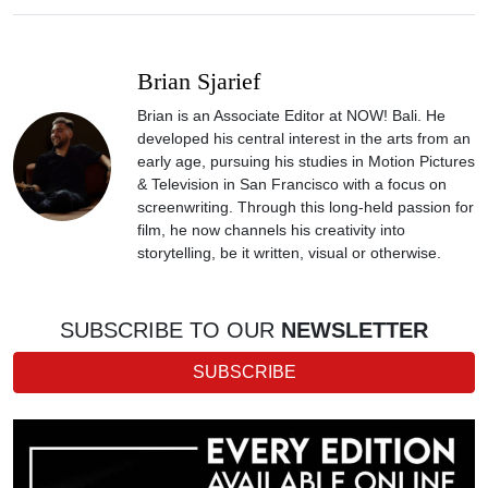
Brian Sjarief
Brian is an Associate Editor at NOW! Bali. He
developed his central interest in the arts from an
early age, pursuing his studies in Motion Pictures
& Television in San Francisco with a focus on
screenwriting. Through this long-held passion for
film, he now channels his creativity into
storytelling, be it written, visual or otherwise.
SUBSCRIBE TO OUR
NEWSLETTER
SUBSCRIBE