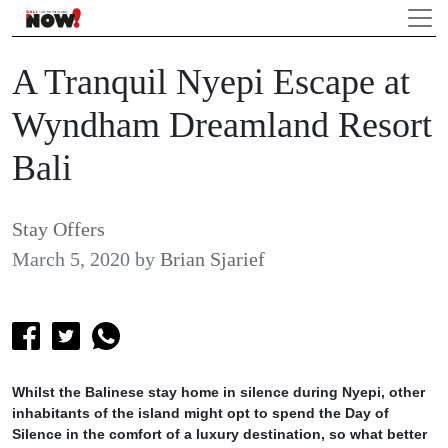
A Tranquil Nyepi Escape at
Wyndham Dreamland Resort
Bali
Stay Offers
March 5, 2020
by
Brian Sjarief
Whilst the Balinese stay home in silence during Nyepi, other
inhabitants of the island might opt to spend the Day of
Silence in the comfort of a luxury destination, so what better