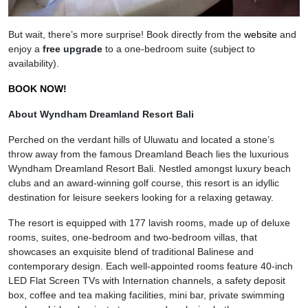
But wait, there’s more surprise! Book directly from the
website
and
enjoy a
free upgrade
to a one-bedroom suite (subject to
availability).
BOOK NOW!
About Wyndham Dreamland Resort Bali
Perched on the verdant hills of Uluwatu and located a stone’s
throw away from the famous Dreamland Beach lies the luxurious
Wyndham Dreamland Resort Bali. Nestled amongst luxury beach
clubs and an award-winning golf course, this resort is an idyllic
destination for leisure seekers looking for a relaxing getaway.
The resort is equipped with 177 lavish rooms, made up of deluxe
rooms, suites, one-bedroom and two-bedroom villas, that
showcases an exquisite blend of traditional Balinese and
contemporary design. Each well-appointed rooms feature 40-inch
LED Flat Screen TVs with Internation channels, a safety deposit
box, coffee and tea making facilities, mini bar, private swimming