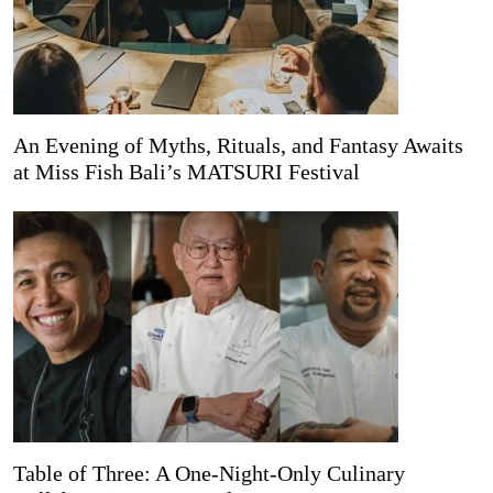
An Evening of Myths, Rituals, and Fantasy Awaits
at Miss Fish Bali’s MATSURI Festival
Table of Three: A One-Night-Only Culinary