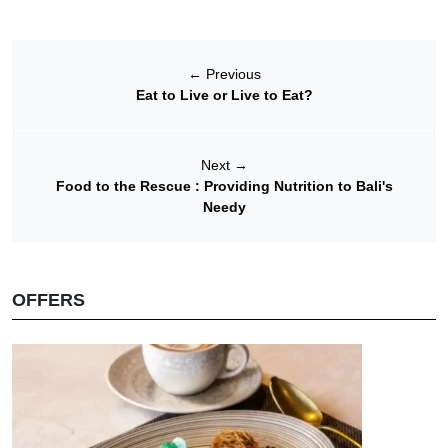
←
Previous
Eat to Live or Live to Eat?
Next
→
Food to the Rescue : Providing Nutrition to Bali's
Needy
OFFERS