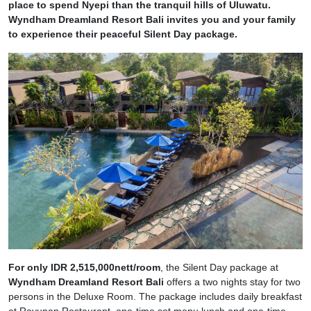
place to spend Nyepi than the tranquil hills of Uluwatu.
Wyndham Dreamland Resort Bali invites you and your family
to experience their peaceful Silent Day package.
For only IDR 2,515,000nett/room
, the Silent Day package at
Wyndham Dreamland Resort Bali
offers a two nights stay for two
persons in the Deluxe Room. The package includes daily breakfast
at Rayunan Restaurant, one-time set menu lunch and one-time