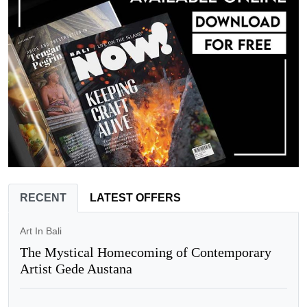
RECENT
LATEST OFFERS
Art In Bali
The Mystical Homecoming of Contemporary
Artist Gede Austana