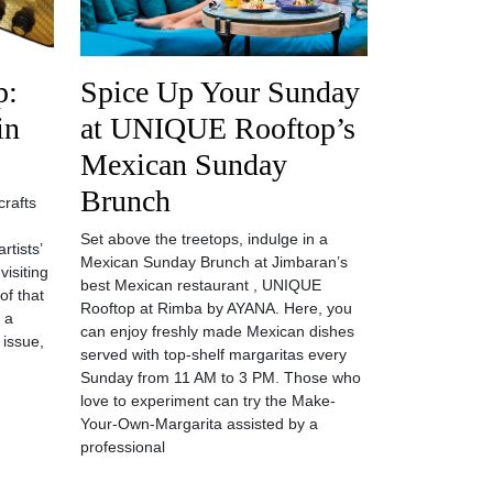
p:
Spice Up Your Sunday
in
at UNIQUE Rooftop’s
Mexican Sunday
Brunch
crafts
Set above the treetops, indulge in a
rtists’
Mexican Sunday Brunch at Jimbaran’s
visiting
best Mexican restaurant , UNIQUE
of that
Rooftop at Rimba by AYANA. Here, you
y a
can enjoy freshly made Mexican dishes
 issue,
served with top-shelf margaritas every
Sunday from 11 AM to 3 PM. Those who
love to experiment can try the Make-
Your-Own-Margarita assisted by a
professional