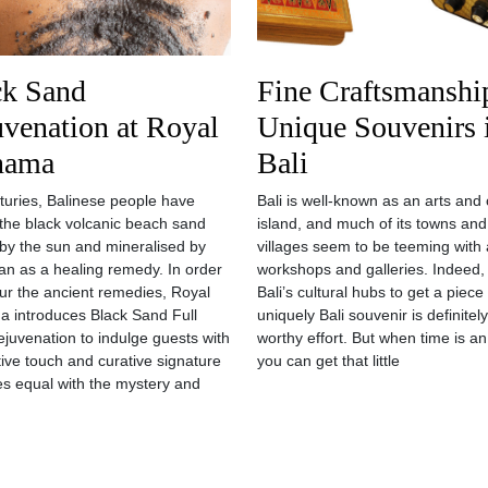
ck Sand
Fine Craftsmanshi
venation at Royal
Unique Souvenirs 
nama
Bali
turies, Balinese people have
Bali is well-known as an arts and 
d the black volcanic beach sand
island, and much of its towns and
by the sun and mineralised by
villages seem to be teeming with a
an as a healing remedy. In order
workshops and galleries. Indeed, 
ur the ancient remedies, Royal
Bali’s cultural hubs to get a piece 
 introduces Black Sand Full
uniquely Bali souvenir is definitel
juvenation to indulge guests with
worthy effort. But when time is an
itive touch and curative signature
you can get that little
es equal with the mystery and