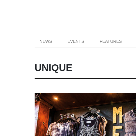
NEWS
EVENTS
FEATURES
UNIQUE