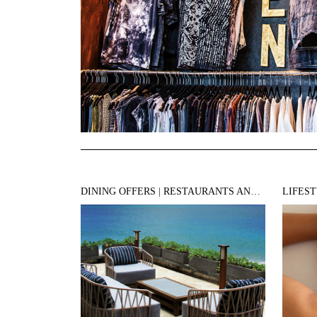
DINING OFFERS
|
RESTAURANTS AND BARS
LIFES