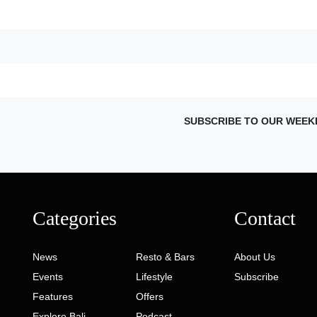
SUBSCRIBE TO OUR WEEK
Categories
Contact
News
Resto & Bars
About Us
Events
Lifestyle
Subscribe
Features
Offers
Explore Bali
Podcast