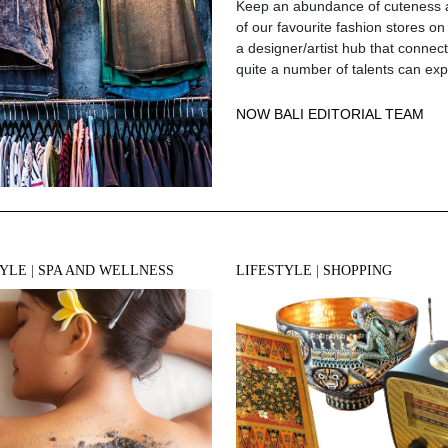
Keep an abundance of cuteness an
of our favourite fashion stores on
a designer/artist hub that connec
quite a number of talents can ex
NOW BALI EDITORIAL TEAM
TYLE
|
SPA AND WELLNESS
LIFESTYLE
|
SHOPPING