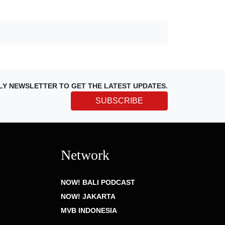
LY NEWSLETTER TO GET THE LATEST UPDATES.
SUBSCRIBE
Network
NOW! BALI PODCAST
NOW! JAKARTA
MVB INDONESIA