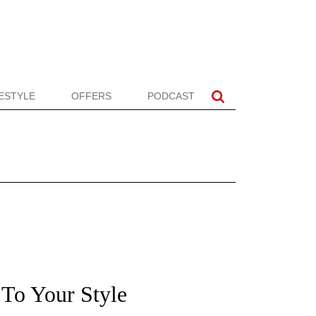
FESTYLE
OFFERS
PODCAST
To Your Style