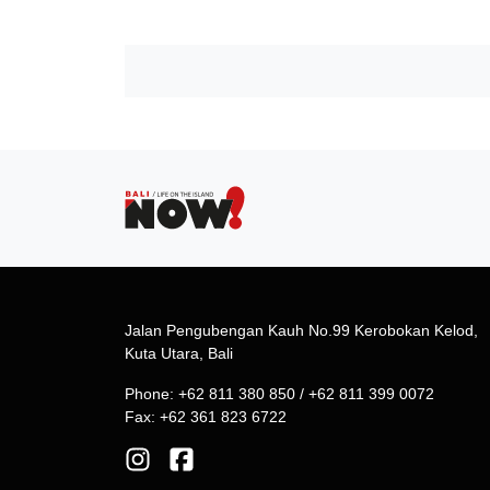
Jalan Pengubengan Kauh No.99 Kerobokan Kelod,
Kuta Utara, Bali
Phone: +62 811 380 850 / +62 811 399 0072
Fax: +62 361 823 6722