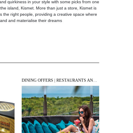
d quirkiness in your style with some picks from one
 the island, Kismet. More than just a store, Kismet is
ts the right people, providing a creative space where
pand and materialise their dreams
DINING OFFERS
|
RESTAURANTS AND BARS