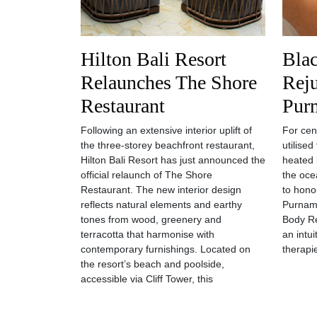
Hilton Bali Resort
Bla
Relaunches The Shore
Reju
Restaurant
Pur
Following an extensive interior uplift of
For cen
the three-storey beachfront restaurant,
utilise
Hilton Bali Resort has just announced the
heated 
official relaunch of The Shore
the oce
Restaurant. The new interior design
to hono
reflects natural elements and earthy
Purnama
tones from wood, greenery and
Body Re
terracotta that harmonise with
an intu
contemporary furnishings. Located on
therapi
the resort’s beach and poolside,
accessible via Cliff Tower, this