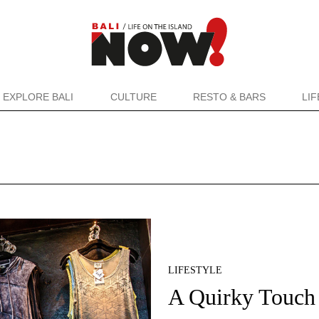
EXPLORE BALI
CULTURE
RESTO & BARS
LI
LIFESTYLE
A Quirky Touch 