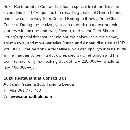
Suku Restaurant at Conrad Bali has a special treat for dim sum
lovers this 3 – 12 August as the resort’s guest chef Simon Leung
has flown all the way from Conrad Beijing to throw a Yum Cha
Festival. During the festival, you can embark on a gastronomic
journey with unique and lively flavors, and savor Chef Simon
Leung’s specialities that include shrimp hakaw, chicken siomay,
shrimp rolls, and more varieties (lunch and dinner, dim sum at IDR
288,000++ per person). Alternatively, you can spoil your taste buds
with an authentic peking duck prepared by Chef Simon and his
team (dinner only, half peking duck at IDR 220,000++, whole at
IDR 400,000++).
Suku Restaurant at Conrad Bali
A : Jalan Pratama 168, Tanjung Benoa
T : +62 361 778 788
W :
www.conradbali.com