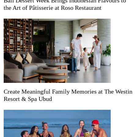
Bali Dessert Week Brings Indonesian Flavours to
the Art of Pâtisserie at Roso Restaurant
Create Meaningful Family Memories at The Westin
Resort & Spa Ubud