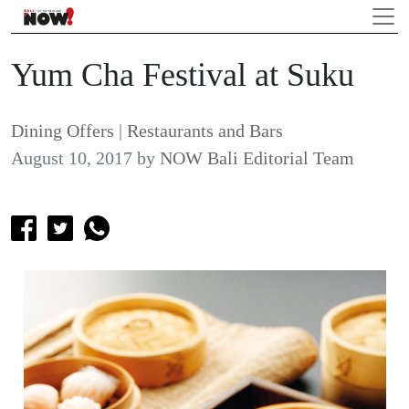
Yum Cha Festival at Suku
Dining Offers
|
Restaurants and Bars
August 10, 2017
by
NOW Bali Editorial Team