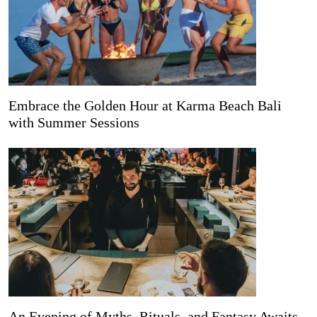
Embrace the Golden Hour at Karma Beach Bali
with Summer Sessions
An Evening of Myths, Rituals, and Fantasy Awaits