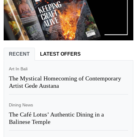
RECENT
LATEST OFFERS
Art In Bali
The Mystical Homecoming of Contemporary
Artist Gede Austana
Dining News
The Café Lotus’ Authentic Dining in a
Balinese Temple