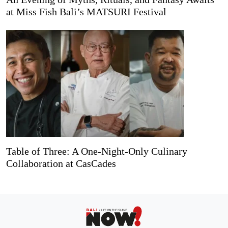
at Miss Fish Bali’s MATSURI Festival
Table of Three: A One-Night-Only Culinary
Collaboration at CasCades