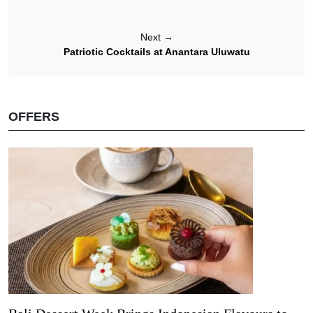
Next
→
Patriotic Cocktails at Anantara Uluwatu
OFFERS