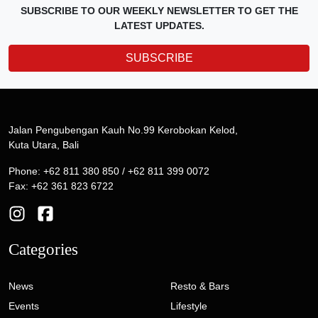
SUBSCRIBE TO OUR WEEKLY NEWSLETTER TO GET THE
LATEST UPDATES.
SUBSCRIBE
Jalan Pengubengan Kauh No.99 Kerobokan Kelod,
Kuta Utara, Bali
Phone: +62 811 380 850 / +62 811 399 0072
Fax: +62 361 823 6722
Categories
News
Resto & Bars
Events
Lifestyle