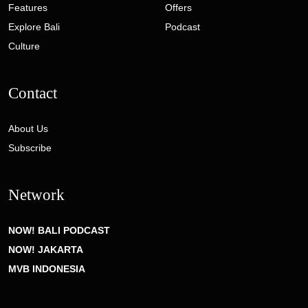
Features
Offers
Explore Bali
Podcast
Culture
Contact
About Us
Subscribe
Network
NOW! BALI PODCAST
NOW! JAKARTA
MVB INDONESIA