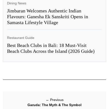
Dining News
Jimbaran Welcomes Authentic Indian
Flavours: Ganesha Ek Sanskriti Opens in
Samasta Lifestyle Village
Restaurant Guide
Best Beach Clubs in Bali: 18 Must-Visit
Beach Clubs Across the Island (2026 Guide)
←
Previous
Garuda: The Myth & The Symbol