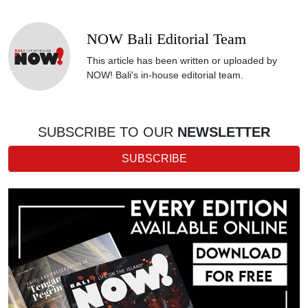
NOW Bali Editorial Team
This article has been written or uploaded by
NOW! Bali's in-house editorial team.
SUBSCRIBE TO OUR
NEWSLETTER
SUBSCRIBE