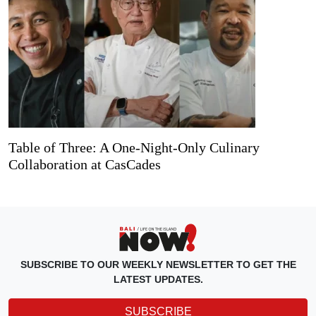
Table of Three: A One-Night-Only Culinary
Collaboration at CasCades
SUBSCRIBE TO OUR WEEKLY NEWSLETTER TO GET THE
LATEST UPDATES.
SUBSCRIBE