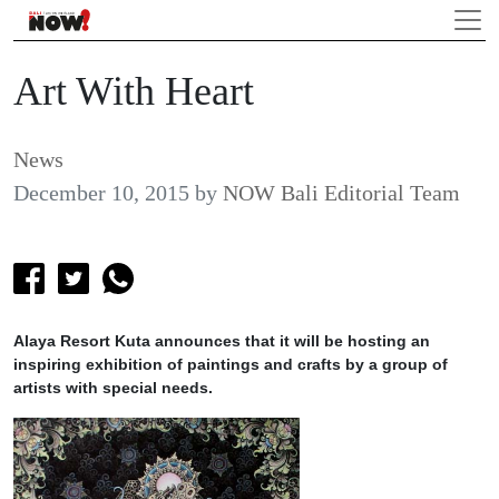
Art With Heart
News
December 10, 2015
by
NOW Bali Editorial Team
Alaya Resort Kuta announces that it will be hosting an
inspiring exhibition of paintings and crafts by a group of
artists with special needs.