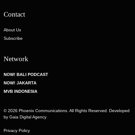
Contact
About Us
Subscribe
Network
NOW! BALI PODCAST
NOW! JAKARTA
MVB INDONESIA
© 2026 Phoenix Communications. All Rights Reserved. Developed
by
Gaia Digital Agency
Privacy Policy