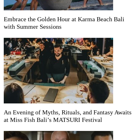
Embrace the Golden Hour at Karma Beach Bali
with Summer Sessions
An Evening of Myths, Rituals, and Fantasy Awaits
at Miss Fish Bali’s MATSURI Festival