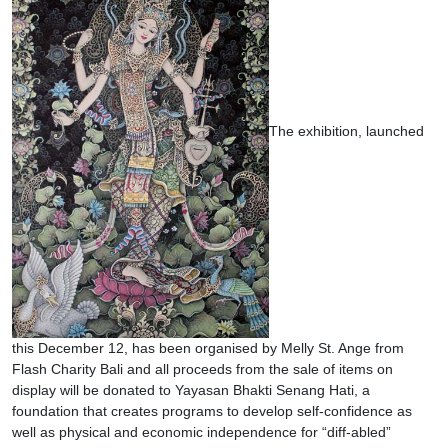
The exhibition, launched
this December 12, has been organised by Melly St. Ange from
Flash Charity Bali and all proceeds from the sale of items on
display will be donated to Yayasan Bhakti Senang Hati, a
foundation that creates programs to develop self-confidence as
well as physical and economic independence for “diff-abled”