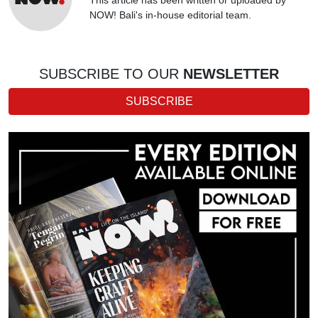
NOW! Bali's in-house editorial team.
SUBSCRIBE TO OUR
NEWSLETTER
SUBSCRIBE