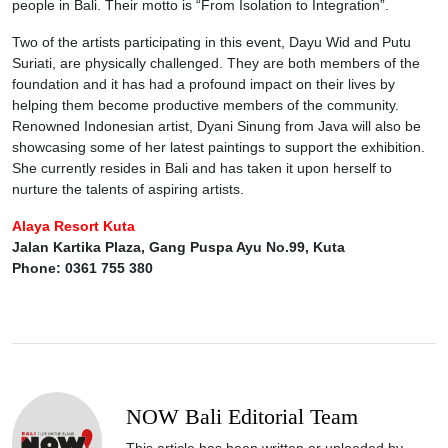
people in Bali. Their motto is “From Isolation to Integration”.
Two of the artists participating in this event, Dayu Wid and Putu
Suriati, are physically challenged. They are both members of the
foundation and it has had a profound impact on their lives by
helping them become productive members of the community.
Renowned Indonesian artist, Dyani Sinung from Java will also be
showcasing some of her latest paintings to support the exhibition.
She currently resides in Bali and has taken it upon herself to
nurture the talents of aspiring artists.
Alaya Resort Kuta
Jalan Kartika Plaza, Gang Puspa Ayu No.99, Kuta
Phone: 0361 755 380
NOW Bali Editorial Team
This article has been written or uploaded by