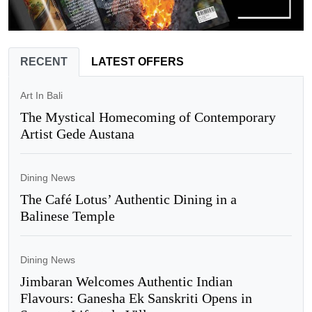
RECENT
LATEST OFFERS
Art In Bali
The Mystical Homecoming of Contemporary
Artist Gede Austana
Dining News
The Café Lotus’ Authentic Dining in a
Balinese Temple
Dining News
Jimbaran Welcomes Authentic Indian
Flavours: Ganesha Ek Sanskriti Opens in