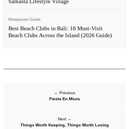
Samasta Lifestyle Village
Restaurant Guide
Best Beach Clubs in Bali: 18 Must-Visit
Beach Clubs Across the Island (2026 Guide)
←
Previous
Fiesta En Miura
Next
→
Things Worth Keeping, Things Worth Losing