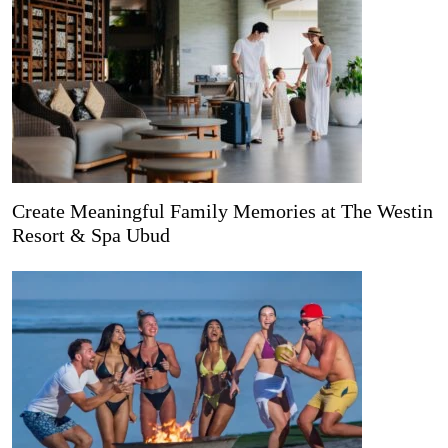
Create Meaningful Family Memories at The Westin
Resort & Spa Ubud