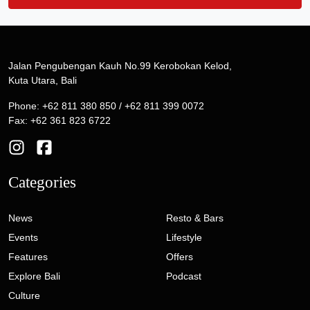
Jalan Pengubengan Kauh No.99 Kerobokan Kelod,
Kuta Utara, Bali
Phone: +62 811 380 850 / +62 811 399 0072
Fax: +62 361 823 6722
Categories
News
Resto & Bars
Events
Lifestyle
Features
Offers
Explore Bali
Podcast
Culture