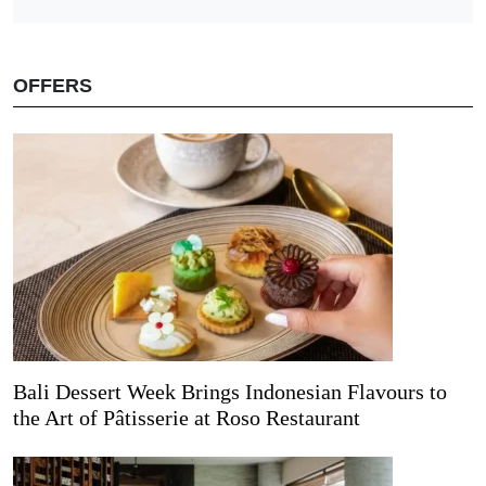
OFFERS
Bali Dessert Week Brings Indonesian Flavours to
the Art of Pâtisserie at Roso Restaurant