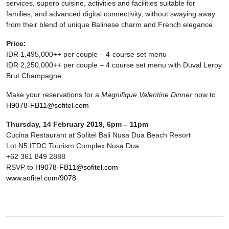
services, superb cuisine, activities and facilities suitable for
families, and advanced digital connectivity, without swaying away
from their blend of unique Balinese charm and French elegance.
Price:
IDR 1,495,000++ per couple – 4-course set menu
IDR 2,250,000++ per couple – 4 course set menu with Duval Leroy
Brut Champagne
Make your reservations for a
Magnifique Valentine Dinner
now to
H9078-FB11@sofitel.com
Thursday, 14 February 2019, 6pm – 11pm
Cucina Restaurant at Sofitel Bali Nusa Dua Beach Resort
Lot N5 ITDC Tourism Complex Nusa Dua
+62 361 849 2888
RSVP to
H9078-FB11@sofitel.com
www.sofitel.com/9078