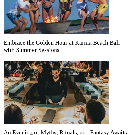
Embrace the Golden Hour at Karma Beach Bali
with Summer Sessions
An Evening of Myths, Rituals, and Fantasy Awaits