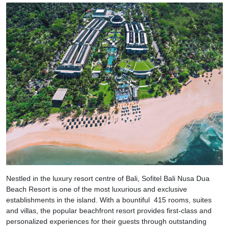
Nestled in the luxury resort centre of Bali, Sofitel Bali Nusa Dua
Beach Resort is one of the most luxurious and exclusive
establishments in the island. With a bountiful 415 rooms, suites
and villas, the popular beachfront resort provides first-class and
personalized experiences for their guests through outstanding