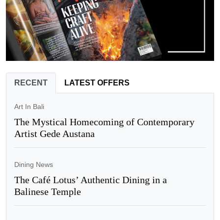
RECENT
LATEST OFFERS
Art In Bali
The Mystical Homecoming of Contemporary
Artist Gede Austana
Dining News
The Café Lotus’ Authentic Dining in a
Balinese Temple