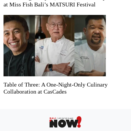
at Miss Fish Bali’s MATSURI Festival
Table of Three: A One-Night-Only Culinary
Collaboration at CasCades