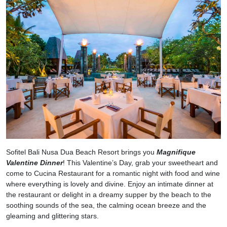
Sofitel Bali Nusa Dua Beach Resort brings you
Magnifique
Valentine Dinner
! This Valentine’s Day, grab your sweetheart and
come to Cucina Restaurant for a romantic night with food and wine
where everything is lovely and divine. Enjoy an intimate dinner at
the restaurant or delight in a dreamy supper by the beach to the
soothing sounds of the sea, the calming ocean breeze and the
gleaming and glittering stars.