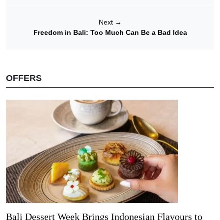
Next
→
Freedom in Bali: Too Much Can Be a Bad Idea
OFFERS
Bali Dessert Week Brings Indonesian Flavours to