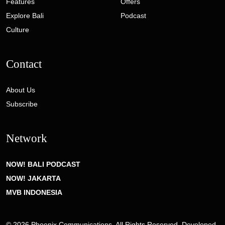
Features
Offers
Explore Bali
Podcast
Culture
Contact
About Us
Subscribe
Network
NOW! BALI PODCAST
NOW! JAKARTA
MVB INDONESIA
© 2026 Phoenix Communications. All Rights Reserved. Developed