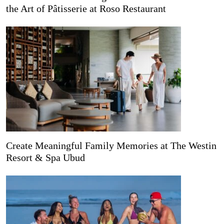
the Art of Pâtisserie at Roso Restaurant
Create Meaningful Family Memories at The Westin
Resort & Spa Ubud