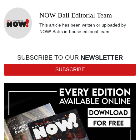
NOW Bali Editorial Team
This article has been written or uploaded by
NOW! Bali's in-house editorial team.
SUBSCRIBE TO OUR
NEWSLETTER
SUBSCRIBE