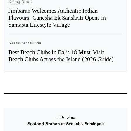
Dining News
Jimbaran Welcomes Authentic Indian
Flavours: Ganesha Ek Sanskriti Opens in
Samasta Lifestyle Village
Restaurant Guide
Best Beach Clubs in Bali: 18 Must-Visit
Beach Clubs Across the Island (2026 Guide)
←
Previous
Seafood Brunch at Seasalt - Seminyak