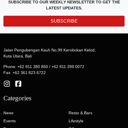
SUBSCRIBE TO OUR WEEKLY NEWSLETTER TO GET THE
LATEST UPDATES.
SUBSCRIBE
Jalan Pengubengan Kauh No.99 Kerobokan Kelod,
Kuta Utara, Bali
Phone: +62 811 380 850 / +62 811 399 0072
Fax: +62 361 823 6722
Categories
News
Resto & Bars
Events
Lifestyle