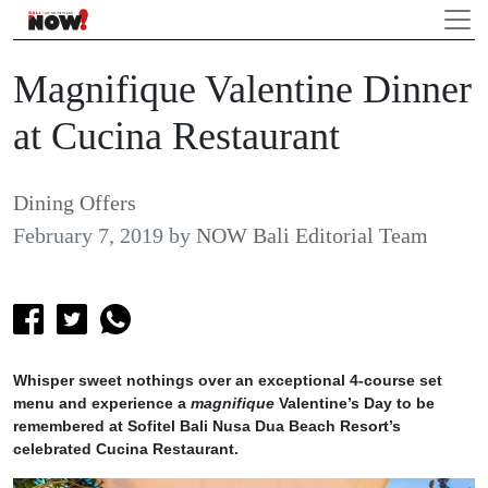
Magnifique Valentine Dinner
at Cucina Restaurant
Dining Offers
February 7, 2019
by
NOW Bali Editorial Team
Whisper sweet nothings over an exceptional 4-course set
menu and experience a
magnifique
Valentine’s Day to be
remembered at Sofitel Bali Nusa Dua Beach Resort’s
celebrated Cucina Restaurant.