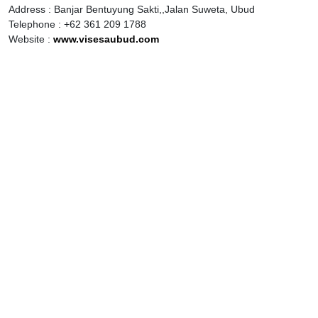
Address : Banjar Bentuyung Sakti,,Jalan Suweta, Ubud
Telephone : +62 361 209 1788
Website :
www.visesaubud.com