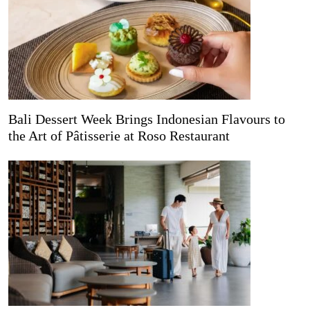
Bali Dessert Week Brings Indonesian Flavours to
the Art of Pâtisserie at Roso Restaurant