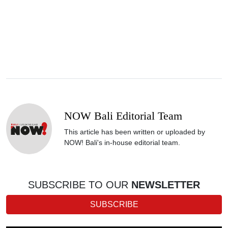
NOW Bali Editorial Team
This article has been written or uploaded by
NOW! Bali's in-house editorial team.
SUBSCRIBE TO OUR
NEWSLETTER
SUBSCRIBE