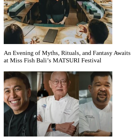
An Evening of Myths, Rituals, and Fantasy Awaits
at Miss Fish Bali’s MATSURI Festival