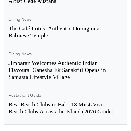
Artist Gede Austana
Dining News
The Café Lotus’ Authentic Dining in a
Balinese Temple
Dining News
Jimbaran Welcomes Authentic Indian
Flavours: Ganesha Ek Sanskriti Opens in
Samasta Lifestyle Village
Restaurant Guide
Best Beach Clubs in Bali: 18 Must-Visit
Beach Clubs Across the Island (2026 Guide)