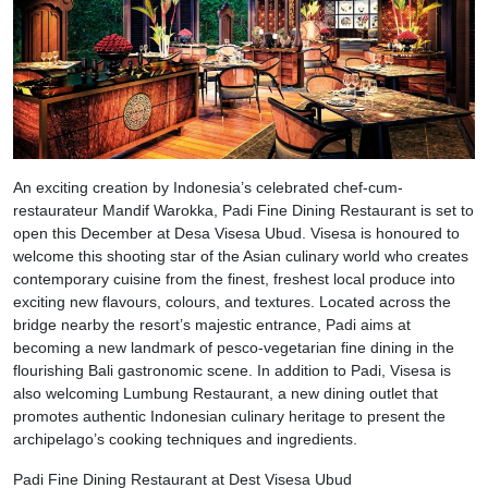
An exciting creation by Indonesia’s celebrated chef-cum-
restaurateur Mandif Warokka, Padi Fine Dining Restaurant is set to
open this December at Desa Visesa Ubud. Visesa is honoured to
welcome this shooting star of the Asian culinary world who creates
contemporary cuisine from the finest, freshest local produce into
exciting new flavours, colours, and textures. Located across the
bridge nearby the resort’s majestic entrance, Padi aims at
becoming a new landmark of pesco-vegetarian fine dining in the
flourishing Bali gastronomic scene. In addition to Padi, Visesa is
also welcoming Lumbung Restaurant, a new dining outlet that
promotes authentic Indonesian culinary heritage to present the
archipelago’s cooking techniques and ingredients.
Padi Fine Dining Restaurant at Dest Visesa Ubud