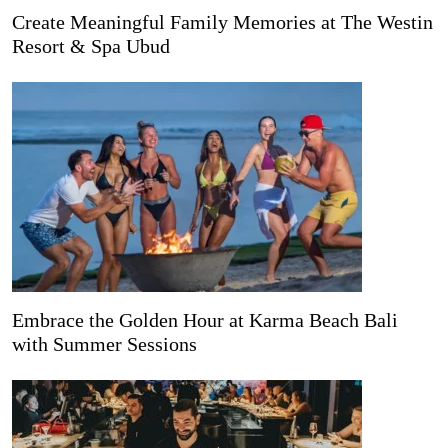
Create Meaningful Family Memories at The Westin
Resort & Spa Ubud
Embrace the Golden Hour at Karma Beach Bali
with Summer Sessions