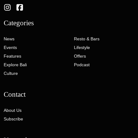
Categories
News
Resto & Bars
Events
Lifestyle
Features
Offers
Explore Bali
Podcast
Culture
Contact
About Us
Subscribe