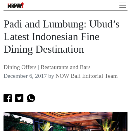
Padi and Lumbung: Ubud’s
Latest Indonesian Fine
Dining Destination
Dining Offers
|
Restaurants and Bars
December 6, 2017
by
NOW Bali Editorial Team