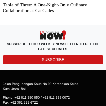
Table of Three: A One-Night-Only Culinary
Collaboration at CasCades
SUBSCRIBE TO OUR WEEKLY NEWSLETTER TO GET THE
LATEST UPDATES.
SUBSCRIBE
Jalan Pengubengan Kauh No.99 Kerobokan Kelod,
Kuta Utara, Bali
Phone: +62 811 380 850 / +62 811 399 0072
Fax: +62 361 823 6722