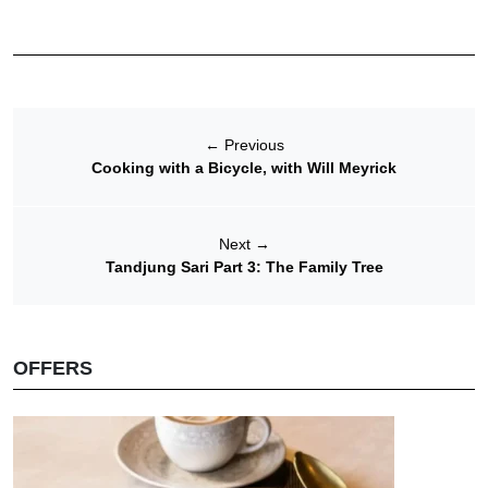
←
Previous
Cooking with a Bicycle, with Will Meyrick
Next
→
Tandjung Sari Part 3: The Family Tree
OFFERS