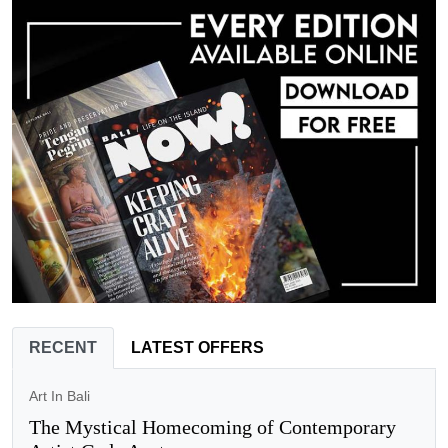
RECENT
LATEST OFFERS
Art In Bali
The Mystical Homecoming of Contemporary