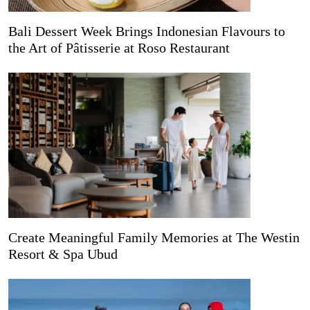
Bali Dessert Week Brings Indonesian Flavours to
the Art of Pâtisserie at Roso Restaurant
Create Meaningful Family Memories at The Westin
Resort & Spa Ubud