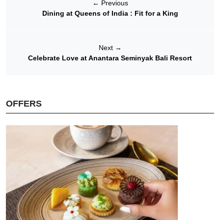
←
Previous
Dining at Queens of India : Fit for a King
Next
→
Celebrate Love at Anantara Seminyak Bali Resort
OFFERS