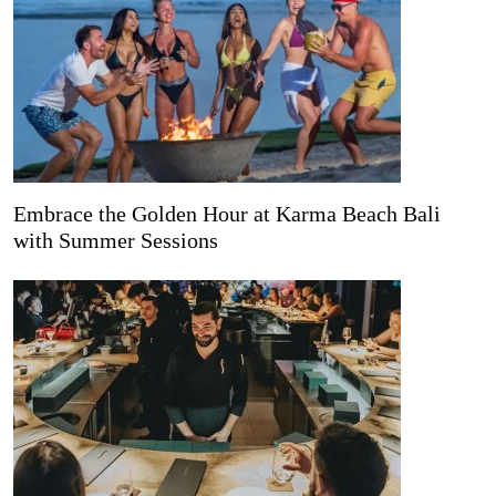
Embrace the Golden Hour at Karma Beach Bali
with Summer Sessions