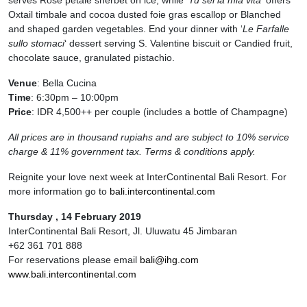
Oxtail timbale and cocoa dusted foie gras escallop or Blanched
and shaped garden vegetables. End your dinner with ‘
Le Farfalle
sullo stomaci
‘ dessert serving S. Valentine biscuit or Candied fruit,
chocolate sauce, granulated pistachio.
Venue
: Bella Cucina
Time
: 6:30pm – 10:00pm
Price
: IDR 4,500++ per couple (includes a bottle of Champagne)
All prices are in thousand rupiahs and are subject to 10% service
charge & 11% government tax. Terms & conditions apply.
Reignite your love next week at InterContinental Bali Resort. For
more information go to
bali.intercontinental.com
Thursday , 14 February 2019
InterContinental Bali Resort, Jl. Uluwatu 45 Jimbaran
+62 361 701 888
For reservations please email
bali@ihg.com
www.
bali.intercontinental.com