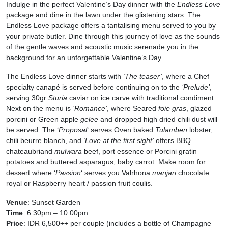
Indulge in the perfect Valentine’s Day dinner with the
Endless Love
package and dine in the lawn under the glistening stars. The
Endless Love package offers a tantalising menu served to you by
your private butler. Dine through this journey of love as the sounds
of the gentle waves and acoustic music serenade you in the
background for an unforgettable Valentine’s Day.
The Endless Love dinner starts with
‘The teaser’
, where a Chef
specialty canapé is served before continuing on to the
‘Prelude’
,
serving 30gr
Sturia
caviar on ice carve with traditional condiment.
Next on the menu is
‘Romance’
, where Seared
foie gras
, glazed
porcini or Green apple
gelee
and dropped high dried chili dust will
be served. The ‘
Proposal
‘ serves Oven baked
Tulamben
lobster,
chili beurre blanch, and
‘Love at the first sight’
offers BBQ
chateaubriand
mulwara
beef, port essence or Porcini gratin
potatoes and buttered asparagus, baby carrot. Make room for
dessert where ‘
Passion
‘ serves you Valrhona
manjari
chocolate
royal or Raspberry heart / passion fruit coulis.
Venue
: Sunset Garden
Time
: 6:30pm – 10:00pm
Price
: IDR 6,500++ per couple (includes a bottle of Champagne