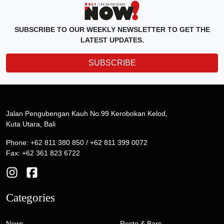
SUBSCRIBE TO OUR WEEKLY NEWSLETTER TO GET THE
LATEST UPDATES.
SUBSCRIBE
Jalan Pengubengan Kauh No.99 Kerobokan Kelod,
Kuta Utara, Bali
Phone: +62 811 380 850 / +62 811 399 0072
Fax: +62 361 823 6722
Categories
News
Resto & Bars