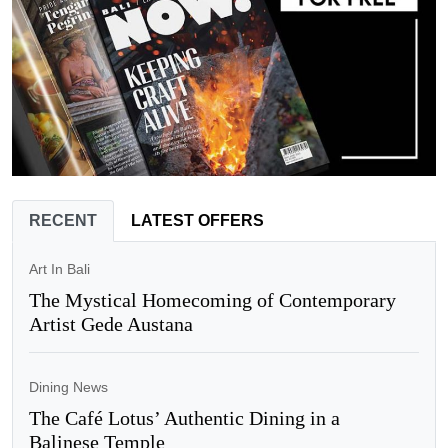
RECENT
LATEST OFFERS
Art In Bali
The Mystical Homecoming of Contemporary
Artist Gede Austana
Dining News
The Café Lotus’ Authentic Dining in a
Balinese Temple