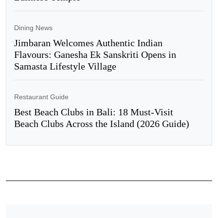
Dining News
Jimbaran Welcomes Authentic Indian
Flavours: Ganesha Ek Sanskriti Opens in
Samasta Lifestyle Village
Restaurant Guide
Best Beach Clubs in Bali: 18 Must-Visit
Beach Clubs Across the Island (2026 Guide)