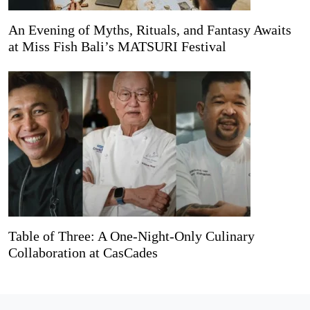
An Evening of Myths, Rituals, and Fantasy Awaits
at Miss Fish Bali’s MATSURI Festival
Table of Three: A One-Night-Only Culinary
Collaboration at CasCades