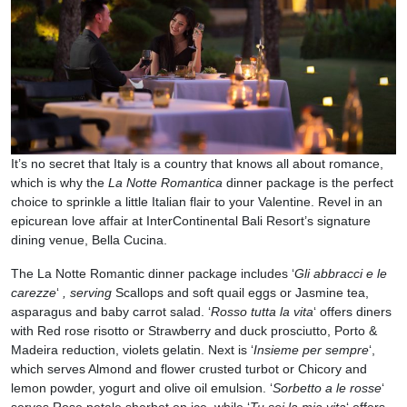
It’s no secret that Italy is a country that knows all about romance,
which is why the
La Notte Romantica
dinner package is the perfect
choice to sprinkle a little Italian flair to your Valentine. Revel in an
epicurean love affair at InterContinental Bali Resort’s signature
dining venue, Bella Cucina.
The La Notte Romantic dinner package includes ‘
Gli abbracci e le
carezze
‘
, serving
Scallops and soft quail eggs or Jasmine tea,
asparagus and baby carrot salad. ‘
Rosso tutta la vita
‘ offers diners
with Red rose risotto or Strawberry and duck prosciutto, Porto &
Madeira reduction, violets gelatin. Next is ‘
Insieme per sempre
‘,
which serves Almond and flower crusted turbot or Chicory and
lemon powder, yogurt and olive oil emulsion. ‘
Sorbetto a le rosse
‘
serves Rose petale sherbet on ice, while ‘
Tu sei la mia vita
‘ offers