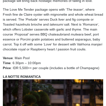
package will bring back nostalgic memories of falling in love.
The Love Me Tender package opens with ‘
The teaser
‘, where
Fresh fine de Claire oyster with mignonette and whole wheat bread
is served. The ‘
Prelude
‘ serves Duck liver and fig compote or
Toasted hazelnuts brioche and
takesumi
salt. Next is ‘
Romance
‘,
which offers Lobster casserole with garlic and thyme. The main
course ‘
Proposal
‘ serves BBQ chateaubriand
mulwara
beef, port
essence or Porcini gratin potatoes and buttered asparagus, baby
carrot. Top it off with some ‘
Love
‘ for dessert with Valrhona
manjari
chocolate royal or Raspberry heart / passion fruit coulis.
Venue
: Main Pool
Time
: 6:30pm – 10:00pm
Price
: IDR 5,500++ per couple (includes a bottle of Champagne)
LA NOTTE ROMANTICA