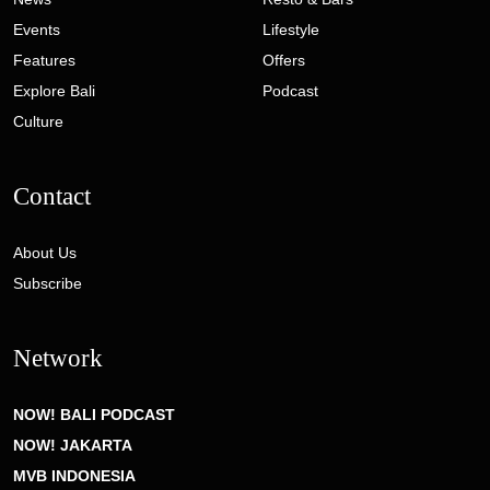
Events
Lifestyle
Features
Offers
Explore Bali
Podcast
Culture
Contact
About Us
Subscribe
Network
NOW! BALI PODCAST
NOW! JAKARTA
MVB INDONESIA