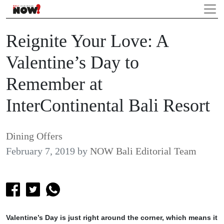
Reignite Your Love: A
Valentine’s Day to
Remember at
InterContinental Bali Resort
Dining Offers
February 7, 2019
by
NOW Bali Editorial Team
Valentine’s Day is just right around the corner, which means it