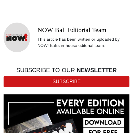
NOW Bali Editorial Team
This article has been written or uploaded by
NOW! Bali's in-house editorial team.
SUBSCRIBE TO OUR
NEWSLETTER
SUBSCRIBE