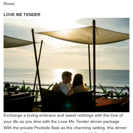
Rose)
LOVE ME TENDER
Exchange a loving embrace and sweet nothings with the love of
your life as you dine with the
Love Me Tender
dinner package.
With the private Poolside Bale as the charming setting, this dinner