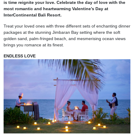
is time reignite your love. Celebrate the day of love with the
most romantic and heartwarming Valentine’s Day at
InterContinental Bali Resort.
Treat your loved ones with three different sets of enchanting dinner
packages at the stunning Jimbaran Bay setting where the soft
golden sand, palm-fringed beach, and mesmerising ocean views
brings you romance at its finest.
ENDLESS LOVE