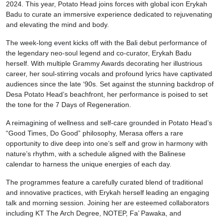
2024. This year, Potato Head joins forces with global icon Erykah
Badu to curate an immersive experience dedicated to rejuvenating
and elevating the mind and body.
The week-long event kicks off with the Bali debut performance of
the legendary neo-soul legend and co-curator, Erykah Badu
herself. With multiple Grammy Awards decorating her illustrious
career, her soul-stirring vocals and profound lyrics have captivated
audiences since the late ‘90s. Set against the stunning backdrop of
Desa Potato Head’s beachfront, her performance is poised to set
the tone for the 7 Days of Regeneration.
A reimagining of wellness and self-care grounded in Potato Head’s
“Good Times, Do Good” philosophy, Merasa offers a rare
opportunity to dive deep into one’s self and grow in harmony with
nature’s rhythm, with a schedule aligned with the Balinese
calendar to harness the unique energies of each day.
The programmes feature a carefully curated blend of traditional
and innovative practices, with Erykah herself leading an engaging
talk and morning session. Joining her are esteemed collaborators
including KT The Arch Degree, NOTEP, Fa’ Pawaka, and