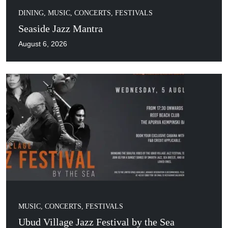
DINING
,
MUSIC, CONCERTS, FESTIVALS
Seaside Jazz Mantra
August 6, 2026
MUSIC, CONCERTS, FESTIVALS
Ubud Village Jazz Festival by the Sea