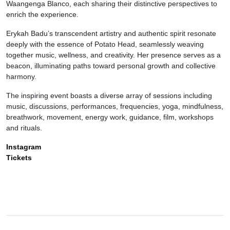
Waangenga Blanco, each sharing their distinctive perspectives to
enrich the experience.
Erykah Badu’s transcendent artistry and authentic spirit resonate
deeply with the essence of Potato Head, seamlessly weaving
together music, wellness, and creativity. Her presence serves as a
beacon, illuminating paths toward personal growth and collective
harmony.
The inspiring event boasts a diverse array of sessions including
music, discussions, performances, frequencies, yoga, mindfulness,
breathwork, movement, energy work, guidance, film, workshops
and rituals.
Instagram
Tickets