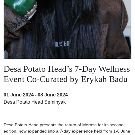
Desa Potato Head’s 7-Day Wellness
Event Co-Curated by Erykah Badu
01 June 2024 - 08 June 2024
Desa Potato Head Seminyak
Desa Potato Head presents the return of Merasa for its second
edition, now expanded into a 7-day experience held from 1-8 June