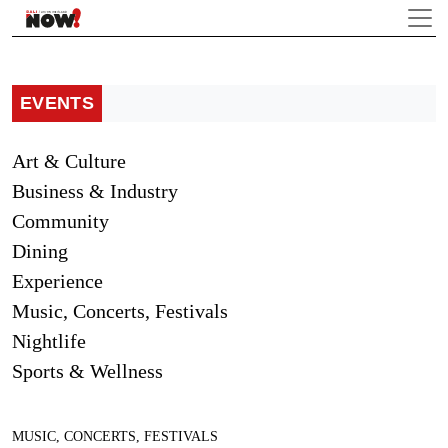
EVENTS
Art & Culture
Business & Industry
Community
Dining
Experience
Music, Concerts, Festivals
Nightlife
Sports & Wellness
MUSIC, CONCERTS, FESTIVALS