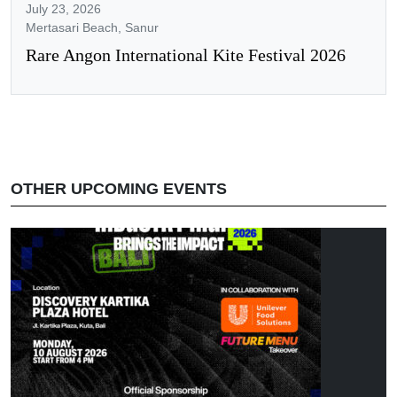
July 23, 2026
Mertasari Beach, Sanur
Rare Angon International Kite Festival 2026
OTHER UPCOMING EVENTS