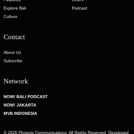
Explore Bali
Podcast
Culture
Contact
About Us
Subscribe
Network
NOW! BALI PODCAST
NOW! JAKARTA
MVB INDONESIA
© 2026 Phoenix Communications. All Rights Reserved. Developed