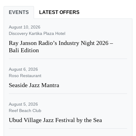
EVENTS
LATEST OFFERS
August 10, 2026
Discovery Kartika Plaza Hotel
Ray Janson Radio’s Industry Night 2026 –
Bali Edition
August 6, 2026
Roso Restaurant
Seaside Jazz Mantra
August 5, 2026
Reef Beach Club
Ubud Village Jazz Festival by the Sea