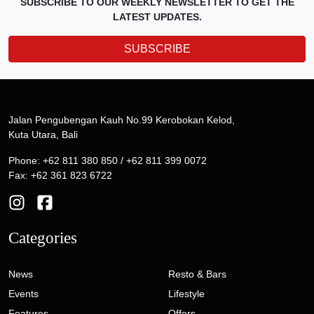
SUBSCRIBE TO OUR WEEKLY NEWSLETTER TO GET THE
LATEST UPDATES.
SUBSCRIBE
Jalan Pengubengan Kauh No.99 Kerobokan Kelod,
Kuta Utara, Bali
Phone: +62 811 380 850 / +62 811 399 0072
Fax: +62 361 823 6722
Categories
News
Resto & Bars
Events
Lifestyle
Features
Offers