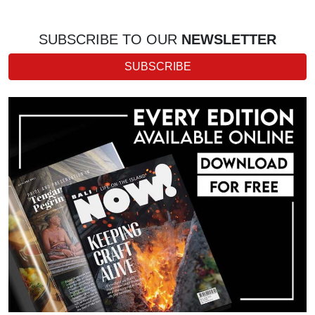
SUBSCRIBE TO OUR
NEWSLETTER
SUBSCRIBE