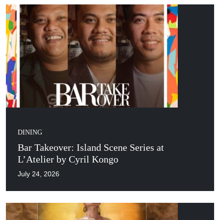
DINING
Bar Takeover: Island Scene Series at
L’Atelier by Cyril Kongo
July 24, 2026