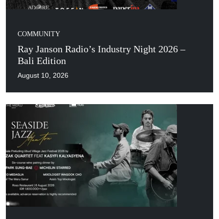
COMMUNITY
Ray Janson Radio’s Industry Night 2026 –
Bali Edition
August 10, 2026