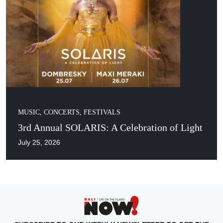
MUSIC, CONCERTS, FESTIVALS
3rd Annual SOLARIS: A Celebration of Light
July 25, 2026