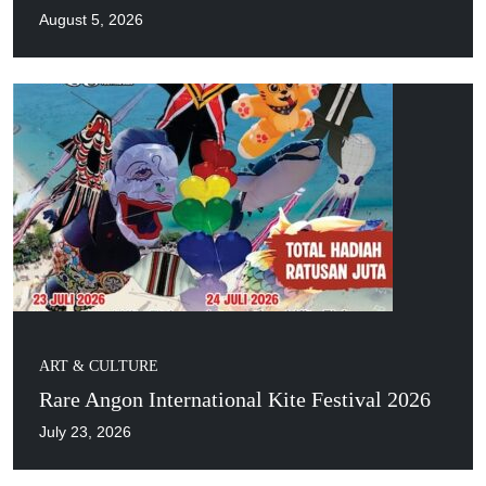
August 5, 2026
ART & CULTURE
Rare Angon International Kite Festival 2026
July 23, 2026