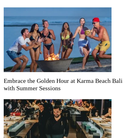
Embrace the Golden Hour at Karma Beach Bali
with Summer Sessions