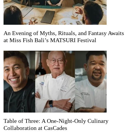
An Evening of Myths, Rituals, and Fantasy Awaits
at Miss Fish Bali’s MATSURI Festival
Table of Three: A One-Night-Only Culinary
Collaboration at CasCades