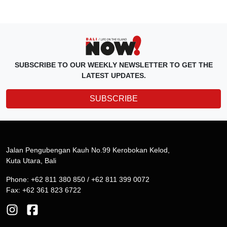
SUBSCRIBE TO OUR WEEKLY NEWSLETTER TO GET THE
LATEST UPDATES.
SUBSCRIBE
Jalan Pengubengan Kauh No.99 Kerobokan Kelod,
Kuta Utara, Bali
Phone: +62 811 380 850 / +62 811 399 0072
Fax: +62 361 823 6722