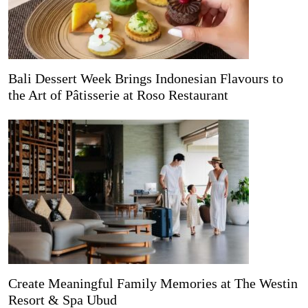
Bali Dessert Week Brings Indonesian Flavours to
the Art of Pâtisserie at Roso Restaurant
Create Meaningful Family Memories at The Westin
Resort & Spa Ubud