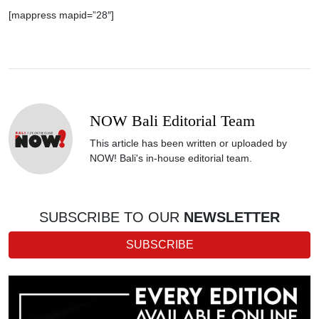
[mappress mapid=”28″]
NOW Bali Editorial Team
This article has been written or uploaded by
NOW! Bali's in-house editorial team.
SUBSCRIBE TO OUR
NEWSLETTER
SUBSCRIBE