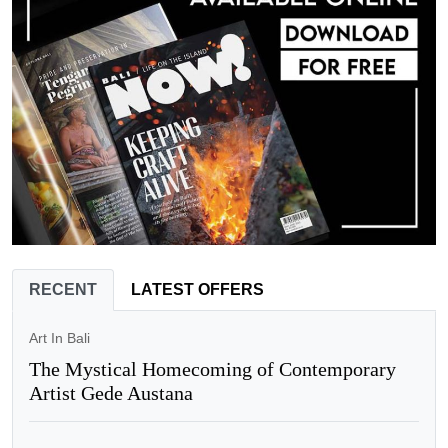
RECENT
LATEST OFFERS
Art In Bali
The Mystical Homecoming of Contemporary
Artist Gede Austana