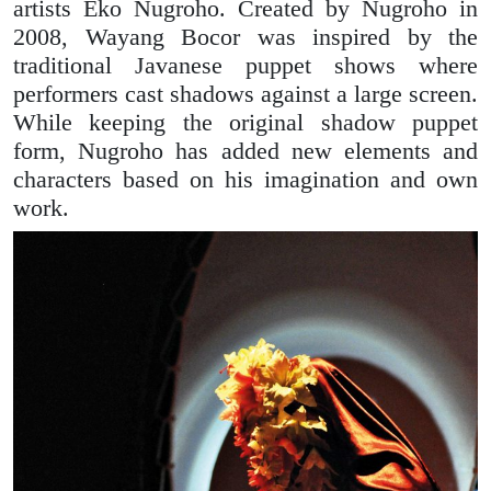
artists Eko Nugroho. Created by Nugroho in
2008, Wayang Bocor was inspired by the
traditional Javanese puppet shows where
performers cast shadows against a large screen.
While keeping the original shadow puppet
form, Nugroho has added new elements and
characters based on his imagination and own
work.