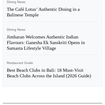
Dining News
The Café Lotus’ Authentic Dining in a
Balinese Temple
Dining News
Jimbaran Welcomes Authentic Indian
Flavours: Ganesha Ek Sanskriti Opens in
Samasta Lifestyle Village
Restaurant Guide
Best Beach Clubs in Bali: 18 Must-Visit
Beach Clubs Across the Island (2026 Guide)