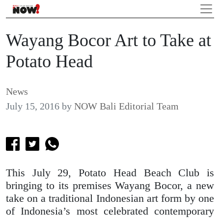
Wayang Bocor Art to Take at
Potato Head
News
July 15, 2016
by
NOW Bali Editorial Team
This July 29, Potato Head Beach Club is
bringing to its premises Wayang Bocor, a new
take on a traditional Indonesian art form by one
of Indonesia’s most celebrated contemporary