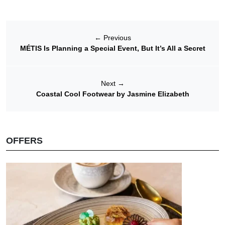
←
Previous
MÉTIS Is Planning a Special Event, But It’s All a Secret
Next
→
Coastal Cool Footwear by Jasmine Elizabeth
OFFERS