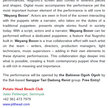
performances, Nugroho’s screen also comes in different pieces
and shapes. Digital music accompanies the performance yet the
most important human element of the performance is still core to
“
Wayang Bocor
”. Actors are seen in front of the screen interacting
with the puppets while a narrator, who takes on the duties of a
traditional puppeteer, presents simple stories found in society
today. With a script, actors and a narrator,
Wayang Bocor
can be
performed without a dedicated puppeteer, a feature that Nugroho
built in.
Wayang Bocor
is a true collaborative effort with each artist
on the team – writers, directors, production managers, light
technicians, music supervisors – adding in their own elements to
these dynamic performances. This collaboration digs deeper into
what is possible, creating a fresh contemporary puppet show that
is still rich in meaning and importance.
The performance will be opened by
the Balinese Ogoh Ogoh
by
the Bali-based
Sanggar Tari Dadong Rerot
group.
Free Entry!
Potato Head Beach Club
Jalan Petitenget, Seminyak
+62 361 473 7979
www.ptthead.com