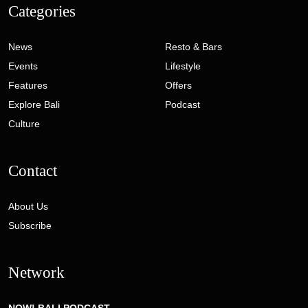
Categories
News
Resto & Bars
Events
Lifestyle
Features
Offers
Explore Bali
Podcast
Culture
Contact
About Us
Subscribe
Network
NOW! BALI PODCAST