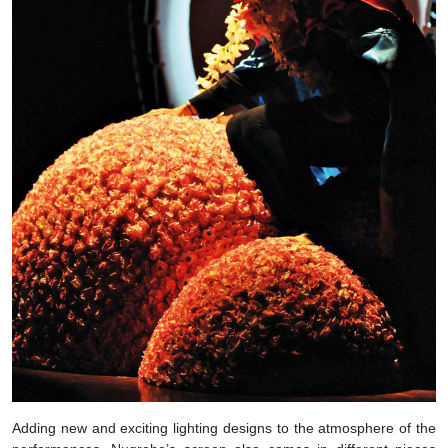
Adding new and exciting lighting designs to the atmosphere of the