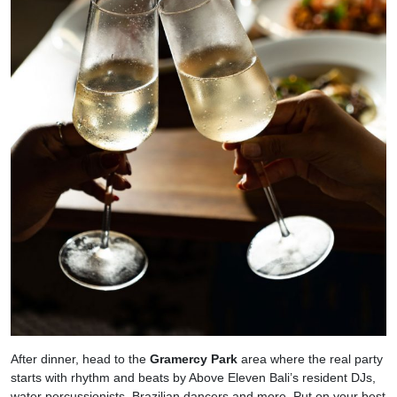
After dinner, head to the
Gramercy Park
area where the real party
starts with rhythm and beats by Above Eleven Bali’s resident DJs,
water percussionists, Brazilian dancers and more. Put on your best