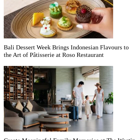
Bali Dessert Week Brings Indonesian Flavours to
the Art of Pâtisserie at Roso Restaurant