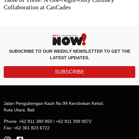
Collaboration at CasCades
SUBSCRIBE TO OUR WEEKLY NEWSLETTER TO GET THE
LATEST UPDATES.
SUBSCRIBE
Jalan Pengubengan Kauh No.99 Kerobokan Kelod,
Kuta Utara, Bali
Phone: +62 811 380 850 / +62 811 399 0072
Fax: +62 361 823 6722