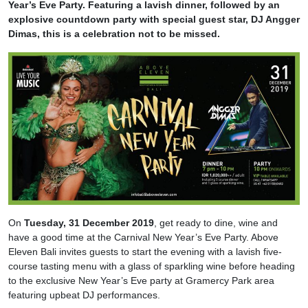
Year’s Eve Party. Featuring a lavish dinner, followed by an
explosive countdown party with special guest star, DJ Angger
Dimas, this is a celebration not to be missed.
On
Tuesday, 31 December 2019
, get ready to dine, wine and
have a good time at the Carnival New Year’s Eve Party. Above
Eleven Bali invites guests to start the evening with a lavish five-
course tasting menu with a glass of sparkling wine before heading
to the exclusive New Year’s Eve party at Gramercy Park area
featuring upbeat DJ performances.