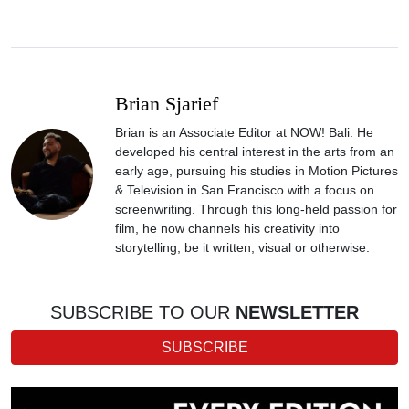
Brian Sjarief
Brian is an Associate Editor at NOW! Bali. He
developed his central interest in the arts from an
early age, pursuing his studies in Motion Pictures
& Television in San Francisco with a focus on
screenwriting. Through this long-held passion for
film, he now channels his creativity into
storytelling, be it written, visual or otherwise.
SUBSCRIBE TO OUR
NEWSLETTER
SUBSCRIBE