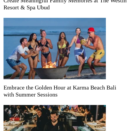
Create Meaningful Family Memories at The Westin
Resort & Spa Ubud
Embrace the Golden Hour at Karma Beach Bali
with Summer Sessions