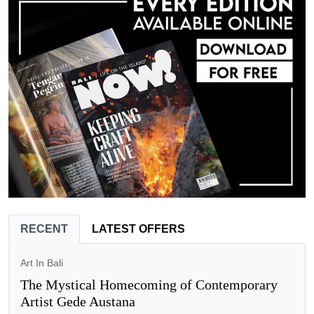
RECENT
LATEST OFFERS
Art In Bali
The Mystical Homecoming of Contemporary
Artist Gede Austana