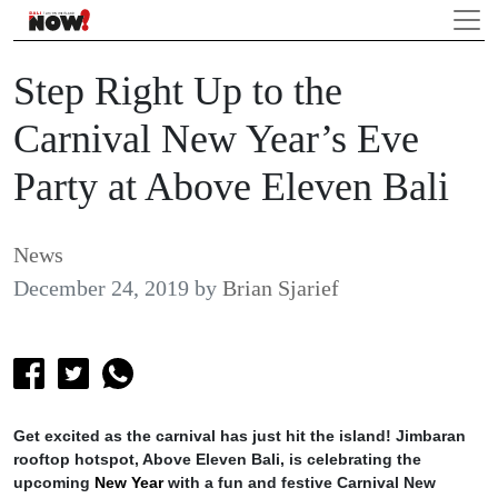
Step Right Up to the
Carnival New Year’s Eve
Party at Above Eleven Bali
News
December 24, 2019
by
Brian Sjarief
Get excited as the carnival has just hit the island! Jimbaran
rooftop hotspot, Above Eleven Bali, is celebrating the
upcoming
New Year
with a fun and festive Carnival New