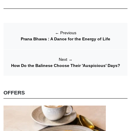
←
Previous
Prana Bhawa : A Dance for the Energy of Life
Next
→
How Do the Balinese Choose Their 'Auspicious' Days?
OFFERS