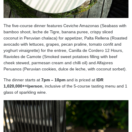
The five-course dinner features Ceviche Amazonas (Seabass with
bamboo shoot, leche de Tigre, banana puree, crispy sliced
coconut in Peruvian chalaca) for appetizer, Palta Rellena (Roasted
avocado with lettuces, grapes, pecan praline, tomato confit and
yoghurt vinaigrette) for the entree, Canilla de Cordero 12 Hours,
Ravioles de Camote (Smoked sweet potatoes filling with beef
cheek stewed, parmesan cream and chilli oil) and Alfajores
Peruanos (Peruvian cookies, dulce de leche, with coconut sorbet).
The dinner starts at
7pm – 10pm
and is priced at
IDR
1,020,000++/person
, inclusive of the 5-course tasting menu and 1
glass of sparkling wine.