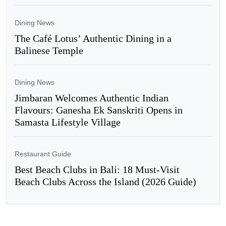
Dining News
The Café Lotus’ Authentic Dining in a
Balinese Temple
Dining News
Jimbaran Welcomes Authentic Indian
Flavours: Ganesha Ek Sanskriti Opens in
Samasta Lifestyle Village
Restaurant Guide
Best Beach Clubs in Bali: 18 Must-Visit
Beach Clubs Across the Island (2026 Guide)