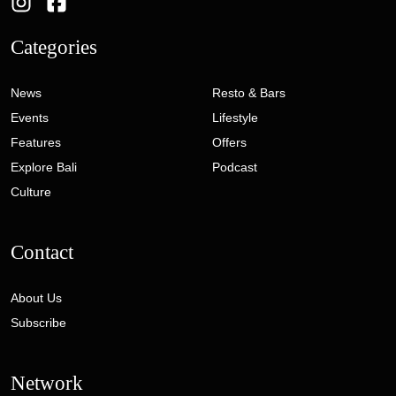
Categories
News
Resto & Bars
Events
Lifestyle
Features
Offers
Explore Bali
Podcast
Culture
Contact
About Us
Subscribe
Network