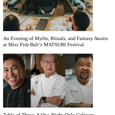
An Evening of Myths, Rituals, and Fantasy Awaits
at Miss Fish Bali’s MATSURI Festival
Table of Three: A One-Night-Only Culinary