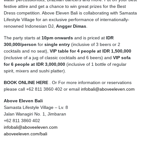
festive attire and get a chance to win great prizes for the Best
Dress competition. Above Eleven Bali is collaborating with Samasta
Lifestyle Village for an exclusive performance of internationally-
renowned Indonesian DJ,
Angger Dimas
.
The party starts at
10pm onwards
and is priced at
IDR
300,000/person
for
single entry
(inclusive of 3 beers or 2
cocktails and no seat),
VIP table for 4 people at IDR 1,500,000
(inclusive of a jug of classic cocktails and 6 beers) and
VIP sofa
for 6 people at IDR 3,000,000
(inclusive of 1 bottle of regular
spirit, mixers and sushi platter).
BOOK ONLINE HERE
. Or For more information or reservations
please call +62 811 3860 402 or email
infobali@aboveeleven.com
Above Eleven Bali
Samasta Lifestyle Village – Lv. 8
Jalan Wanagiri No. 1, Jimbaran
+62 811 3860 402
infobali@aboveeleven.com
aboveeleven.com/bali