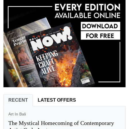
RECENT
LATEST OFFERS
Art In Bali
The Mystical Homecoming of Contemporary