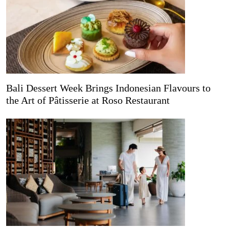
Bali Dessert Week Brings Indonesian Flavours to
the Art of Pâtisserie at Roso Restaurant