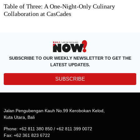
Table of Three: A One-Night-Only Culinary
Collaboration at CasCades
SUBSCRIBE TO OUR WEEKLY NEWSLETTER TO GET THE
LATEST UPDATES.
SUBSCRIBE
Jalan Pengubengan Kauh No.99 Kerobokan Kelod,
Kuta Utara, Bali
Phone: +62 811 380 850 / +62 811 399 0072
Fax: +62 361 823 6722