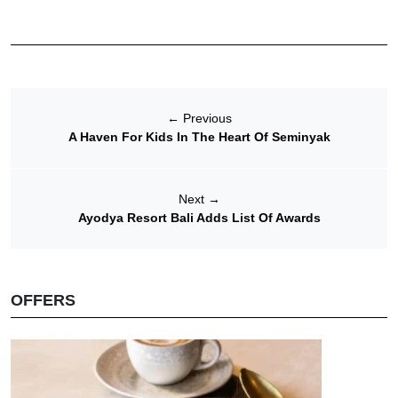
←
Previous
A Haven For Kids In The Heart Of Seminyak
Next
→
Ayodya Resort Bali Adds List Of Awards
OFFERS