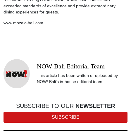
exceeded standards of excellence and provide extraordinary
dining experiences for guests.
www.mozaic-bali.com
NOW Bali Editorial Team
This article has been written or uploaded by
NOW! Bali's in-house editorial team.
SUBSCRIBE TO OUR
NEWSLETTER
SUBSCRIBE