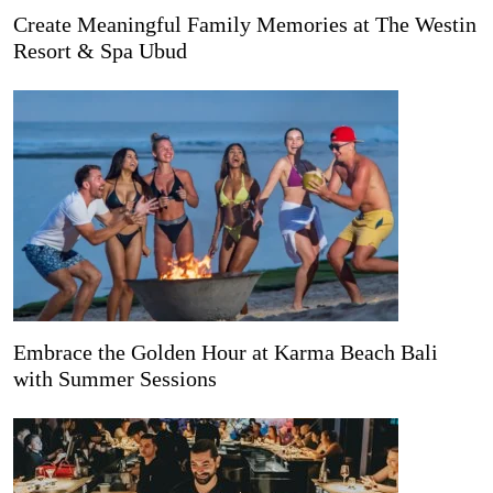
Create Meaningful Family Memories at The Westin
Resort & Spa Ubud
Embrace the Golden Hour at Karma Beach Bali
with Summer Sessions