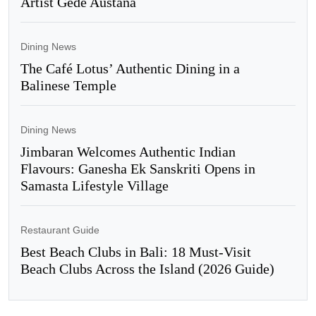
Artist Gede Austana
Dining News
The Café Lotus’ Authentic Dining in a
Balinese Temple
Dining News
Jimbaran Welcomes Authentic Indian
Flavours: Ganesha Ek Sanskriti Opens in
Samasta Lifestyle Village
Restaurant Guide
Best Beach Clubs in Bali: 18 Must-Visit
Beach Clubs Across the Island (2026 Guide)