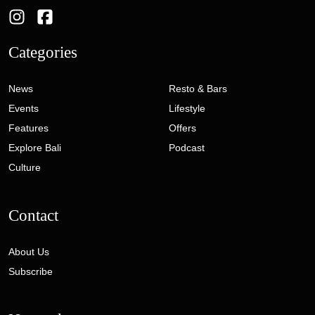
Categories
News
Resto & Bars
Events
Lifestyle
Features
Offers
Explore Bali
Podcast
Culture
Contact
About Us
Subscribe