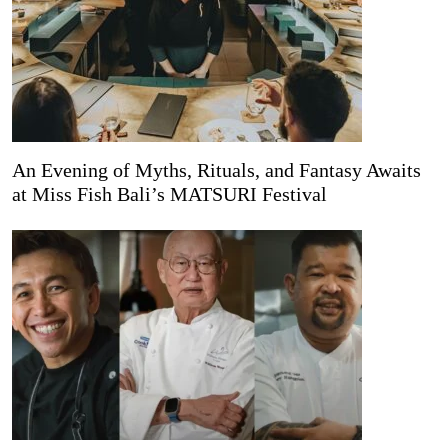
An Evening of Myths, Rituals, and Fantasy Awaits
at Miss Fish Bali’s MATSURI Festival