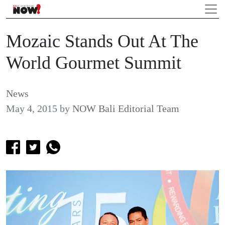
Mozaic Stands Out At The
World Gourmet Summit
News
May 4, 2015
by
NOW Bali Editorial Team