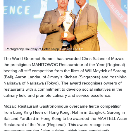
The World Gourmet Summit has awarded Chris Salans of Mozaic
the prestigious MANITOWOC Restaurateur of the Year (Regional)
beating off stiff competition from the likes of Will Meyrick of Sarong
(Bali), Aaron Landau of Jimmy’s Kitchen (Singapore) and Yoshihiro
Narisawa of Narisawa (Tokyo). The award recognises owners of
restaurants with a commitment to develop social initiatives in the
culinary field and promote culinary and service excellence.
Mozaic Restaurant Gastronomique overcame fierce competition
from Lung King Heen of Hong Kong, Nahm in Bangkok, Sarong in
Bali and Yardbird in Hong Kong to be awarded the MARTELL Asian
Restaurant of the Year (Regional). This award recognises
restaurants serving Asian cuisine, which have consistently